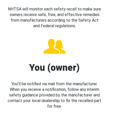
NHTSA will monitor each safety recall to make sure
owners receive safe, free, and effective remedies
from manufacturers according to the Safety Act
and Federal regulations.
You (owner)
You’ll be notified via mail from the manufacturer.
When you receive a notification, follow any interim
safety guidance provided by the manufacturer and
contact your local dealership to fix the recalled part
for free.