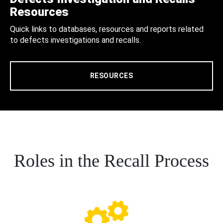
Resources
Quick links to databases, resources and reports related
to defects investigations and recalls.
RESOURCES
Roles in the Recall Process