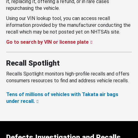
it, replacing it, offering a refund, or in rare cases
repurchasing the vehicle.
Using our VIN lookup tool, you can access recall
information provided by the manufacturer conducting the
recall which may be not posted yet on NHTSA’s site.
Go to search by VIN or license plate
Recall Spotlight
Recalls Spotlight monitors high-profile recalls and offers
consumers resources to find and address vehicle recalls.
Tens of millions of vehicles with Takata air bags
under recall.
Defects Investigation and Recalls