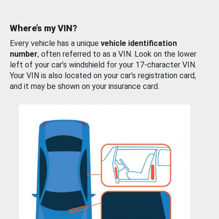
Where’s my VIN?
Every vehicle has a unique
vehicle identification
number
, often referred to as a VIN. Look on the lower
left of your car’s windshield for your 17-character VIN.
Your VIN is also located on your car’s registration card,
and it may be shown on your insurance card.