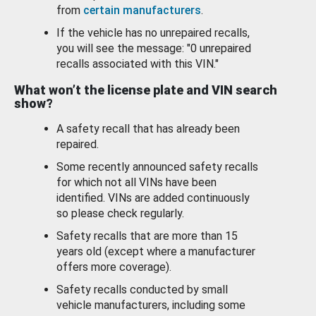
from
certain manufacturers
.
If the vehicle has no unrepaired recalls,
you will see the message: "0 unrepaired
recalls associated with this VIN."
What won’t the license plate and VIN search
show?
A safety recall that has already been
repaired.
Some recently announced safety recalls
for which not all VINs have been
identified. VINs are added continuously
so please check regularly.
Safety recalls that are more than 15
years old (except where a manufacturer
offers more coverage).
Safety recalls conducted by small
vehicle manufacturers, including some