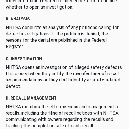
other information related to alleged defects to decide
whether to open an investigation.
B. ANALYSIS
NHTSA conducts an analysis of any petitions calling for
defect investigations. If the petition is denied, the
reasons for the denial are published in the Federal
Register.
C. INVESTIGATION
NHTSA opens an investigation of alleged safety defects.
It is closed when they notify the manufacturer of recall
recommendations or they don’t identify a safety-related
defect.
D. RECALL MANAGEMENT
NHTSA monitors the effectiveness and management of
recalls, including the filing of recall notices with NHTSA,
communicating with owners regarding the recalls and
tracking the completion rate of each recall.