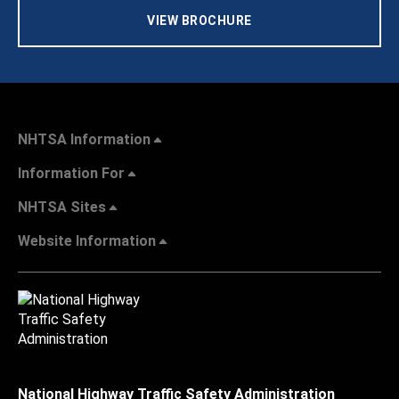
VIEW BROCHURE
NHTSA Information
Information For
NHTSA Sites
Website Information
National Highway Traffic Safety Administration