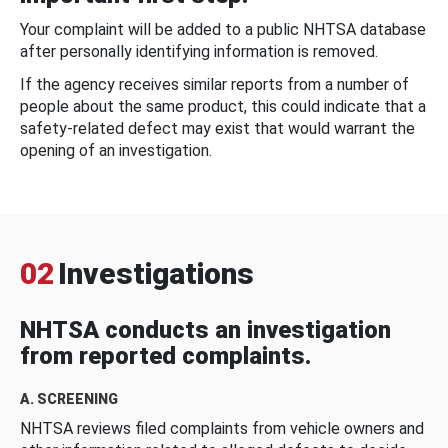
Your complaint will be added to a public NHTSA database
after personally identifying information is removed.
If the agency receives similar reports from a number of
people about the same product, this could indicate that a
safety-related defect may exist that would warrant the
opening of an investigation.
02
Investigations
NHTSA conducts an investigation
from reported complaints.
A. SCREENING
NHTSA reviews filed complaints from vehicle owners and