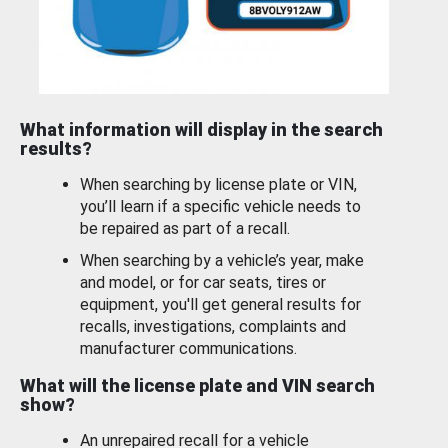
What information will display in the search
results?
When searching by license plate or VIN,
you’ll learn if a specific vehicle needs to
be repaired as part of a recall.
When searching by a vehicle’s year, make
and model, or for car seats, tires or
equipment, you'll get general results for
recalls, investigations, complaints and
manufacturer communications.
What will the license plate and VIN search
show?
An unrepaired recall for a vehicle