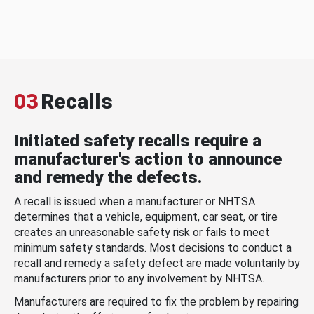
03
Recalls
Initiated safety recalls require a
manufacturer's action to announce
and remedy the defects.
A recall is issued when a manufacturer or NHTSA
determines that a vehicle, equipment, car seat, or tire
creates an unreasonable safety risk or fails to meet
minimum safety standards. Most decisions to conduct a
recall and remedy a safety defect are made voluntarily by
manufacturers prior to any involvement by NHTSA.
Manufacturers are required to fix the problem by repairing