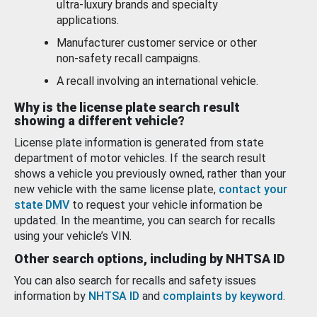
ultra-luxury brands and specialty
applications.
Manufacturer customer service or other
non-safety recall campaigns.
A recall involving an international vehicle.
Why is the license plate search result
showing a different vehicle?
License plate information is generated from state
department of motor vehicles. If the search result
shows a vehicle you previously owned, rather than your
new vehicle with the same license plate,
contact your
state DMV
to request your vehicle information be
updated. In the meantime, you can search for recalls
using your vehicle’s VIN.
Other search options, including by NHTSA ID
You can also search for recalls and safety issues
information by
NHTSA ID
and
complaints by keyword
.