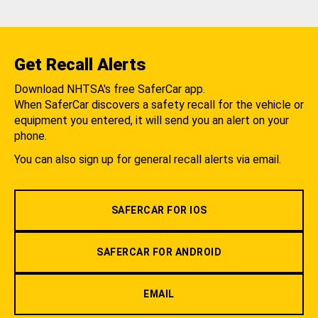
Get Recall Alerts
Download NHTSA's free SaferCar app.
When SaferCar discovers a safety recall for the vehicle or
equipment you entered, it will send you an alert on your
phone.
You can also sign up for general recall alerts via email.
SAFERCAR FOR IOS
SAFERCAR FOR ANDROID
EMAIL