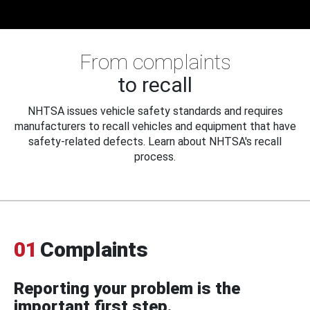
From complaints
to recall
NHTSA issues vehicle safety standards and requires
manufacturers to recall vehicles and equipment that have
safety-related defects. Learn about NHTSA's recall
process.
01
Complaints
Reporting your problem is the
important first step.