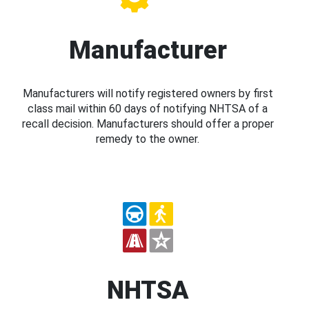
Manufacturer
Manufacturers will notify registered owners by first
class mail within 60 days of notifying NHTSA of a
recall decision. Manufacturers should offer a proper
remedy to the owner.
NHTSA