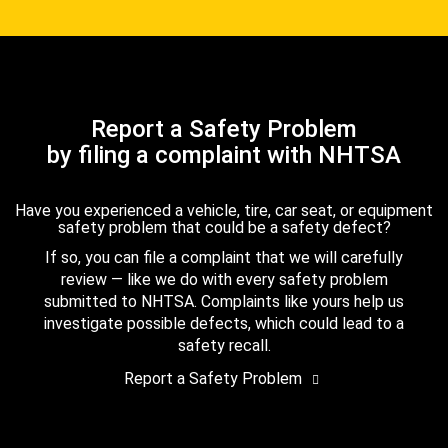
Report a Safety Problem
by filing a complaint with NHTSA
Have you experienced a vehicle, tire, car seat, or equipment
safety problem that could be a safety defect?
If so, you can file a complaint that we will carefully
review — like we do with every safety problem
submitted to NHTSA. Complaints like yours help us
investigate possible defects, which could lead to a
safety recall.
Report a Safety Problem