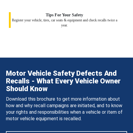
Tips For Your Safety
Register your vehicle, tires, car seats & equipment and check recalls twice a
year.
Motor Vehicle Safety Defects And
Recalls - What Every Vehicle Owner
Should Know
Download this brochure to get more information about
how and why recall campaigns are initiated, and to know
your rights and responsibilities when a vehicle or item of
motor vehicle equipment is recalled.