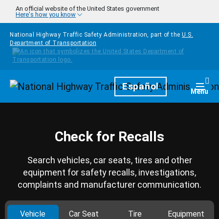
Skip to main content
An official website of the United States government
Here's how you know
National Highway Traffic Safety Administration, part of the
U.S.
Department of Transportation
Homepage
Español
Togg
Menu
Check for Recalls
Search vehicles, car seats, tires and other
equipment for safety recalls, investigations,
complaints and manufacturer communication.
Vehicle
Car Seat
Tire
Equipment