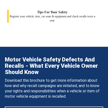
Tips For Your Safety
Register your vehicle, tires, car seats & equipment and check recalls twice a
year.
Motor Vehicle Safety Defects And
Recalls - What Every Vehicle Owner
Should Know
Download this brochure to get more information about
how and why recall campaigns are initiated, and to know
your rights and responsibilities when a vehicle or item of
motor vehicle equipment is recalled.