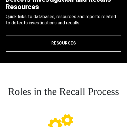
Resources
Quick links to databases, resources and reports related
to defects investigations and recalls.
RESOURCES
Roles in the Recall Process