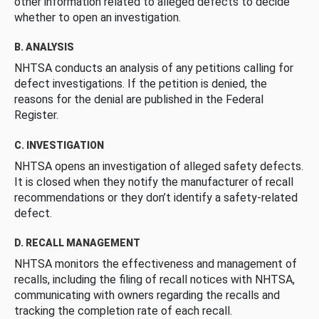
other information related to alleged defects to decide
whether to open an investigation.
B. ANALYSIS
NHTSA conducts an analysis of any petitions calling for
defect investigations. If the petition is denied, the
reasons for the denial are published in the Federal
Register.
C. INVESTIGATION
NHTSA opens an investigation of alleged safety defects.
It is closed when they notify the manufacturer of recall
recommendations or they don’t identify a safety-related
defect.
D. RECALL MANAGEMENT
NHTSA monitors the effectiveness and management of
recalls, including the filing of recall notices with NHTSA,
communicating with owners regarding the recalls and
tracking the completion rate of each recall.