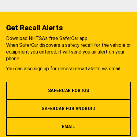
Get Recall Alerts
Download NHTSA's free SaferCar app.
When SaferCar discovers a safety recall for the vehicle or
equipment you entered, it will send you an alert on your
phone.
You can also sign up for general recall alerts via email.
SAFERCAR FOR IOS
SAFERCAR FOR ANDROID
EMAIL