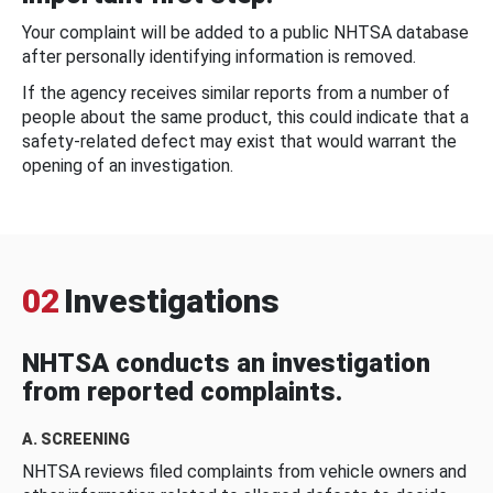
Your complaint will be added to a public NHTSA database
after personally identifying information is removed.
If the agency receives similar reports from a number of
people about the same product, this could indicate that a
safety-related defect may exist that would warrant the
opening of an investigation.
02
Investigations
NHTSA conducts an investigation
from reported complaints.
A. SCREENING
NHTSA reviews filed complaints from vehicle owners and