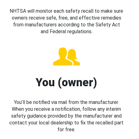
NHTSA will monitor each safety recall to make sure
owners receive safe, free, and effective remedies
from manufacturers according to the Safety Act
and Federal regulations.
You (owner)
You’ll be notified via mail from the manufacturer.
When you receive a notification, follow any interim
safety guidance provided by the manufacturer and
contact your local dealership to fix the recalled part
for free.