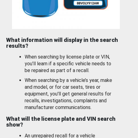
What information will display in the search
results?
When searching by license plate or VIN,
you’ll learn if a specific vehicle needs to
be repaired as part of a recall.
When searching by a vehicle’s year, make
and model, or for car seats, tires or
equipment, you'll get general results for
recalls, investigations, complaints and
manufacturer communications.
What will the license plate and VIN search
show?
An unrepaired recall for a vehicle