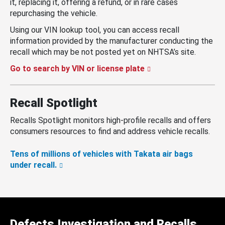
it, replacing it, offering a refund, or in rare cases
repurchasing the vehicle.
Using our VIN lookup tool, you can access recall
information provided by the manufacturer conducting the
recall which may be not posted yet on NHTSA’s site.
Go to search by VIN or license plate
Recall Spotlight
Recalls Spotlight monitors high-profile recalls and offers
consumers resources to find and address vehicle recalls.
Tens of millions of vehicles with Takata air bags
under recall.
Defects Investigation and Recalls