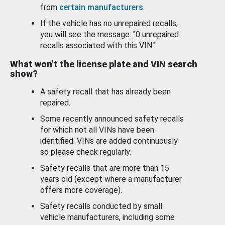
from
certain manufacturers
.
If the vehicle has no unrepaired recalls,
you will see the message: "0 unrepaired
recalls associated with this VIN."
What won’t the license plate and VIN search
show?
A safety recall that has already been
repaired.
Some recently announced safety recalls
for which not all VINs have been
identified. VINs are added continuously
so please check regularly.
Safety recalls that are more than 15
years old (except where a manufacturer
offers more coverage).
Safety recalls conducted by small
vehicle manufacturers, including some