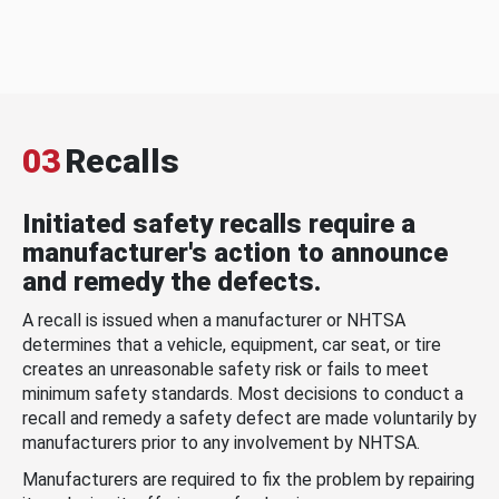
03
Recalls
Initiated safety recalls require a
manufacturer's action to announce
and remedy the defects.
A recall is issued when a manufacturer or NHTSA
determines that a vehicle, equipment, car seat, or tire
creates an unreasonable safety risk or fails to meet
minimum safety standards. Most decisions to conduct a
recall and remedy a safety defect are made voluntarily by
manufacturers prior to any involvement by NHTSA.
Manufacturers are required to fix the problem by repairing