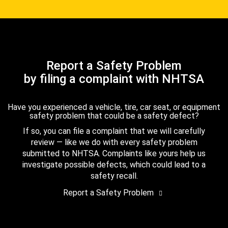
Report a Safety Problem
by filing a complaint with NHTSA
Have you experienced a vehicle, tire, car seat, or equipment
safety problem that could be a safety defect?
If so, you can file a complaint that we will carefully
review — like we do with every safety problem
submitted to NHTSA. Complaints like yours help us
investigate possible defects, which could lead to a
safety recall.
Report a Safety Problem