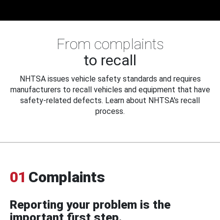
From complaints
to recall
NHTSA issues vehicle safety standards and requires
manufacturers to recall vehicles and equipment that have
safety-related defects. Learn about NHTSA's recall
process.
01
Complaints
Reporting your problem is the
important first step.