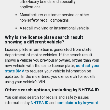
ultra-luxury brands and specialty
applications.
Manufacturer customer service or other
non-safety recall campaigns.
A recall involving an international vehicle.
Why is the license plate search result
showing a different vehicle?
License plate information is generated from state
department of motor vehicles. If the search result
shows a vehicle you previously owned, rather than your
new vehicle with the same license plate,
contact your
state DMV
to request your vehicle information be
updated. In the meantime, you can search for recalls
using your vehicle’s VIN.
Other search options, including by NHTSA ID
You can also search for recalls and safety issues
information by
NHTSA ID
and
complaints by keyword
.