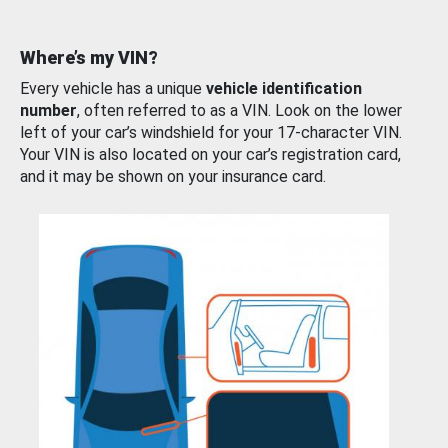
Where’s my VIN?
Every vehicle has a unique
vehicle identification
number
, often referred to as a VIN. Look on the lower
left of your car’s windshield for your 17-character VIN.
Your VIN is also located on your car’s registration card,
and it may be shown on your insurance card.