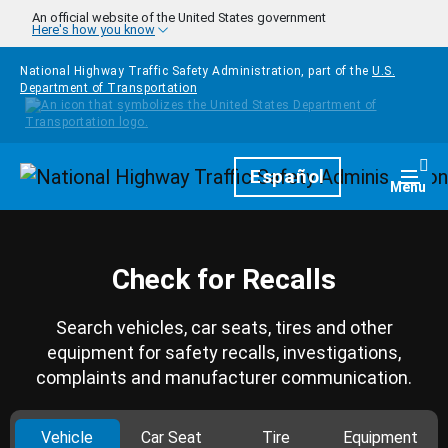
Skip to main content
An official website of the United States government
Here's how you know
National Highway Traffic Safety Administration, part of the
U.S.
Department of Transportation
Homepage
Español
Togg
Menu
Check for Recalls
Search vehicles, car seats, tires and other
equipment for safety recalls, investigations,
complaints and manufacturer communication.
Vehicle
Car Seat
Tire
Equipment