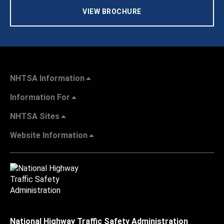
VIEW BROCHURE
NHTSA Information
Information For
NHTSA Sites
Website Information
National Highway Traffic Safety Administration