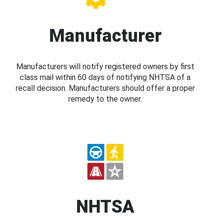
Manufacturer
Manufacturers will notify registered owners by first
class mail within 60 days of notifying NHTSA of a
recall decision. Manufacturers should offer a proper
remedy to the owner.
NHTSA