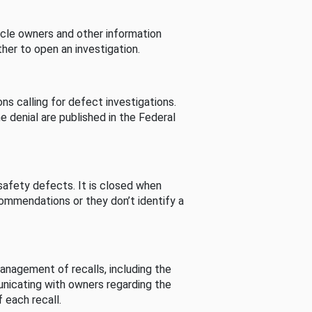
cle owners and other information
her to open an investigation.
s calling for defect investigations.
he denial are published in the Federal
afety defects. It is closed when
commendations or they don’t identify a
nagement of recalls, including the
unicating with owners regarding the
 each recall.