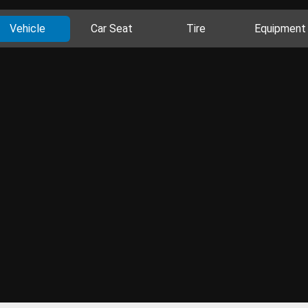
Vehicle
Car Seat
Tire
Equipment