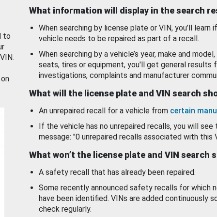
What information will display in the search r
When searching by license plate or VIN, you’ll learn if
d to
vehicle needs to be repaired as part of a recall.
ur
When searching by a vehicle’s year, make and model, 
 VIN.
seats, tires or equipment, you'll get general results f
investigations, complaints and manufacturer commun
 on
What will the license plate and VIN search s
An unrepaired recall for a vehicle from
certain manu
If the vehicle has no unrepaired recalls, you will see 
message: "0 unrepaired recalls associated with this 
What won’t the license plate and VIN search 
A safety recall that has already been repaired.
Some recently announced safety recalls for which n
have been identified. VINs are added continuously s
check regularly.