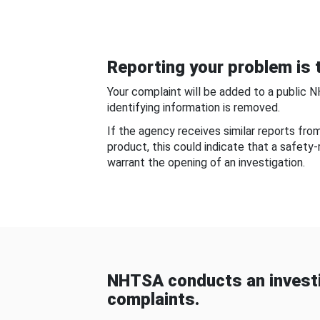
Reporting your problem is t
Your complaint will be added to a public 
identifying information is removed.
If the agency receives similar reports fr
product, this could indicate that a safety
warrant the opening of an investigation.
NHTSA conducts an investi
complaints.