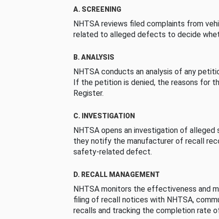
A. SCREENING
NHTSA reviews filed complaints from vehi
related to alleged defects to decide whet
B. ANALYSIS
NHTSA conducts an analysis of any petition
If the petition is denied, the reasons for t
Register.
C. INVESTIGATION
NHTSA opens an investigation of alleged s
they notify the manufacturer of recall re
safety-related defect.
D. RECALL MANAGEMENT
NHTSA monitors the effectiveness and ma
filing of recall notices with NHTSA, comm
recalls and tracking the completion rate of