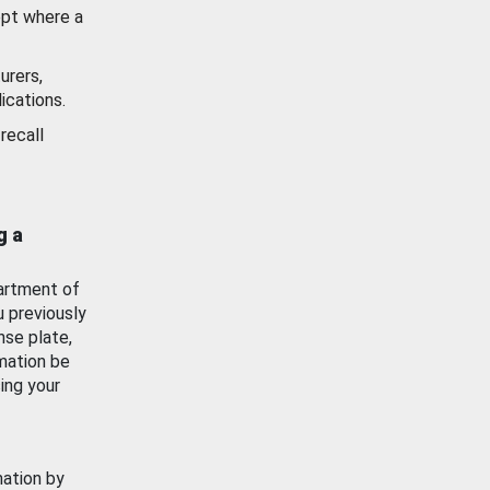
ept where a
urers,
ications.
recall
g a
artment of
u previously
nse plate,
mation be
ing your
mation by