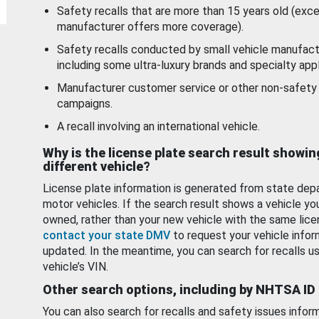
Safety recalls that are more than 15 years old (exc
manufacturer offers more coverage).
Safety recalls conducted by small vehicle manufact
including some ultra-luxury brands and specialty appl
Manufacturer customer service or other non-safety 
campaigns.
A recall involving an international vehicle.
Why is the license plate search result showin
different vehicle?
License plate information is generated from state dep
motor vehicles. If the search result shows a vehicle yo
owned, rather than your new vehicle with the same lice
contact your state DMV
to request your vehicle infor
updated. In the meantime, you can search for recalls us
vehicle’s VIN.
Other search options, including by NHTSA ID
You can also search for recalls and safety issues infor