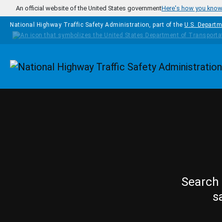
Skip to main content
An official website of the United States government
Here's how you kno
National Highway Traffic Safety Administration, part of the
U.S. Departm
Homepage
Search 
s