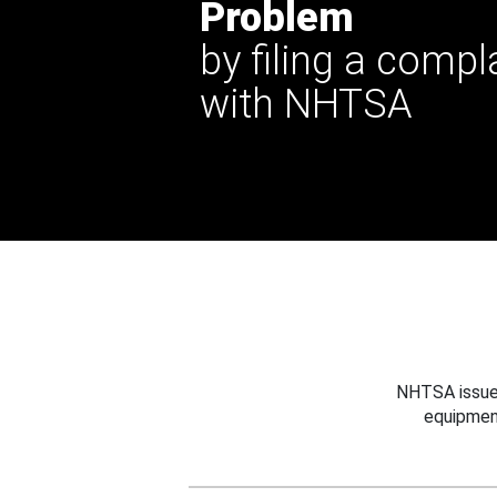
Problem
by filing a compl
with NHTSA
NHTSA issues
equipmen