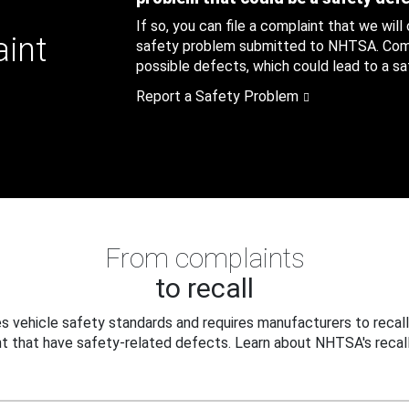
If so, you can file a complaint that we will
aint
safety problem submitted to NHTSA. Compl
possible defects, which could lead to a saf
Report a Safety Problem
From complaints
to recall
 vehicle safety standards and requires manufacturers to recall
t that have safety-related defects. Learn about NHTSA's recall