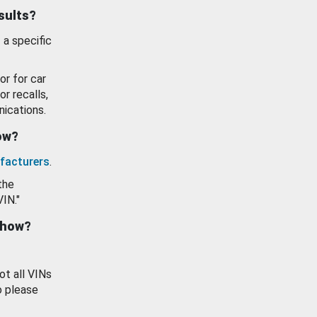
esults?
 a specific
or for car
or recalls,
ications.
how?
facturers
.
the
VIN."
show?
ot all VINs
o please