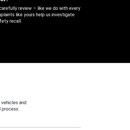
 carefully review — like we do with every
aints like yours help us investigate
ety recall.
 vehicles and
 process.