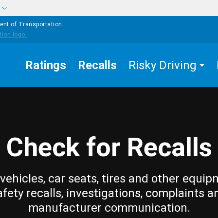
w
ent of Transportation
Ratings
Recalls
Risky Driving
Check for Recalls
vehicles, car seats, tires and other equip
afety recalls, investigations, complaints a
manufacturer communication.