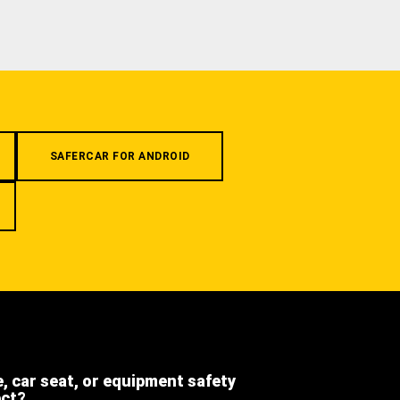
SAFERCAR FOR ANDROID
e, car seat, or equipment safety
ect?