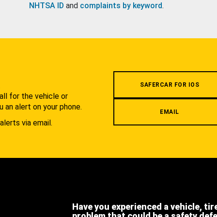
NHTSA ID
and
complaints by keyword
.
.
SAFERCAR FOR IOS
l for the vehicle or
u an alert on your phone.
EMAIL
alerts via email.
Have you experienced a vehicle, tir
problem that could be a safety def