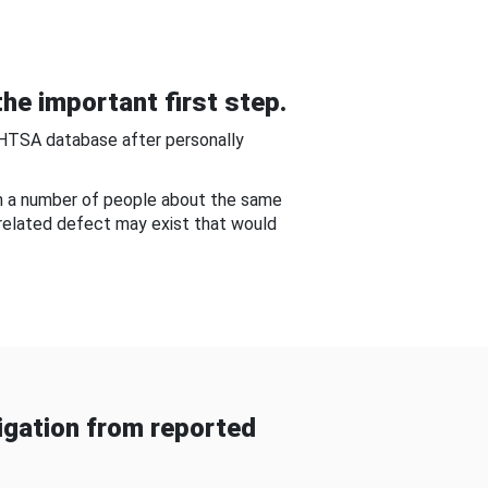
he important first step.
NHTSA database after personally
om a number of people about the same
-related defect may exist that would
gation from reported