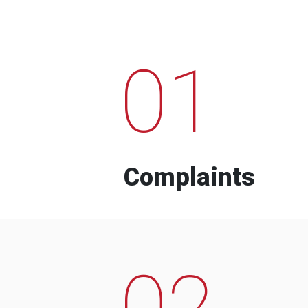
01
Complaints
02