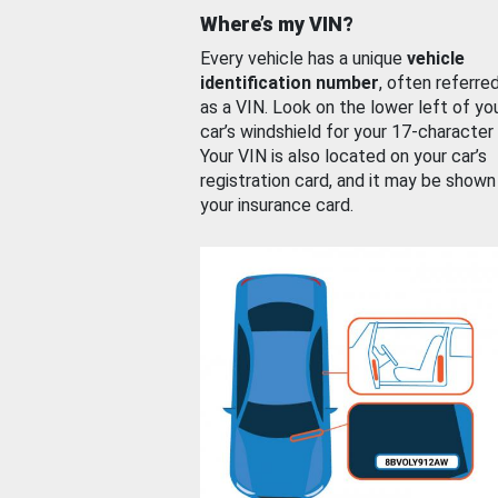
Where’s my VIN?
Every vehicle has a unique
vehicle
identification number
, often referre
as a VIN. Look on the lower left of yo
car’s windshield for your 17-character
Your VIN is also located on your car’s
registration card, and it may be shown
your insurance card.