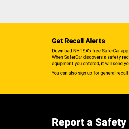
Get Recall Alerts
Download NHTSA's free SaferCar app
When SaferCar discovers a safety recal
equipment you entered, it will send yo
You can also sign up for general recall 
Report a Safety