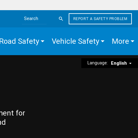
REPORT A SAFETY PROBLEM
Search the site
Road Safety
Vehicle Safety
More
Language:
English
ment for
nd