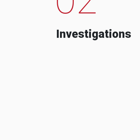
Investigations