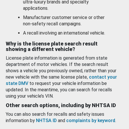
ultra-luxury brands and specialty
applications.
Manufacturer customer service or other
non-safety recall campaigns.
A recall involving an international vehicle.
Why is the license plate search result
showing a different vehicle?
License plate information is generated from state
department of motor vehicles. If the search result
shows a vehicle you previously owned, rather than your
new vehicle with the same license plate,
contact your
state DMV
to request your vehicle information be
updated. In the meantime, you can search for recalls
using your vehicle’s VIN.
Other search options, including by NHTSA ID
You can also search for recalls and safety issues
information by
NHTSA ID
and
complaints by keyword
.