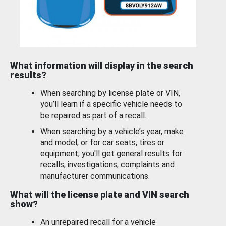
What information will display in the search
results?
When searching by license plate or VIN,
you’ll learn if a specific vehicle needs to
be repaired as part of a recall.
When searching by a vehicle’s year, make
and model, or for car seats, tires or
equipment, you'll get general results for
recalls, investigations, complaints and
manufacturer communications.
What will the license plate and VIN search
show?
An unrepaired recall for a vehicle