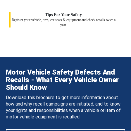
Tips For Your Safety
Register your vehicle, tires, car seats & equipment and check recalls twice a
year.
Motor Vehicle Safety Defects And
Recalls - What Every Vehicle Owner
Should Know
Download this brochure to get more information about
how and why recall campaigns are initiated, and to know
your rights and responsibilities when a vehicle or item of
motor vehicle equipment is recalled.