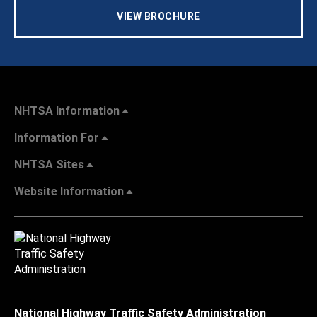
VIEW BROCHURE
NHTSA Information
Information For
NHTSA Sites
Website Information
National Highway Traffic Safety Administration