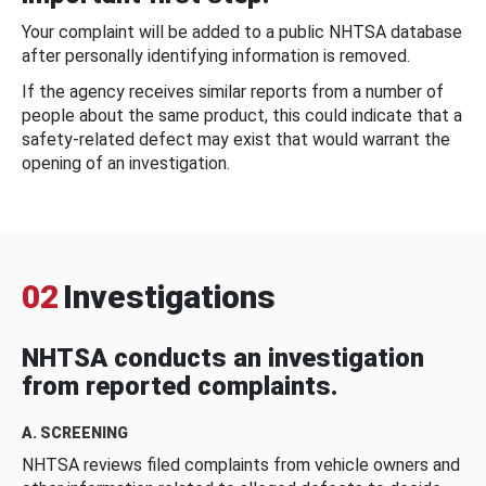
Your complaint will be added to a public NHTSA database
after personally identifying information is removed.
If the agency receives similar reports from a number of
people about the same product, this could indicate that a
safety-related defect may exist that would warrant the
opening of an investigation.
02
Investigations
NHTSA conducts an investigation
from reported complaints.
A. SCREENING
NHTSA reviews filed complaints from vehicle owners and