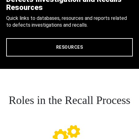
Resources
Quick links to databases, resources and reports related
to defects investigations and recalls.
RESOURCES
Roles in the Recall Process