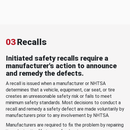
03
Recalls
Initiated safety recalls require a
manufacturer's action to announce
and remedy the defects.
A recall is issued when a manufacturer or NHTSA
determines that a vehicle, equipment, car seat, or tire
creates an unreasonable safety risk or fails to meet
minimum safety standards. Most decisions to conduct a
recall and remedy a safety defect are made voluntarily by
manufacturers prior to any involvement by NHTSA.
Manufacturers are required to fix the problem by repairing