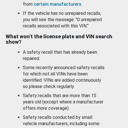
from
certain manufacturers
.
If the vehicle has no unrepaired recalls,
you will see the message: "0 unrepaired
recalls associated with this VIN."
What won’t the license plate and VIN search
show?
A safety recall that has already been
repaired.
Some recently announced safety recalls
for which not all VINs have been
identified. VINs are added continuously
so please check regularly.
Safety recalls that are more than 15
years old (except where a manufacturer
offers more coverage).
Safety recalls conducted by small
vehicle manufacturers, including some