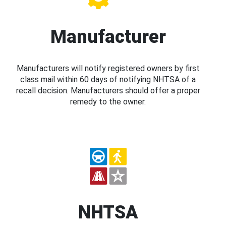
Manufacturer
Manufacturers will notify registered owners by first
class mail within 60 days of notifying NHTSA of a
recall decision. Manufacturers should offer a proper
remedy to the owner.
NHTSA