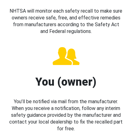
NHTSA will monitor each safety recall to make sure
owners receive safe, free, and effective remedies
from manufacturers according to the Safety Act
and Federal regulations.
You (owner)
You’ll be notified via mail from the manufacturer.
When you receive a notification, follow any interim
safety guidance provided by the manufacturer and
contact your local dealership to fix the recalled part
for free.