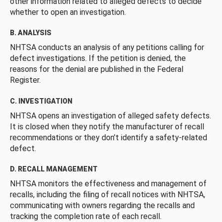
other information related to alleged defects to decide
whether to open an investigation.
B. ANALYSIS
NHTSA conducts an analysis of any petitions calling for
defect investigations. If the petition is denied, the
reasons for the denial are published in the Federal
Register.
C. INVESTIGATION
NHTSA opens an investigation of alleged safety defects.
It is closed when they notify the manufacturer of recall
recommendations or they don’t identify a safety-related
defect.
D. RECALL MANAGEMENT
NHTSA monitors the effectiveness and management of
recalls, including the filing of recall notices with NHTSA,
communicating with owners regarding the recalls and
tracking the completion rate of each recall.