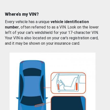
Where’s my VIN?
Every vehicle has a unique
vehicle identification
number
, often referred to as a VIN. Look on the lower
left of your car’s windshield for your 17-character VIN.
Your VIN is also located on your car’s registration card,
and it may be shown on your insurance card.