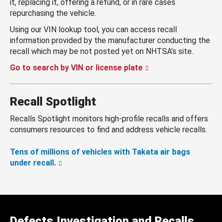
it, replacing it, offering a refund, or in rare cases
repurchasing the vehicle.
Using our VIN lookup tool, you can access recall
information provided by the manufacturer conducting the
recall which may be not posted yet on NHTSA’s site.
Go to search by VIN or license plate
Recall Spotlight
Recalls Spotlight monitors high-profile recalls and offers
consumers resources to find and address vehicle recalls.
Tens of millions of vehicles with Takata air bags
under recall.
Defects Investigation and Recalls