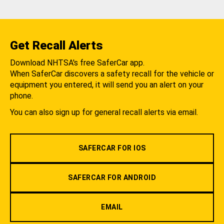
Get Recall Alerts
Download NHTSA's free SaferCar app.
When SaferCar discovers a safety recall for the vehicle or
equipment you entered, it will send you an alert on your
phone.
You can also sign up for general recall alerts via email.
SAFERCAR FOR IOS
SAFERCAR FOR ANDROID
EMAIL