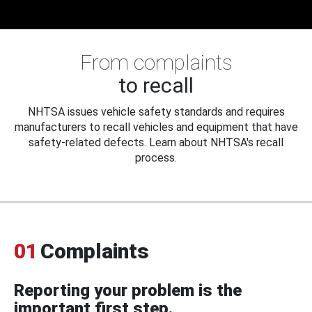
From complaints
to recall
NHTSA issues vehicle safety standards and requires
manufacturers to recall vehicles and equipment that have
safety-related defects. Learn about NHTSA's recall
process.
01
Complaints
Reporting your problem is the
important first step.