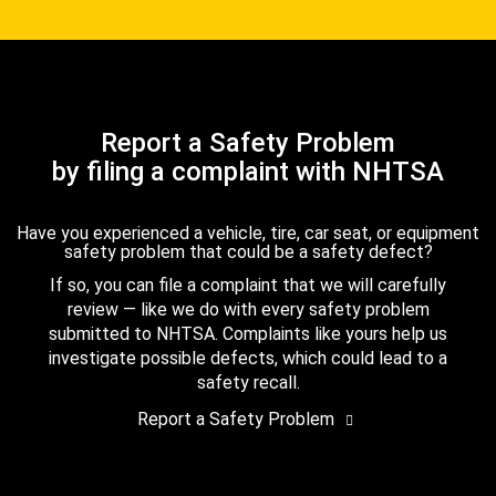
Report a Safety Problem
by filing a complaint with NHTSA
Have you experienced a vehicle, tire, car seat, or equipment
safety problem that could be a safety defect?
If so, you can file a complaint that we will carefully
review — like we do with every safety problem
submitted to NHTSA. Complaints like yours help us
investigate possible defects, which could lead to a
safety recall.
Report a Safety Problem