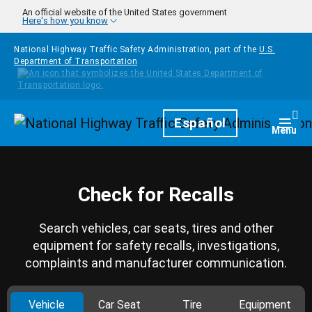
Skip to main content
An official website of the United States government
Here's how you know
National Highway Traffic Safety Administration, part of the
U.S.
Department of Transportation
Homepage
Español
Togg
Menu
Check for Recalls
Search vehicles, car seats, tires and other
equipment for safety recalls, investigations,
complaints and manufacturer communication.
Vehicle
Car Seat
Tire
Equipment