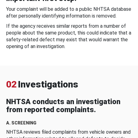
Your complaint will be added to a public NHTSA database
after personally identifying information is removed.
If the agency receives similar reports from a number of
people about the same product, this could indicate that a
safety-related defect may exist that would warrant the
opening of an investigation.
02
Investigations
NHTSA conducts an investigation
from reported complaints.
A. SCREENING
NHTSA reviews filed complaints from vehicle owners and