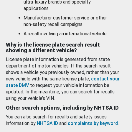
ultra-luxury brands and specialty
applications.
Manufacturer customer service or other
non-safety recall campaigns.
A recall involving an international vehicle.
Why is the license plate search result
showing a different vehicle?
License plate information is generated from state
department of motor vehicles. If the search result
shows a vehicle you previously owned, rather than your
new vehicle with the same license plate,
contact your
state DMV
to request your vehicle information be
updated. In the meantime, you can search for recalls
using your vehicle’s VIN.
Other search options, including by NHTSA ID
You can also search for recalls and safety issues
information by
NHTSA ID
and
complaints by keyword
.