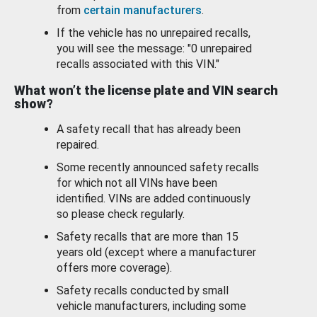
from
certain manufacturers
.
If the vehicle has no unrepaired recalls,
you will see the message: "0 unrepaired
recalls associated with this VIN."
What won’t the license plate and VIN search
show?
A safety recall that has already been
repaired.
Some recently announced safety recalls
for which not all VINs have been
identified. VINs are added continuously
so please check regularly.
Safety recalls that are more than 15
years old (except where a manufacturer
offers more coverage).
Safety recalls conducted by small
vehicle manufacturers, including some