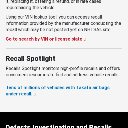
it, replacing it, offering a refund, or in rare cases
repurchasing the vehicle.
Using our VIN lookup tool, you can access recall
information provided by the manufacturer conducting the
recall which may be not posted yet on NHTSA’s site.
Go to search by VIN or license plate
Recall Spotlight
Recalls Spotlight monitors high-profile recalls and offers
consumers resources to find and address vehicle recalls.
Tens of millions of vehicles with Takata air bags
under recall.
Defects Investigation and Recalls