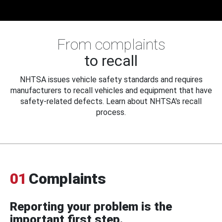
From complaints
to recall
NHTSA issues vehicle safety standards and requires
manufacturers to recall vehicles and equipment that have
safety-related defects. Learn about NHTSA's recall
process.
01
Complaints
Reporting your problem is the
important first step.