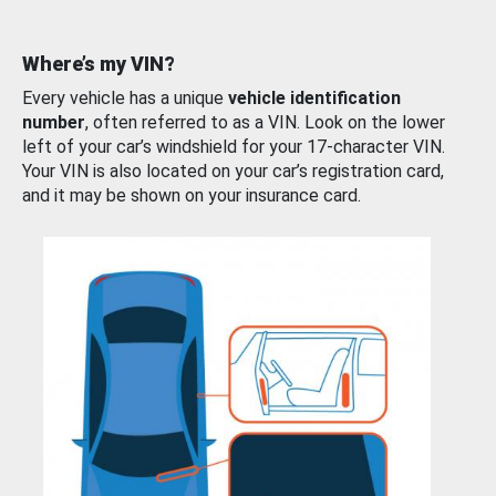
Where’s my VIN?
Every vehicle has a unique
vehicle identification
number
, often referred to as a VIN. Look on the lower
left of your car’s windshield for your 17-character VIN.
Your VIN is also located on your car’s registration card,
and it may be shown on your insurance card.