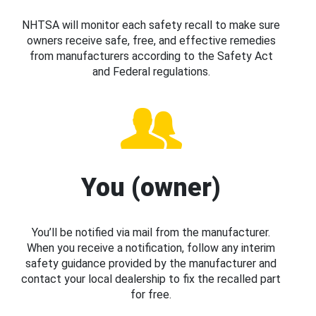
NHTSA will monitor each safety recall to make sure
owners receive safe, free, and effective remedies
from manufacturers according to the Safety Act
and Federal regulations.
You (owner)
You’ll be notified via mail from the manufacturer.
When you receive a notification, follow any interim
safety guidance provided by the manufacturer and
contact your local dealership to fix the recalled part
for free.