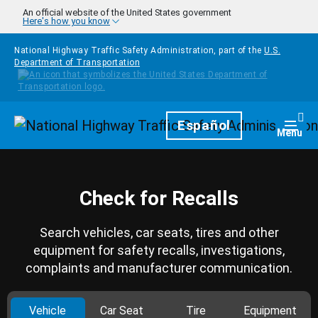
Skip to main content
An official website of the United States government
Here's how you know
National Highway Traffic Safety Administration, part of the
U.S.
Department of Transportation
Homepage
Español
Togg
Menu
Check for Recalls
Search vehicles, car seats, tires and other
equipment for safety recalls, investigations,
complaints and manufacturer communication.
Vehicle
Car Seat
Tire
Equipment