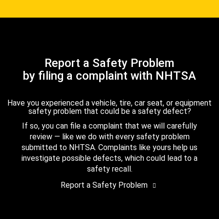
Report a Safety Problem
by filing a complaint with NHTSA
Have you experienced a vehicle, tire, car seat, or equipment
safety problem that could be a safety defect?
If so, you can file a complaint that we will carefully
review — like we do with every safety problem
submitted to NHTSA. Complaints like yours help us
investigate possible defects, which could lead to a
safety recall.
Report a Safety Problem