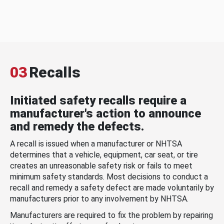
03
Recalls
Initiated safety recalls require a
manufacturer's action to announce
and remedy the defects.
A recall is issued when a manufacturer or NHTSA
determines that a vehicle, equipment, car seat, or tire
creates an unreasonable safety risk or fails to meet
minimum safety standards. Most decisions to conduct a
recall and remedy a safety defect are made voluntarily by
manufacturers prior to any involvement by NHTSA.
Manufacturers are required to fix the problem by repairing