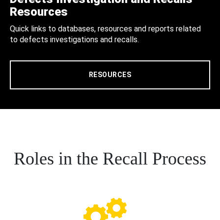
Resources
Quick links to databases, resources and reports related
to defects investigations and recalls.
RESOURCES
Roles in the Recall Process