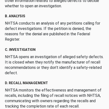
other information related to alleged defects to decide
whether to open an investigation.
B. ANALYSIS
NHTSA conducts an analysis of any petitions calling for
defect investigations. If the petition is denied, the
reasons for the denial are published in the Federal
Register.
C. INVESTIGATION
NHTSA opens an investigation of alleged safety defects.
It is closed when they notify the manufacturer of recall
recommendations or they don’t identify a safety-related
defect.
D. RECALL MANAGEMENT
NHTSA monitors the effectiveness and management of
recalls, including the filing of recall notices with NHTSA,
communicating with owners regarding the recalls and
tracking the completion rate of each recall.