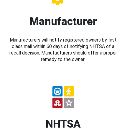
Manufacturer
Manufacturers will notify registered owners by first
class mail within 60 days of notifying NHTSA of a
recall decision. Manufacturers should offer a proper
remedy to the owner.
NHTSA