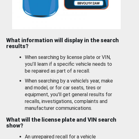
What information will display in the search
results?
When searching by license plate or VIN,
you’ll learn if a specific vehicle needs to
be repaired as part of a recall.
When searching by a vehicle’s year, make
and model, or for car seats, tires or
equipment, you'll get general results for
recalls, investigations, complaints and
manufacturer communications.
What will the license plate and VIN search
show?
An unrepaired recall for a vehicle