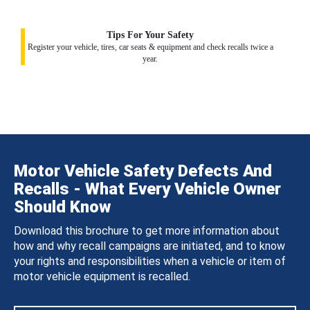
Tips For Your Safety
Register your vehicle, tires, car seats & equipment and check recalls twice a
year.
Motor Vehicle Safety Defects And
Recalls - What Every Vehicle Owner
Should Know
Download this brochure to get more information about
how and why recall campaigns are initiated, and to know
your rights and responsibilities when a vehicle or item of
motor vehicle equipment is recalled.