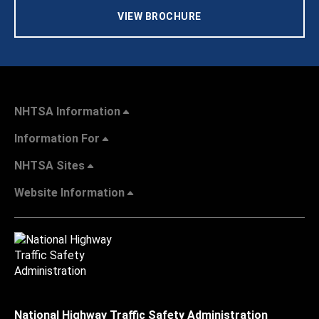
VIEW BROCHURE
NHTSA Information
Information For
NHTSA Sites
Website Information
National Highway Traffic Safety Administration