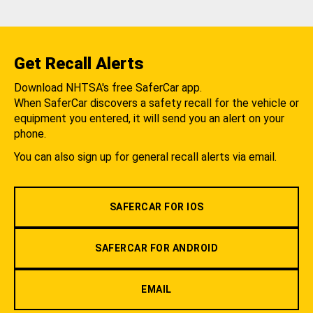
Get Recall Alerts
Download NHTSA's free SaferCar app.
When SaferCar discovers a safety recall for the vehicle or
equipment you entered, it will send you an alert on your
phone.
You can also sign up for general recall alerts via email.
SAFERCAR FOR IOS
SAFERCAR FOR ANDROID
EMAIL