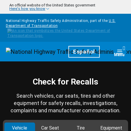
Skip to main content
An official website of the United States government
Here's how you know
National Highway Traffic Safety Administration, part of the
U.S.
Department of Transportation
Homepage
Español
Togg
Menu
Check for Recalls
Search vehicles, car seats, tires and other
equipment for safety recalls, investigations,
complaints and manufacturer communication.
Vehicle
Car Seat
Tire
Equipment