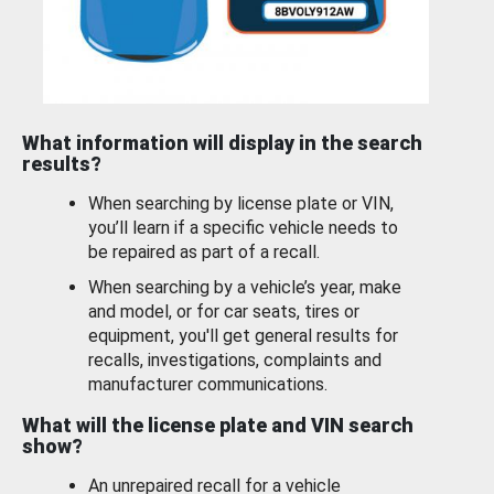
What information will display in the search
results?
When searching by license plate or VIN,
you’ll learn if a specific vehicle needs to
be repaired as part of a recall.
When searching by a vehicle’s year, make
and model, or for car seats, tires or
equipment, you'll get general results for
recalls, investigations, complaints and
manufacturer communications.
What will the license plate and VIN search
show?
An unrepaired recall for a vehicle