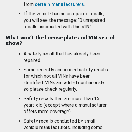
from
certain manufacturers
.
If the vehicle has no unrepaired recalls,
you will see the message: "0 unrepaired
recalls associated with this VIN."
What won’t the license plate and VIN search
show?
A safety recall that has already been
repaired.
Some recently announced safety recalls
for which not all VINs have been
identified. VINs are added continuously
so please check regularly.
Safety recalls that are more than 15
years old (except where a manufacturer
offers more coverage).
Safety recalls conducted by small
vehicle manufacturers, including some