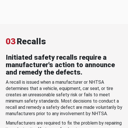
03
Recalls
Initiated safety recalls require a
manufacturer's action to announce
and remedy the defects.
A recall is issued when a manufacturer or NHTSA
determines that a vehicle, equipment, car seat, or tire
creates an unreasonable safety risk or fails to meet
minimum safety standards. Most decisions to conduct a
recall and remedy a safety defect are made voluntarily by
manufacturers prior to any involvement by NHTSA.
Manufacturers are required to fix the problem by repairing