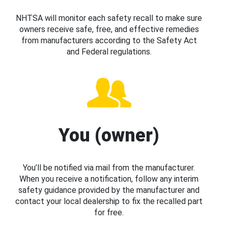
NHTSA will monitor each safety recall to make sure
owners receive safe, free, and effective remedies
from manufacturers according to the Safety Act
and Federal regulations.
You (owner)
You’ll be notified via mail from the manufacturer.
When you receive a notification, follow any interim
safety guidance provided by the manufacturer and
contact your local dealership to fix the recalled part
for free.