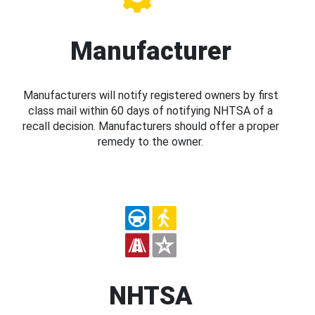
Manufacturer
Manufacturers will notify registered owners by first
class mail within 60 days of notifying NHTSA of a
recall decision. Manufacturers should offer a proper
remedy to the owner.
NHTSA