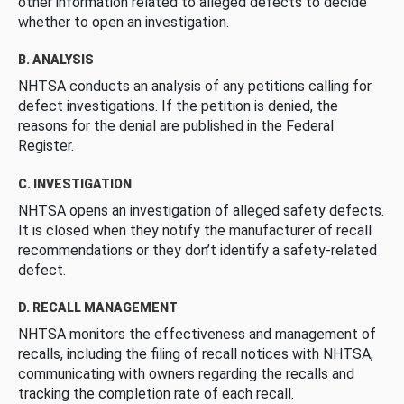
other information related to alleged defects to decide
whether to open an investigation.
B. ANALYSIS
NHTSA conducts an analysis of any petitions calling for
defect investigations. If the petition is denied, the
reasons for the denial are published in the Federal
Register.
C. INVESTIGATION
NHTSA opens an investigation of alleged safety defects.
It is closed when they notify the manufacturer of recall
recommendations or they don’t identify a safety-related
defect.
D. RECALL MANAGEMENT
NHTSA monitors the effectiveness and management of
recalls, including the filing of recall notices with NHTSA,
communicating with owners regarding the recalls and
tracking the completion rate of each recall.