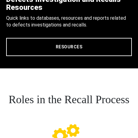
Resources
Quick links to databases, resources and reports related
to defects investigations and recalls.
RESOURCES
Roles in the Recall Process