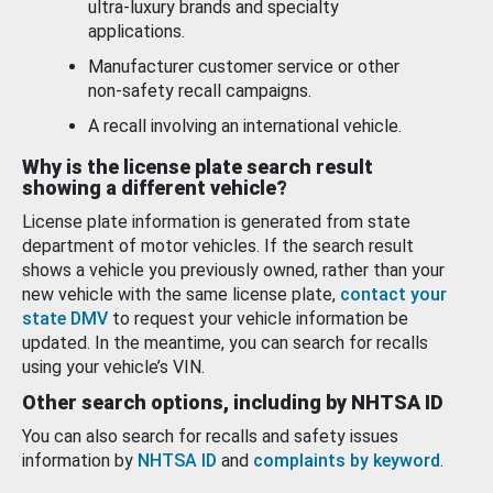
ultra-luxury brands and specialty
applications.
Manufacturer customer service or other
non-safety recall campaigns.
A recall involving an international vehicle.
Why is the license plate search result
showing a different vehicle?
License plate information is generated from state
department of motor vehicles. If the search result
shows a vehicle you previously owned, rather than your
new vehicle with the same license plate,
contact your
state DMV
to request your vehicle information be
updated. In the meantime, you can search for recalls
using your vehicle’s VIN.
Other search options, including by NHTSA ID
You can also search for recalls and safety issues
information by
NHTSA ID
and
complaints by keyword
.