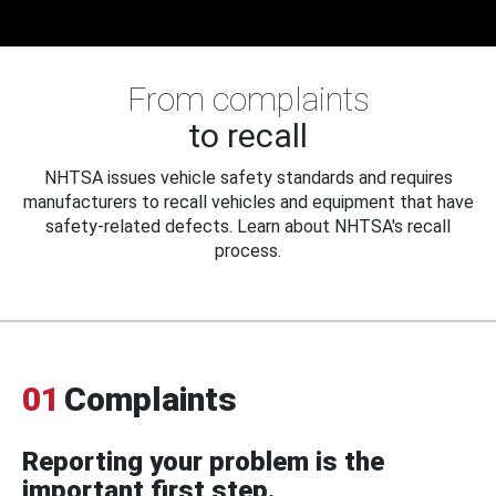
From complaints
to recall
NHTSA issues vehicle safety standards and requires
manufacturers to recall vehicles and equipment that have
safety-related defects. Learn about NHTSA's recall
process.
01
Complaints
Reporting your problem is the
important first step.