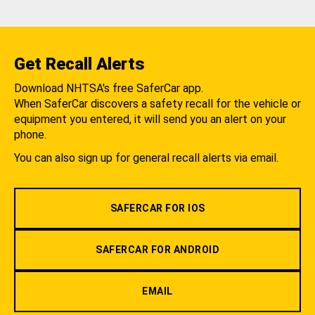
Get Recall Alerts
Download NHTSA's free SaferCar app.
When SaferCar discovers a safety recall for the vehicle or
equipment you entered, it will send you an alert on your
phone.
You can also sign up for general recall alerts via email.
SAFERCAR FOR IOS
SAFERCAR FOR ANDROID
EMAIL