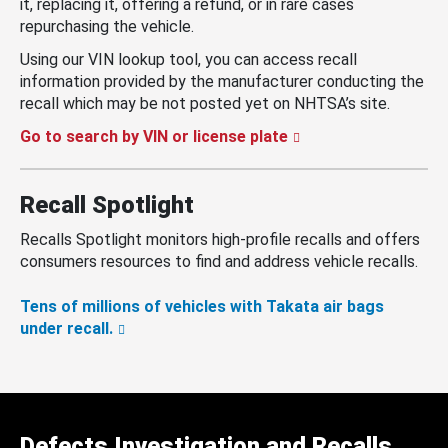
it, replacing it, offering a refund, or in rare cases
repurchasing the vehicle.
Using our VIN lookup tool, you can access recall
information provided by the manufacturer conducting the
recall which may be not posted yet on NHTSA’s site.
Go to search by VIN or license plate
Recall Spotlight
Recalls Spotlight monitors high-profile recalls and offers
consumers resources to find and address vehicle recalls.
Tens of millions of vehicles with Takata air bags
under recall.
Defects Investigation and Recalls