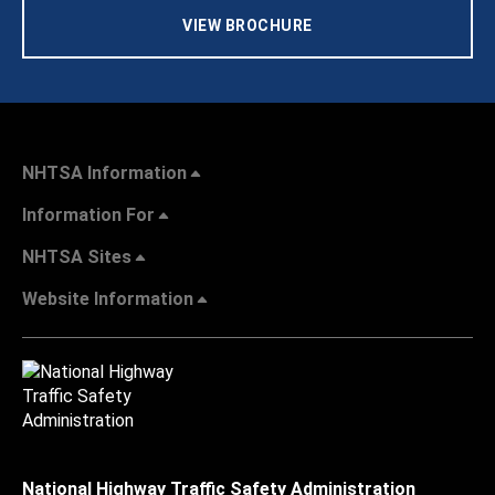
VIEW BROCHURE
NHTSA Information
Information For
NHTSA Sites
Website Information
National Highway Traffic Safety Administration