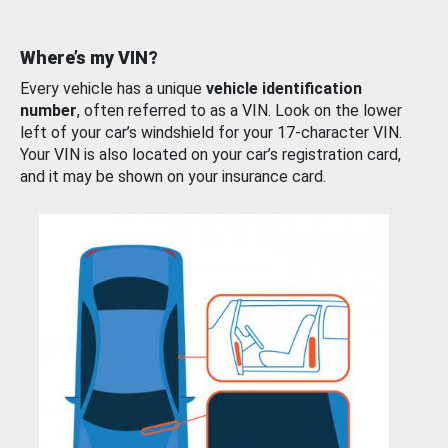
Where’s my VIN?
Every vehicle has a unique
vehicle identification
number
, often referred to as a VIN. Look on the lower
left of your car’s windshield for your 17-character VIN.
Your VIN is also located on your car’s registration card,
and it may be shown on your insurance card.