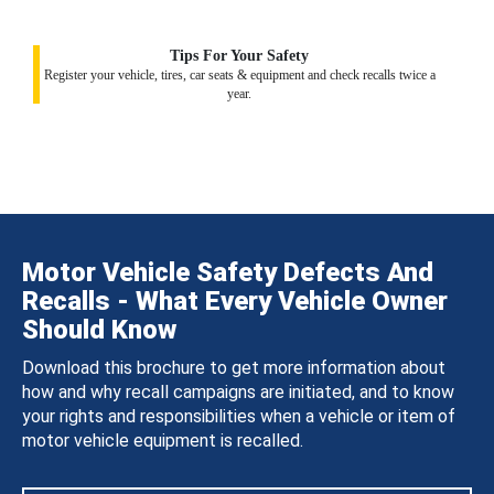
Tips For Your Safety
Register your vehicle, tires, car seats & equipment and check recalls twice a
year.
Motor Vehicle Safety Defects And
Recalls - What Every Vehicle Owner
Should Know
Download this brochure to get more information about
how and why recall campaigns are initiated, and to know
your rights and responsibilities when a vehicle or item of
motor vehicle equipment is recalled.