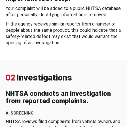
Your complaint will be added to a public NHTSA database
after personally identifying information is removed.
If the agency receives similar reports from a number of
people about the same product, this could indicate that a
safety-related defect may exist that would warrant the
opening of an investigation.
02
Investigations
NHTSA conducts an investigation
from reported complaints.
A. SCREENING
NHTSA reviews filed complaints from vehicle owners and