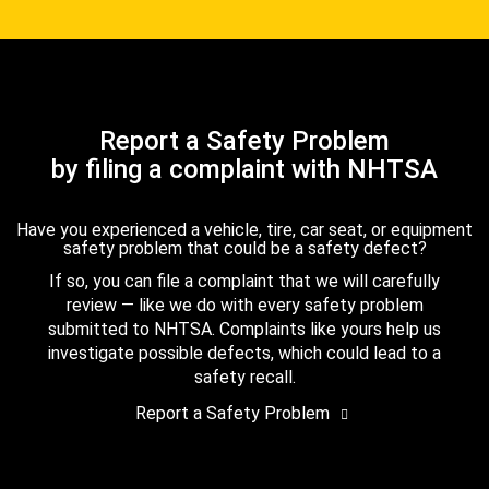
Report a Safety Problem
by filing a complaint with NHTSA
Have you experienced a vehicle, tire, car seat, or equipment
safety problem that could be a safety defect?
If so, you can file a complaint that we will carefully
review — like we do with every safety problem
submitted to NHTSA. Complaints like yours help us
investigate possible defects, which could lead to a
safety recall.
Report a Safety Problem