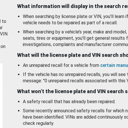
What information will display in the search r
When searching by license plate or VIN, you’ll learn if
d to
vehicle needs to be repaired as part of a recall.
ur
When searching by a vehicle’s year, make and model, 
 VIN.
seats, tires or equipment, you'll get general results f
investigations, complaints and manufacturer commun
 on
What will the license plate and VIN search s
An unrepaired recall for a vehicle from
certain manu
If the vehicle has no unrepaired recalls, you will see 
message: "0 unrepaired recalls associated with this 
What won’t the license plate and VIN search 
A safety recall that has already been repaired.
Some recently announced safety recalls for which n
have been identified. VINs are added continuously s
check regularly.