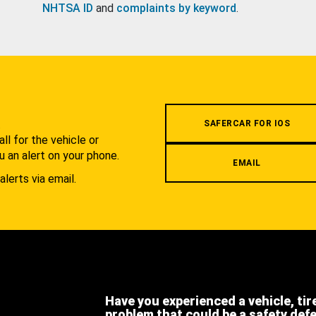
NHTSA ID
and
complaints by keyword
.
.
SAFERCAR FOR IOS
l for the vehicle or
u an alert on your phone.
EMAIL
alerts via email.
Have you experienced a vehicle, tir
problem that could be a safety def