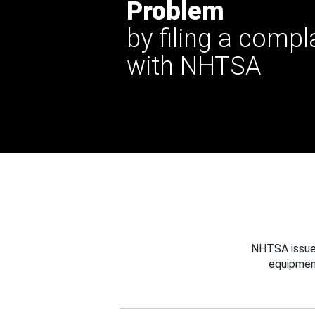
Problem
by filing a compl
with NHTSA
NHTSA issues
equipmen