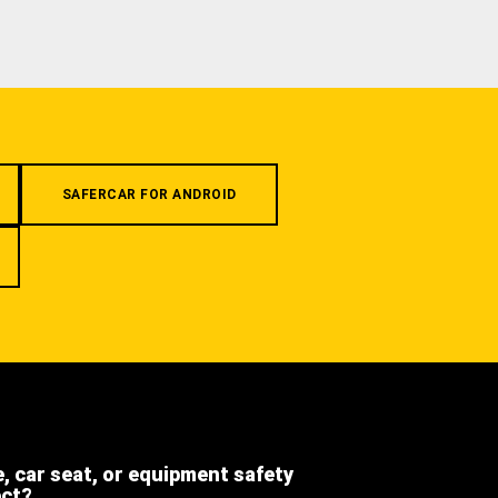
SAFERCAR FOR ANDROID
e, car seat, or equipment safety
ect?