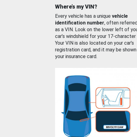
Where’s my VIN?
Every vehicle has a unique
vehicle
identification number
, often referre
as a VIN. Look on the lower left of yo
car’s windshield for your 17-character
Your VIN is also located on your car’s
registration card, and it may be shown
your insurance card.