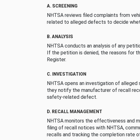
A. SCREENING
NHTSA reviews filed complaints from vehi
related to alleged defects to decide whet
B. ANALYSIS
NHTSA conducts an analysis of any petition
If the petition is denied, the reasons for t
Register.
C. INVESTIGATION
NHTSA opens an investigation of alleged s
they notify the manufacturer of recall re
safety-related defect.
D. RECALL MANAGEMENT
NHTSA monitors the effectiveness and ma
filing of recall notices with NHTSA, comm
recalls and tracking the completion rate of