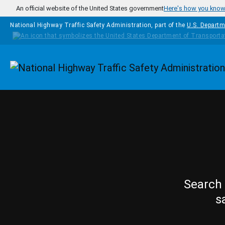
Skip to main content
An official website of the United States government
Here's how you kno
National Highway Traffic Safety Administration, part of the
U.S. Departm
Homepage
Search 
s