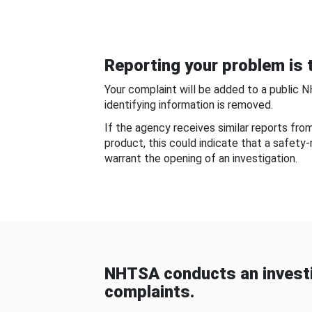
Reporting your problem is t
Your complaint will be added to a public 
identifying information is removed.
If the agency receives similar reports fr
product, this could indicate that a safety
warrant the opening of an investigation.
NHTSA conducts an investi
complaints.