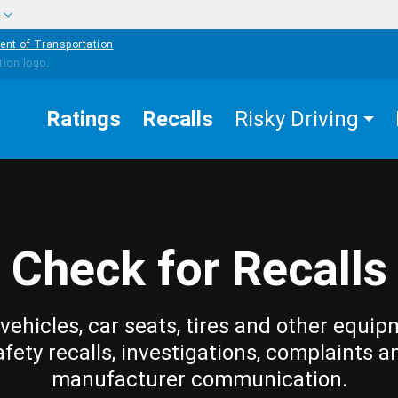
w
ent of Transportation
Ratings
Recalls
Risky Driving
Check for Recalls
vehicles, car seats, tires and other equip
afety recalls, investigations, complaints a
manufacturer communication.