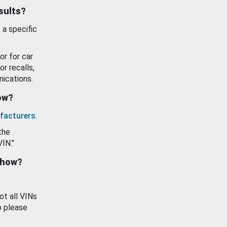
esults?
 a specific
or for car
or recalls,
ications.
how?
facturers
.
the
VIN."
show?
ot all VINs
o please