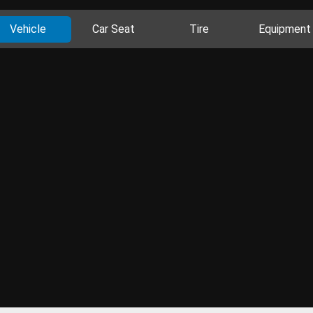
Vehicle
Car Seat
Tire
Equipment