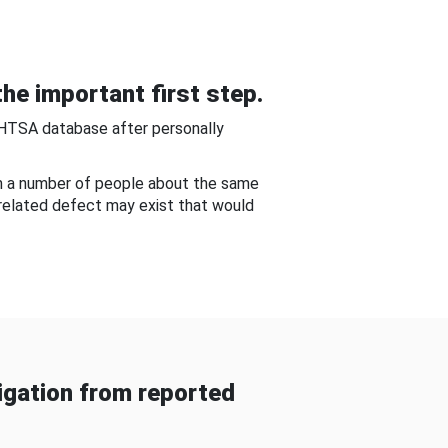
he important first step.
NHTSA database after personally
om a number of people about the same
-related defect may exist that would
gation from reported