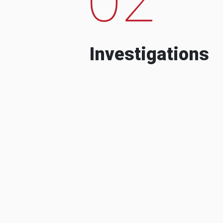
Investigations