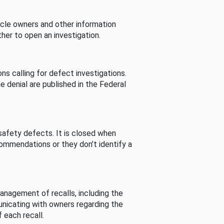
cle owners and other information
her to open an investigation.
s calling for defect investigations.
he denial are published in the Federal
afety defects. It is closed when
commendations or they don’t identify a
nagement of recalls, including the
unicating with owners regarding the
 each recall.