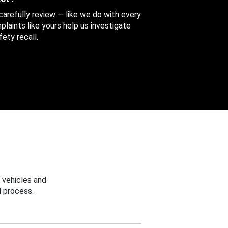
 carefully review — like we do with every
aints like yours help us investigate
ety recall.
 vehicles and
 process.