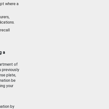
ept where a
urers,
ications.
recall
g a
artment of
u previously
nse plate,
mation be
ing your
mation by