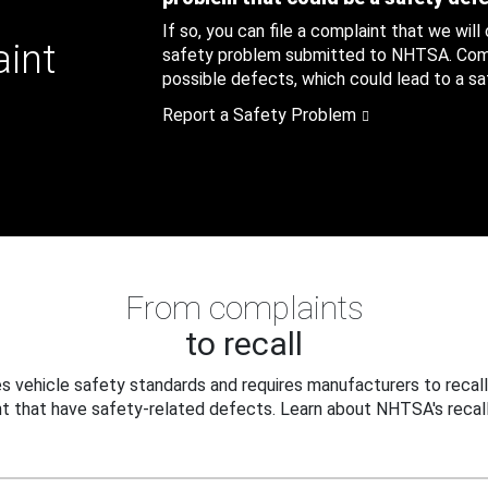
If so, you can file a complaint that we will
aint
safety problem submitted to NHTSA. Compl
possible defects, which could lead to a saf
Report a Safety Problem
From complaints
to recall
 vehicle safety standards and requires manufacturers to recall
t that have safety-related defects. Learn about NHTSA's recall