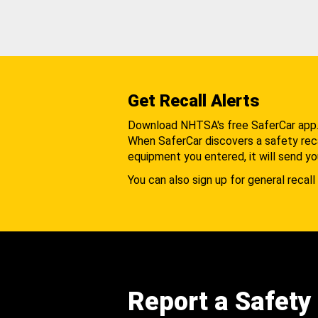
Get Recall Alerts
Download NHTSA's free SaferCar app
When SaferCar discovers a safety recal
equipment you entered, it will send yo
You can also sign up for general recall 
Report a Safety