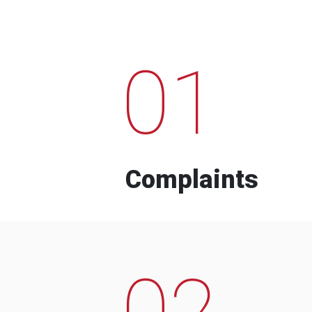
01
Complaints
02