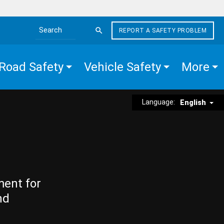
REPORT A SAFETY PROBLEM
Search the site
Road Safety
Vehicle Safety
More
Language:
English
ment for
nd