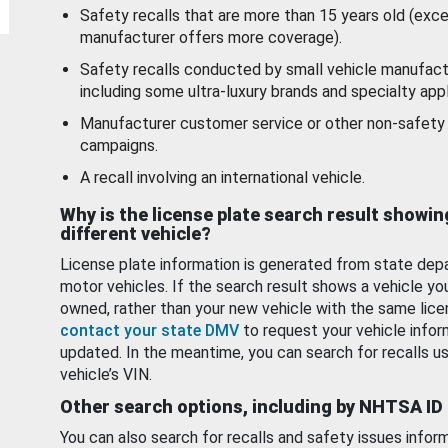
Safety recalls that are more than 15 years old (exc
manufacturer offers more coverage).
Safety recalls conducted by small vehicle manufact
including some ultra-luxury brands and specialty appl
Manufacturer customer service or other non-safety 
campaigns.
A recall involving an international vehicle.
Why is the license plate search result showin
different vehicle?
License plate information is generated from state dep
motor vehicles. If the search result shows a vehicle yo
owned, rather than your new vehicle with the same lice
contact your state DMV
to request your vehicle infor
updated. In the meantime, you can search for recalls us
vehicle’s VIN.
Other search options, including by NHTSA ID
You can also search for recalls and safety issues infor