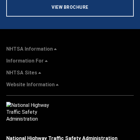
VIEW BROCHURE
NHTSA Information
Information For
NHTSA Sites
Website Information
National Highway Traffic Safety Administration