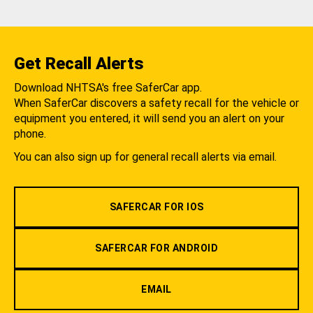
Get Recall Alerts
Download NHTSA's free SaferCar app.
When SaferCar discovers a safety recall for the vehicle or
equipment you entered, it will send you an alert on your
phone.
You can also sign up for general recall alerts via email.
SAFERCAR FOR IOS
SAFERCAR FOR ANDROID
EMAIL