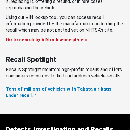
it, replacing it, offering a refund, or in rare cases
repurchasing the vehicle.
Using our VIN lookup tool, you can access recall
information provided by the manufacturer conducting the
recall which may be not posted yet on NHTSA’s site.
Go to search by VIN or license plate
Recall Spotlight
Recalls Spotlight monitors high-profile recalls and offers
consumers resources to find and address vehicle recalls.
Tens of millions of vehicles with Takata air bags
under recall.
Defects Investigation and Recalls