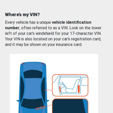
Where’s my VIN?
Every vehicle has a unique
vehicle identification
number
, often referred to as a VIN. Look on the lower
left of your car’s windshield for your 17-character VIN.
Your VIN is also located on your car’s registration card,
and it may be shown on your insurance card.