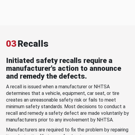
03
Recalls
Initiated safety recalls require a
manufacturer's action to announce
and remedy the defects.
A recall is issued when a manufacturer or NHTSA
determines that a vehicle, equipment, car seat, or tire
creates an unreasonable safety risk or fails to meet
minimum safety standards. Most decisions to conduct a
recall and remedy a safety defect are made voluntarily by
manufacturers prior to any involvement by NHTSA.
Manufacturers are required to fix the problem by repairing