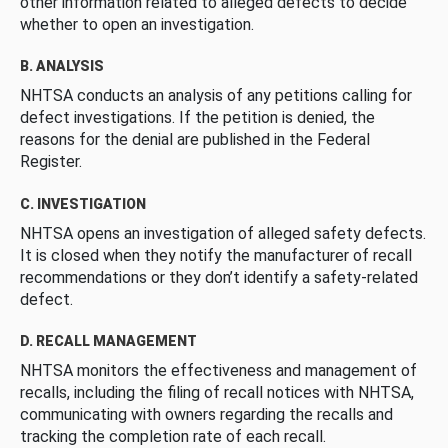
other information related to alleged defects to decide
whether to open an investigation.
B. ANALYSIS
NHTSA conducts an analysis of any petitions calling for
defect investigations. If the petition is denied, the
reasons for the denial are published in the Federal
Register.
C. INVESTIGATION
NHTSA opens an investigation of alleged safety defects.
It is closed when they notify the manufacturer of recall
recommendations or they don’t identify a safety-related
defect.
D. RECALL MANAGEMENT
NHTSA monitors the effectiveness and management of
recalls, including the filing of recall notices with NHTSA,
communicating with owners regarding the recalls and
tracking the completion rate of each recall.