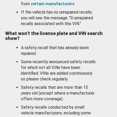
from
certain manufacturers
.
If the vehicle has no unrepaired recalls,
you will see the message: "0 unrepaired
recalls associated with this VIN."
What won’t the license plate and VIN search
show?
A safety recall that has already been
repaired.
Some recently announced safety recalls
for which not all VINs have been
identified. VINs are added continuously
so please check regularly.
Safety recalls that are more than 15
years old (except where a manufacturer
offers more coverage).
Safety recalls conducted by small
vehicle manufacturers, including some