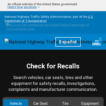
Skip to main content
An official website of the United States government
Here's how you know
National Highway Traffic Safety Administration, part of the
U.S.
Department of Transportation
Homepage
Español
Togg
Menu
Check for Recalls
Search vehicles, car seats, tires and other
equipment for safety recalls, investigations,
complaints and manufacturer communication.
Vehicle
Car Seat
Tire
Equipment