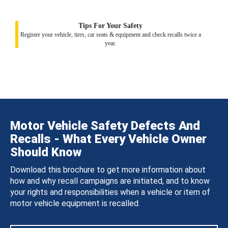
Tips For Your Safety
Register your vehicle, tires, car seats & equipment and check recalls twice a
year.
Motor Vehicle Safety Defects And
Recalls - What Every Vehicle Owner
Should Know
Download this brochure to get more information about
how and why recall campaigns are initiated, and to know
your rights and responsibilities when a vehicle or item of
motor vehicle equipment is recalled.