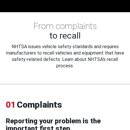
From complaints
to recall
NHTSA issues vehicle safety standards and requires
manufacturers to recall vehicles and equipment that have
safety-related defects. Learn about NHTSA's recall
process.
01
Complaints
Reporting your problem is the
important first step.