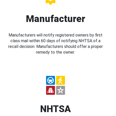
Manufacturer
Manufacturers will notify registered owners by first
class mail within 60 days of notifying NHTSA of a
recall decision. Manufacturers should offer a proper
remedy to the owner.
NHTSA