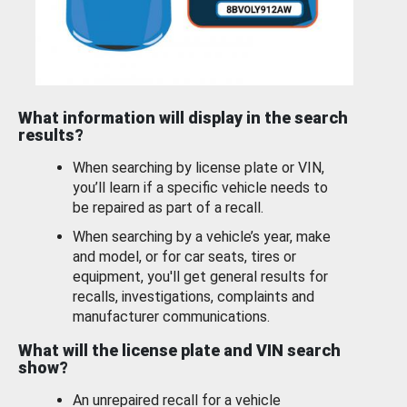
What information will display in the search
results?
When searching by license plate or VIN,
you’ll learn if a specific vehicle needs to
be repaired as part of a recall.
When searching by a vehicle’s year, make
and model, or for car seats, tires or
equipment, you'll get general results for
recalls, investigations, complaints and
manufacturer communications.
What will the license plate and VIN search
show?
An unrepaired recall for a vehicle