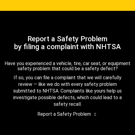
Report a Safety Problem
by filing a complaint with NHTSA
Have you experienced a vehicle, tire, car seat, or equipment
safety problem that could be a safety defect?
If so, you can file a complaint that we will carefully
review — like we do with every safety problem
submitted to NHTSA. Complaints like yours help us
investigate possible defects, which could lead to a
safety recall.
Report a Safety Problem