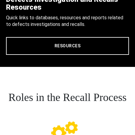
Resources
Quick links to databases, resources and reports related
to defects investigations and recalls.
RESOURCES
Roles in the Recall Process