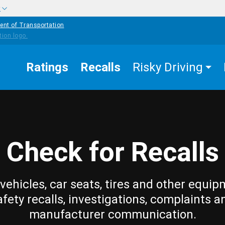
w
ent of Transportation
Ratings
Recalls
Risky Driving
Check for Recalls
vehicles, car seats, tires and other equip
afety recalls, investigations, complaints a
manufacturer communication.