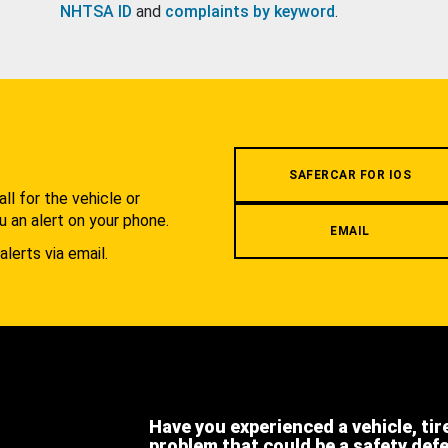
NHTSA ID
and
complaints by keyword
.
.
SAFERCAR FOR IOS
l for the vehicle or
u an alert on your phone.
EMAIL
alerts via email.
Have you experienced a vehicle, tir
problem that could be a safety def