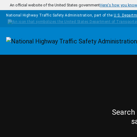
Skip to main content
An official website of the United States government
Here's how you kno
National Highway Traffic Safety Administration, part of the
U.S. Departm
Homepage
Search 
s