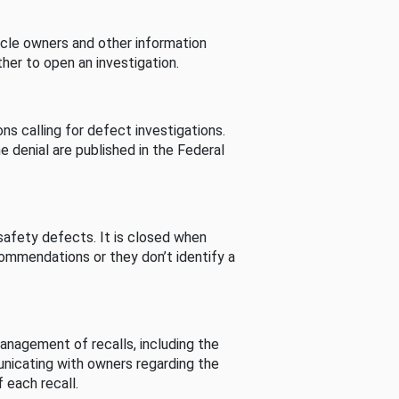
cle owners and other information
her to open an investigation.
s calling for defect investigations.
he denial are published in the Federal
afety defects. It is closed when
commendations or they don’t identify a
nagement of recalls, including the
unicating with owners regarding the
 each recall.