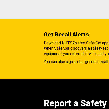
Get Recall Alerts
Download NHTSA's free SaferCar app
When SaferCar discovers a safety recal
equipment you entered, it will send yo
You can also sign up for general recall 
Report a Safety