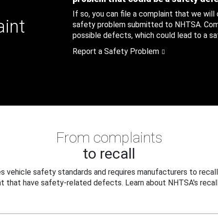
If so, you can file a complaint that we will
aint
safety problem submitted to NHTSA. Compl
possible defects, which could lead to a saf
Report a Safety Problem
From complaints
to recall
 vehicle safety standards and requires manufacturers to recall
t that have safety-related defects. Learn about NHTSA's recall