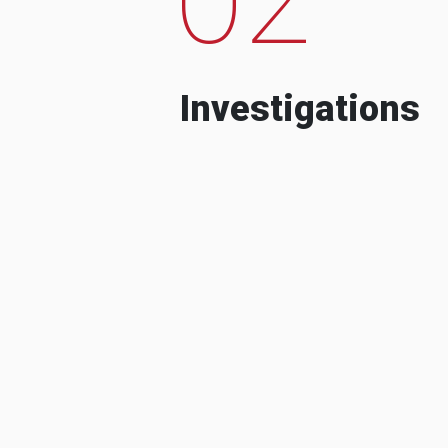
Investigations