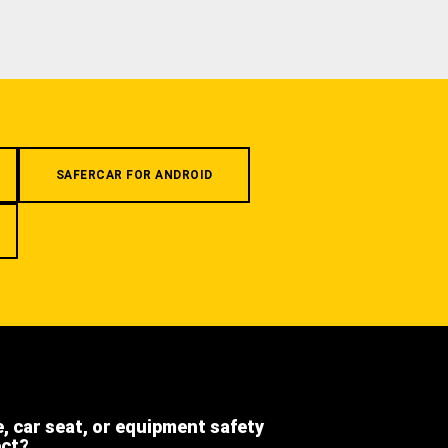
SAFERCAR FOR ANDROID
e, car seat, or equipment safety
ect?