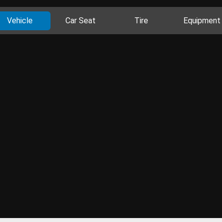
Vehicle
Car Seat
Tire
Equipment