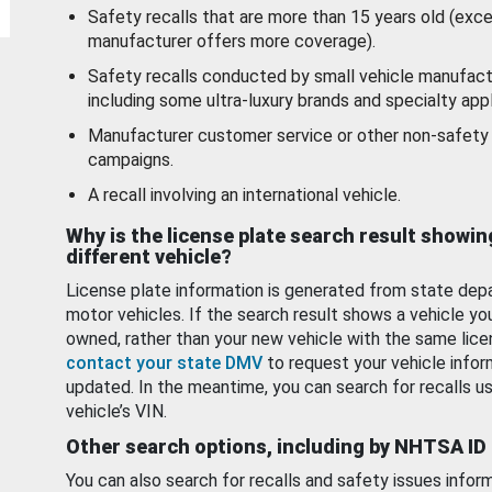
Safety recalls that are more than 15 years old (exc
manufacturer offers more coverage).
Safety recalls conducted by small vehicle manufact
including some ultra-luxury brands and specialty appl
Manufacturer customer service or other non-safety 
campaigns.
A recall involving an international vehicle.
Why is the license plate search result showin
different vehicle?
License plate information is generated from state dep
motor vehicles. If the search result shows a vehicle yo
owned, rather than your new vehicle with the same lice
contact your state DMV
to request your vehicle infor
updated. In the meantime, you can search for recalls us
vehicle’s VIN.
Other search options, including by NHTSA ID
You can also search for recalls and safety issues infor