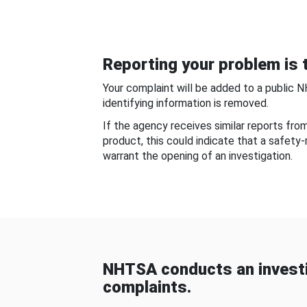
Reporting your problem is t
Your complaint will be added to a public 
identifying information is removed.
If the agency receives similar reports fr
product, this could indicate that a safety
warrant the opening of an investigation.
NHTSA conducts an investi
complaints.