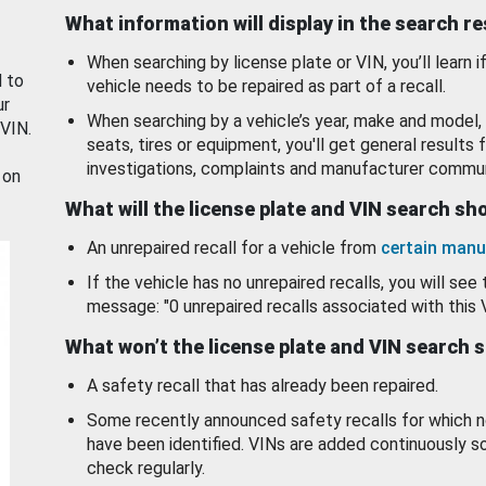
What information will display in the search r
When searching by license plate or VIN, you’ll learn if
d to
vehicle needs to be repaired as part of a recall.
ur
When searching by a vehicle’s year, make and model, 
 VIN.
seats, tires or equipment, you'll get general results f
investigations, complaints and manufacturer commun
 on
What will the license plate and VIN search s
An unrepaired recall for a vehicle from
certain manu
If the vehicle has no unrepaired recalls, you will see 
message: "0 unrepaired recalls associated with this 
What won’t the license plate and VIN search 
A safety recall that has already been repaired.
Some recently announced safety recalls for which n
have been identified. VINs are added continuously s
check regularly.