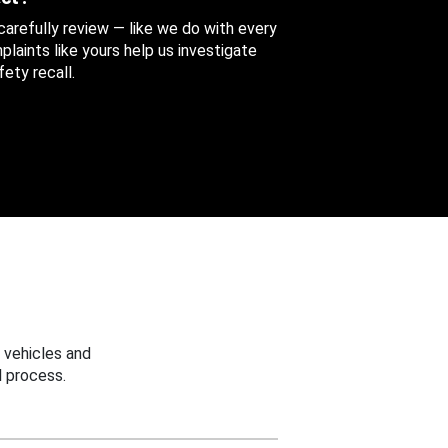
 carefully review — like we do with every
aints like yours help us investigate
ety recall.
 vehicles and
 process.