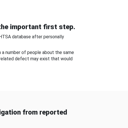
he important first step.
NHTSA database after personally
om a number of people about the same
-related defect may exist that would
gation from reported