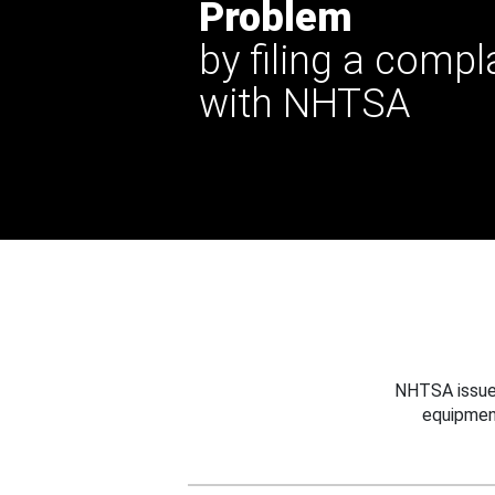
Problem
by filing a compl
with NHTSA
NHTSA issues
equipmen