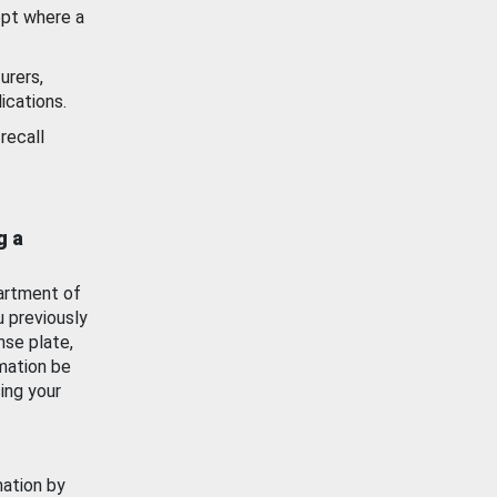
ept where a
urers,
ications.
recall
g a
artment of
u previously
nse plate,
mation be
ing your
mation by