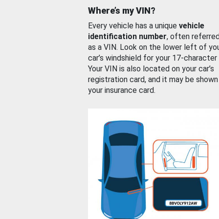
Where’s my VIN?
Every vehicle has a unique
vehicle
identification number
, often referre
as a VIN. Look on the lower left of yo
car’s windshield for your 17-character
Your VIN is also located on your car’s
registration card, and it may be shown
your insurance card.