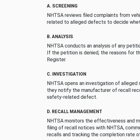
A. SCREENING
NHTSA reviews filed complaints from vehi
related to alleged defects to decide whet
B. ANALYSIS
NHTSA conducts an analysis of any petition
If the petition is denied, the reasons for t
Register.
C. INVESTIGATION
NHTSA opens an investigation of alleged s
they notify the manufacturer of recall re
safety-related defect.
D. RECALL MANAGEMENT
NHTSA monitors the effectiveness and ma
filing of recall notices with NHTSA, comm
recalls and tracking the completion rate of