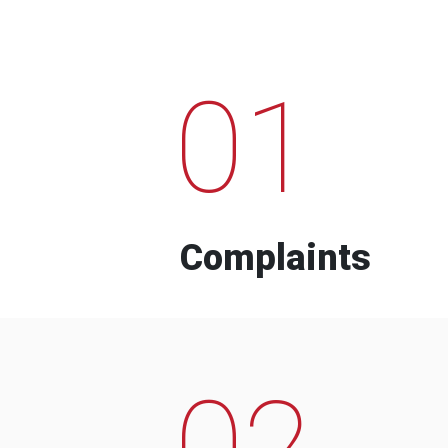
01
Complaints
02