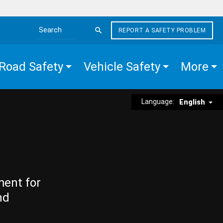
REPORT A SAFETY PROBLEM
Search the site
Road Safety
Vehicle Safety
More
Language:
English
ment for
nd