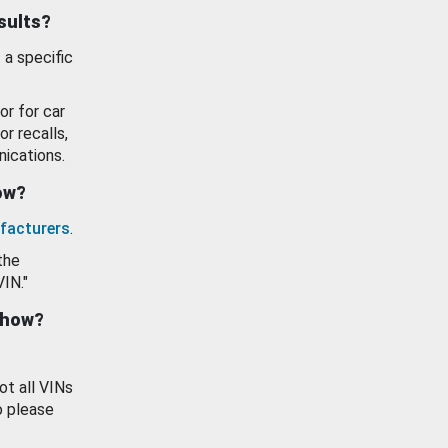
esults?
 a specific
or for car
or recalls,
ications.
how?
facturers
.
the
VIN."
show?
ot all VINs
o please