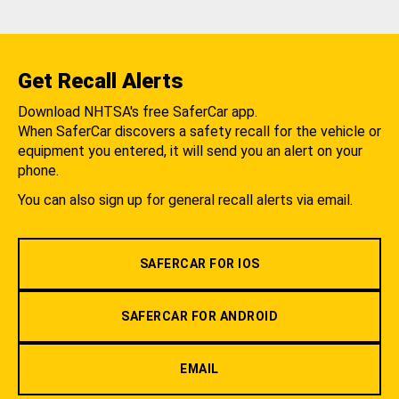
Get Recall Alerts
Download NHTSA's free SaferCar app.
When SaferCar discovers a safety recall for the vehicle or
equipment you entered, it will send you an alert on your
phone.
You can also sign up for general recall alerts via email.
SAFERCAR FOR IOS
SAFERCAR FOR ANDROID
EMAIL