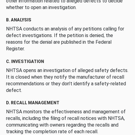
other information related to alleged defects to decide
whether to open an investigation.
B. ANALYSIS
NHTSA conducts an analysis of any petitions calling for
defect investigations. If the petition is denied, the
reasons for the denial are published in the Federal
Register.
C. INVESTIGATION
NHTSA opens an investigation of alleged safety defects.
It is closed when they notify the manufacturer of recall
recommendations or they don’t identify a safety-related
defect.
D. RECALL MANAGEMENT
NHTSA monitors the effectiveness and management of
recalls, including the filing of recall notices with NHTSA,
communicating with owners regarding the recalls and
tracking the completion rate of each recall.