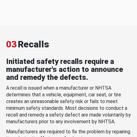
03
Recalls
Initiated safety recalls require a
manufacturer's action to announce
and remedy the defects.
A recall is issued when a manufacturer or NHTSA
determines that a vehicle, equipment, car seat, or tire
creates an unreasonable safety risk or fails to meet
minimum safety standards. Most decisions to conduct a
recall and remedy a safety defect are made voluntarily by
manufacturers prior to any involvement by NHTSA.
Manufacturers are required to fix the problem by repairing