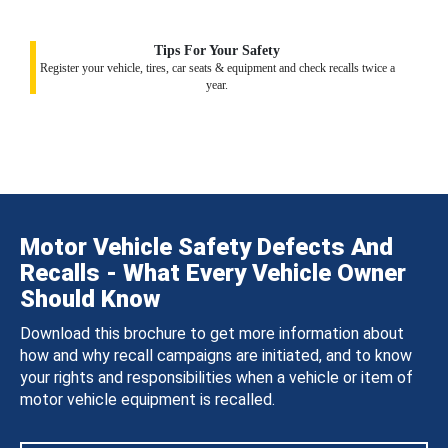
Tips For Your Safety
Register your vehicle, tires, car seats & equipment and check recalls twice a
year.
Motor Vehicle Safety Defects And
Recalls - What Every Vehicle Owner
Should Know
Download this brochure to get more information about
how and why recall campaigns are initiated, and to know
your rights and responsibilities when a vehicle or item of
motor vehicle equipment is recalled.