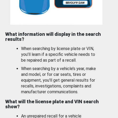
What information will display in the search
results?
When searching by license plate or VIN,
you’ll learn if a specific vehicle needs to
be repaired as part of a recall.
When searching by a vehicle’s year, make
and model, or for car seats, tires or
equipment, you'll get general results for
recalls, investigations, complaints and
manufacturer communications.
What will the license plate and VIN search
show?
An unrepaired recall for a vehicle