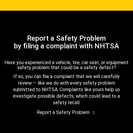
Report a Safety Problem
by filing a complaint with NHTSA
Have you experienced a vehicle, tire, car seat, or equipment
safety problem that could be a safety defect?
If so, you can file a complaint that we will carefully
review — like we do with every safety problem
submitted to NHTSA. Complaints like yours help us
investigate possible defects, which could lead to a
safety recall.
Report a Safety Problem