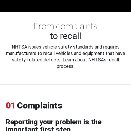
From complaints
to recall
NHTSA issues vehicle safety standards and requires
manufacturers to recall vehicles and equipment that have
safety-related defects. Learn about NHTSA's recall
process.
01
Complaints
Reporting your problem is the
important first step.