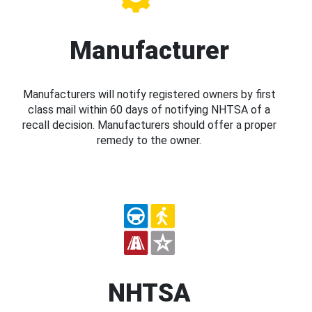
Manufacturer
Manufacturers will notify registered owners by first
class mail within 60 days of notifying NHTSA of a
recall decision. Manufacturers should offer a proper
remedy to the owner.
NHTSA