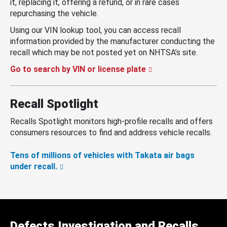
it, replacing it, offering a refund, or in rare cases
repurchasing the vehicle.
Using our VIN lookup tool, you can access recall
information provided by the manufacturer conducting the
recall which may be not posted yet on NHTSA’s site.
Go to search by VIN or license plate
Recall Spotlight
Recalls Spotlight monitors high-profile recalls and offers
consumers resources to find and address vehicle recalls.
Tens of millions of vehicles with Takata air bags
under recall.
Defects Investigation and Recalls