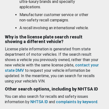
ultra-luxury brands and specialty
applications.
Manufacturer customer service or other
non-safety recall campaigns.
A recall involving an international vehicle.
Why is the license plate search result
showing a different vehicle?
License plate information is generated from state
department of motor vehicles. If the search result
shows a vehicle you previously owned, rather than your
new vehicle with the same license plate,
contact your
state DMV
to request your vehicle information be
updated. In the meantime, you can search for recalls
using your vehicle’s VIN.
Other search options, including by NHTSA ID
You can also search for recalls and safety issues
information by
NHTSA ID
and
complaints by keyword
.