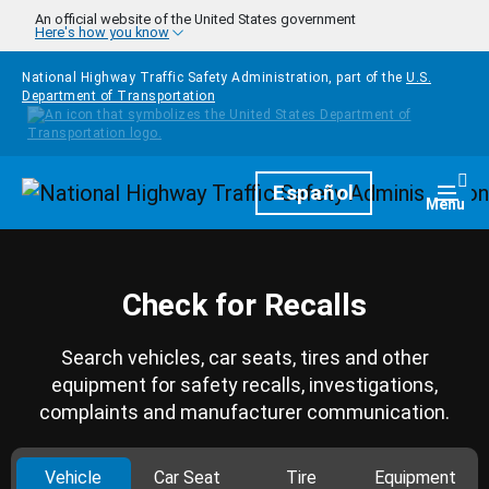
Skip to main content
An official website of the United States government
Here's how you know
National Highway Traffic Safety Administration, part of the
U.S.
Department of Transportation
Homepage
Español
Togg
Menu
Check for Recalls
Search vehicles, car seats, tires and other
equipment for safety recalls, investigations,
complaints and manufacturer communication.
Vehicle
Car Seat
Tire
Equipment