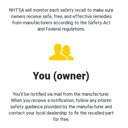
NHTSA will monitor each safety recall to make sure
owners receive safe, free, and effective remedies
from manufacturers according to the Safety Act
and Federal regulations.
You (owner)
You’ll be notified via mail from the manufacturer.
When you receive a notification, follow any interim
safety guidance provided by the manufacturer and
contact your local dealership to fix the recalled part
for free.