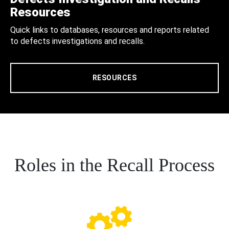
Resources
Quick links to databases, resources and reports related
to defects investigations and recalls.
RESOURCES
Roles in the Recall Process