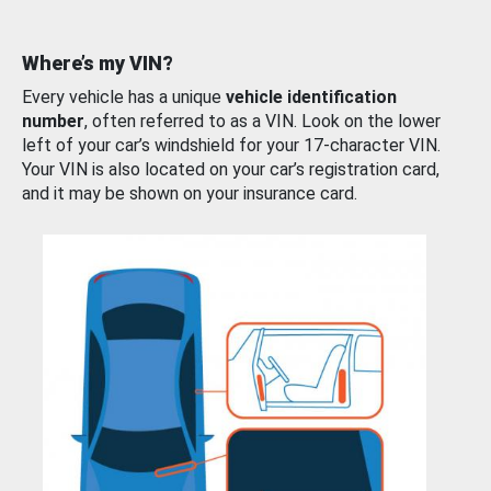
Where’s my VIN?
Every vehicle has a unique
vehicle identification
number
, often referred to as a VIN. Look on the lower
left of your car’s windshield for your 17-character VIN.
Your VIN is also located on your car’s registration card,
and it may be shown on your insurance card.