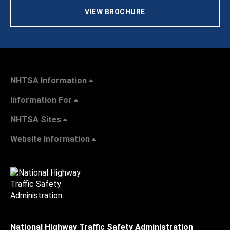
VIEW BROCHURE
NHTSA Information
Information For
NHTSA Sites
Website Information
National Highway Traffic Safety Administration