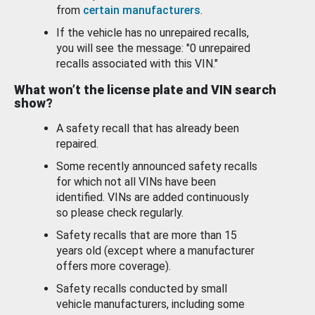
from
certain manufacturers
.
If the vehicle has no unrepaired recalls,
you will see the message: "0 unrepaired
recalls associated with this VIN."
What won’t the license plate and VIN search
show?
A safety recall that has already been
repaired.
Some recently announced safety recalls
for which not all VINs have been
identified. VINs are added continuously
so please check regularly.
Safety recalls that are more than 15
years old (except where a manufacturer
offers more coverage).
Safety recalls conducted by small
vehicle manufacturers, including some