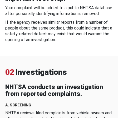
Your complaint will be added to a public NHTSA database
after personally identifying information is removed.
If the agency receives similar reports from a number of
people about the same product, this could indicate that a
safety-related defect may exist that would warrant the
opening of an investigation.
02
Investigations
NHTSA conducts an investigation
from reported complaints.
A. SCREENING
NHTSA reviews filed complaints from vehicle owners and