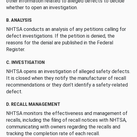
other information related to alleged defects to decide
whether to open an investigation.
B. ANALYSIS
NHTSA conducts an analysis of any petitions calling for
defect investigations. If the petition is denied, the
reasons for the denial are published in the Federal
Register.
C. INVESTIGATION
NHTSA opens an investigation of alleged safety defects.
It is closed when they notify the manufacturer of recall
recommendations or they don’t identify a safety-related
defect.
D. RECALL MANAGEMENT
NHTSA monitors the effectiveness and management of
recalls, including the filing of recall notices with NHTSA,
communicating with owners regarding the recalls and
tracking the completion rate of each recall.