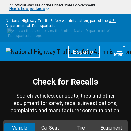
Skip to main content
An official website of the United States government
Here's how you know
National Highway Traffic Safety Administration, part of the
U.S.
Department of Transportation
Homepage
Español
Togg
Menu
Check for Recalls
Search vehicles, car seats, tires and other
equipment for safety recalls, investigations,
complaints and manufacturer communication.
Vehicle
Car Seat
Tire
Equipment