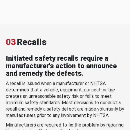
03
Recalls
Initiated safety recalls require a
manufacturer's action to announce
and remedy the defects.
A recall is issued when a manufacturer or NHTSA
determines that a vehicle, equipment, car seat, or tire
creates an unreasonable safety risk or fails to meet
minimum safety standards. Most decisions to conduct a
recall and remedy a safety defect are made voluntarily by
manufacturers prior to any involvement by NHTSA.
Manufacturers are required to fix the problem by repairing