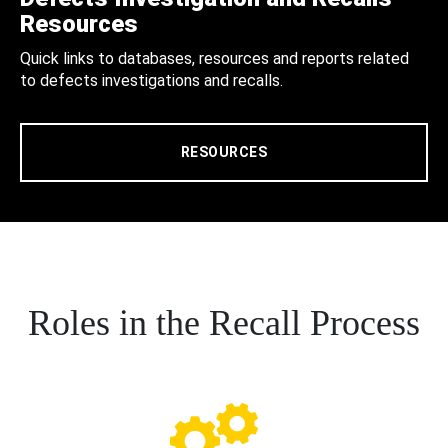
Resources
Quick links to databases, resources and reports related
to defects investigations and recalls.
RESOURCES
Roles in the Recall Process