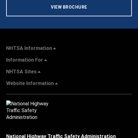
VIEW BROCHURE
NHTSA Information
Information For
NHTSA Sites
Website Information
National Highway Traffic Safety Administration