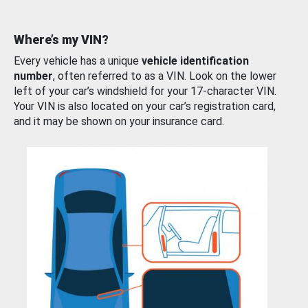
Where’s my VIN?
Every vehicle has a unique
vehicle identification
number
, often referred to as a VIN. Look on the lower
left of your car’s windshield for your 17-character VIN.
Your VIN is also located on your car’s registration card,
and it may be shown on your insurance card.