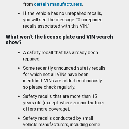
from
certain manufacturers
.
If the vehicle has no unrepaired recalls,
you will see the message: "0 unrepaired
recalls associated with this VIN."
What won’t the license plate and VIN search
show?
A safety recall that has already been
repaired.
Some recently announced safety recalls
for which not all VINs have been
identified. VINs are added continuously
so please check regularly.
Safety recalls that are more than 15
years old (except where a manufacturer
offers more coverage).
Safety recalls conducted by small
vehicle manufacturers, including some