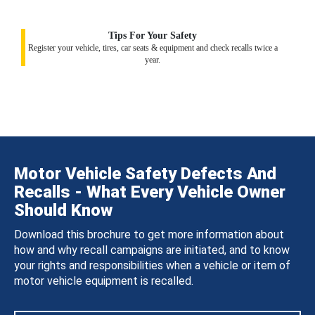
Tips For Your Safety
Register your vehicle, tires, car seats & equipment and check recalls twice a
year.
Motor Vehicle Safety Defects And
Recalls - What Every Vehicle Owner
Should Know
Download this brochure to get more information about
how and why recall campaigns are initiated, and to know
your rights and responsibilities when a vehicle or item of
motor vehicle equipment is recalled.