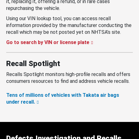
it, replacing it, offering a refund, or in rare cases
repurchasing the vehicle.
Using our VIN lookup tool, you can access recall
information provided by the manufacturer conducting the
recall which may be not posted yet on NHTSA’s site.
Go to search by VIN or license plate
Recall Spotlight
Recalls Spotlight monitors high-profile recalls and offers
consumers resources to find and address vehicle recalls.
Tens of millions of vehicles with Takata air bags
under recall.
Defects Investigation and Recalls