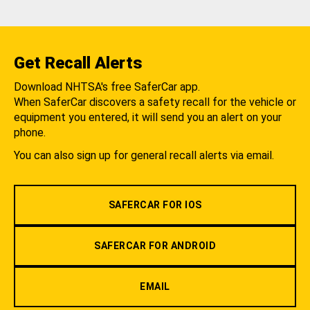
Get Recall Alerts
Download NHTSA's free SaferCar app.
When SaferCar discovers a safety recall for the vehicle or
equipment you entered, it will send you an alert on your
phone.
You can also sign up for general recall alerts via email.
SAFERCAR FOR IOS
SAFERCAR FOR ANDROID
EMAIL