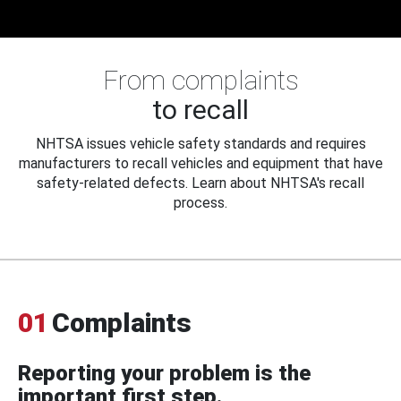
From complaints
to recall
NHTSA issues vehicle safety standards and requires
manufacturers to recall vehicles and equipment that have
safety-related defects. Learn about NHTSA's recall
process.
01
Complaints
Reporting your problem is the
important first step.