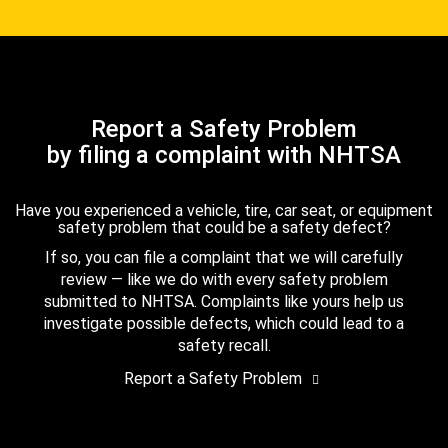
Report a Safety Problem
by filing a complaint with NHTSA
Have you experienced a vehicle, tire, car seat, or equipment
safety problem that could be a safety defect?
If so, you can file a complaint that we will carefully
review — like we do with every safety problem
submitted to NHTSA. Complaints like yours help us
investigate possible defects, which could lead to a
safety recall.
Report a Safety Problem