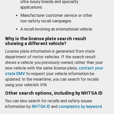
ultra-luxury brands and specialty
applications.
Manufacturer customer service or other
non-safety recall campaigns.
A recall involving an international vehicle.
Why is the license plate search result
showing a different vehicle?
License plate information is generated from state
department of motor vehicles. If the search result
shows a vehicle you previously owned, rather than your
new vehicle with the same license plate,
contact your
state DMV
to request your vehicle information be
updated. In the meantime, you can search for recalls
using your vehicle’s VIN.
Other search options, including by NHTSA ID
You can also search for recalls and safety issues
information by
NHTSA ID
and
complaints by keyword
.