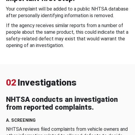
Your complaint will be added to a public NHTSA database
after personally identifying information is removed.
If the agency receives similar reports from a number of
people about the same product, this could indicate that a
safety-related defect may exist that would warrant the
opening of an investigation.
02
Investigations
NHTSA conducts an investigation
from reported complaints.
A. SCREENING
NHTSA reviews filed complaints from vehicle owners and