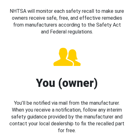
NHTSA will monitor each safety recall to make sure
owners receive safe, free, and effective remedies
from manufacturers according to the Safety Act
and Federal regulations.
You (owner)
You’ll be notified via mail from the manufacturer.
When you receive a notification, follow any interim
safety guidance provided by the manufacturer and
contact your local dealership to fix the recalled part
for free.