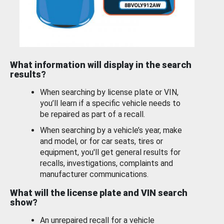
What information will display in the search
results?
When searching by license plate or VIN,
you’ll learn if a specific vehicle needs to
be repaired as part of a recall.
When searching by a vehicle’s year, make
and model, or for car seats, tires or
equipment, you'll get general results for
recalls, investigations, complaints and
manufacturer communications.
What will the license plate and VIN search
show?
An unrepaired recall for a vehicle