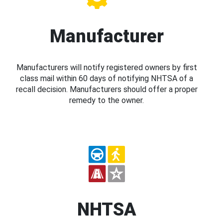
Manufacturer
Manufacturers will notify registered owners by first
class mail within 60 days of notifying NHTSA of a
recall decision. Manufacturers should offer a proper
remedy to the owner.
NHTSA