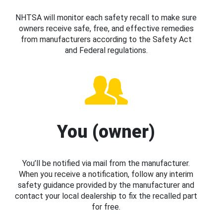
NHTSA will monitor each safety recall to make sure
owners receive safe, free, and effective remedies
from manufacturers according to the Safety Act
and Federal regulations.
You (owner)
You’ll be notified via mail from the manufacturer.
When you receive a notification, follow any interim
safety guidance provided by the manufacturer and
contact your local dealership to fix the recalled part
for free.