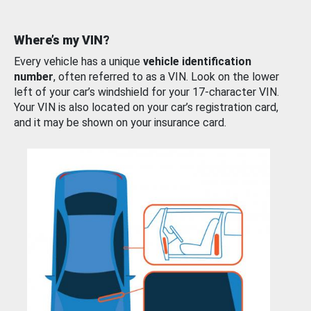
Where’s my VIN?
Every vehicle has a unique
vehicle identification
number
, often referred to as a VIN. Look on the lower
left of your car’s windshield for your 17-character VIN.
Your VIN is also located on your car’s registration card,
and it may be shown on your insurance card.