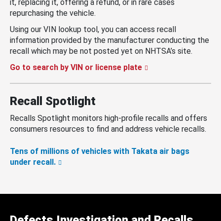
it, replacing it, offering a refund, or in rare cases
repurchasing the vehicle.
Using our VIN lookup tool, you can access recall
information provided by the manufacturer conducting the
recall which may be not posted yet on NHTSA’s site.
Go to search by VIN or license plate
Recall Spotlight
Recalls Spotlight monitors high-profile recalls and offers
consumers resources to find and address vehicle recalls.
Tens of millions of vehicles with Takata air bags
under recall.
Defects Investigation and Recalls