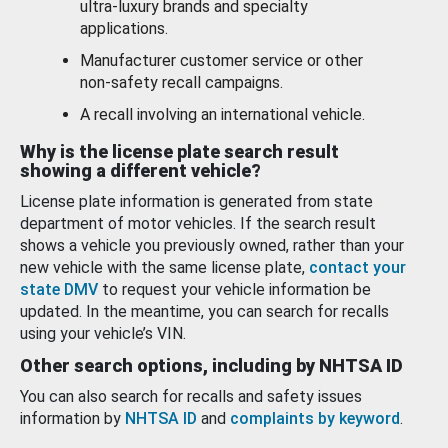
ultra-luxury brands and specialty
applications.
Manufacturer customer service or other
non-safety recall campaigns.
A recall involving an international vehicle.
Why is the license plate search result
showing a different vehicle?
License plate information is generated from state
department of motor vehicles. If the search result
shows a vehicle you previously owned, rather than your
new vehicle with the same license plate,
contact your
state DMV
to request your vehicle information be
updated. In the meantime, you can search for recalls
using your vehicle’s VIN.
Other search options, including by NHTSA ID
You can also search for recalls and safety issues
information by
NHTSA ID
and
complaints by keyword
.