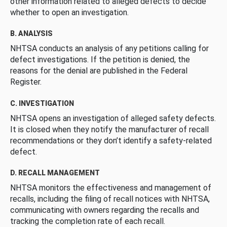
other information related to alleged defects to decide
whether to open an investigation.
B. ANALYSIS
NHTSA conducts an analysis of any petitions calling for
defect investigations. If the petition is denied, the
reasons for the denial are published in the Federal
Register.
C. INVESTIGATION
NHTSA opens an investigation of alleged safety defects.
It is closed when they notify the manufacturer of recall
recommendations or they don’t identify a safety-related
defect.
D. RECALL MANAGEMENT
NHTSA monitors the effectiveness and management of
recalls, including the filing of recall notices with NHTSA,
communicating with owners regarding the recalls and
tracking the completion rate of each recall.