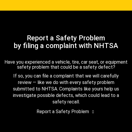
Report a Safety Problem
by filing a complaint with NHTSA
Have you experienced a vehicle, tire, car seat, or equipment
safety problem that could be a safety defect?
If so, you can file a complaint that we will carefully
review — like we do with every safety problem
submitted to NHTSA. Complaints like yours help us
investigate possible defects, which could lead to a
safety recall.
Report a Safety Problem