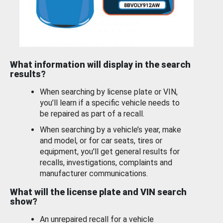
What information will display in the search
results?
When searching by license plate or VIN,
you’ll learn if a specific vehicle needs to
be repaired as part of a recall.
When searching by a vehicle’s year, make
and model, or for car seats, tires or
equipment, you'll get general results for
recalls, investigations, complaints and
manufacturer communications.
What will the license plate and VIN search
show?
An unrepaired recall for a vehicle