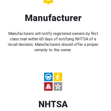
Manufacturer
Manufacturers will notify registered owners by first
class mail within 60 days of notifying NHTSA of a
recall decision. Manufacturers should offer a proper
remedy to the owner.
NHTSA