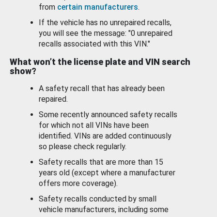
from
certain manufacturers
.
If the vehicle has no unrepaired recalls,
you will see the message: "0 unrepaired
recalls associated with this VIN."
What won’t the license plate and VIN search
show?
A safety recall that has already been
repaired.
Some recently announced safety recalls
for which not all VINs have been
identified. VINs are added continuously
so please check regularly.
Safety recalls that are more than 15
years old (except where a manufacturer
offers more coverage).
Safety recalls conducted by small
vehicle manufacturers, including some