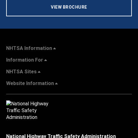
VIEW BROCHURE
NHTSA Information
Information For
NHTSA Sites
Website Information
National Highway Traffic Safety Administration