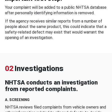
Your complaint will be added to a public NHTSA database
after personally identifying information is removed.
If the agency receives similar reports from a number of
people about the same product, this could indicate that a
safety-related defect may exist that would warrant the
opening of an investigation.
02
Investigations
NHTSA conducts an investigation
from reported complaints.
A. SCREENING
NHTSA reviews filed complaints from vehicle owners and