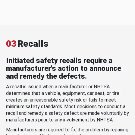
03
Recalls
Initiated safety recalls require a
manufacturer's action to announce
and remedy the defects.
A recall is issued when a manufacturer or NHTSA
determines that a vehicle, equipment, car seat, or tire
creates an unreasonable safety risk or fails to meet
minimum safety standards. Most decisions to conduct a
recall and remedy a safety defect are made voluntarily by
manufacturers prior to any involvement by NHTSA.
Manufacturers are required to fix the problem by repairing