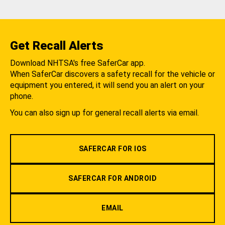
Get Recall Alerts
Download NHTSA's free SaferCar app.
When SaferCar discovers a safety recall for the vehicle or
equipment you entered, it will send you an alert on your
phone.
You can also sign up for general recall alerts via email.
SAFERCAR FOR IOS
SAFERCAR FOR ANDROID
EMAIL