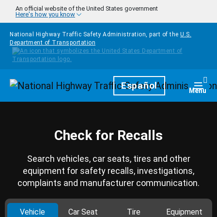
Skip to main content
An official website of the United States government
Here's how you know
National Highway Traffic Safety Administration, part of the
U.S.
Department of Transportation
Homepage
Español
Togg
Menu
Check for Recalls
Search vehicles, car seats, tires and other
equipment for safety recalls, investigations,
complaints and manufacturer communication.
Vehicle
Car Seat
Tire
Equipment