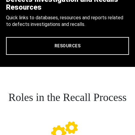
Resources
Quick links to databases, resources and reports related
to defects investigations and recalls.
RESOURCES
Roles in the Recall Process