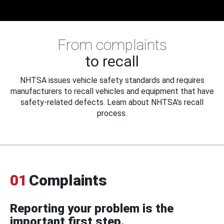
From complaints
to recall
NHTSA issues vehicle safety standards and requires
manufacturers to recall vehicles and equipment that have
safety-related defects. Learn about NHTSA's recall
process.
01
Complaints
Reporting your problem is the
important first step.