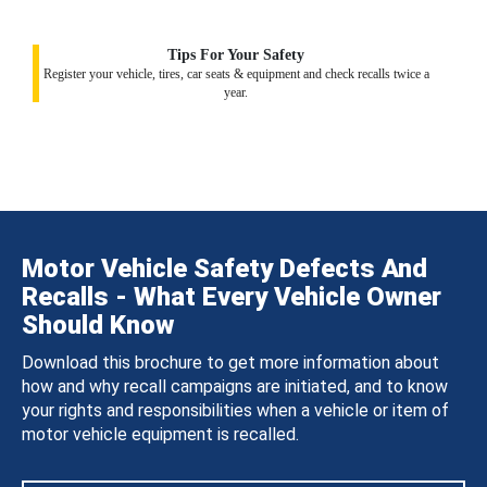
Tips For Your Safety
Register your vehicle, tires, car seats & equipment and check recalls twice a
year.
Motor Vehicle Safety Defects And
Recalls - What Every Vehicle Owner
Should Know
Download this brochure to get more information about
how and why recall campaigns are initiated, and to know
your rights and responsibilities when a vehicle or item of
motor vehicle equipment is recalled.