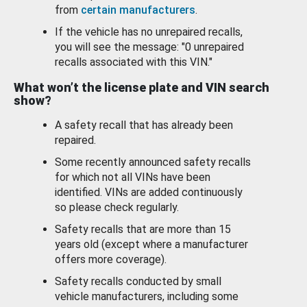
from
certain manufacturers
.
If the vehicle has no unrepaired recalls,
you will see the message: "0 unrepaired
recalls associated with this VIN."
What won’t the license plate and VIN search
show?
A safety recall that has already been
repaired.
Some recently announced safety recalls
for which not all VINs have been
identified. VINs are added continuously
so please check regularly.
Safety recalls that are more than 15
years old (except where a manufacturer
offers more coverage).
Safety recalls conducted by small
vehicle manufacturers, including some