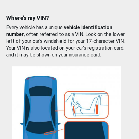
Where’s my VIN?
Every vehicle has a unique
vehicle identification
number
, often referred to as a VIN. Look on the lower
left of your car’s windshield for your 17-character VIN.
Your VIN is also located on your car’s registration card,
and it may be shown on your insurance card.