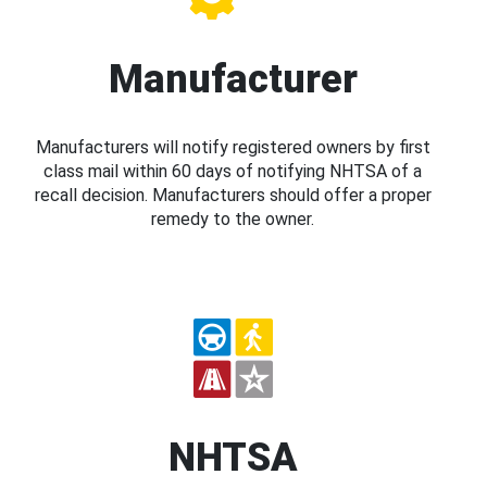
Manufacturer
Manufacturers will notify registered owners by first
class mail within 60 days of notifying NHTSA of a
recall decision. Manufacturers should offer a proper
remedy to the owner.
NHTSA