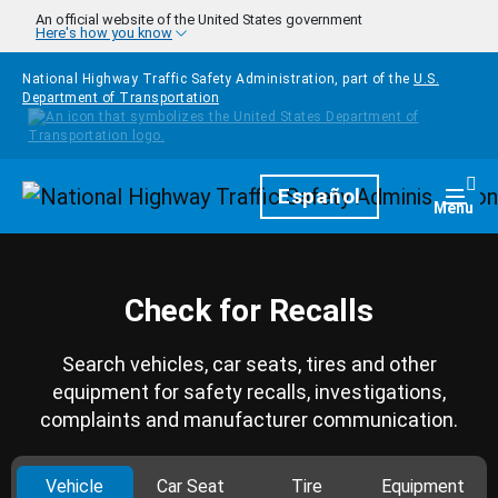
Skip to main content
An official website of the United States government
Here's how you know
National Highway Traffic Safety Administration, part of the
U.S.
Department of Transportation
Homepage
Español
Togg
Menu
Check for Recalls
Search vehicles, car seats, tires and other
equipment for safety recalls, investigations,
complaints and manufacturer communication.
Vehicle
Car Seat
Tire
Equipment