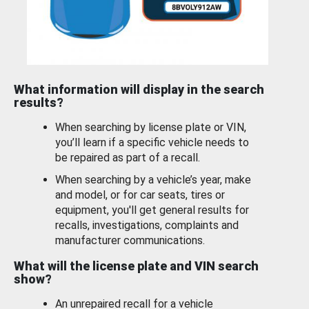
What information will display in the search
results?
When searching by license plate or VIN,
you’ll learn if a specific vehicle needs to
be repaired as part of a recall.
When searching by a vehicle’s year, make
and model, or for car seats, tires or
equipment, you'll get general results for
recalls, investigations, complaints and
manufacturer communications.
What will the license plate and VIN search
show?
An unrepaired recall for a vehicle