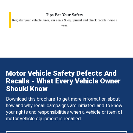
Tips For Your Safety
Register your vehicle, tires, car seats & equipment and check recalls twice a
year.
Motor Vehicle Safety Defects And
Recalls - What Every Vehicle Owner
Should Know
Download this brochure to get more information about
how and why recall campaigns are initiated, and to know
your rights and responsibilities when a vehicle or item of
motor vehicle equipment is recalled.