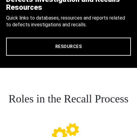
Resources
Quick links to databases, resources and reports related
to defects investigations and recalls.
RESOURCES
Roles in the Recall Process