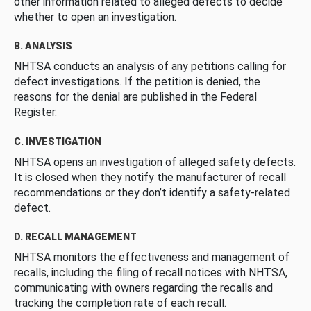
other information related to alleged defects to decide
whether to open an investigation.
B. ANALYSIS
NHTSA conducts an analysis of any petitions calling for
defect investigations. If the petition is denied, the
reasons for the denial are published in the Federal
Register.
C. INVESTIGATION
NHTSA opens an investigation of alleged safety defects.
It is closed when they notify the manufacturer of recall
recommendations or they don’t identify a safety-related
defect.
D. RECALL MANAGEMENT
NHTSA monitors the effectiveness and management of
recalls, including the filing of recall notices with NHTSA,
communicating with owners regarding the recalls and
tracking the completion rate of each recall.