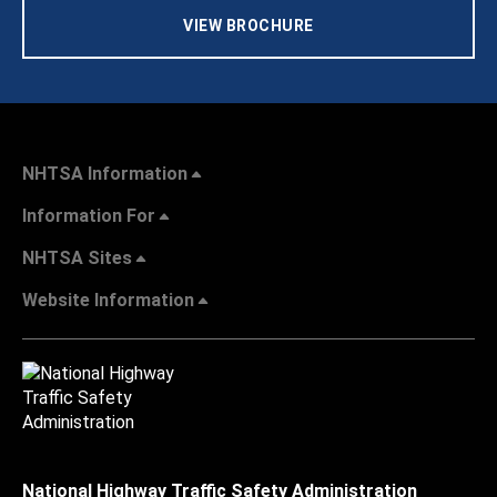
VIEW BROCHURE
NHTSA Information
Information For
NHTSA Sites
Website Information
National Highway Traffic Safety Administration