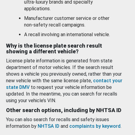
ultra-luxury brands and specialty
applications.
Manufacturer customer service or other
non-safety recall campaigns.
A recall involving an international vehicle.
Why is the license plate search result
showing a different vehicle?
License plate information is generated from state
department of motor vehicles. If the search result
shows a vehicle you previously owned, rather than your
new vehicle with the same license plate,
contact your
state DMV
to request your vehicle information be
updated. In the meantime, you can search for recalls
using your vehicle’s VIN.
Other search options, including by NHTSA ID
You can also search for recalls and safety issues
information by
NHTSA ID
and
complaints by keyword
.