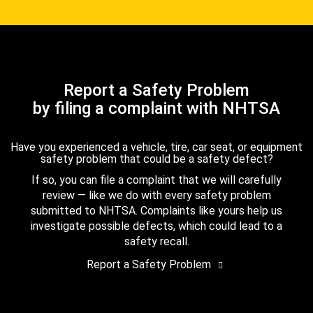
Report a Safety Problem
by filing a complaint with NHTSA
Have you experienced a vehicle, tire, car seat, or equipment
safety problem that could be a safety defect?
If so, you can file a complaint that we will carefully
review — like we do with every safety problem
submitted to NHTSA. Complaints like yours help us
investigate possible defects, which could lead to a
safety recall.
Report a Safety Problem