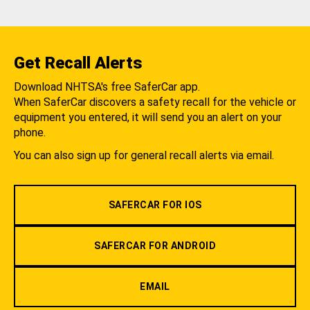
Get Recall Alerts
Download NHTSA's free SaferCar app.
When SaferCar discovers a safety recall for the vehicle or
equipment you entered, it will send you an alert on your
phone.
You can also sign up for general recall alerts via email.
SAFERCAR FOR IOS
SAFERCAR FOR ANDROID
EMAIL