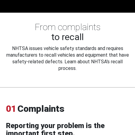
From complaints
to recall
NHTSA issues vehicle safety standards and requires
manufacturers to recall vehicles and equipment that have
safety-related defects. Learn about NHTSA's recall
process.
01
Complaints
Reporting your problem is the
important first step.