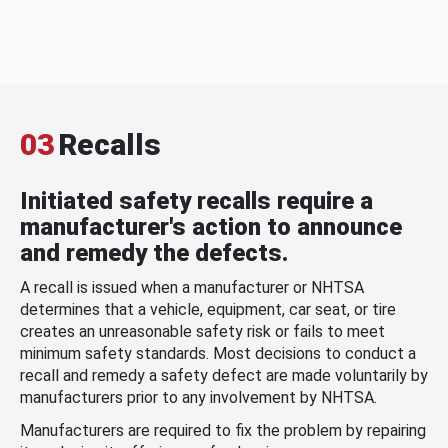
03
Recalls
Initiated safety recalls require a
manufacturer's action to announce
and remedy the defects.
A recall is issued when a manufacturer or NHTSA
determines that a vehicle, equipment, car seat, or tire
creates an unreasonable safety risk or fails to meet
minimum safety standards. Most decisions to conduct a
recall and remedy a safety defect are made voluntarily by
manufacturers prior to any involvement by NHTSA.
Manufacturers are required to fix the problem by repairing