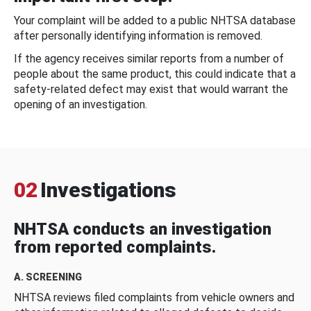
Your complaint will be added to a public NHTSA database
after personally identifying information is removed.
If the agency receives similar reports from a number of
people about the same product, this could indicate that a
safety-related defect may exist that would warrant the
opening of an investigation.
02
Investigations
NHTSA conducts an investigation
from reported complaints.
A. SCREENING
NHTSA reviews filed complaints from vehicle owners and