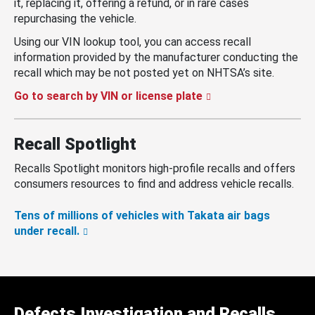
it, replacing it, offering a refund, or in rare cases
repurchasing the vehicle.
Using our VIN lookup tool, you can access recall
information provided by the manufacturer conducting the
recall which may be not posted yet on NHTSA’s site.
Go to search by VIN or license plate
Recall Spotlight
Recalls Spotlight monitors high-profile recalls and offers
consumers resources to find and address vehicle recalls.
Tens of millions of vehicles with Takata air bags
under recall.
Defects Investigation and Recalls