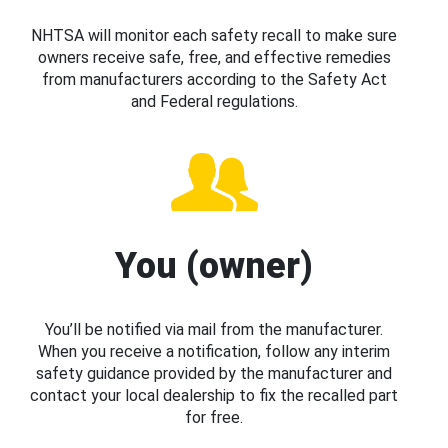
NHTSA will monitor each safety recall to make sure
owners receive safe, free, and effective remedies
from manufacturers according to the Safety Act
and Federal regulations.
You (owner)
You’ll be notified via mail from the manufacturer.
When you receive a notification, follow any interim
safety guidance provided by the manufacturer and
contact your local dealership to fix the recalled part
for free.