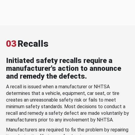
03
Recalls
Initiated safety recalls require a
manufacturer's action to announce
and remedy the defects.
A recall is issued when a manufacturer or NHTSA
determines that a vehicle, equipment, car seat, or tire
creates an unreasonable safety risk or fails to meet
minimum safety standards. Most decisions to conduct a
recall and remedy a safety defect are made voluntarily by
manufacturers prior to any involvement by NHTSA.
Manufacturers are required to fix the problem by repairing