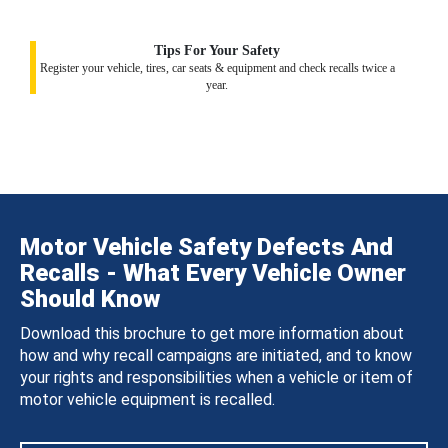
Tips For Your Safety
Register your vehicle, tires, car seats & equipment and check recalls twice a
year.
Motor Vehicle Safety Defects And
Recalls - What Every Vehicle Owner
Should Know
Download this brochure to get more information about
how and why recall campaigns are initiated, and to know
your rights and responsibilities when a vehicle or item of
motor vehicle equipment is recalled.