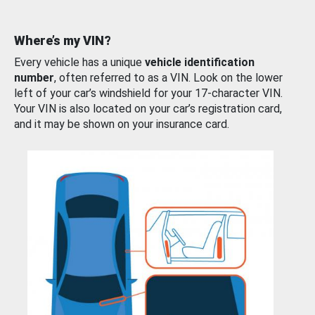
Where’s my VIN?
Every vehicle has a unique
vehicle identification
number
, often referred to as a VIN. Look on the lower
left of your car’s windshield for your 17-character VIN.
Your VIN is also located on your car’s registration card,
and it may be shown on your insurance card.