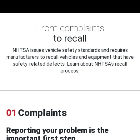
From complaints
to recall
NHTSA issues vehicle safety standards and requires
manufacturers to recall vehicles and equipment that have
safety-related defects. Learn about NHTSA's recall
process.
01
Complaints
Reporting your problem is the
important first step.