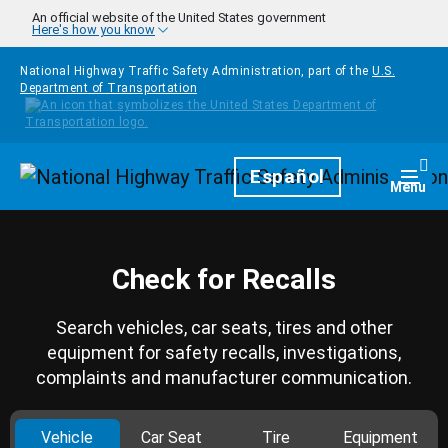
Skip to main content
An official website of the United States government
Here's how you know
National Highway Traffic Safety Administration, part of the
U.S.
Department of Transportation
Homepage
Español
Togg
Menu
Check for Recalls
Search vehicles, car seats, tires and other
equipment for safety recalls, investigations,
complaints and manufacturer communication.
Vehicle
Car Seat
Tire
Equipment