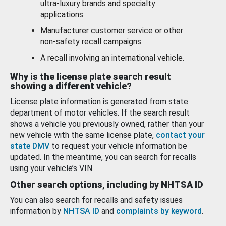
ultra-luxury brands and specialty
applications.
Manufacturer customer service or other
non-safety recall campaigns.
A recall involving an international vehicle.
Why is the license plate search result
showing a different vehicle?
License plate information is generated from state
department of motor vehicles. If the search result
shows a vehicle you previously owned, rather than your
new vehicle with the same license plate,
contact your
state DMV
to request your vehicle information be
updated. In the meantime, you can search for recalls
using your vehicle’s VIN.
Other search options, including by NHTSA ID
You can also search for recalls and safety issues
information by
NHTSA ID
and
complaints by keyword
.