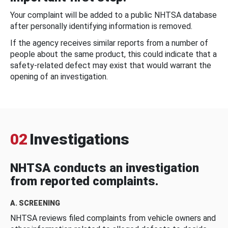
Your complaint will be added to a public NHTSA database
after personally identifying information is removed.
If the agency receives similar reports from a number of
people about the same product, this could indicate that a
safety-related defect may exist that would warrant the
opening of an investigation.
02
Investigations
NHTSA conducts an investigation
from reported complaints.
A. SCREENING
NHTSA reviews filed complaints from vehicle owners and