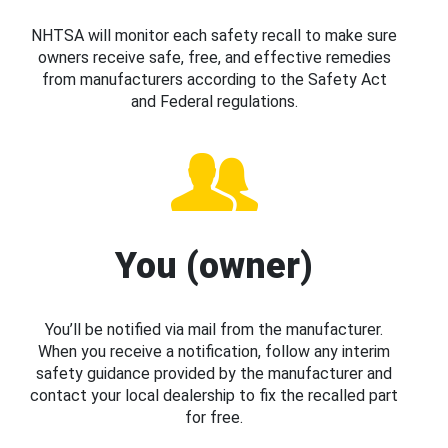
NHTSA will monitor each safety recall to make sure
owners receive safe, free, and effective remedies
from manufacturers according to the Safety Act
and Federal regulations.
You (owner)
You’ll be notified via mail from the manufacturer.
When you receive a notification, follow any interim
safety guidance provided by the manufacturer and
contact your local dealership to fix the recalled part
for free.