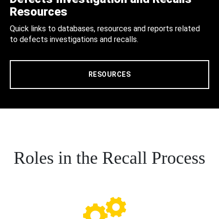
Resources
Quick links to databases, resources and reports related
to defects investigations and recalls.
RESOURCES
Roles in the Recall Process