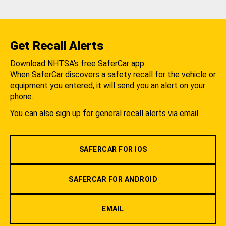
Get Recall Alerts
Download NHTSA's free SaferCar app.
When SaferCar discovers a safety recall for the vehicle or
equipment you entered, it will send you an alert on your
phone.
You can also sign up for general recall alerts via email.
SAFERCAR FOR IOS
SAFERCAR FOR ANDROID
EMAIL