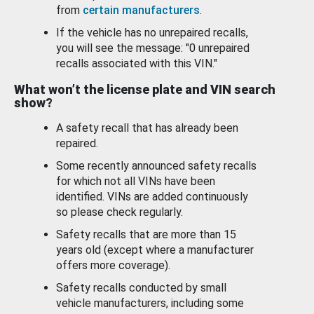
from
certain manufacturers
.
If the vehicle has no unrepaired recalls,
you will see the message: "0 unrepaired
recalls associated with this VIN."
What won’t the license plate and VIN search
show?
A safety recall that has already been
repaired.
Some recently announced safety recalls
for which not all VINs have been
identified. VINs are added continuously
so please check regularly.
Safety recalls that are more than 15
years old (except where a manufacturer
offers more coverage).
Safety recalls conducted by small
vehicle manufacturers, including some