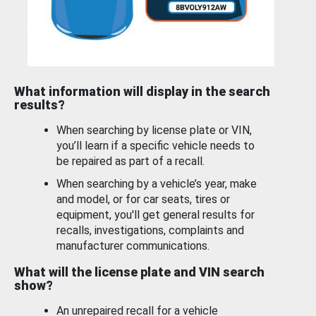
What information will display in the search
results?
When searching by license plate or VIN,
you’ll learn if a specific vehicle needs to
be repaired as part of a recall.
When searching by a vehicle’s year, make
and model, or for car seats, tires or
equipment, you'll get general results for
recalls, investigations, complaints and
manufacturer communications.
What will the license plate and VIN search
show?
An unrepaired recall for a vehicle