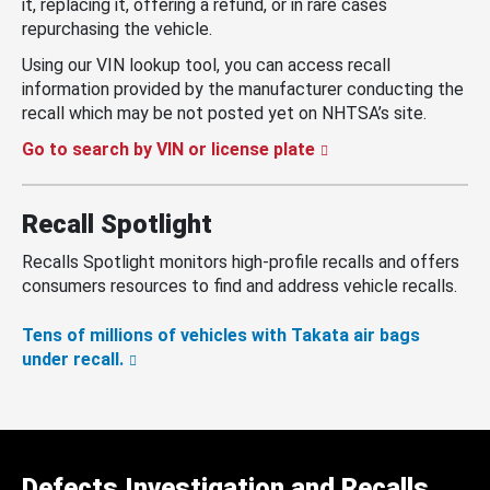
it, replacing it, offering a refund, or in rare cases
repurchasing the vehicle.
Using our VIN lookup tool, you can access recall
information provided by the manufacturer conducting the
recall which may be not posted yet on NHTSA’s site.
Go to search by VIN or license plate
Recall Spotlight
Recalls Spotlight monitors high-profile recalls and offers
consumers resources to find and address vehicle recalls.
Tens of millions of vehicles with Takata air bags
under recall.
Defects Investigation and Recalls