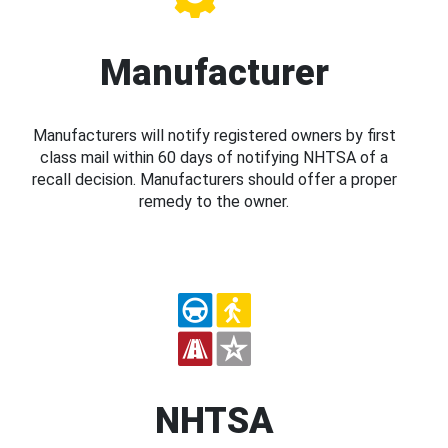
Manufacturer
Manufacturers will notify registered owners by first
class mail within 60 days of notifying NHTSA of a
recall decision. Manufacturers should offer a proper
remedy to the owner.
NHTSA