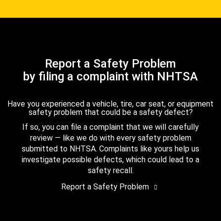
Report a Safety Problem
by filing a complaint with NHTSA
Have you experienced a vehicle, tire, car seat, or equipment
safety problem that could be a safety defect?
If so, you can file a complaint that we will carefully
review — like we do with every safety problem
submitted to NHTSA. Complaints like yours help us
investigate possible defects, which could lead to a
safety recall.
Report a Safety Problem