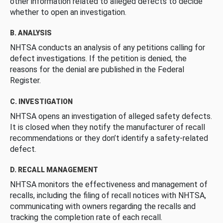
other information related to alleged defects to decide
whether to open an investigation.
B. ANALYSIS
NHTSA conducts an analysis of any petitions calling for
defect investigations. If the petition is denied, the
reasons for the denial are published in the Federal
Register.
C. INVESTIGATION
NHTSA opens an investigation of alleged safety defects.
It is closed when they notify the manufacturer of recall
recommendations or they don’t identify a safety-related
defect.
D. RECALL MANAGEMENT
NHTSA monitors the effectiveness and management of
recalls, including the filing of recall notices with NHTSA,
communicating with owners regarding the recalls and
tracking the completion rate of each recall.