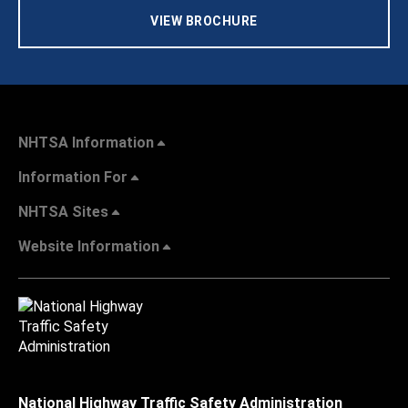
VIEW BROCHURE
NHTSA Information
Information For
NHTSA Sites
Website Information
National Highway Traffic Safety Administration