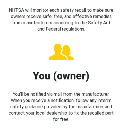
NHTSA will monitor each safety recall to make sure
owners receive safe, free, and effective remedies
from manufacturers according to the Safety Act
and Federal regulations.
You (owner)
You’ll be notified via mail from the manufacturer.
When you receive a notification, follow any interim
safety guidance provided by the manufacturer and
contact your local dealership to fix the recalled part
for free.