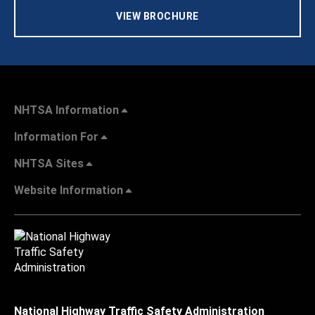
VIEW BROCHURE
NHTSA Information
Information For
NHTSA Sites
Website Information
National Highway Traffic Safety Administration