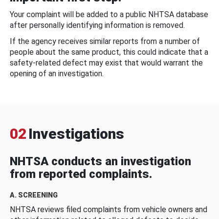
Your complaint will be added to a public NHTSA database
after personally identifying information is removed.
If the agency receives similar reports from a number of
people about the same product, this could indicate that a
safety-related defect may exist that would warrant the
opening of an investigation.
02
Investigations
NHTSA conducts an investigation
from reported complaints.
A. SCREENING
NHTSA reviews filed complaints from vehicle owners and