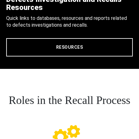
Resources
Quick links to databases, resources and reports related
to defects investigations and recalls.
RESOURCES
Roles in the Recall Process