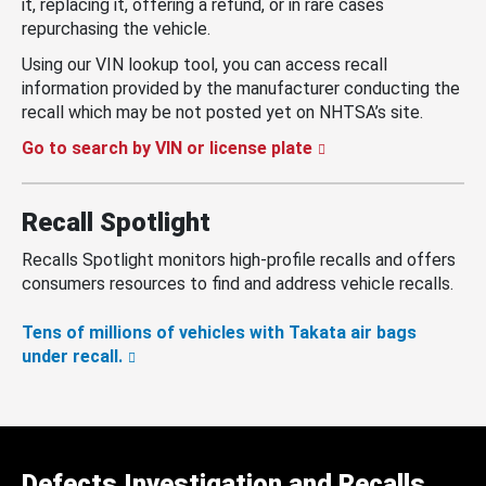
it, replacing it, offering a refund, or in rare cases
repurchasing the vehicle.
Using our VIN lookup tool, you can access recall
information provided by the manufacturer conducting the
recall which may be not posted yet on NHTSA’s site.
Go to search by VIN or license plate
Recall Spotlight
Recalls Spotlight monitors high-profile recalls and offers
consumers resources to find and address vehicle recalls.
Tens of millions of vehicles with Takata air bags
under recall.
Defects Investigation and Recalls