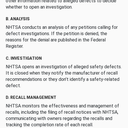
other information related to alleged defects to decide
whether to open an investigation.
B. ANALYSIS
NHTSA conducts an analysis of any petitions calling for
defect investigations. If the petition is denied, the
reasons for the denial are published in the Federal
Register.
C. INVESTIGATION
NHTSA opens an investigation of alleged safety defects.
It is closed when they notify the manufacturer of recall
recommendations or they don’t identify a safety-related
defect.
D. RECALL MANAGEMENT
NHTSA monitors the effectiveness and management of
recalls, including the filing of recall notices with NHTSA,
communicating with owners regarding the recalls and
tracking the completion rate of each recall.