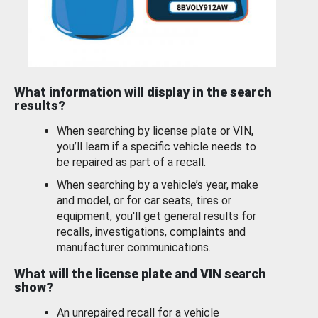
What information will display in the search
results?
When searching by license plate or VIN,
you’ll learn if a specific vehicle needs to
be repaired as part of a recall.
When searching by a vehicle’s year, make
and model, or for car seats, tires or
equipment, you'll get general results for
recalls, investigations, complaints and
manufacturer communications.
What will the license plate and VIN search
show?
An unrepaired recall for a vehicle