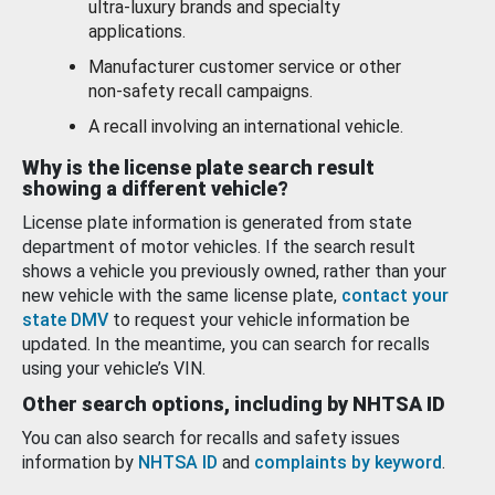
ultra-luxury brands and specialty
applications.
Manufacturer customer service or other
non-safety recall campaigns.
A recall involving an international vehicle.
Why is the license plate search result
showing a different vehicle?
License plate information is generated from state
department of motor vehicles. If the search result
shows a vehicle you previously owned, rather than your
new vehicle with the same license plate,
contact your
state DMV
to request your vehicle information be
updated. In the meantime, you can search for recalls
using your vehicle’s VIN.
Other search options, including by NHTSA ID
You can also search for recalls and safety issues
information by
NHTSA ID
and
complaints by keyword
.