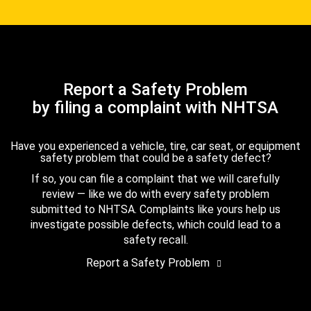
Report a Safety Problem
by filing a complaint with NHTSA
Have you experienced a vehicle, tire, car seat, or equipment
safety problem that could be a safety defect?
If so, you can file a complaint that we will carefully
review — like we do with every safety problem
submitted to NHTSA. Complaints like yours help us
investigate possible defects, which could lead to a
safety recall.
Report a Safety Problem