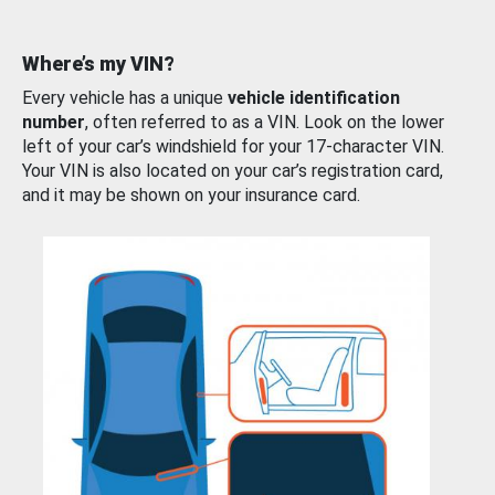
Where’s my VIN?
Every vehicle has a unique
vehicle identification
number
, often referred to as a VIN. Look on the lower
left of your car’s windshield for your 17-character VIN.
Your VIN is also located on your car’s registration card,
and it may be shown on your insurance card.