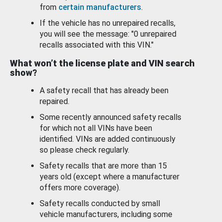
from
certain manufacturers
.
If the vehicle has no unrepaired recalls,
you will see the message: "0 unrepaired
recalls associated with this VIN."
What won’t the license plate and VIN search
show?
A safety recall that has already been
repaired.
Some recently announced safety recalls
for which not all VINs have been
identified. VINs are added continuously
so please check regularly.
Safety recalls that are more than 15
years old (except where a manufacturer
offers more coverage).
Safety recalls conducted by small
vehicle manufacturers, including some