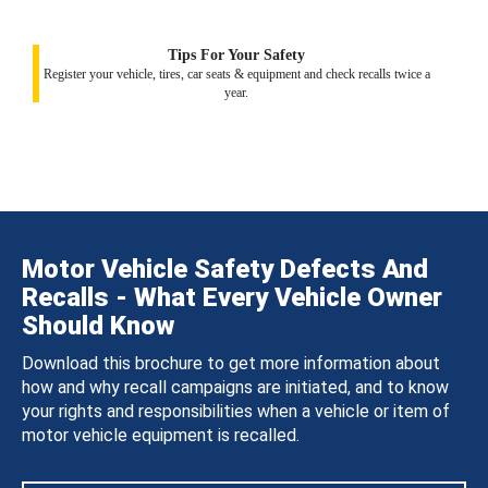
Tips For Your Safety
Register your vehicle, tires, car seats & equipment and check recalls twice a
year.
Motor Vehicle Safety Defects And
Recalls - What Every Vehicle Owner
Should Know
Download this brochure to get more information about
how and why recall campaigns are initiated, and to know
your rights and responsibilities when a vehicle or item of
motor vehicle equipment is recalled.