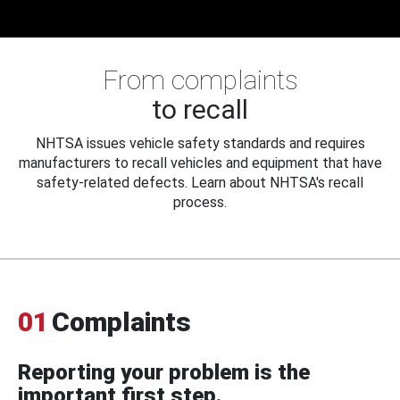
From complaints
to recall
NHTSA issues vehicle safety standards and requires
manufacturers to recall vehicles and equipment that have
safety-related defects. Learn about NHTSA's recall
process.
01
Complaints
Reporting your problem is the
important first step.