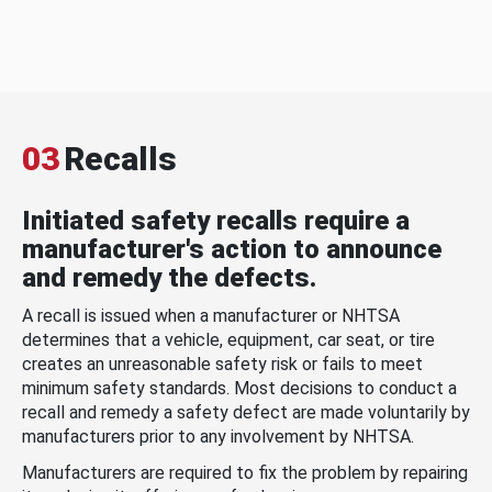
03
Recalls
Initiated safety recalls require a
manufacturer's action to announce
and remedy the defects.
A recall is issued when a manufacturer or NHTSA
determines that a vehicle, equipment, car seat, or tire
creates an unreasonable safety risk or fails to meet
minimum safety standards. Most decisions to conduct a
recall and remedy a safety defect are made voluntarily by
manufacturers prior to any involvement by NHTSA.
Manufacturers are required to fix the problem by repairing