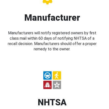
Manufacturer
Manufacturers will notify registered owners by first
class mail within 60 days of notifying NHTSA of a
recall decision. Manufacturers should offer a proper
remedy to the owner.
NHTSA