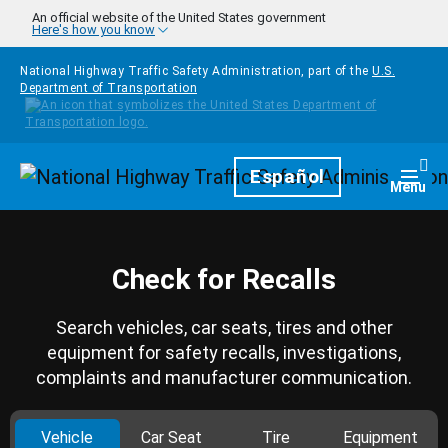
Skip to main content
An official website of the United States government
Here's how you know
National Highway Traffic Safety Administration, part of the
U.S.
Department of Transportation
Homepage
Español
Togg
Menu
Check for Recalls
Search vehicles, car seats, tires and other
equipment for safety recalls, investigations,
complaints and manufacturer communication.
Vehicle
Car Seat
Tire
Equipment