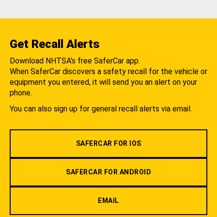
Get Recall Alerts
Download NHTSA's free SaferCar app.
When SaferCar discovers a safety recall for the vehicle or
equipment you entered, it will send you an alert on your
phone.
You can also sign up for general recall alerts via email.
SAFERCAR FOR IOS
SAFERCAR FOR ANDROID
EMAIL