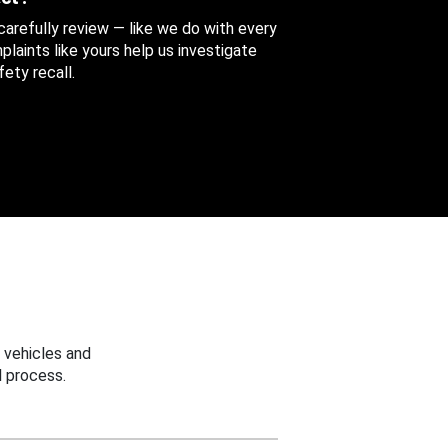
 carefully review — like we do with every
aints like yours help us investigate
ety recall.
 vehicles and
 process.