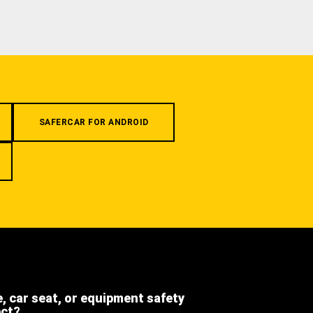
SAFERCAR FOR ANDROID
e, car seat, or equipment safety
ect?