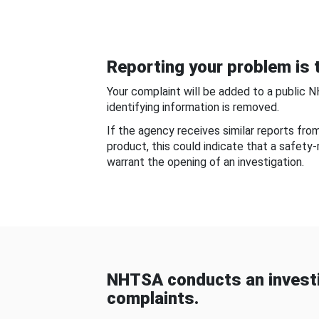
Reporting your problem is t
Your complaint will be added to a public 
identifying information is removed.
If the agency receives similar reports fr
product, this could indicate that a safety
warrant the opening of an investigation.
NHTSA conducts an investi
complaints.