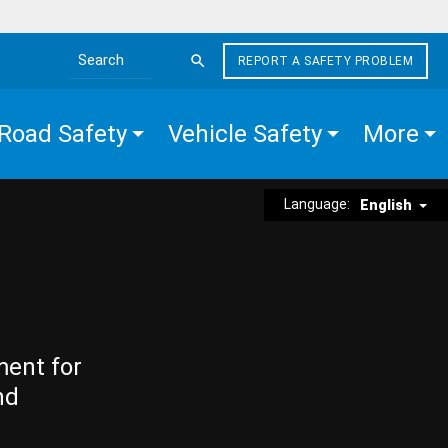
REPORT A SAFETY PROBLEM
Search the site
Road Safety
Vehicle Safety
More
Language:
English
ment for
nd