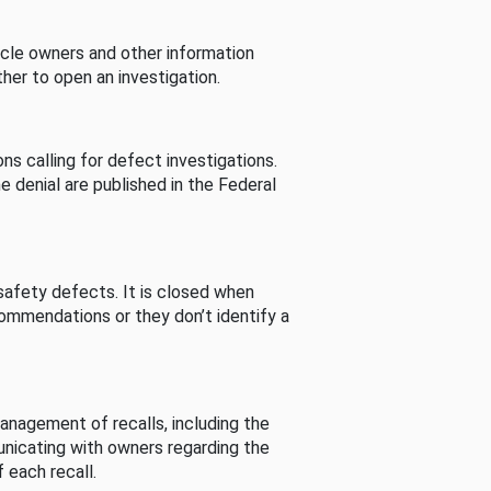
cle owners and other information
her to open an investigation.
s calling for defect investigations.
he denial are published in the Federal
afety defects. It is closed when
commendations or they don’t identify a
nagement of recalls, including the
unicating with owners regarding the
 each recall.