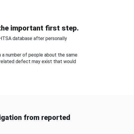
he important first step.
NHTSA database after personally
om a number of people about the same
-related defect may exist that would
gation from reported