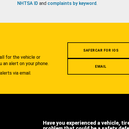
NHTSA ID
and
complaints by keyword
.
.
SAFERCAR FOR IOS
l for the vehicle or
u an alert on your phone.
EMAIL
alerts via email.
Have you experienced a vehicle, tir
problem that could be a safety def