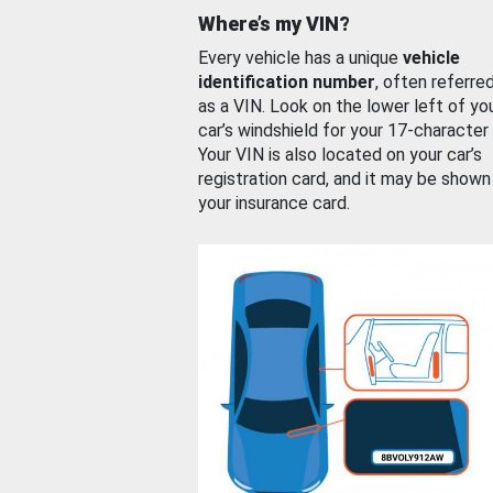
Where’s my VIN?
Every vehicle has a unique
vehicle
identification number
, often referre
as a VIN. Look on the lower left of yo
car’s windshield for your 17-character
Your VIN is also located on your car’s
registration card, and it may be shown
your insurance card.