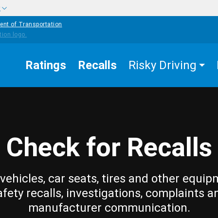
w
ent of Transportation
Ratings
Recalls
Risky Driving
Check for Recalls
vehicles, car seats, tires and other equip
afety recalls, investigations, complaints a
manufacturer communication.