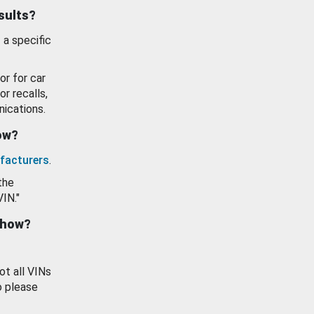
esults?
 a specific
or for car
or recalls,
ications.
how?
facturers
.
the
VIN."
show?
ot all VINs
o please