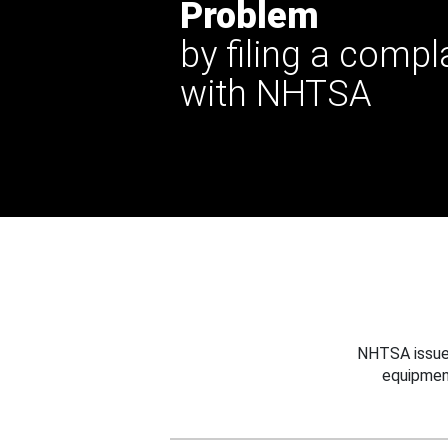
Problem
by filing a compl
with NHTSA
NHTSA issues
equipmen