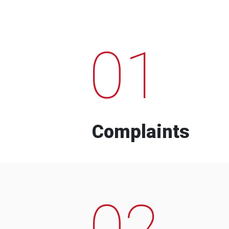
01
Complaints
02