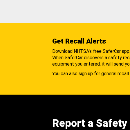
Get Recall Alerts
Download NHTSA's free SaferCar app
When SaferCar discovers a safety recal
equipment you entered, it will send yo
You can also sign up for general recall 
Report a Safety