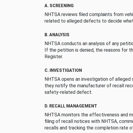
A. SCREENING
NHTSA reviews filed complaints from vehi
related to alleged defects to decide whet
B. ANALYSIS
NHTSA conducts an analysis of any petition
If the petition is denied, the reasons for t
Register.
C. INVESTIGATION
NHTSA opens an investigation of alleged s
they notify the manufacturer of recall re
safety-related defect.
D. RECALL MANAGEMENT
NHTSA monitors the effectiveness and ma
filing of recall notices with NHTSA, comm
recalls and tracking the completion rate of