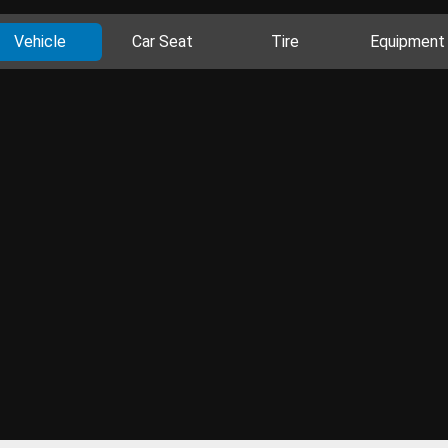
Vehicle
Car Seat
Tire
Equipment