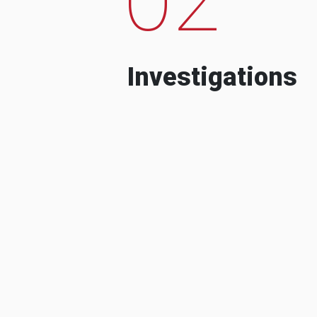
Investigations