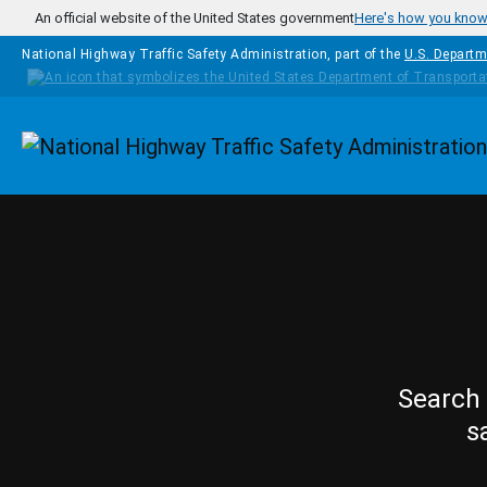
Skip to main content
An official website of the United States government
Here's how you kno
National Highway Traffic Safety Administration, part of the
U.S. Departm
Homepage
Search 
s