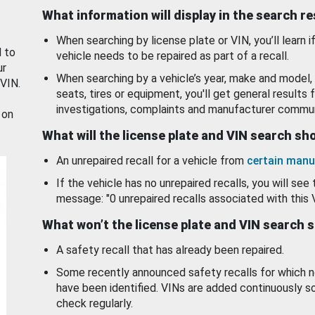
What information will display in the search r
When searching by license plate or VIN, you’ll learn if
d to
vehicle needs to be repaired as part of a recall.
ur
When searching by a vehicle’s year, make and model, 
 VIN.
seats, tires or equipment, you'll get general results f
investigations, complaints and manufacturer commun
 on
What will the license plate and VIN search s
An unrepaired recall for a vehicle from
certain manu
If the vehicle has no unrepaired recalls, you will see 
message: "0 unrepaired recalls associated with this 
What won’t the license plate and VIN search 
A safety recall that has already been repaired.
Some recently announced safety recalls for which n
have been identified. VINs are added continuously s
check regularly.