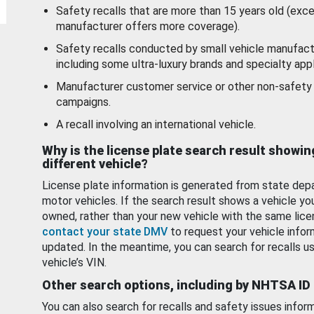
Safety recalls that are more than 15 years old (exc
manufacturer offers more coverage).
Safety recalls conducted by small vehicle manufact
including some ultra-luxury brands and specialty appl
Manufacturer customer service or other non-safety 
campaigns.
A recall involving an international vehicle.
Why is the license plate search result showin
different vehicle?
License plate information is generated from state dep
motor vehicles. If the search result shows a vehicle yo
owned, rather than your new vehicle with the same lice
contact your state DMV
to request your vehicle infor
updated. In the meantime, you can search for recalls us
vehicle’s VIN.
Other search options, including by NHTSA ID
You can also search for recalls and safety issues infor