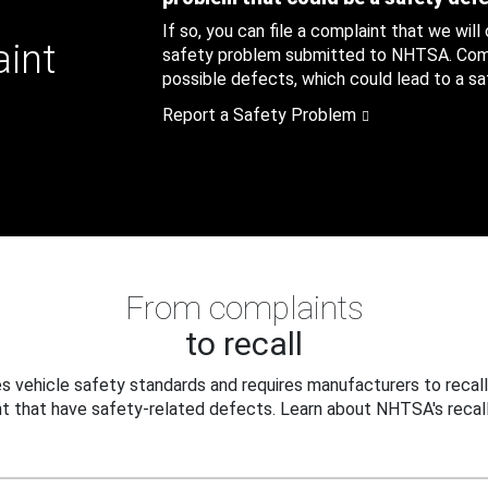
If so, you can file a complaint that we will
aint
safety problem submitted to NHTSA. Compl
possible defects, which could lead to a saf
Report a Safety Problem
From complaints
to recall
 vehicle safety standards and requires manufacturers to recall
t that have safety-related defects. Learn about NHTSA's recall