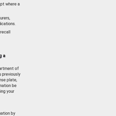
ept where a
urers,
ications.
recall
g a
artment of
u previously
nse plate,
mation be
ing your
mation by