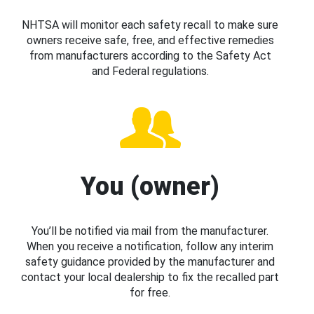
NHTSA will monitor each safety recall to make sure
owners receive safe, free, and effective remedies
from manufacturers according to the Safety Act
and Federal regulations.
You (owner)
You’ll be notified via mail from the manufacturer.
When you receive a notification, follow any interim
safety guidance provided by the manufacturer and
contact your local dealership to fix the recalled part
for free.