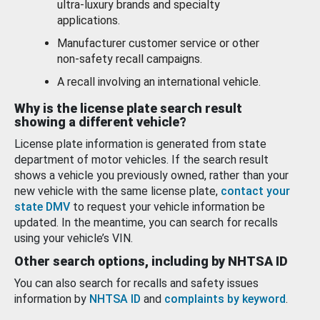
ultra-luxury brands and specialty
applications.
Manufacturer customer service or other
non-safety recall campaigns.
A recall involving an international vehicle.
Why is the license plate search result
showing a different vehicle?
License plate information is generated from state
department of motor vehicles. If the search result
shows a vehicle you previously owned, rather than your
new vehicle with the same license plate,
contact your
state DMV
to request your vehicle information be
updated. In the meantime, you can search for recalls
using your vehicle’s VIN.
Other search options, including by NHTSA ID
You can also search for recalls and safety issues
information by
NHTSA ID
and
complaints by keyword
.