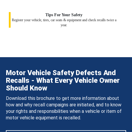
Tips For Your Safety
Register your vehicle, tires, car seats & equipment and check recalls twice a
year.
Motor Vehicle Safety Defects And
Recalls - What Every Vehicle Owner
Should Know
Download this brochure to get more information about
how and why recall campaigns are initiated, and to know
your rights and responsibilities when a vehicle or item of
motor vehicle equipment is recalled.