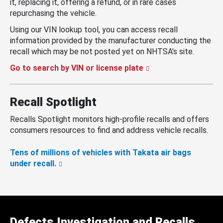
it, replacing it, offering a refund, or in rare cases
repurchasing the vehicle.
Using our VIN lookup tool, you can access recall
information provided by the manufacturer conducting the
recall which may be not posted yet on NHTSA’s site.
Go to search by VIN or license plate
Recall Spotlight
Recalls Spotlight monitors high-profile recalls and offers
consumers resources to find and address vehicle recalls.
Tens of millions of vehicles with Takata air bags
under recall.
Defects Investigation and Recalls