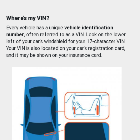
Where’s my VIN?
Every vehicle has a unique
vehicle identification
number
, often referred to as a VIN. Look on the lower
left of your car’s windshield for your 17-character VIN.
Your VIN is also located on your car’s registration card,
and it may be shown on your insurance card.