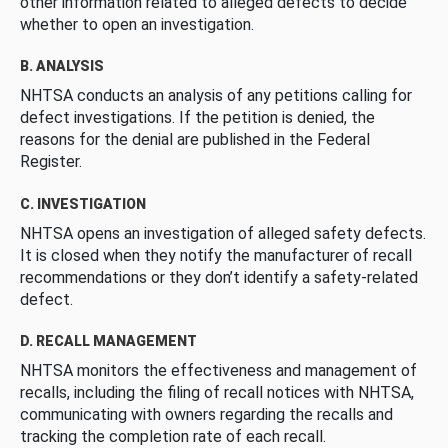
other information related to alleged defects to decide
whether to open an investigation.
B. ANALYSIS
NHTSA conducts an analysis of any petitions calling for
defect investigations. If the petition is denied, the
reasons for the denial are published in the Federal
Register.
C. INVESTIGATION
NHTSA opens an investigation of alleged safety defects.
It is closed when they notify the manufacturer of recall
recommendations or they don’t identify a safety-related
defect.
D. RECALL MANAGEMENT
NHTSA monitors the effectiveness and management of
recalls, including the filing of recall notices with NHTSA,
communicating with owners regarding the recalls and
tracking the completion rate of each recall.