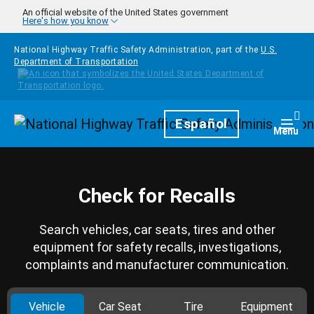
Skip to main content
An official website of the United States government
Here's how you know
National Highway Traffic Safety Administration, part of the
U.S.
Department of Transportation
Homepage
Español
Togg
Menu
Check for Recalls
Search vehicles, car seats, tires and other
equipment for safety recalls, investigations,
complaints and manufacturer communication.
Vehicle
Car Seat
Tire
Equipment