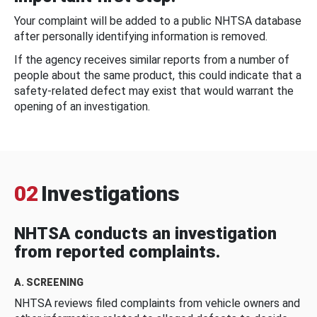
Your complaint will be added to a public NHTSA database
after personally identifying information is removed.
If the agency receives similar reports from a number of
people about the same product, this could indicate that a
safety-related defect may exist that would warrant the
opening of an investigation.
02
Investigations
NHTSA conducts an investigation
from reported complaints.
A. SCREENING
NHTSA reviews filed complaints from vehicle owners and