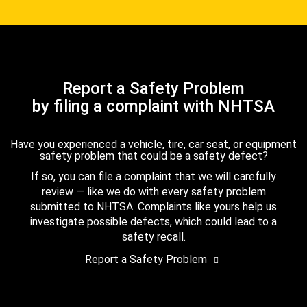
Report a Safety Problem
by filing a complaint with NHTSA
Have you experienced a vehicle, tire, car seat, or equipment
safety problem that could be a safety defect?
If so, you can file a complaint that we will carefully
review — like we do with every safety problem
submitted to NHTSA. Complaints like yours help us
investigate possible defects, which could lead to a
safety recall.
Report a Safety Problem