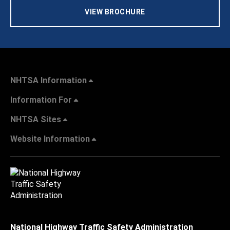
VIEW BROCHURE
NHTSA Information
Information For
NHTSA Sites
Website Information
National Highway Traffic Safety Administration