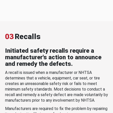
03
Recalls
Initiated safety recalls require a
manufacturer's action to announce
and remedy the defects.
A recall is issued when a manufacturer or NHTSA
determines that a vehicle, equipment, car seat, or tire
creates an unreasonable safety risk or fails to meet
minimum safety standards. Most decisions to conduct a
recall and remedy a safety defect are made voluntarily by
manufacturers prior to any involvement by NHTSA.
Manufacturers are required to fix the problem by repairing