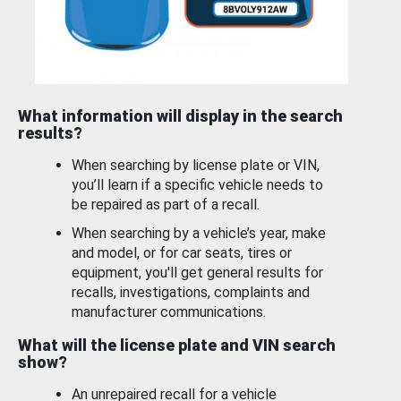
What information will display in the search
results?
When searching by license plate or VIN,
you’ll learn if a specific vehicle needs to
be repaired as part of a recall.
When searching by a vehicle’s year, make
and model, or for car seats, tires or
equipment, you'll get general results for
recalls, investigations, complaints and
manufacturer communications.
What will the license plate and VIN search
show?
An unrepaired recall for a vehicle