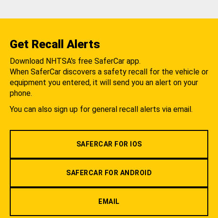
Get Recall Alerts
Download NHTSA's free SaferCar app.
When SaferCar discovers a safety recall for the vehicle or
equipment you entered, it will send you an alert on your
phone.
You can also sign up for general recall alerts via email.
SAFERCAR FOR IOS
SAFERCAR FOR ANDROID
EMAIL