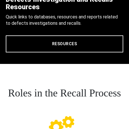
Resources
Quick links to databases, resources and reports related
to defects investigations and recalls.
RESOURCES
Roles in the Recall Process