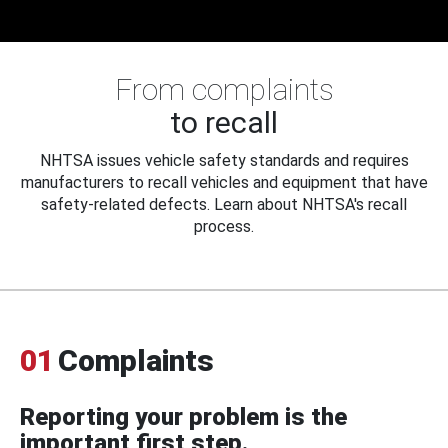
From complaints
to recall
NHTSA issues vehicle safety standards and requires
manufacturers to recall vehicles and equipment that have
safety-related defects. Learn about NHTSA's recall
process.
01
Complaints
Reporting your problem is the
important first step.