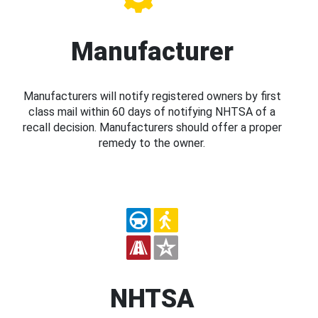
Manufacturer
Manufacturers will notify registered owners by first
class mail within 60 days of notifying NHTSA of a
recall decision. Manufacturers should offer a proper
remedy to the owner.
NHTSA