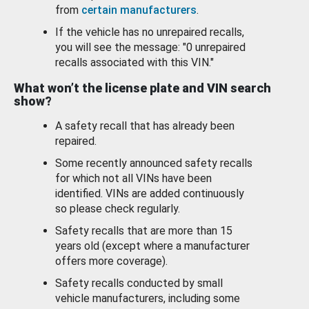
from
certain manufacturers
.
If the vehicle has no unrepaired recalls,
you will see the message: "0 unrepaired
recalls associated with this VIN."
What won’t the license plate and VIN search
show?
A safety recall that has already been
repaired.
Some recently announced safety recalls
for which not all VINs have been
identified. VINs are added continuously
so please check regularly.
Safety recalls that are more than 15
years old (except where a manufacturer
offers more coverage).
Safety recalls conducted by small
vehicle manufacturers, including some