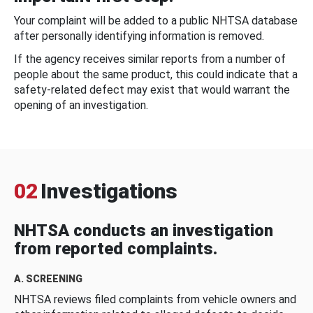
Your complaint will be added to a public NHTSA database
after personally identifying information is removed.
If the agency receives similar reports from a number of
people about the same product, this could indicate that a
safety-related defect may exist that would warrant the
opening of an investigation.
02
Investigations
NHTSA conducts an investigation
from reported complaints.
A. SCREENING
NHTSA reviews filed complaints from vehicle owners and