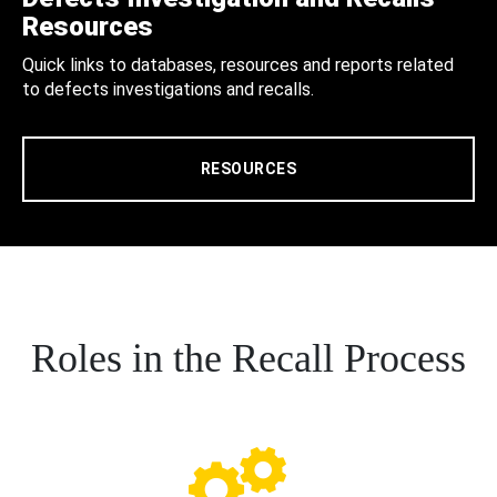
Resources
Quick links to databases, resources and reports related
to defects investigations and recalls.
RESOURCES
Roles in the Recall Process