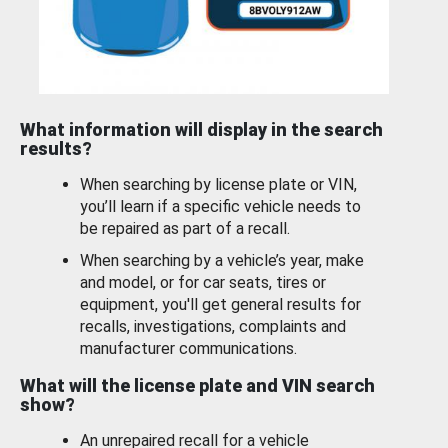
What information will display in the search
results?
When searching by license plate or VIN,
you’ll learn if a specific vehicle needs to
be repaired as part of a recall.
When searching by a vehicle’s year, make
and model, or for car seats, tires or
equipment, you'll get general results for
recalls, investigations, complaints and
manufacturer communications.
What will the license plate and VIN search
show?
An unrepaired recall for a vehicle