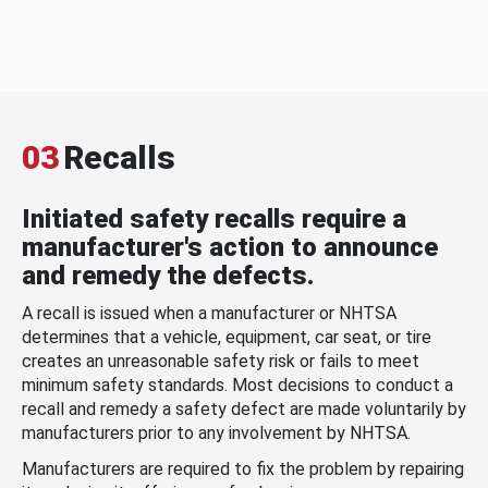
03
Recalls
Initiated safety recalls require a
manufacturer's action to announce
and remedy the defects.
A recall is issued when a manufacturer or NHTSA
determines that a vehicle, equipment, car seat, or tire
creates an unreasonable safety risk or fails to meet
minimum safety standards. Most decisions to conduct a
recall and remedy a safety defect are made voluntarily by
manufacturers prior to any involvement by NHTSA.
Manufacturers are required to fix the problem by repairing