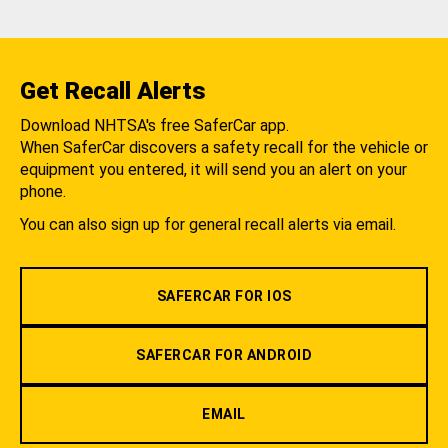
Get Recall Alerts
Download NHTSA's free SaferCar app.
When SaferCar discovers a safety recall for the vehicle or
equipment you entered, it will send you an alert on your
phone.
You can also sign up for general recall alerts via email.
SAFERCAR FOR IOS
SAFERCAR FOR ANDROID
EMAIL