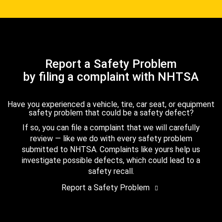
Report a Safety Problem
by filing a complaint with NHTSA
Have you experienced a vehicle, tire, car seat, or equipment
safety problem that could be a safety defect?
If so, you can file a complaint that we will carefully
review — like we do with every safety problem
submitted to NHTSA. Complaints like yours help us
investigate possible defects, which could lead to a
safety recall.
Report a Safety Problem