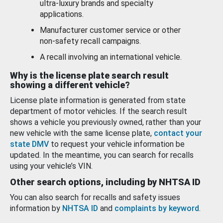
ultra-luxury brands and specialty
applications.
Manufacturer customer service or other
non-safety recall campaigns.
A recall involving an international vehicle.
Why is the license plate search result
showing a different vehicle?
License plate information is generated from state
department of motor vehicles. If the search result
shows a vehicle you previously owned, rather than your
new vehicle with the same license plate,
contact your
state DMV
to request your vehicle information be
updated. In the meantime, you can search for recalls
using your vehicle’s VIN.
Other search options, including by NHTSA ID
You can also search for recalls and safety issues
information by
NHTSA ID
and
complaints by keyword
.