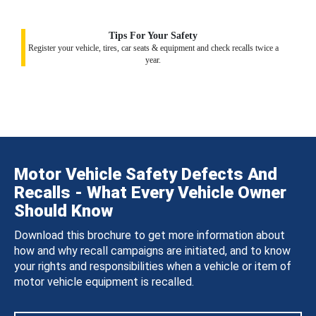
Tips For Your Safety
Register your vehicle, tires, car seats & equipment and check recalls twice a
year.
Motor Vehicle Safety Defects And
Recalls - What Every Vehicle Owner
Should Know
Download this brochure to get more information about
how and why recall campaigns are initiated, and to know
your rights and responsibilities when a vehicle or item of
motor vehicle equipment is recalled.