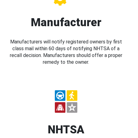
Manufacturer
Manufacturers will notify registered owners by first
class mail within 60 days of notifying NHTSA of a
recall decision. Manufacturers should offer a proper
remedy to the owner.
NHTSA