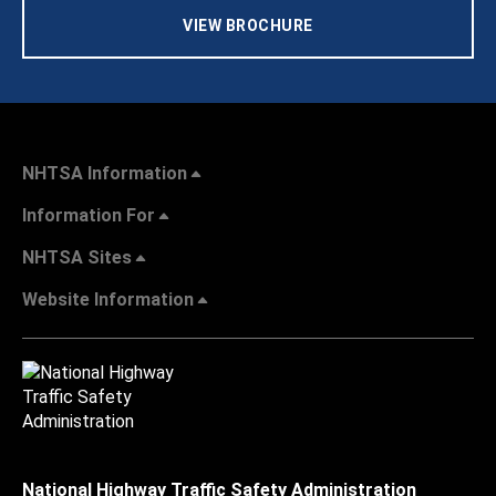
VIEW BROCHURE
NHTSA Information
Information For
NHTSA Sites
Website Information
National Highway Traffic Safety Administration