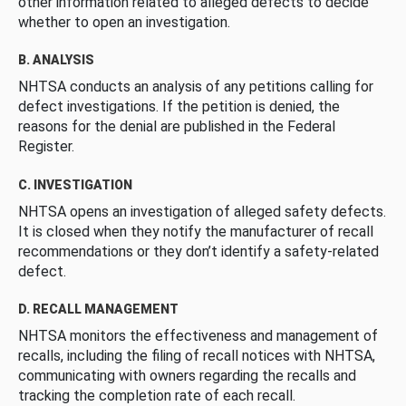
other information related to alleged defects to decide
whether to open an investigation.
B. ANALYSIS
NHTSA conducts an analysis of any petitions calling for
defect investigations. If the petition is denied, the
reasons for the denial are published in the Federal
Register.
C. INVESTIGATION
NHTSA opens an investigation of alleged safety defects.
It is closed when they notify the manufacturer of recall
recommendations or they don’t identify a safety-related
defect.
D. RECALL MANAGEMENT
NHTSA monitors the effectiveness and management of
recalls, including the filing of recall notices with NHTSA,
communicating with owners regarding the recalls and
tracking the completion rate of each recall.