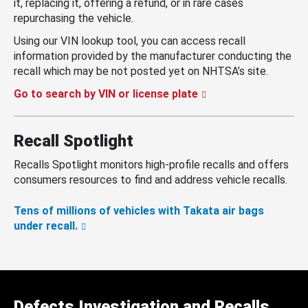
it, replacing it, offering a refund, or in rare cases
repurchasing the vehicle.
Using our VIN lookup tool, you can access recall
information provided by the manufacturer conducting the
recall which may be not posted yet on NHTSA’s site.
Go to search by VIN or license plate
Recall Spotlight
Recalls Spotlight monitors high-profile recalls and offers
consumers resources to find and address vehicle recalls.
Tens of millions of vehicles with Takata air bags
under recall.
Defects Investigation and Recalls