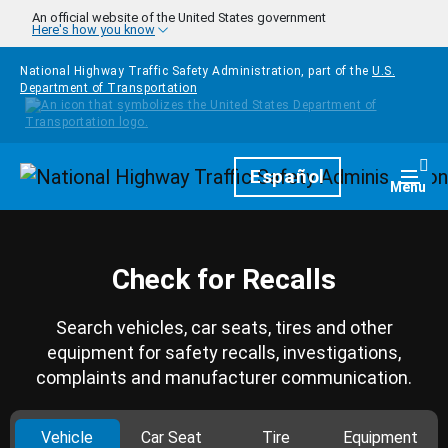
Skip to main content
An official website of the United States government
Here's how you know
National Highway Traffic Safety Administration, part of the
U.S.
Department of Transportation
Homepage
Español
Togg
Menu
Check for Recalls
Search vehicles, car seats, tires and other
equipment for safety recalls, investigations,
complaints and manufacturer communication.
Vehicle
Car Seat
Tire
Equipment