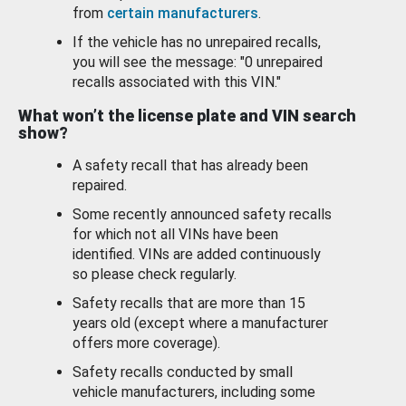
from
certain manufacturers
.
If the vehicle has no unrepaired recalls,
you will see the message: "0 unrepaired
recalls associated with this VIN."
What won’t the license plate and VIN search
show?
A safety recall that has already been
repaired.
Some recently announced safety recalls
for which not all VINs have been
identified. VINs are added continuously
so please check regularly.
Safety recalls that are more than 15
years old (except where a manufacturer
offers more coverage).
Safety recalls conducted by small
vehicle manufacturers, including some