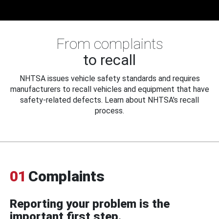
From complaints
to recall
NHTSA issues vehicle safety standards and requires
manufacturers to recall vehicles and equipment that have
safety-related defects. Learn about NHTSA's recall
process.
01
Complaints
Reporting your problem is the
important first step.