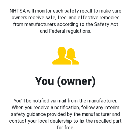
NHTSA will monitor each safety recall to make sure
owners receive safe, free, and effective remedies
from manufacturers according to the Safety Act
and Federal regulations.
You (owner)
You’ll be notified via mail from the manufacturer.
When you receive a notification, follow any interim
safety guidance provided by the manufacturer and
contact your local dealership to fix the recalled part
for free.