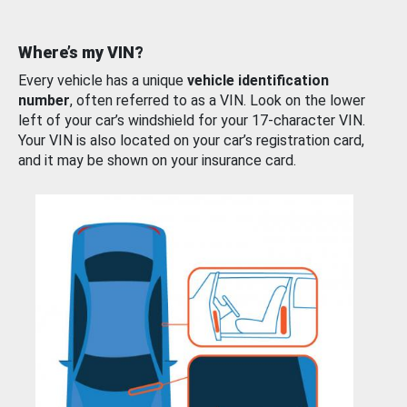
Where’s my VIN?
Every vehicle has a unique
vehicle identification
number
, often referred to as a VIN. Look on the lower
left of your car’s windshield for your 17-character VIN.
Your VIN is also located on your car’s registration card,
and it may be shown on your insurance card.