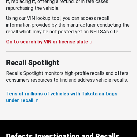
it, replacing it, offering a refund, or in rare cases
repurchasing the vehicle.
Using our VIN lookup tool, you can access recall
information provided by the manufacturer conducting the
recall which may be not posted yet on NHTSA’s site.
Go to search by VIN or license plate
Recall Spotlight
Recalls Spotlight monitors high-profile recalls and offers
consumers resources to find and address vehicle recalls.
Tens of millions of vehicles with Takata air bags
under recall.
Defects Investigation and Recalls