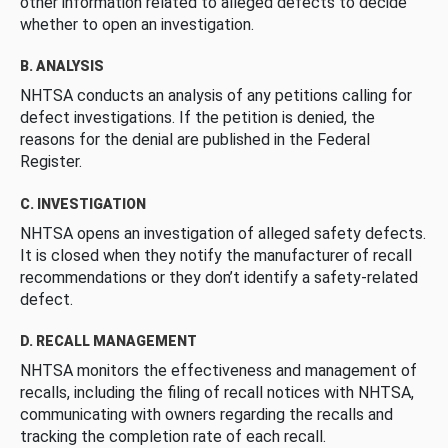
other information related to alleged defects to decide
whether to open an investigation.
B. ANALYSIS
NHTSA conducts an analysis of any petitions calling for
defect investigations. If the petition is denied, the
reasons for the denial are published in the Federal
Register.
C. INVESTIGATION
NHTSA opens an investigation of alleged safety defects.
It is closed when they notify the manufacturer of recall
recommendations or they don’t identify a safety-related
defect.
D. RECALL MANAGEMENT
NHTSA monitors the effectiveness and management of
recalls, including the filing of recall notices with NHTSA,
communicating with owners regarding the recalls and
tracking the completion rate of each recall.