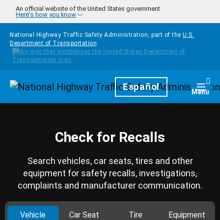
Skip to main content
An official website of the United States government
Here's how you know
National Highway Traffic Safety Administration, part of the
U.S.
Department of Transportation
Homepage
Español
Togg
Menu
Check for Recalls
Search vehicles, car seats, tires and other
equipment for safety recalls, investigations,
complaints and manufacturer communication.
Vehicle
Car Seat
Tire
Equipment