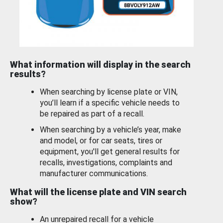
What information will display in the search
results?
When searching by license plate or VIN,
you’ll learn if a specific vehicle needs to
be repaired as part of a recall.
When searching by a vehicle’s year, make
and model, or for car seats, tires or
equipment, you'll get general results for
recalls, investigations, complaints and
manufacturer communications.
What will the license plate and VIN search
show?
An unrepaired recall for a vehicle