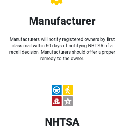
Manufacturer
Manufacturers will notify registered owners by first
class mail within 60 days of notifying NHTSA of a
recall decision. Manufacturers should offer a proper
remedy to the owner.
NHTSA