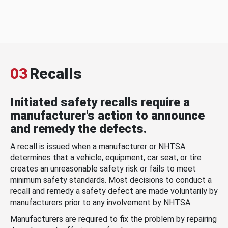
03
Recalls
Initiated safety recalls require a
manufacturer's action to announce
and remedy the defects.
A recall is issued when a manufacturer or NHTSA
determines that a vehicle, equipment, car seat, or tire
creates an unreasonable safety risk or fails to meet
minimum safety standards. Most decisions to conduct a
recall and remedy a safety defect are made voluntarily by
manufacturers prior to any involvement by NHTSA.
Manufacturers are required to fix the problem by repairing