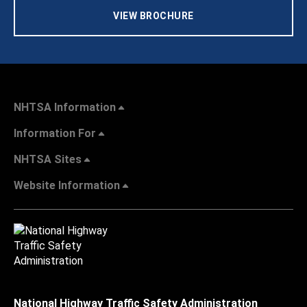
VIEW BROCHURE
NHTSA Information
Information For
NHTSA Sites
Website Information
National Highway Traffic Safety Administration