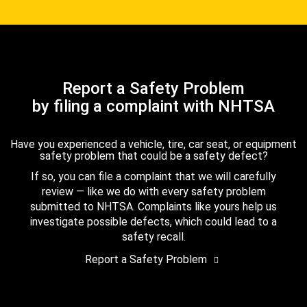
Report a Safety Problem
by filing a complaint with NHTSA
Have you experienced a vehicle, tire, car seat, or equipment
safety problem that could be a safety defect?
If so, you can file a complaint that we will carefully
review — like we do with every safety problem
submitted to NHTSA. Complaints like yours help us
investigate possible defects, which could lead to a
safety recall.
Report a Safety Problem