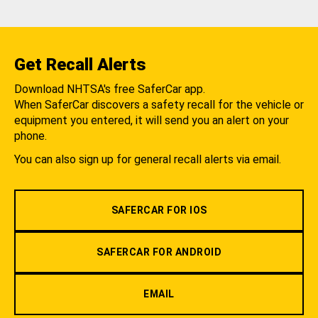
Get Recall Alerts
Download NHTSA's free SaferCar app.
When SaferCar discovers a safety recall for the vehicle or
equipment you entered, it will send you an alert on your
phone.
You can also sign up for general recall alerts via email.
SAFERCAR FOR IOS
SAFERCAR FOR ANDROID
EMAIL