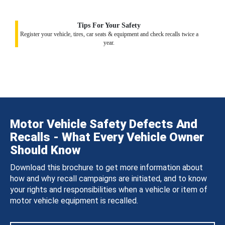
Tips For Your Safety
Register your vehicle, tires, car seats & equipment and check recalls twice a
year.
Motor Vehicle Safety Defects And
Recalls - What Every Vehicle Owner
Should Know
Download this brochure to get more information about
how and why recall campaigns are initiated, and to know
your rights and responsibilities when a vehicle or item of
motor vehicle equipment is recalled.