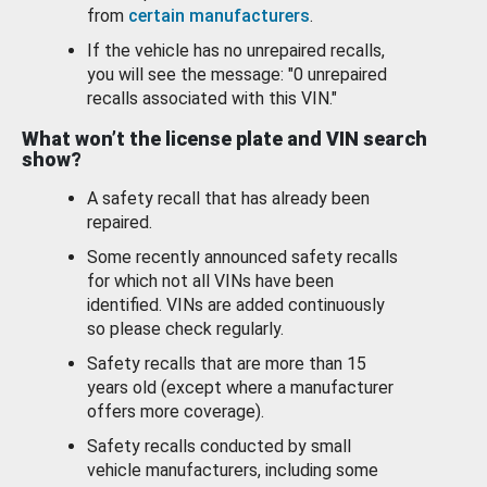
from
certain manufacturers
.
If the vehicle has no unrepaired recalls,
you will see the message: "0 unrepaired
recalls associated with this VIN."
What won’t the license plate and VIN search
show?
A safety recall that has already been
repaired.
Some recently announced safety recalls
for which not all VINs have been
identified. VINs are added continuously
so please check regularly.
Safety recalls that are more than 15
years old (except where a manufacturer
offers more coverage).
Safety recalls conducted by small
vehicle manufacturers, including some