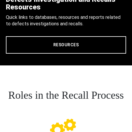
Resources
Quick links to databases, resources and reports related
to defects investigations and recalls.
RESOURCES
Roles in the Recall Process