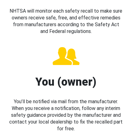
NHTSA will monitor each safety recall to make sure
owners receive safe, free, and effective remedies
from manufacturers according to the Safety Act
and Federal regulations.
You (owner)
You’ll be notified via mail from the manufacturer.
When you receive a notification, follow any interim
safety guidance provided by the manufacturer and
contact your local dealership to fix the recalled part
for free.