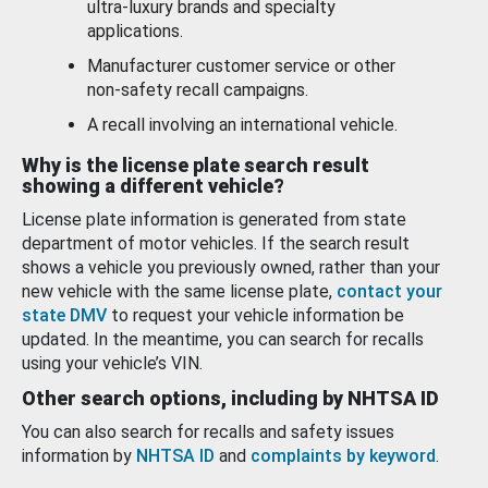
ultra-luxury brands and specialty
applications.
Manufacturer customer service or other
non-safety recall campaigns.
A recall involving an international vehicle.
Why is the license plate search result
showing a different vehicle?
License plate information is generated from state
department of motor vehicles. If the search result
shows a vehicle you previously owned, rather than your
new vehicle with the same license plate,
contact your
state DMV
to request your vehicle information be
updated. In the meantime, you can search for recalls
using your vehicle’s VIN.
Other search options, including by NHTSA ID
You can also search for recalls and safety issues
information by
NHTSA ID
and
complaints by keyword
.