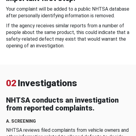
Your complaint will be added to a public NHTSA database
after personally identifying information is removed.
If the agency receives similar reports from a number of
people about the same product, this could indicate that a
safety-related defect may exist that would warrant the
opening of an investigation.
02
Investigations
NHTSA conducts an investigation
from reported complaints.
A. SCREENING
NHTSA reviews filed complaints from vehicle owners and