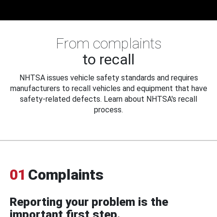
From complaints
to recall
NHTSA issues vehicle safety standards and requires
manufacturers to recall vehicles and equipment that have
safety-related defects. Learn about NHTSA's recall
process.
01
Complaints
Reporting your problem is the
important first step.