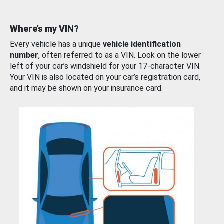
Where’s my VIN?
Every vehicle has a unique
vehicle identification
number
, often referred to as a VIN. Look on the lower
left of your car’s windshield for your 17-character VIN.
Your VIN is also located on your car’s registration card,
and it may be shown on your insurance card.