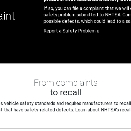
If so, you can file a complaint that we will
aint
safety problem submitted to NHTSA. Compl
possible defects, which could lead to a saf
Report a Safety Problem
From complaints
to recall
 vehicle safety standards and requires manufacturers to recall
t that have safety-related defects. Learn about NHTSA's recall