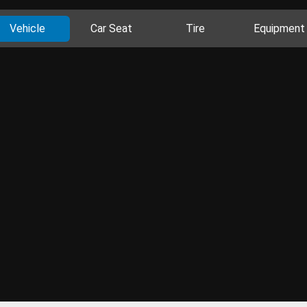
Vehicle
Car Seat
Tire
Equipment