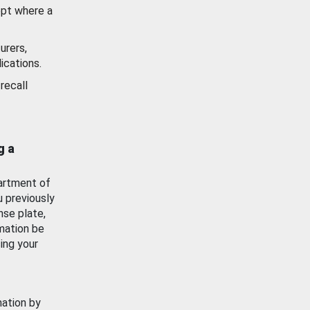
ept where a
urers,
ications.
recall
g a
artment of
u previously
nse plate,
mation be
ing your
mation by