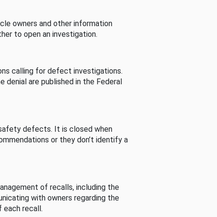
cle owners and other information
her to open an investigation.
s calling for defect investigations.
he denial are published in the Federal
afety defects. It is closed when
commendations or they don’t identify a
nagement of recalls, including the
unicating with owners regarding the
 each recall.