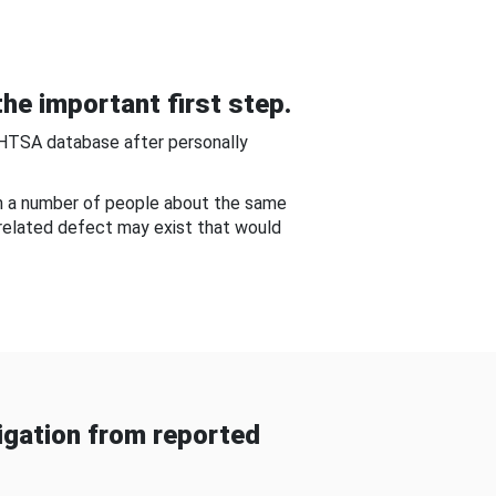
he important first step.
NHTSA database after personally
om a number of people about the same
-related defect may exist that would
gation from reported