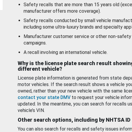
Safety recalls that are more than 15 years old (exc
manufacturer offers more coverage).
Safety recalls conducted by small vehicle manufact
including some ultra-luxury brands and specialty appl
Manufacturer customer service or other non-safety 
campaigns.
A recall involving an international vehicle.
Why is the license plate search result showin
different vehicle?
License plate information is generated from state dep
motor vehicles. If the search result shows a vehicle yo
owned, rather than your new vehicle with the same lice
contact your state DMV
to request your vehicle infor
updated. In the meantime, you can search for recalls us
vehicle’s VIN.
Other search options, including by NHTSA ID
You can also search for recalls and safety issues infor