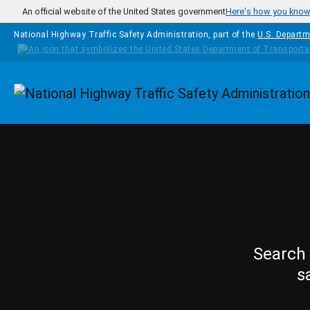
Skip to main content
An official website of the United States government
Here's how you kno
National Highway Traffic Safety Administration, part of the
U.S. Departm
Homepage
Search 
s