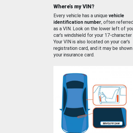
Where’s my VIN?
Every vehicle has a unique
vehicle
identification number
, often referre
as a VIN. Look on the lower left of yo
car’s windshield for your 17-character
Your VIN is also located on your car’s
registration card, and it may be shown
your insurance card.