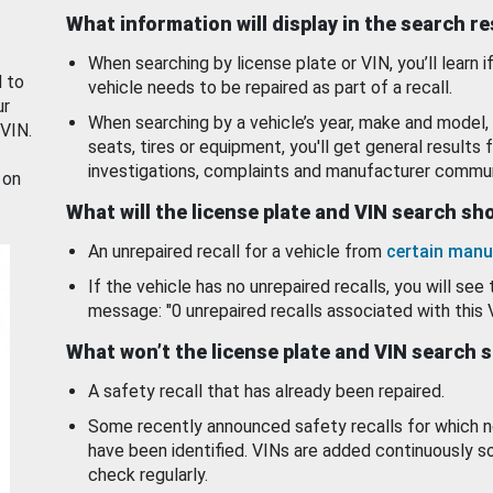
What information will display in the search r
When searching by license plate or VIN, you’ll learn if
d to
vehicle needs to be repaired as part of a recall.
ur
When searching by a vehicle’s year, make and model, 
 VIN.
seats, tires or equipment, you'll get general results f
investigations, complaints and manufacturer commun
 on
What will the license plate and VIN search s
An unrepaired recall for a vehicle from
certain manu
If the vehicle has no unrepaired recalls, you will see 
message: "0 unrepaired recalls associated with this 
What won’t the license plate and VIN search 
A safety recall that has already been repaired.
Some recently announced safety recalls for which n
have been identified. VINs are added continuously s
check regularly.