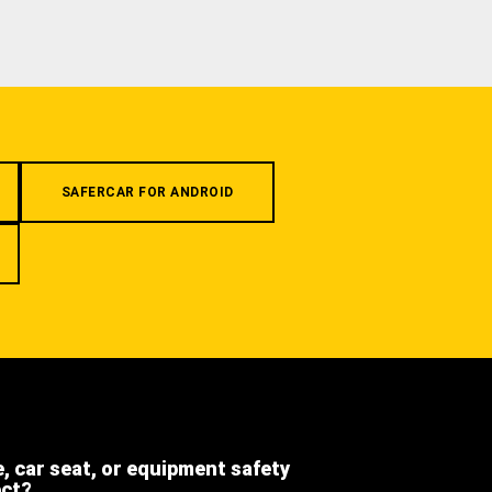
SAFERCAR FOR ANDROID
e, car seat, or equipment safety
ect?