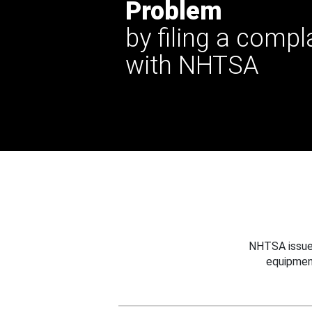
Problem
by filing a compl
with NHTSA
NHTSA issues
equipmen