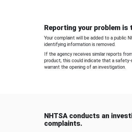
Reporting your problem is t
Your complaint will be added to a public 
identifying information is removed.
If the agency receives similar reports fr
product, this could indicate that a safety
warrant the opening of an investigation.
NHTSA conducts an investi
complaints.