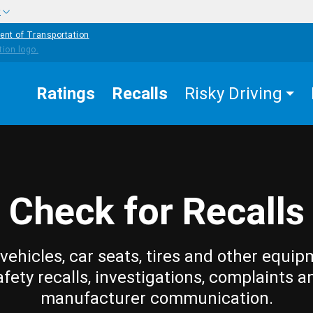
w
ent of Transportation
Ratings
Recalls
Risky Driving
Check for Recalls
vehicles, car seats, tires and other equip
afety recalls, investigations, complaints a
manufacturer communication.