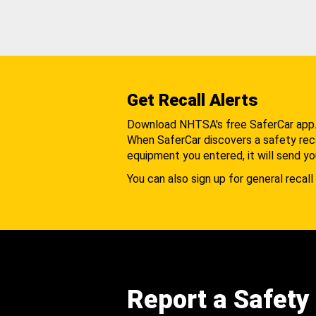
Get Recall Alerts
Download NHTSA's free SaferCar app
When SaferCar discovers a safety recal
equipment you entered, it will send yo
You can also sign up for general recall 
Report a Safety