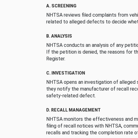
A. SCREENING
NHTSA reviews filed complaints from vehi
related to alleged defects to decide whet
B. ANALYSIS
NHTSA conducts an analysis of any petition
If the petition is denied, the reasons for t
Register.
C. INVESTIGATION
NHTSA opens an investigation of alleged s
they notify the manufacturer of recall re
safety-related defect.
D. RECALL MANAGEMENT
NHTSA monitors the effectiveness and ma
filing of recall notices with NHTSA, comm
recalls and tracking the completion rate of