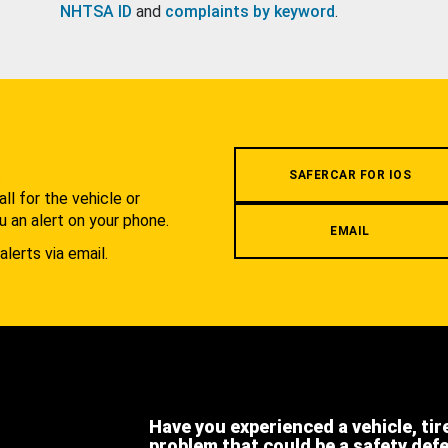
NHTSA ID
and
complaints by keyword
.
.
SAFERCAR FOR IOS
l for the vehicle or
u an alert on your phone.
EMAIL
alerts via email.
Have you experienced a vehicle, tir
problem that could be a safety def