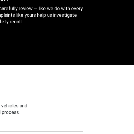
 carefully review — like we do with every
aints like yours help us investigate
ety recall.
 vehicles and
 process.