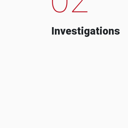
Investigations