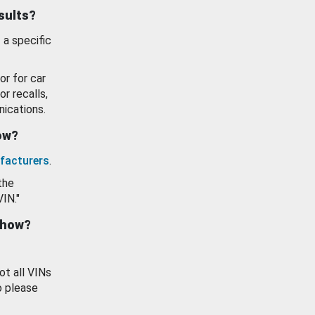
esults?
 a specific
or for car
or recalls,
ications.
how?
facturers
.
the
VIN."
show?
ot all VINs
o please