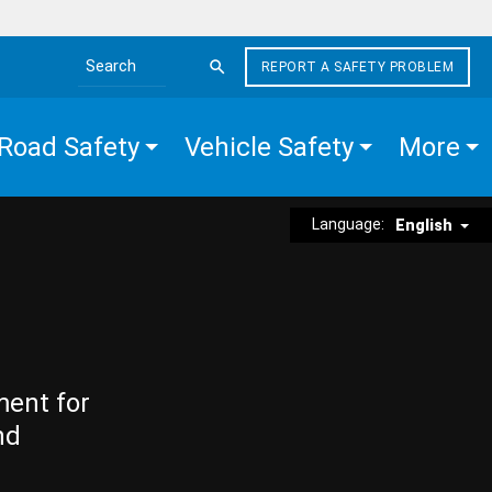
REPORT A SAFETY PROBLEM
Search the site
Road Safety
Vehicle Safety
More
Language:
English
ment for
nd