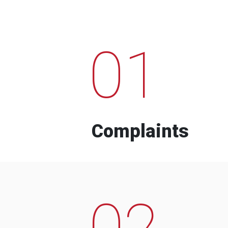
01
Complaints
02