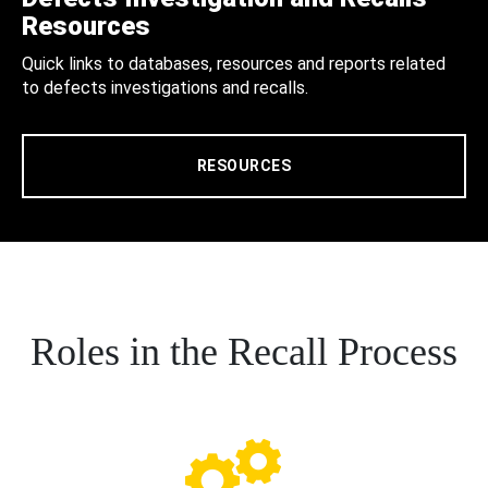
Resources
Quick links to databases, resources and reports related
to defects investigations and recalls.
RESOURCES
Roles in the Recall Process