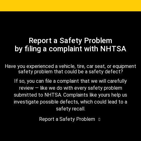
Report a Safety Problem
by filing a complaint with NHTSA
Have you experienced a vehicle, tire, car seat, or equipment
safety problem that could be a safety defect?
If so, you can file a complaint that we will carefully
review — like we do with every safety problem
submitted to NHTSA. Complaints like yours help us
investigate possible defects, which could lead to a
safety recall.
Report a Safety Problem