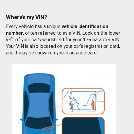
Where’s my VIN?
Every vehicle has a unique
vehicle identification
number
, often referred to as a VIN. Look on the lower
left of your car’s windshield for your 17-character VIN.
Your VIN is also located on your car’s registration card,
and it may be shown on your insurance card.