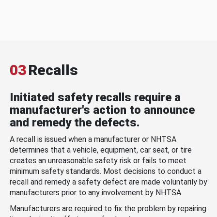
03
Recalls
Initiated safety recalls require a
manufacturer's action to announce
and remedy the defects.
A recall is issued when a manufacturer or NHTSA
determines that a vehicle, equipment, car seat, or tire
creates an unreasonable safety risk or fails to meet
minimum safety standards. Most decisions to conduct a
recall and remedy a safety defect are made voluntarily by
manufacturers prior to any involvement by NHTSA.
Manufacturers are required to fix the problem by repairing