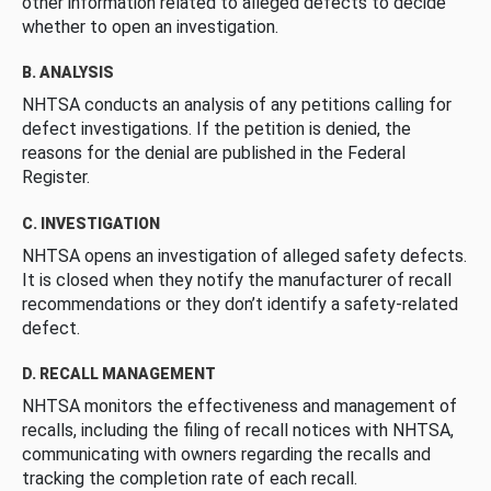
other information related to alleged defects to decide
whether to open an investigation.
B. ANALYSIS
NHTSA conducts an analysis of any petitions calling for
defect investigations. If the petition is denied, the
reasons for the denial are published in the Federal
Register.
C. INVESTIGATION
NHTSA opens an investigation of alleged safety defects.
It is closed when they notify the manufacturer of recall
recommendations or they don’t identify a safety-related
defect.
D. RECALL MANAGEMENT
NHTSA monitors the effectiveness and management of
recalls, including the filing of recall notices with NHTSA,
communicating with owners regarding the recalls and
tracking the completion rate of each recall.