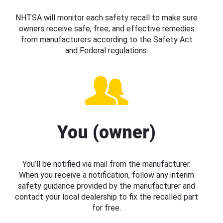
NHTSA will monitor each safety recall to make sure
owners receive safe, free, and effective remedies
from manufacturers according to the Safety Act
and Federal regulations.
You (owner)
You’ll be notified via mail from the manufacturer.
When you receive a notification, follow any interim
safety guidance provided by the manufacturer and
contact your local dealership to fix the recalled part
for free.