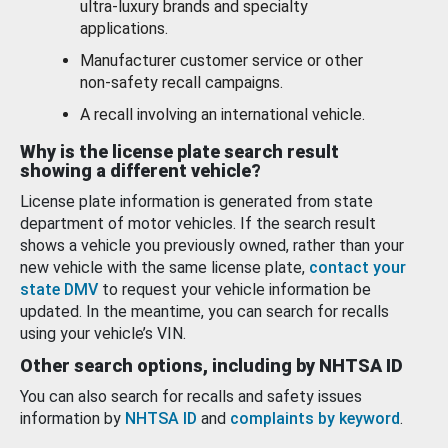
ultra-luxury brands and specialty
applications.
Manufacturer customer service or other
non-safety recall campaigns.
A recall involving an international vehicle.
Why is the license plate search result
showing a different vehicle?
License plate information is generated from state
department of motor vehicles. If the search result
shows a vehicle you previously owned, rather than your
new vehicle with the same license plate,
contact your
state DMV
to request your vehicle information be
updated. In the meantime, you can search for recalls
using your vehicle’s VIN.
Other search options, including by NHTSA ID
You can also search for recalls and safety issues
information by
NHTSA ID
and
complaints by keyword
.