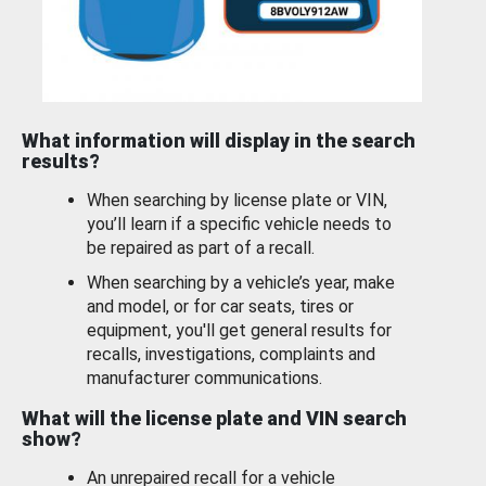
What information will display in the search
results?
When searching by license plate or VIN,
you’ll learn if a specific vehicle needs to
be repaired as part of a recall.
When searching by a vehicle’s year, make
and model, or for car seats, tires or
equipment, you'll get general results for
recalls, investigations, complaints and
manufacturer communications.
What will the license plate and VIN search
show?
An unrepaired recall for a vehicle