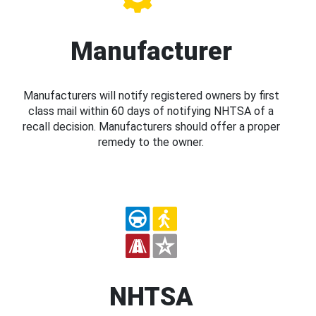
Manufacturer
Manufacturers will notify registered owners by first
class mail within 60 days of notifying NHTSA of a
recall decision. Manufacturers should offer a proper
remedy to the owner.
NHTSA