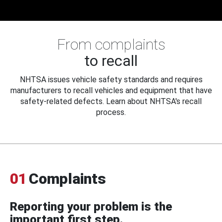
From complaints
to recall
NHTSA issues vehicle safety standards and requires
manufacturers to recall vehicles and equipment that have
safety-related defects. Learn about NHTSA's recall
process.
01
Complaints
Reporting your problem is the
important first step.