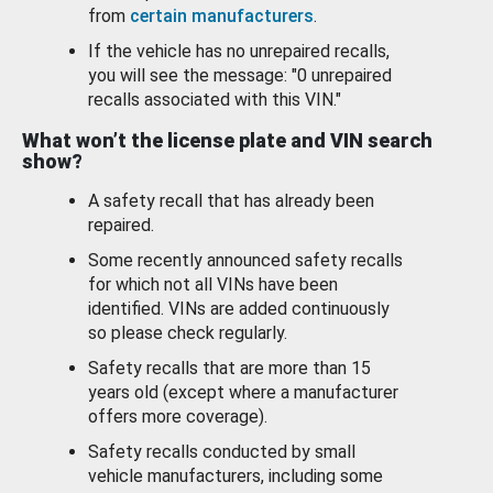
from
certain manufacturers
.
If the vehicle has no unrepaired recalls,
you will see the message: "0 unrepaired
recalls associated with this VIN."
What won’t the license plate and VIN search
show?
A safety recall that has already been
repaired.
Some recently announced safety recalls
for which not all VINs have been
identified. VINs are added continuously
so please check regularly.
Safety recalls that are more than 15
years old (except where a manufacturer
offers more coverage).
Safety recalls conducted by small
vehicle manufacturers, including some