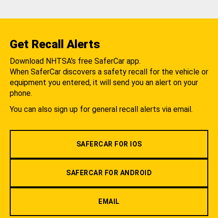
Get Recall Alerts
Download NHTSA's free SaferCar app.
When SaferCar discovers a safety recall for the vehicle or
equipment you entered, it will send you an alert on your
phone.
You can also sign up for general recall alerts via email.
SAFERCAR FOR IOS
SAFERCAR FOR ANDROID
EMAIL