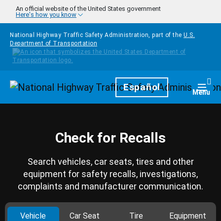
Skip to main content
An official website of the United States government
Here's how you know
National Highway Traffic Safety Administration, part of the
U.S.
Department of Transportation
Homepage
Español
Togg
Menu
Check for Recalls
Search vehicles, car seats, tires and other
equipment for safety recalls, investigations,
complaints and manufacturer communication.
Vehicle
Car Seat
Tire
Equipment