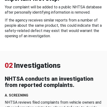
Your complaint will be added to a public NHTSA database
after personally identifying information is removed.
If the agency receives similar reports from a number of
people about the same product, this could indicate that a
safety-related defect may exist that would warrant the
opening of an investigation.
02
Investigations
NHTSA conducts an investigation
from reported complaints.
A. SCREENING
NHTSA reviews filed complaints from vehicle owners and