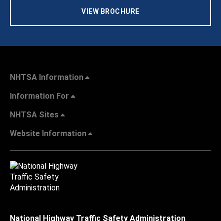
VIEW BROCHURE
NHTSA Information
Information For
NHTSA Sites
Website Information
National Highway Traffic Safety Administration