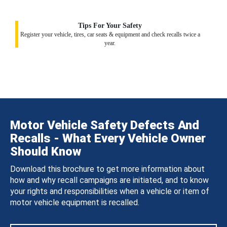
Tips For Your Safety
Register your vehicle, tires, car seats & equipment and check recalls twice a
year.
Motor Vehicle Safety Defects And
Recalls - What Every Vehicle Owner
Should Know
Download this brochure to get more information about
how and why recall campaigns are initiated, and to know
your rights and responsibilities when a vehicle or item of
motor vehicle equipment is recalled.