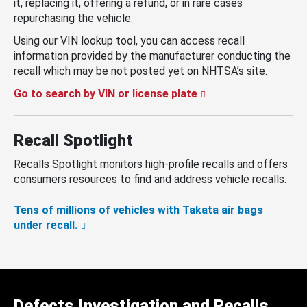
it, replacing it, offering a refund, or in rare cases
repurchasing the vehicle.
Using our VIN lookup tool, you can access recall
information provided by the manufacturer conducting the
recall which may be not posted yet on NHTSA’s site.
Go to search by VIN or license plate
Recall Spotlight
Recalls Spotlight monitors high-profile recalls and offers
consumers resources to find and address vehicle recalls.
Tens of millions of vehicles with Takata air bags
under recall.
Defects Investigation and Recalls