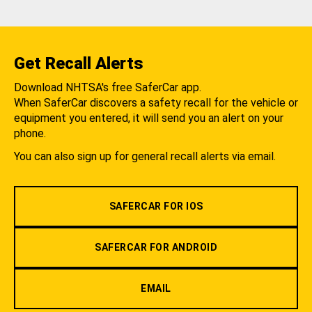
Get Recall Alerts
Download NHTSA's free SaferCar app.
When SaferCar discovers a safety recall for the vehicle or
equipment you entered, it will send you an alert on your
phone.
You can also sign up for general recall alerts via email.
SAFERCAR FOR IOS
SAFERCAR FOR ANDROID
EMAIL