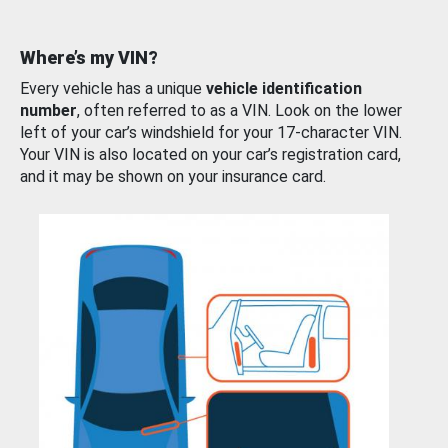
Where’s my VIN?
Every vehicle has a unique
vehicle identification
number
, often referred to as a VIN. Look on the lower
left of your car’s windshield for your 17-character VIN.
Your VIN is also located on your car’s registration card,
and it may be shown on your insurance card.