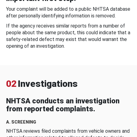
Your complaint will be added to a public NHTSA database
after personally identifying information is removed.
If the agency receives similar reports from a number of
people about the same product, this could indicate that a
safety-related defect may exist that would warrant the
opening of an investigation.
02
Investigations
NHTSA conducts an investigation
from reported complaints.
A. SCREENING
NHTSA reviews filed complaints from vehicle owners and