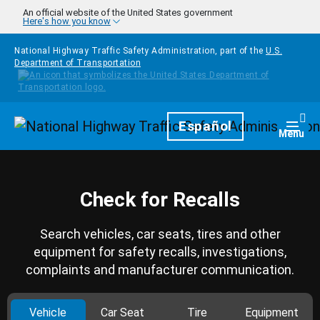
Skip to main content
An official website of the United States government
Here's how you know
National Highway Traffic Safety Administration, part of the
U.S.
Department of Transportation
Homepage
Español
Togg
Menu
Check for Recalls
Search vehicles, car seats, tires and other
equipment for safety recalls, investigations,
complaints and manufacturer communication.
Vehicle
Car Seat
Tire
Equipment