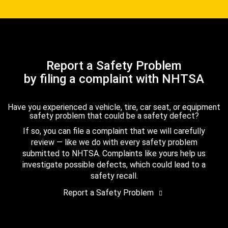
Report a Safety Problem
by filing a complaint with NHTSA
Have you experienced a vehicle, tire, car seat, or equipment
safety problem that could be a safety defect?
If so, you can file a complaint that we will carefully
review — like we do with every safety problem
submitted to NHTSA. Complaints like yours help us
investigate possible defects, which could lead to a
safety recall.
Report a Safety Problem