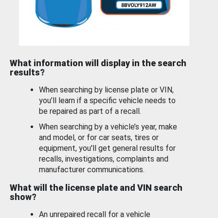
What information will display in the search
results?
When searching by license plate or VIN,
you’ll learn if a specific vehicle needs to
be repaired as part of a recall.
When searching by a vehicle’s year, make
and model, or for car seats, tires or
equipment, you'll get general results for
recalls, investigations, complaints and
manufacturer communications.
What will the license plate and VIN search
show?
An unrepaired recall for a vehicle