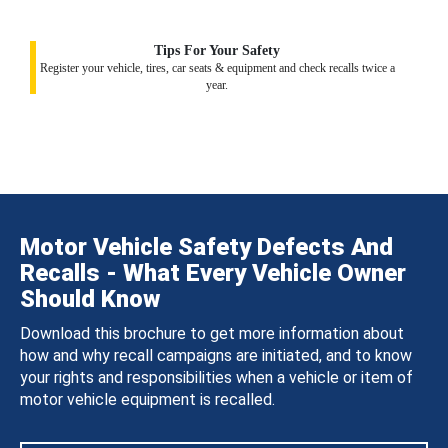
Tips For Your Safety
Register your vehicle, tires, car seats & equipment and check recalls twice a
year.
Motor Vehicle Safety Defects And
Recalls - What Every Vehicle Owner
Should Know
Download this brochure to get more information about
how and why recall campaigns are initiated, and to know
your rights and responsibilities when a vehicle or item of
motor vehicle equipment is recalled.