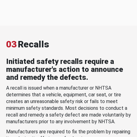
03
Recalls
Initiated safety recalls require a
manufacturer's action to announce
and remedy the defects.
A recall is issued when a manufacturer or NHTSA
determines that a vehicle, equipment, car seat, or tire
creates an unreasonable safety risk or fails to meet
minimum safety standards. Most decisions to conduct a
recall and remedy a safety defect are made voluntarily by
manufacturers prior to any involvement by NHTSA.
Manufacturers are required to fix the problem by repairing