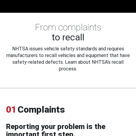
From complaints
to recall
NHTSA issues vehicle safety standards and requires
manufacturers to recall vehicles and equipment that have
safety-related defects. Learn about NHTSA's recall
process.
01
Complaints
Reporting your problem is the
important first step.