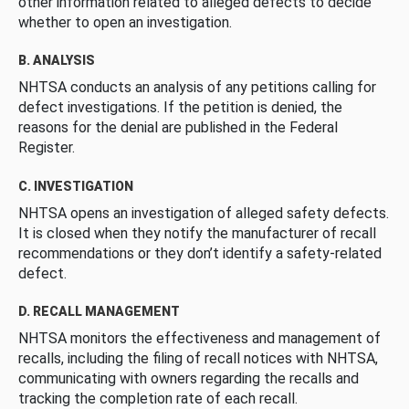
other information related to alleged defects to decide
whether to open an investigation.
B. ANALYSIS
NHTSA conducts an analysis of any petitions calling for
defect investigations. If the petition is denied, the
reasons for the denial are published in the Federal
Register.
C. INVESTIGATION
NHTSA opens an investigation of alleged safety defects.
It is closed when they notify the manufacturer of recall
recommendations or they don’t identify a safety-related
defect.
D. RECALL MANAGEMENT
NHTSA monitors the effectiveness and management of
recalls, including the filing of recall notices with NHTSA,
communicating with owners regarding the recalls and
tracking the completion rate of each recall.