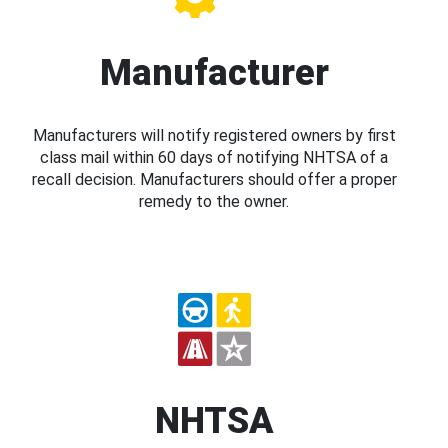
Manufacturer
Manufacturers will notify registered owners by first
class mail within 60 days of notifying NHTSA of a
recall decision. Manufacturers should offer a proper
remedy to the owner.
NHTSA