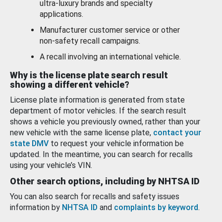
ultra-luxury brands and specialty
applications.
Manufacturer customer service or other
non-safety recall campaigns.
A recall involving an international vehicle.
Why is the license plate search result
showing a different vehicle?
License plate information is generated from state
department of motor vehicles. If the search result
shows a vehicle you previously owned, rather than your
new vehicle with the same license plate,
contact your
state DMV
to request your vehicle information be
updated. In the meantime, you can search for recalls
using your vehicle’s VIN.
Other search options, including by NHTSA ID
You can also search for recalls and safety issues
information by
NHTSA ID
and
complaints by keyword
.