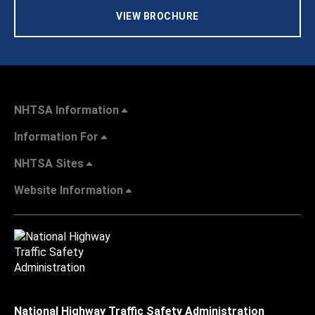
VIEW BROCHURE
NHTSA Information
Information For
NHTSA Sites
Website Information
National Highway Traffic Safety Administration