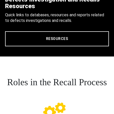
Resources
Quick links to databases, resources and reports related
to defects investigations and recalls.
RESOURCES
Roles in the Recall Process