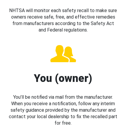
NHTSA will monitor each safety recall to make sure
owners receive safe, free, and effective remedies
from manufacturers according to the Safety Act
and Federal regulations.
You (owner)
You’ll be notified via mail from the manufacturer.
When you receive a notification, follow any interim
safety guidance provided by the manufacturer and
contact your local dealership to fix the recalled part
for free.