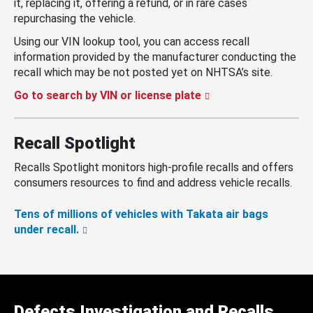
it, replacing it, offering a refund, or in rare cases
repurchasing the vehicle.
Using our VIN lookup tool, you can access recall
information provided by the manufacturer conducting the
recall which may be not posted yet on NHTSA’s site.
Go to search by VIN or license plate
Recall Spotlight
Recalls Spotlight monitors high-profile recalls and offers
consumers resources to find and address vehicle recalls.
Tens of millions of vehicles with Takata air bags
under recall.
Defects Investigation and Recalls