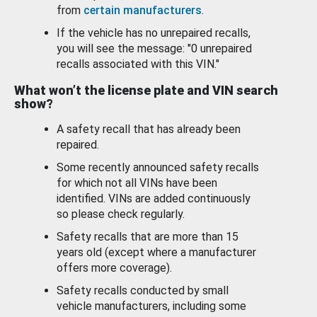
from
certain manufacturers
.
If the vehicle has no unrepaired recalls,
you will see the message: "0 unrepaired
recalls associated with this VIN."
What won’t the license plate and VIN search
show?
A safety recall that has already been
repaired.
Some recently announced safety recalls
for which not all VINs have been
identified. VINs are added continuously
so please check regularly.
Safety recalls that are more than 15
years old (except where a manufacturer
offers more coverage).
Safety recalls conducted by small
vehicle manufacturers, including some