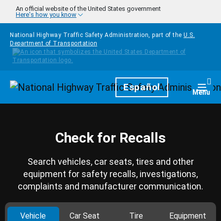
Skip to main content
An official website of the United States government
Here's how you know
National Highway Traffic Safety Administration, part of the
U.S.
Department of Transportation
Homepage
Español
Togg
Menu
Check for Recalls
Search vehicles, car seats, tires and other
equipment for safety recalls, investigations,
complaints and manufacturer communication.
Vehicle
Car Seat
Tire
Equipment