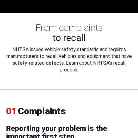
From complaints
to recall
NHTSA issues vehicle safety standards and requires
manufacturers to recall vehicles and equipment that have
safety-related defects. Learn about NHTSA's recall
process.
01
Complaints
Reporting your problem is the
important first step.