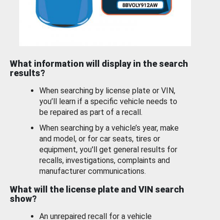
What information will display in the search
results?
When searching by license plate or VIN,
you’ll learn if a specific vehicle needs to
be repaired as part of a recall.
When searching by a vehicle’s year, make
and model, or for car seats, tires or
equipment, you'll get general results for
recalls, investigations, complaints and
manufacturer communications.
What will the license plate and VIN search
show?
An unrepaired recall for a vehicle