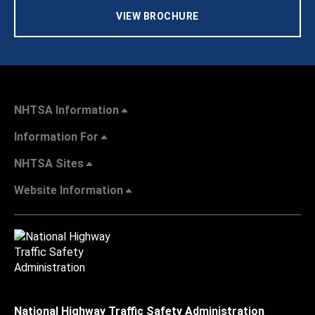
VIEW BROCHURE
NHTSA Information
Information For
NHTSA Sites
Website Information
National Highway Traffic Safety Administration