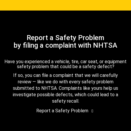
Report a Safety Problem
by filing a complaint with NHTSA
Have you experienced a vehicle, tire, car seat, or equipment
safety problem that could be a safety defect?
If so, you can file a complaint that we will carefully
review — like we do with every safety problem
submitted to NHTSA. Complaints like yours help us
investigate possible defects, which could lead to a
safety recall.
Report a Safety Problem