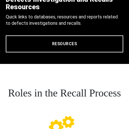
Resources
Quick links to databases, resources and reports related
to defects investigations and recalls.
RESOURCES
Roles in the Recall Process