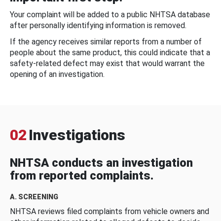
Your complaint will be added to a public NHTSA database
after personally identifying information is removed.
If the agency receives similar reports from a number of
people about the same product, this could indicate that a
safety-related defect may exist that would warrant the
opening of an investigation.
02
Investigations
NHTSA conducts an investigation
from reported complaints.
A. SCREENING
NHTSA reviews filed complaints from vehicle owners and