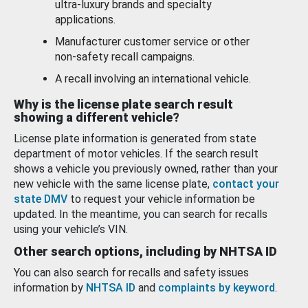
ultra-luxury brands and specialty
applications.
Manufacturer customer service or other
non-safety recall campaigns.
A recall involving an international vehicle.
Why is the license plate search result
showing a different vehicle?
License plate information is generated from state
department of motor vehicles. If the search result
shows a vehicle you previously owned, rather than your
new vehicle with the same license plate,
contact your
state DMV
to request your vehicle information be
updated. In the meantime, you can search for recalls
using your vehicle’s VIN.
Other search options, including by NHTSA ID
You can also search for recalls and safety issues
information by
NHTSA ID
and
complaints by keyword
.