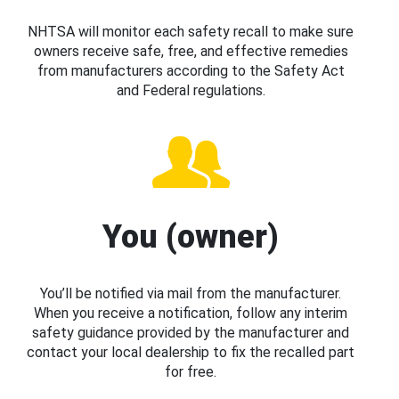
NHTSA will monitor each safety recall to make sure
owners receive safe, free, and effective remedies
from manufacturers according to the Safety Act
and Federal regulations.
You (owner)
You’ll be notified via mail from the manufacturer.
When you receive a notification, follow any interim
safety guidance provided by the manufacturer and
contact your local dealership to fix the recalled part
for free.