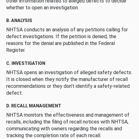
other information related to alleged defects to decide
whether to open an investigation.
B. ANALYSIS
NHTSA conducts an analysis of any petitions calling for
defect investigations. If the petition is denied, the
reasons for the denial are published in the Federal
Register.
C. INVESTIGATION
NHTSA opens an investigation of alleged safety defects.
It is closed when they notify the manufacturer of recall
recommendations or they don’t identify a safety-related
defect.
D. RECALL MANAGEMENT
NHTSA monitors the effectiveness and management of
recalls, including the filing of recall notices with NHTSA,
communicating with owners regarding the recalls and
tracking the completion rate of each recall.