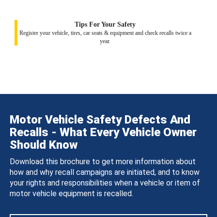
Tips For Your Safety
Register your vehicle, tires, car seats & equipment and check recalls twice a
year.
Motor Vehicle Safety Defects And
Recalls - What Every Vehicle Owner
Should Know
Download this brochure to get more information about
how and why recall campaigns are initiated, and to know
your rights and responsibilities when a vehicle or item of
motor vehicle equipment is recalled.