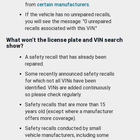
from
certain manufacturers
.
If the vehicle has no unrepaired recalls,
you will see the message: "0 unrepaired
recalls associated with this VIN."
What won’t the license plate and VIN search
show?
A safety recall that has already been
repaired.
Some recently announced safety recalls
for which not all VINs have been
identified. VINs are added continuously
so please check regularly.
Safety recalls that are more than 15
years old (except where a manufacturer
offers more coverage).
Safety recalls conducted by small
vehicle manufacturers, including some