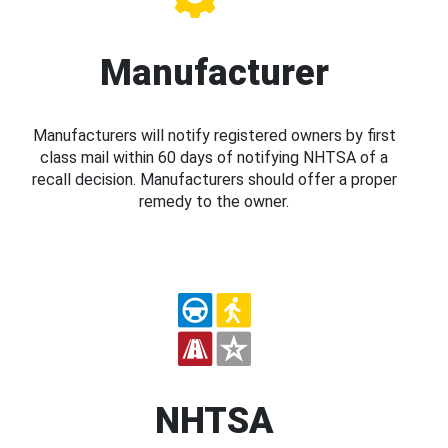
Manufacturer
Manufacturers will notify registered owners by first
class mail within 60 days of notifying NHTSA of a
recall decision. Manufacturers should offer a proper
remedy to the owner.
NHTSA