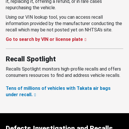
it, replacing it, offering a refund, or in rare cases
repurchasing the vehicle.
Using our VIN lookup tool, you can access recall
information provided by the manufacturer conducting the
recall which may be not posted yet on NHTSA’s site.
Go to search by VIN or license plate
Recall Spotlight
Recalls Spotlight monitors high-profile recalls and offers
consumers resources to find and address vehicle recalls.
Tens of millions of vehicles with Takata air bags
under recall.
Defects Investigation and Recalls