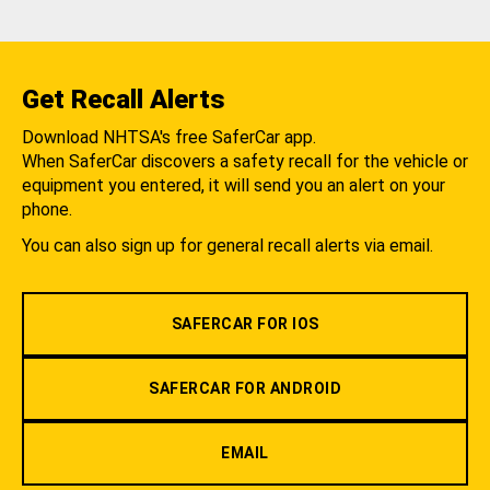
Get Recall Alerts
Download NHTSA's free SaferCar app.
When SaferCar discovers a safety recall for the vehicle or
equipment you entered, it will send you an alert on your
phone.
You can also sign up for general recall alerts via email.
SAFERCAR FOR IOS
SAFERCAR FOR ANDROID
EMAIL