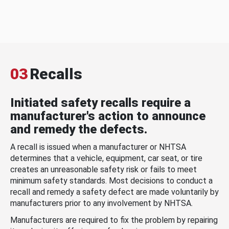
03
Recalls
Initiated safety recalls require a
manufacturer's action to announce
and remedy the defects.
A recall is issued when a manufacturer or NHTSA
determines that a vehicle, equipment, car seat, or tire
creates an unreasonable safety risk or fails to meet
minimum safety standards. Most decisions to conduct a
recall and remedy a safety defect are made voluntarily by
manufacturers prior to any involvement by NHTSA.
Manufacturers are required to fix the problem by repairing