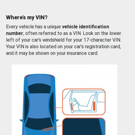
Where’s my VIN?
Every vehicle has a unique
vehicle identification
number
, often referred to as a VIN. Look on the lower
left of your car’s windshield for your 17-character VIN.
Your VIN is also located on your car’s registration card,
and it may be shown on your insurance card.