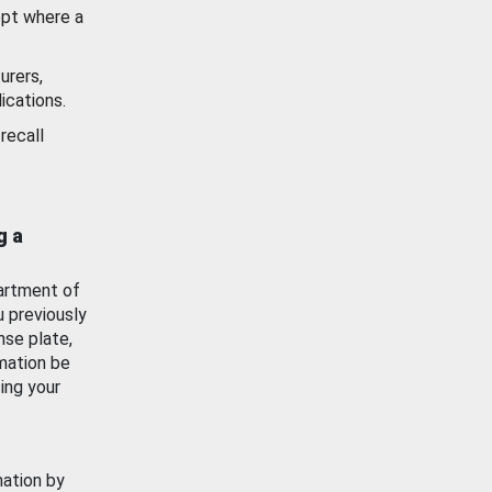
ept where a
urers,
ications.
recall
g a
artment of
u previously
nse plate,
mation be
ing your
mation by