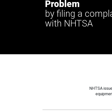
Problem
by filing a compl
with NHTSA
NHTSA issues
equipmen