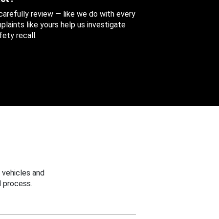
 carefully review — like we do with every
aints like yours help us investigate
ety recall.
 vehicles and
 process.