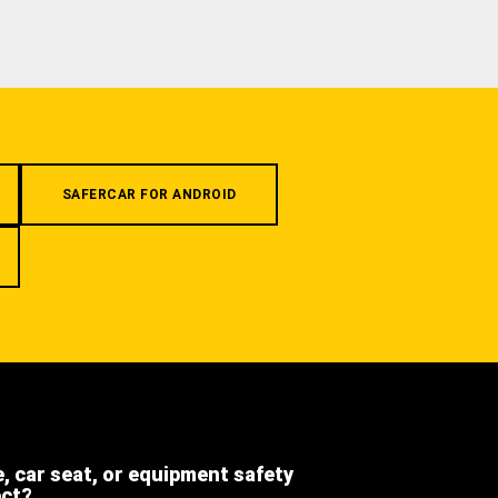
SAFERCAR FOR ANDROID
e, car seat, or equipment safety
ect?