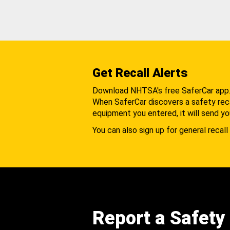
Get Recall Alerts
Download NHTSA's free SaferCar app
When SaferCar discovers a safety recal
equipment you entered, it will send yo
You can also sign up for general recall 
Report a Safety