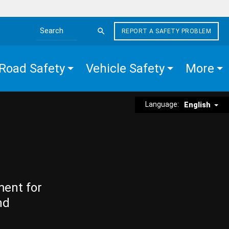
REPORT A SAFETY PROBLEM
Search the site
Road Safety
Vehicle Safety
More
Language:
English
ment for
nd