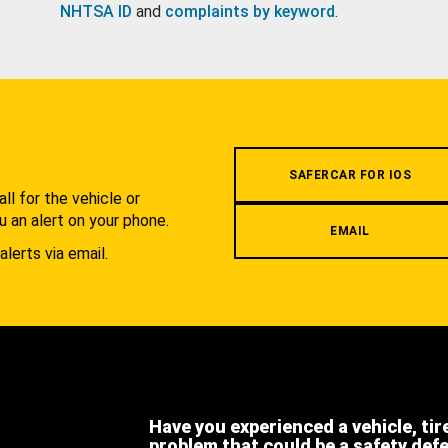
NHTSA ID
and
complaints by keyword
.
.
SAFERCAR FOR IOS
l for the vehicle or
u an alert on your phone.
EMAIL
alerts via email.
Have you experienced a vehicle, tir
problem that could be a safety def