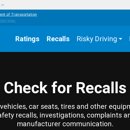
w
ent of Transportation
Ratings
Recalls
Risky Driving
Check for Recalls
vehicles, car seats, tires and other equip
afety recalls, investigations, complaints a
manufacturer communication.