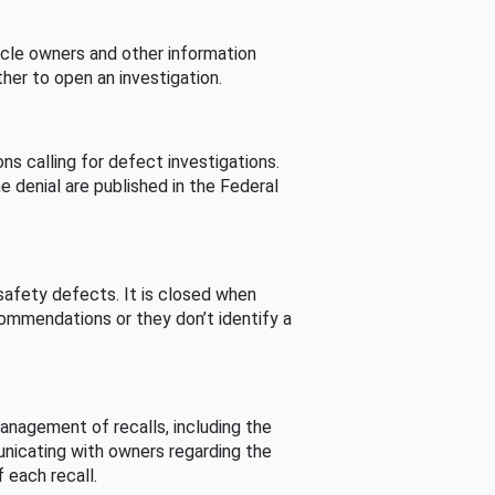
cle owners and other information
her to open an investigation.
s calling for defect investigations.
he denial are published in the Federal
afety defects. It is closed when
commendations or they don’t identify a
nagement of recalls, including the
unicating with owners regarding the
 each recall.