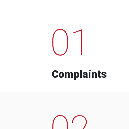
01
Complaints
02