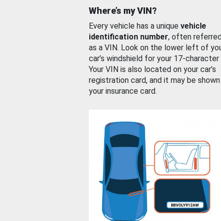
Where’s my VIN?
Every vehicle has a unique
vehicle
identification number
, often referre
as a VIN. Look on the lower left of yo
car’s windshield for your 17-character
Your VIN is also located on your car’s
registration card, and it may be shown
your insurance card.