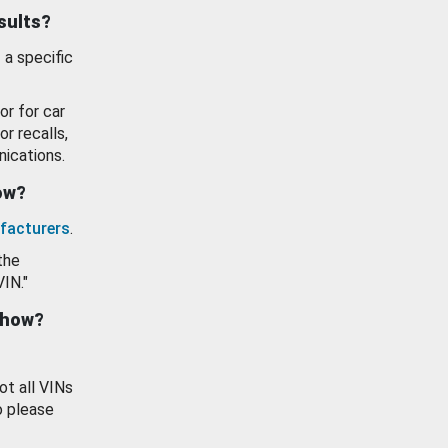
esults?
 a specific
or for car
or recalls,
ications.
how?
facturers
.
the
VIN."
show?
ot all VINs
o please