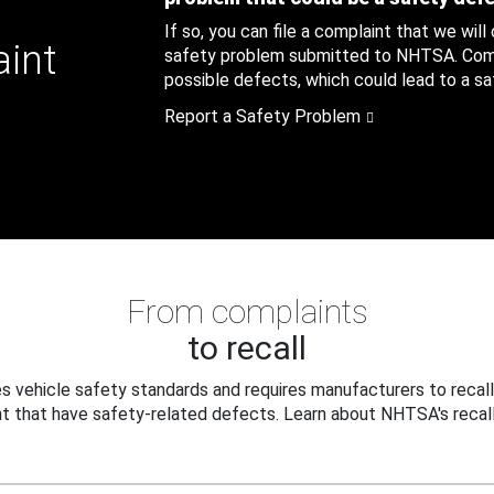
If so, you can file a complaint that we will
aint
safety problem submitted to NHTSA. Compl
possible defects, which could lead to a saf
Report a Safety Problem
From complaints
to recall
 vehicle safety standards and requires manufacturers to recall
t that have safety-related defects. Learn about NHTSA's recall