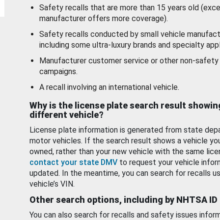
Safety recalls that are more than 15 years old (exc
manufacturer offers more coverage).
Safety recalls conducted by small vehicle manufact
including some ultra-luxury brands and specialty appl
Manufacturer customer service or other non-safety 
campaigns.
A recall involving an international vehicle.
Why is the license plate search result showin
different vehicle?
License plate information is generated from state dep
motor vehicles. If the search result shows a vehicle yo
owned, rather than your new vehicle with the same lice
contact your state DMV
to request your vehicle infor
updated. In the meantime, you can search for recalls us
vehicle’s VIN.
Other search options, including by NHTSA ID
You can also search for recalls and safety issues infor