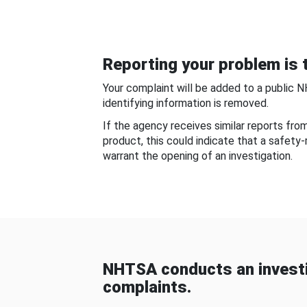
Reporting your problem is t
Your complaint will be added to a public 
identifying information is removed.
If the agency receives similar reports fr
product, this could indicate that a safety
warrant the opening of an investigation.
NHTSA conducts an investi
complaints.