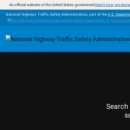
Skip to main content
An official website of the United States government
Here's how you kno
National Highway Traffic Safety Administration, part of the
U.S. Departm
Homepage
Search 
s