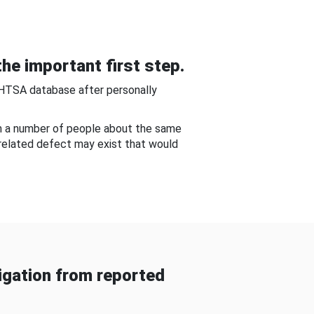
he important first step.
NHTSA database after personally
om a number of people about the same
-related defect may exist that would
gation from reported