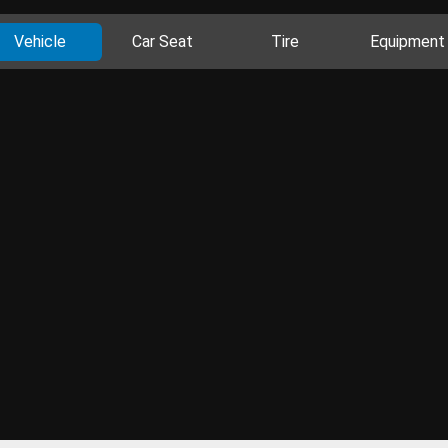
Vehicle
Car Seat
Tire
Equipment