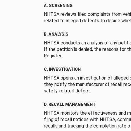
A. SCREENING
NHTSA reviews filed complaints from vehi
related to alleged defects to decide whet
B. ANALYSIS
NHTSA conducts an analysis of any petition
If the petition is denied, the reasons for t
Register.
C. INVESTIGATION
NHTSA opens an investigation of alleged s
they notify the manufacturer of recall re
safety-related defect.
D. RECALL MANAGEMENT
NHTSA monitors the effectiveness and ma
filing of recall notices with NHTSA, comm
recalls and tracking the completion rate of