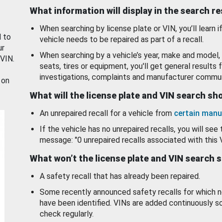
What information will display in the search r
When searching by license plate or VIN, you’ll learn if
d to
vehicle needs to be repaired as part of a recall.
ur
When searching by a vehicle’s year, make and model, 
 VIN.
seats, tires or equipment, you'll get general results f
investigations, complaints and manufacturer commun
 on
What will the license plate and VIN search s
An unrepaired recall for a vehicle from
certain manu
If the vehicle has no unrepaired recalls, you will see 
message: "0 unrepaired recalls associated with this 
What won’t the license plate and VIN search 
A safety recall that has already been repaired.
Some recently announced safety recalls for which n
have been identified. VINs are added continuously s
check regularly.