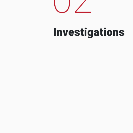
Investigations