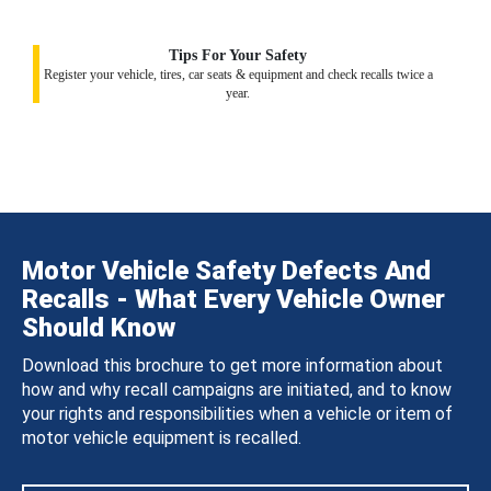
Tips For Your Safety
Register your vehicle, tires, car seats & equipment and check recalls twice a
year.
Motor Vehicle Safety Defects And
Recalls - What Every Vehicle Owner
Should Know
Download this brochure to get more information about
how and why recall campaigns are initiated, and to know
your rights and responsibilities when a vehicle or item of
motor vehicle equipment is recalled.