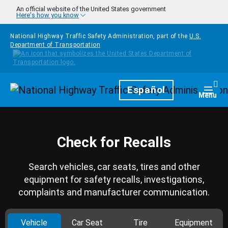
Skip to main content
An official website of the United States government
Here's how you know
National Highway Traffic Safety Administration, part of the
U.S.
Department of Transportation
Homepage
Español
Togg
Menu
Check for Recalls
Search vehicles, car seats, tires and other
equipment for safety recalls, investigations,
complaints and manufacturer communication.
Vehicle
Car Seat
Tire
Equipment