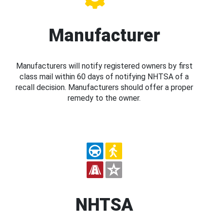
Manufacturer
Manufacturers will notify registered owners by first
class mail within 60 days of notifying NHTSA of a
recall decision. Manufacturers should offer a proper
remedy to the owner.
NHTSA