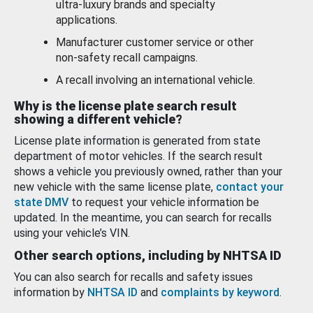
ultra-luxury brands and specialty
applications.
Manufacturer customer service or other
non-safety recall campaigns.
A recall involving an international vehicle.
Why is the license plate search result
showing a different vehicle?
License plate information is generated from state
department of motor vehicles. If the search result
shows a vehicle you previously owned, rather than your
new vehicle with the same license plate,
contact your
state DMV
to request your vehicle information be
updated. In the meantime, you can search for recalls
using your vehicle’s VIN.
Other search options, including by NHTSA ID
You can also search for recalls and safety issues
information by
NHTSA ID
and
complaints by keyword
.