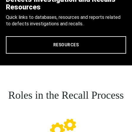
Resources
Quick links to databases, resources and reports related
to defects investigations and recalls.
RESOURCES
Roles in the Recall Process