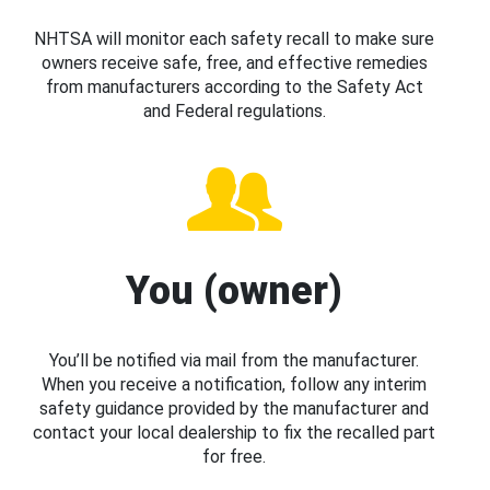
NHTSA will monitor each safety recall to make sure
owners receive safe, free, and effective remedies
from manufacturers according to the Safety Act
and Federal regulations.
You (owner)
You’ll be notified via mail from the manufacturer.
When you receive a notification, follow any interim
safety guidance provided by the manufacturer and
contact your local dealership to fix the recalled part
for free.