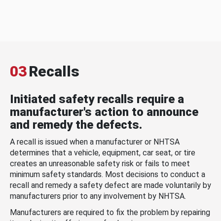
03
Recalls
Initiated safety recalls require a
manufacturer's action to announce
and remedy the defects.
A recall is issued when a manufacturer or NHTSA
determines that a vehicle, equipment, car seat, or tire
creates an unreasonable safety risk or fails to meet
minimum safety standards. Most decisions to conduct a
recall and remedy a safety defect are made voluntarily by
manufacturers prior to any involvement by NHTSA.
Manufacturers are required to fix the problem by repairing