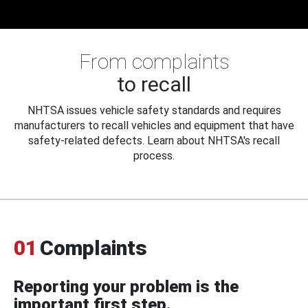
From complaints
to recall
NHTSA issues vehicle safety standards and requires
manufacturers to recall vehicles and equipment that have
safety-related defects. Learn about NHTSA's recall
process.
01
Complaints
Reporting your problem is the
important first step.