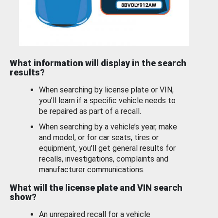
What information will display in the search
results?
When searching by license plate or VIN,
you’ll learn if a specific vehicle needs to
be repaired as part of a recall.
When searching by a vehicle’s year, make
and model, or for car seats, tires or
equipment, you'll get general results for
recalls, investigations, complaints and
manufacturer communications.
What will the license plate and VIN search
show?
An unrepaired recall for a vehicle