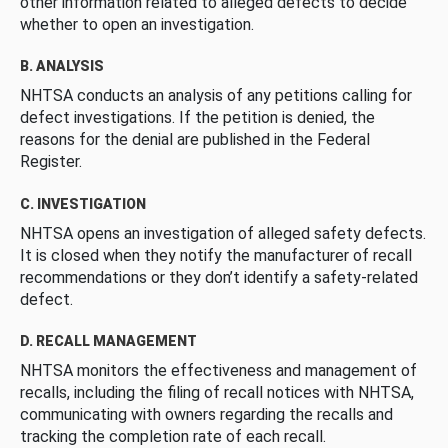
other information related to alleged defects to decide
whether to open an investigation.
B. ANALYSIS
NHTSA conducts an analysis of any petitions calling for
defect investigations. If the petition is denied, the
reasons for the denial are published in the Federal
Register.
C. INVESTIGATION
NHTSA opens an investigation of alleged safety defects.
It is closed when they notify the manufacturer of recall
recommendations or they don’t identify a safety-related
defect.
D. RECALL MANAGEMENT
NHTSA monitors the effectiveness and management of
recalls, including the filing of recall notices with NHTSA,
communicating with owners regarding the recalls and
tracking the completion rate of each recall.