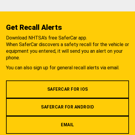
Get Recall Alerts
Download NHTSA's free SaferCar app.
When SaferCar discovers a safety recall for the vehicle or
equipment you entered, it will send you an alert on your
phone.
You can also sign up for general recall alerts via email.
SAFERCAR FOR IOS
SAFERCAR FOR ANDROID
EMAIL