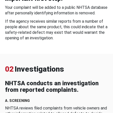
Your complaint will be added to a public NHTSA database
after personally identifying information is removed.
If the agency receives similar reports from a number of
people about the same product, this could indicate that a
safety-related defect may exist that would warrant the
opening of an investigation.
02
Investigations
NHTSA conducts an investigation
from reported complaints.
A. SCREENING
NHTSA reviews filed complaints from vehicle owners and