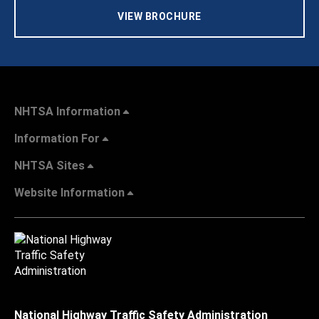
VIEW BROCHURE
NHTSA Information
Information For
NHTSA Sites
Website Information
National Highway Traffic Safety Administration