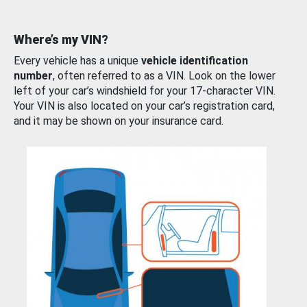
Where’s my VIN?
Every vehicle has a unique
vehicle identification
number
, often referred to as a VIN. Look on the lower
left of your car’s windshield for your 17-character VIN.
Your VIN is also located on your car’s registration card,
and it may be shown on your insurance card.