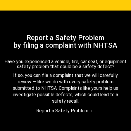
Report a Safety Problem
by filing a complaint with NHTSA
Have you experienced a vehicle, tire, car seat, or equipment
safety problem that could be a safety defect?
If so, you can file a complaint that we will carefully
review — like we do with every safety problem
submitted to NHTSA. Complaints like yours help us
investigate possible defects, which could lead to a
safety recall.
Report a Safety Problem