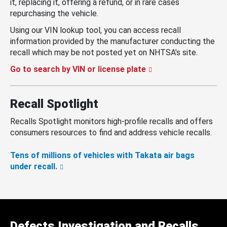
it, replacing it, offering a refund, or in rare cases
repurchasing the vehicle.
Using our VIN lookup tool, you can access recall
information provided by the manufacturer conducting the
recall which may be not posted yet on NHTSA’s site.
Go to search by VIN or license plate
Recall Spotlight
Recalls Spotlight monitors high-profile recalls and offers
consumers resources to find and address vehicle recalls.
Tens of millions of vehicles with Takata air bags
under recall.
Defects Investigation and Recalls