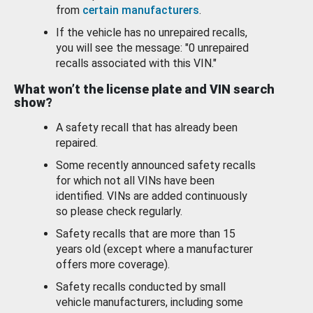
from
certain manufacturers
.
If the vehicle has no unrepaired recalls,
you will see the message: "0 unrepaired
recalls associated with this VIN."
What won’t the license plate and VIN search
show?
A safety recall that has already been
repaired.
Some recently announced safety recalls
for which not all VINs have been
identified. VINs are added continuously
so please check regularly.
Safety recalls that are more than 15
years old (except where a manufacturer
offers more coverage).
Safety recalls conducted by small
vehicle manufacturers, including some