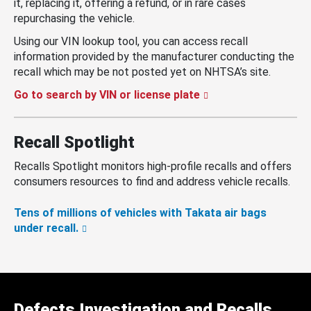
it, replacing it, offering a refund, or in rare cases
repurchasing the vehicle.
Using our VIN lookup tool, you can access recall
information provided by the manufacturer conducting the
recall which may be not posted yet on NHTSA’s site.
Go to search by VIN or license plate
Recall Spotlight
Recalls Spotlight monitors high-profile recalls and offers
consumers resources to find and address vehicle recalls.
Tens of millions of vehicles with Takata air bags
under recall.
Defects Investigation and Recalls