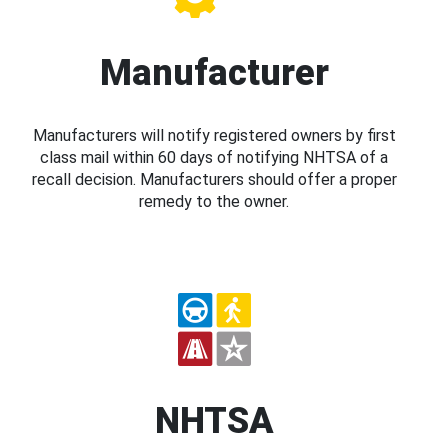
Manufacturer
Manufacturers will notify registered owners by first
class mail within 60 days of notifying NHTSA of a
recall decision. Manufacturers should offer a proper
remedy to the owner.
NHTSA