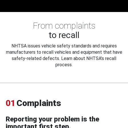
From complaints
to recall
NHTSA issues vehicle safety standards and requires
manufacturers to recall vehicles and equipment that have
safety-related defects. Learn about NHTSA's recall
process.
01
Complaints
Reporting your problem is the
important first step.