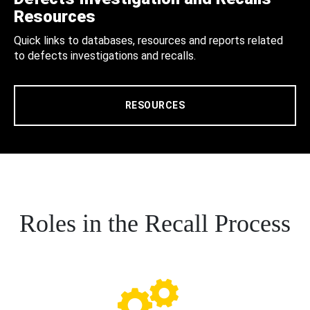
Resources
Quick links to databases, resources and reports related
to defects investigations and recalls.
RESOURCES
Roles in the Recall Process