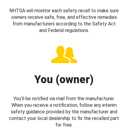
NHTSA will monitor each safety recall to make sure
owners receive safe, free, and effective remedies
from manufacturers according to the Safety Act
and Federal regulations.
You (owner)
You’ll be notified via mail from the manufacturer.
When you receive a notification, follow any interim
safety guidance provided by the manufacturer and
contact your local dealership to fix the recalled part
for free.