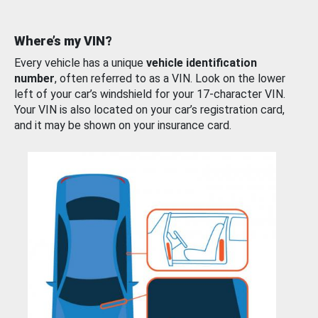
Where’s my VIN?
Every vehicle has a unique
vehicle identification
number
, often referred to as a VIN. Look on the lower
left of your car’s windshield for your 17-character VIN.
Your VIN is also located on your car’s registration card,
and it may be shown on your insurance card.