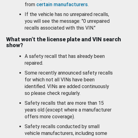
from
certain manufacturers
.
If the vehicle has no unrepaired recalls,
you will see the message: "0 unrepaired
recalls associated with this VIN."
What won’t the license plate and VIN search
show?
A safety recall that has already been
repaired.
Some recently announced safety recalls
for which not all VINs have been
identified. VINs are added continuously
so please check regularly.
Safety recalls that are more than 15
years old (except where a manufacturer
offers more coverage).
Safety recalls conducted by small
vehicle manufacturers, including some