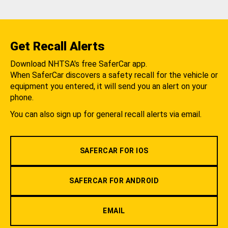
Get Recall Alerts
Download NHTSA's free SaferCar app.
When SaferCar discovers a safety recall for the vehicle or
equipment you entered, it will send you an alert on your
phone.
You can also sign up for general recall alerts via email.
SAFERCAR FOR IOS
SAFERCAR FOR ANDROID
EMAIL