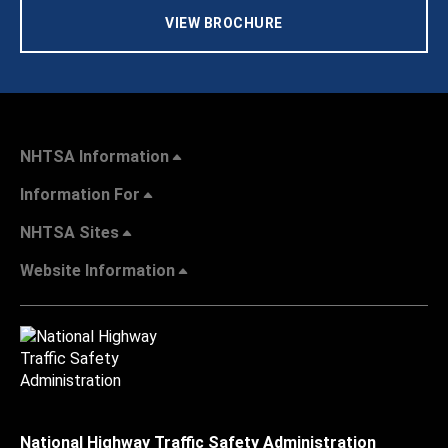
VIEW BROCHURE
NHTSA Information
Information For
NHTSA Sites
Website Information
National Highway Traffic Safety Administration