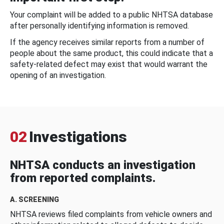
Your complaint will be added to a public NHTSA database
after personally identifying information is removed.
If the agency receives similar reports from a number of
people about the same product, this could indicate that a
safety-related defect may exist that would warrant the
opening of an investigation.
02
Investigations
NHTSA conducts an investigation
from reported complaints.
A. SCREENING
NHTSA reviews filed complaints from vehicle owners and