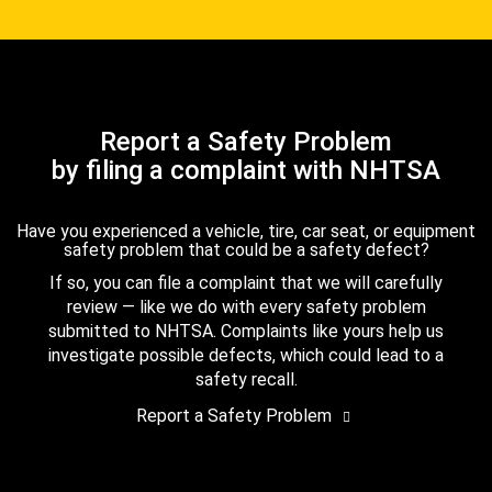
Report a Safety Problem
by filing a complaint with NHTSA
Have you experienced a vehicle, tire, car seat, or equipment
safety problem that could be a safety defect?
If so, you can file a complaint that we will carefully
review — like we do with every safety problem
submitted to NHTSA. Complaints like yours help us
investigate possible defects, which could lead to a
safety recall.
Report a Safety Problem