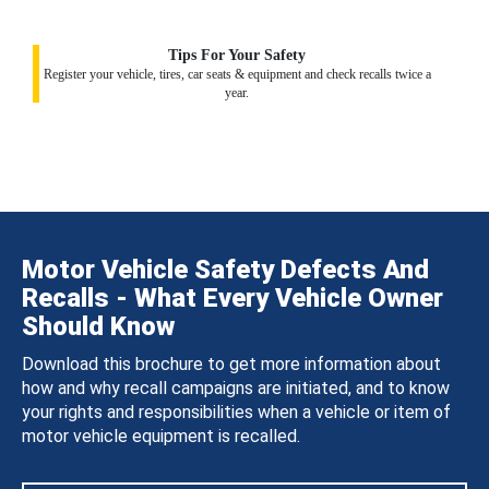
Tips For Your Safety
Register your vehicle, tires, car seats & equipment and check recalls twice a
year.
Motor Vehicle Safety Defects And
Recalls - What Every Vehicle Owner
Should Know
Download this brochure to get more information about
how and why recall campaigns are initiated, and to know
your rights and responsibilities when a vehicle or item of
motor vehicle equipment is recalled.