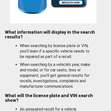
What information will display in the search
results?
When searching by license plate or VIN,
you’ll learn if a specific vehicle needs to
be repaired as part of a recall.
When searching by a vehicle’s year, make
and model, or for car seats, tires or
equipment, you'll get general results for
recalls, investigations, complaints and
manufacturer communications.
What will the license plate and VIN search
show?
An unrepaired recall for a vehicle