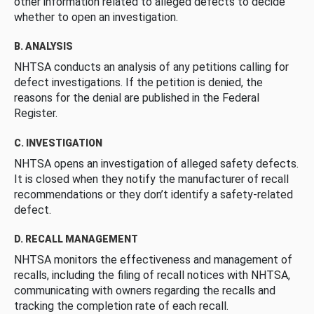
other information related to alleged defects to decide
whether to open an investigation.
B. ANALYSIS
NHTSA conducts an analysis of any petitions calling for
defect investigations. If the petition is denied, the
reasons for the denial are published in the Federal
Register.
C. INVESTIGATION
NHTSA opens an investigation of alleged safety defects.
It is closed when they notify the manufacturer of recall
recommendations or they don’t identify a safety-related
defect.
D. RECALL MANAGEMENT
NHTSA monitors the effectiveness and management of
recalls, including the filing of recall notices with NHTSA,
communicating with owners regarding the recalls and
tracking the completion rate of each recall.