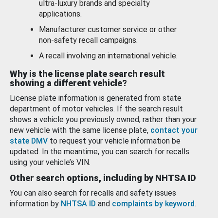
ultra-luxury brands and specialty
applications.
Manufacturer customer service or other
non-safety recall campaigns.
A recall involving an international vehicle.
Why is the license plate search result
showing a different vehicle?
License plate information is generated from state
department of motor vehicles. If the search result
shows a vehicle you previously owned, rather than your
new vehicle with the same license plate,
contact your
state DMV
to request your vehicle information be
updated. In the meantime, you can search for recalls
using your vehicle’s VIN.
Other search options, including by NHTSA ID
You can also search for recalls and safety issues
information by
NHTSA ID
and
complaints by keyword
.