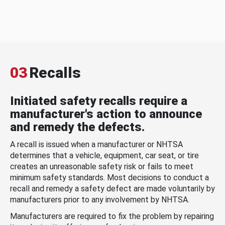
03
Recalls
Initiated safety recalls require a
manufacturer's action to announce
and remedy the defects.
A recall is issued when a manufacturer or NHTSA
determines that a vehicle, equipment, car seat, or tire
creates an unreasonable safety risk or fails to meet
minimum safety standards. Most decisions to conduct a
recall and remedy a safety defect are made voluntarily by
manufacturers prior to any involvement by NHTSA.
Manufacturers are required to fix the problem by repairing