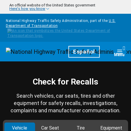
Skip to main content
An official website of the United States government
Here's how you know
National Highway Traffic Safety Administration, part of the
U.S.
Department of Transportation
Homepage
Español
Togg
Menu
Check for Recalls
Search vehicles, car seats, tires and other
equipment for safety recalls, investigations,
complaints and manufacturer communication.
Vehicle
Car Seat
Tire
Equipment