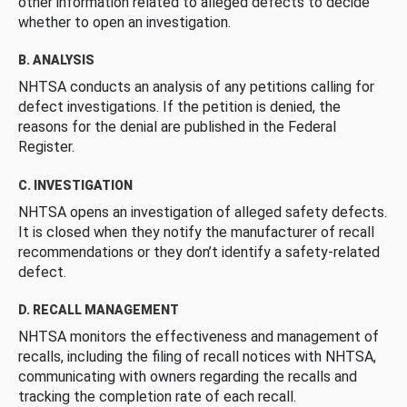
other information related to alleged defects to decide
whether to open an investigation.
B. ANALYSIS
NHTSA conducts an analysis of any petitions calling for
defect investigations. If the petition is denied, the
reasons for the denial are published in the Federal
Register.
C. INVESTIGATION
NHTSA opens an investigation of alleged safety defects.
It is closed when they notify the manufacturer of recall
recommendations or they don’t identify a safety-related
defect.
D. RECALL MANAGEMENT
NHTSA monitors the effectiveness and management of
recalls, including the filing of recall notices with NHTSA,
communicating with owners regarding the recalls and
tracking the completion rate of each recall.