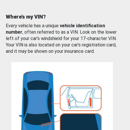
Where’s my VIN?
Every vehicle has a unique
vehicle identification
number
, often referred to as a VIN. Look on the lower
left of your car’s windshield for your 17-character VIN.
Your VIN is also located on your car’s registration card,
and it may be shown on your insurance card.