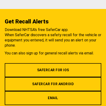
Get Recall Alerts
Download NHTSA's free SaferCar app.
When SaferCar discovers a safety recall for the vehicle or
equipment you entered, it will send you an alert on your
phone.
You can also sign up for general recall alerts via email.
SAFERCAR FOR IOS
SAFERCAR FOR ANDROID
EMAIL