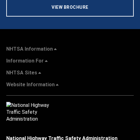
VIEW BROCHURE
NHTSA Information
Information For
NHTSA Sites
Website Information
National Highway Traffic Safety Administration