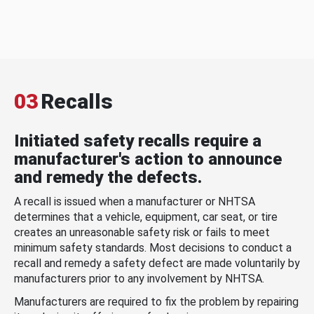
03
Recalls
Initiated safety recalls require a
manufacturer's action to announce
and remedy the defects.
A recall is issued when a manufacturer or NHTSA
determines that a vehicle, equipment, car seat, or tire
creates an unreasonable safety risk or fails to meet
minimum safety standards. Most decisions to conduct a
recall and remedy a safety defect are made voluntarily by
manufacturers prior to any involvement by NHTSA.
Manufacturers are required to fix the problem by repairing