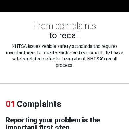
From complaints
to recall
NHTSA issues vehicle safety standards and requires
manufacturers to recall vehicles and equipment that have
safety-related defects. Learn about NHTSA's recall
process.
01
Complaints
Reporting your problem is the
important first step.