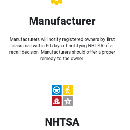
Manufacturer
Manufacturers will notify registered owners by first
class mail within 60 days of notifying NHTSA of a
recall decision. Manufacturers should offer a proper
remedy to the owner.
NHTSA