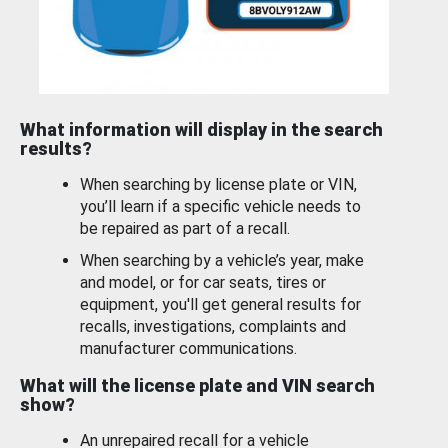
What information will display in the search
results?
When searching by license plate or VIN,
you’ll learn if a specific vehicle needs to
be repaired as part of a recall.
When searching by a vehicle’s year, make
and model, or for car seats, tires or
equipment, you'll get general results for
recalls, investigations, complaints and
manufacturer communications.
What will the license plate and VIN search
show?
An unrepaired recall for a vehicle