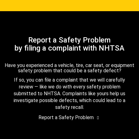
Report a Safety Problem
by filing a complaint with NHTSA
Have you experienced a vehicle, tire, car seat, or equipment
safety problem that could be a safety defect?
If so, you can file a complaint that we will carefully
review — like we do with every safety problem
submitted to NHTSA. Complaints like yours help us
investigate possible defects, which could lead to a
safety recall.
Report a Safety Problem