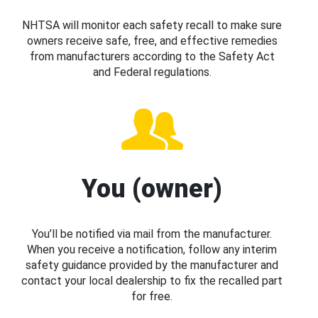
NHTSA will monitor each safety recall to make sure
owners receive safe, free, and effective remedies
from manufacturers according to the Safety Act
and Federal regulations.
You (owner)
You’ll be notified via mail from the manufacturer.
When you receive a notification, follow any interim
safety guidance provided by the manufacturer and
contact your local dealership to fix the recalled part
for free.