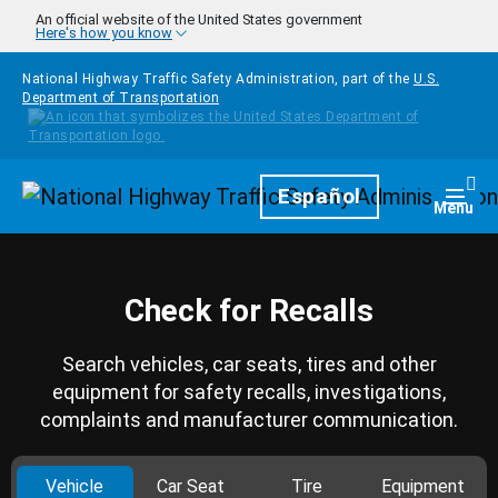
Skip to main content
An official website of the United States government
Here's how you know
National Highway Traffic Safety Administration, part of the
U.S.
Department of Transportation
Homepage
Español
Togg
Menu
Check for Recalls
Search vehicles, car seats, tires and other
equipment for safety recalls, investigations,
complaints and manufacturer communication.
Vehicle
Car Seat
Tire
Equipment