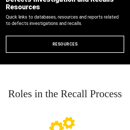
Resources
Quick links to databases, resources and reports related
to defects investigations and recalls.
RESOURCES
Roles in the Recall Process