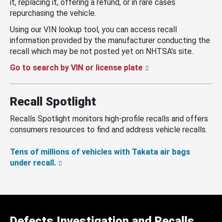
it, replacing it, offering a refund, or in rare cases
repurchasing the vehicle.
Using our VIN lookup tool, you can access recall
information provided by the manufacturer conducting the
recall which may be not posted yet on NHTSA’s site.
Go to search by VIN or license plate
Recall Spotlight
Recalls Spotlight monitors high-profile recalls and offers
consumers resources to find and address vehicle recalls.
Tens of millions of vehicles with Takata air bags
under recall.
Defects Investigation and Recalls