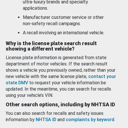
ultra-luxury brands and specialty
applications.
Manufacturer customer service or other
non-safety recall campaigns.
A recall involving an international vehicle.
Why is the license plate search result
showing a different vehicle?
License plate information is generated from state
department of motor vehicles. If the search result
shows a vehicle you previously owned, rather than your
new vehicle with the same license plate,
contact your
state DMV
to request your vehicle information be
updated. In the meantime, you can search for recalls
using your vehicle’s VIN.
Other search options, including by NHTSA ID
You can also search for recalls and safety issues
information by
NHTSA ID
and
complaints by keyword
.