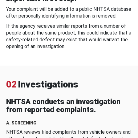
Your complaint will be added to a public NHTSA database
after personally identifying information is removed.
If the agency receives similar reports from a number of
people about the same product, this could indicate that a
safety-related defect may exist that would warrant the
opening of an investigation.
02
Investigations
NHTSA conducts an investigation
from reported complaints.
A. SCREENING
NHTSA reviews filed complaints from vehicle owners and