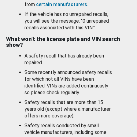
from
certain manufacturers
.
If the vehicle has no unrepaired recalls,
you will see the message: "0 unrepaired
recalls associated with this VIN."
What won’t the license plate and VIN search
show?
A safety recall that has already been
repaired.
Some recently announced safety recalls
for which not all VINs have been
identified. VINs are added continuously
so please check regularly.
Safety recalls that are more than 15
years old (except where a manufacturer
offers more coverage).
Safety recalls conducted by small
vehicle manufacturers, including some