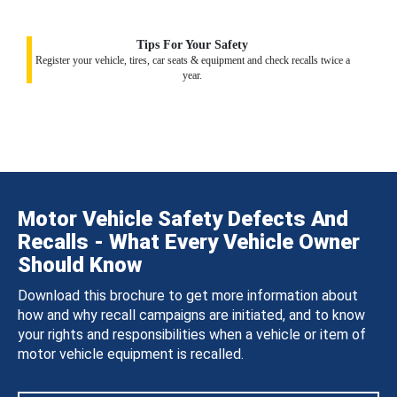
Tips For Your Safety
Register your vehicle, tires, car seats & equipment and check recalls twice a
year.
Motor Vehicle Safety Defects And
Recalls - What Every Vehicle Owner
Should Know
Download this brochure to get more information about
how and why recall campaigns are initiated, and to know
your rights and responsibilities when a vehicle or item of
motor vehicle equipment is recalled.