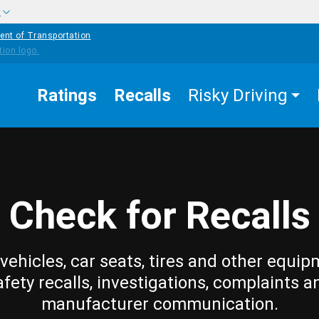
w
ent of Transportation
Ratings
Recalls
Risky Driving
Check for Recalls
vehicles, car seats, tires and other equip
afety recalls, investigations, complaints a
manufacturer communication.