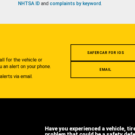
NHTSA ID
and
complaints by keyword
.
.
SAFERCAR FOR IOS
l for the vehicle or
u an alert on your phone.
EMAIL
alerts via email.
Have you experienced a vehicle, tir
problem that could be a safety def