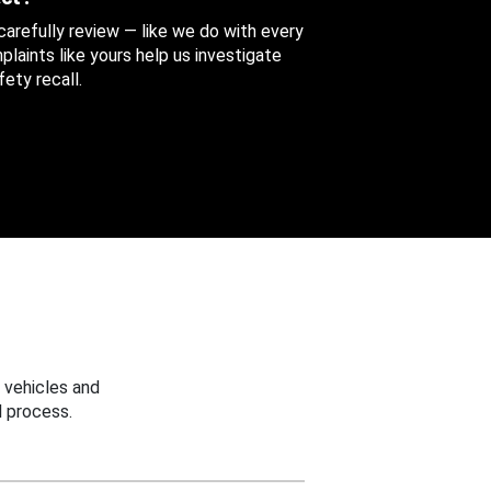
 carefully review — like we do with every
aints like yours help us investigate
ety recall.
 vehicles and
 process.