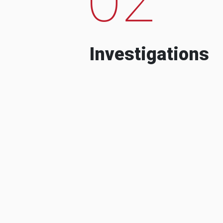
Investigations