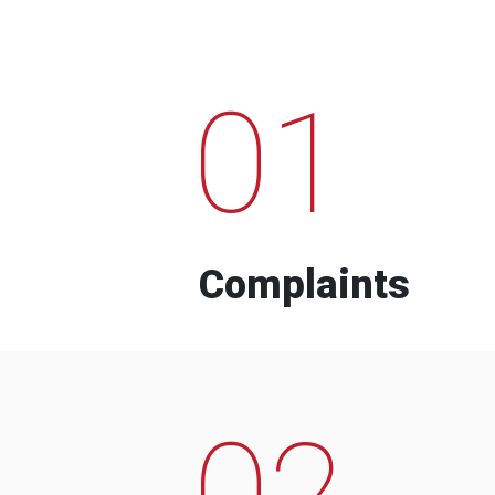
01
Complaints
02