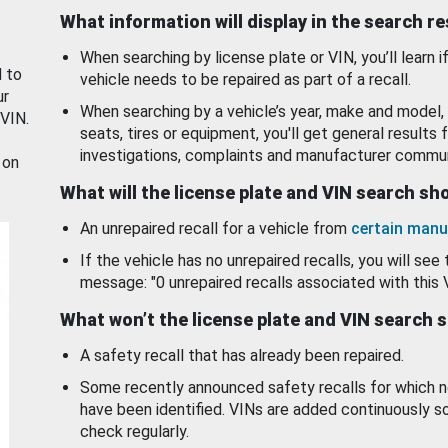
What information will display in the search r
When searching by license plate or VIN, you’ll learn if
d to
vehicle needs to be repaired as part of a recall.
ur
When searching by a vehicle’s year, make and model, 
 VIN.
seats, tires or equipment, you'll get general results f
investigations, complaints and manufacturer commun
 on
What will the license plate and VIN search s
An unrepaired recall for a vehicle from
certain manu
If the vehicle has no unrepaired recalls, you will see 
message: "0 unrepaired recalls associated with this 
What won’t the license plate and VIN search 
A safety recall that has already been repaired.
Some recently announced safety recalls for which n
have been identified. VINs are added continuously s
check regularly.