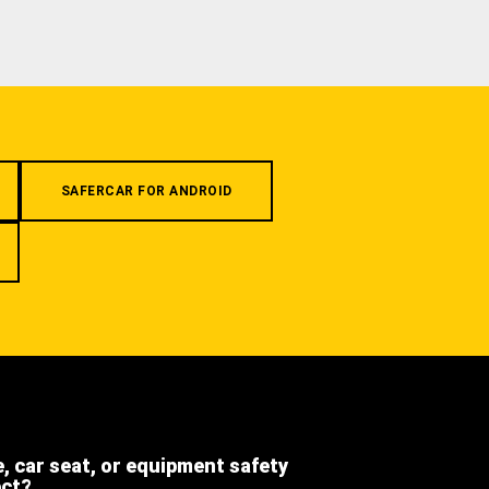
SAFERCAR FOR ANDROID
e, car seat, or equipment safety
ect?