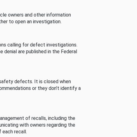
cle owners and other information
her to open an investigation.
s calling for defect investigations.
he denial are published in the Federal
afety defects. It is closed when
commendations or they don’t identify a
nagement of recalls, including the
unicating with owners regarding the
 each recall.