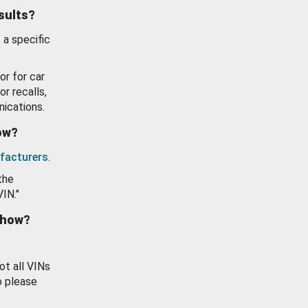
esults?
 a specific
or for car
or recalls,
ications.
how?
facturers
.
the
VIN."
show?
ot all VINs
o please