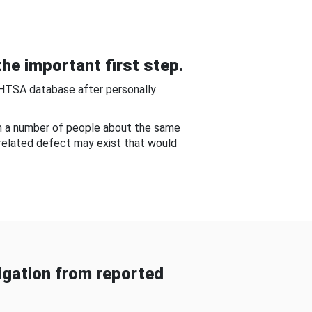
he important first step.
NHTSA database after personally
om a number of people about the same
-related defect may exist that would
gation from reported