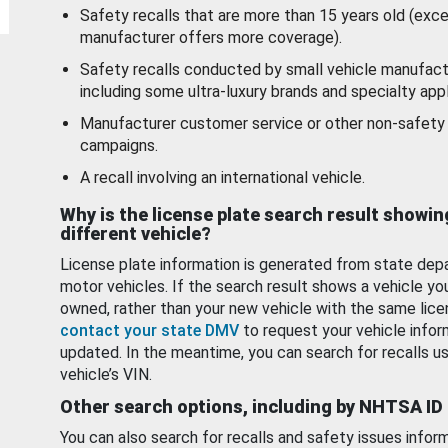
Safety recalls that are more than 15 years old (exc
manufacturer offers more coverage).
Safety recalls conducted by small vehicle manufact
including some ultra-luxury brands and specialty appl
Manufacturer customer service or other non-safety 
campaigns.
A recall involving an international vehicle.
Why is the license plate search result showin
different vehicle?
License plate information is generated from state dep
motor vehicles. If the search result shows a vehicle yo
owned, rather than your new vehicle with the same lice
contact your state DMV
to request your vehicle infor
updated. In the meantime, you can search for recalls us
vehicle’s VIN.
Other search options, including by NHTSA ID
You can also search for recalls and safety issues infor