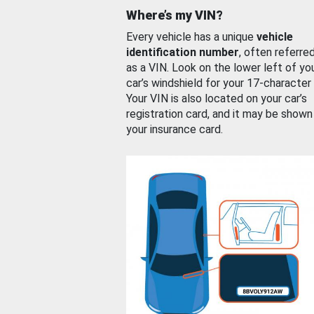
Where’s my VIN?
Every vehicle has a unique
vehicle
identification number
, often referre
as a VIN. Look on the lower left of yo
car’s windshield for your 17-character
Your VIN is also located on your car’s
registration card, and it may be shown
your insurance card.