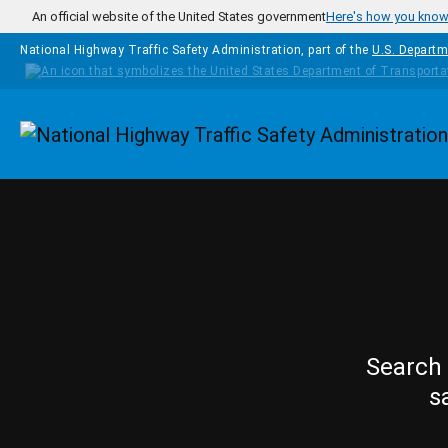
Skip to main content
An official website of the United States government
Here's how you kno
National Highway Traffic Safety Administration, part of the
U.S. Departm
Homepage
Search 
s