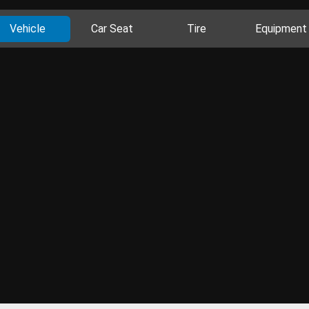
Vehicle
Car Seat
Tire
Equipment