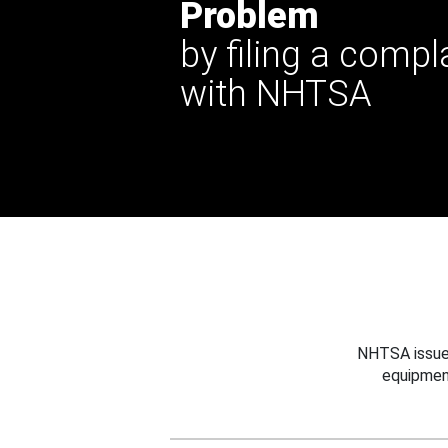
Problem
by filing a compl
with NHTSA
NHTSA issues
equipmen