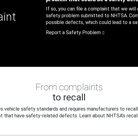
If so, you can file a complaint that we will
aint
safety problem submitted to NHTSA. Compl
possible defects, which could lead to a saf
Report a Safety Problem
From complaints
to recall
 vehicle safety standards and requires manufacturers to recall
t that have safety-related defects. Learn about NHTSA's recall