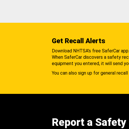
Get Recall Alerts
Download NHTSA's free SaferCar app
When SaferCar discovers a safety recal
equipment you entered, it will send yo
You can also sign up for general recall 
Report a Safety