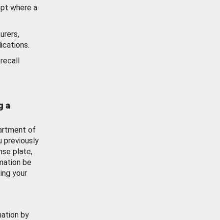
ept where a
urers,
ications.
recall
g a
artment of
u previously
nse plate,
mation be
ing your
mation by