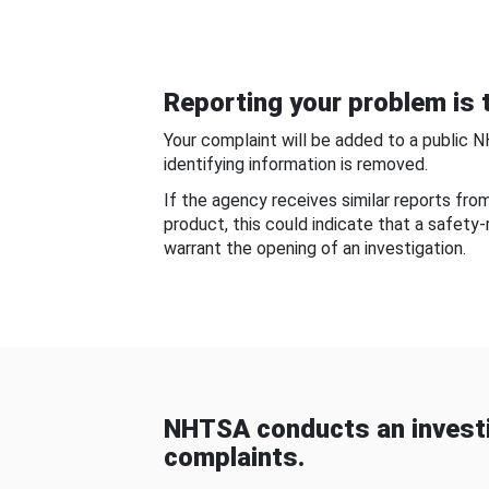
Reporting your problem is t
Your complaint will be added to a public 
identifying information is removed.
If the agency receives similar reports fr
product, this could indicate that a safety
warrant the opening of an investigation.
NHTSA conducts an investi
complaints.