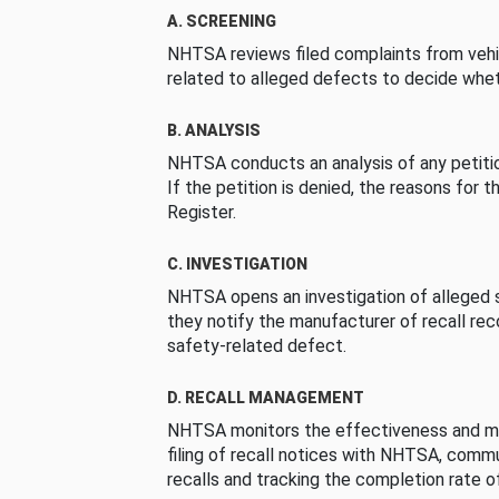
A. SCREENING
NHTSA reviews filed complaints from vehi
related to alleged defects to decide whet
B. ANALYSIS
NHTSA conducts an analysis of any petition
If the petition is denied, the reasons for t
Register.
C. INVESTIGATION
NHTSA opens an investigation of alleged s
they notify the manufacturer of recall re
safety-related defect.
D. RECALL MANAGEMENT
NHTSA monitors the effectiveness and ma
filing of recall notices with NHTSA, comm
recalls and tracking the completion rate of