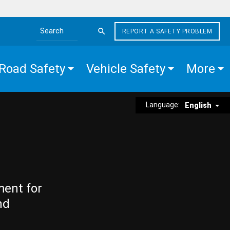
REPORT A SAFETY PROBLEM
Search the site
Road Safety
Vehicle Safety
More
Language:
English
ment for
nd