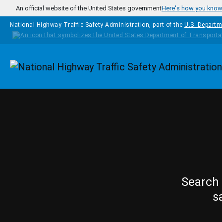
Skip to main content
An official website of the United States government
Here's how you kno
National Highway Traffic Safety Administration, part of the
U.S. Departm
Homepage
Search 
s