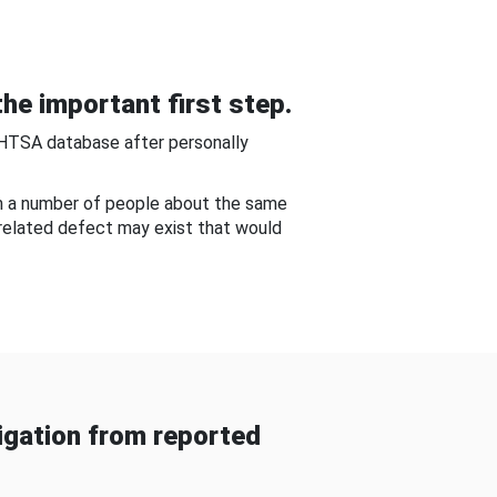
he important first step.
NHTSA database after personally
om a number of people about the same
-related defect may exist that would
gation from reported