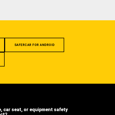
SAFERCAR FOR ANDROID
e, car seat, or equipment safety
ect?