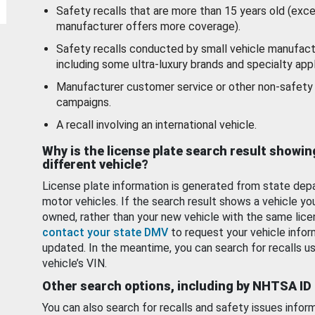
Safety recalls that are more than 15 years old (exc
manufacturer offers more coverage).
Safety recalls conducted by small vehicle manufact
including some ultra-luxury brands and specialty appl
Manufacturer customer service or other non-safety 
campaigns.
A recall involving an international vehicle.
Why is the license plate search result showin
different vehicle?
License plate information is generated from state dep
motor vehicles. If the search result shows a vehicle yo
owned, rather than your new vehicle with the same lice
contact your state DMV
to request your vehicle infor
updated. In the meantime, you can search for recalls us
vehicle’s VIN.
Other search options, including by NHTSA ID
You can also search for recalls and safety issues infor