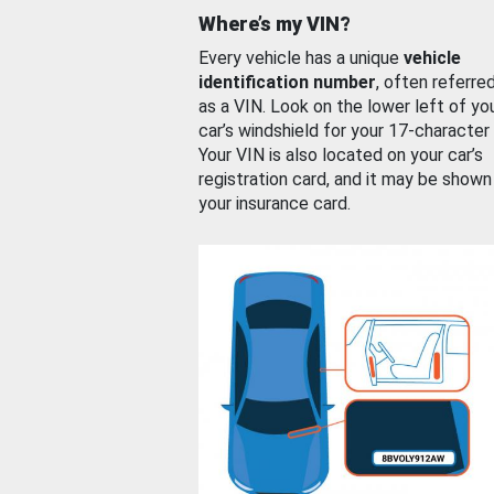
Where’s my VIN?
Every vehicle has a unique
vehicle
identification number
, often referre
as a VIN. Look on the lower left of yo
car’s windshield for your 17-character
Your VIN is also located on your car’s
registration card, and it may be shown
your insurance card.