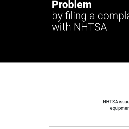
Problem
by filing a compl
with NHTSA
NHTSA issues
equipmen