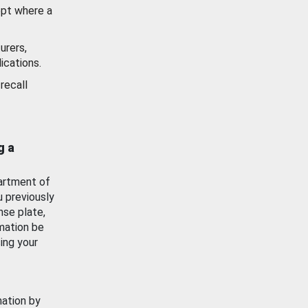
ept where a
urers,
ications.
recall
g a
artment of
u previously
nse plate,
mation be
ing your
mation by