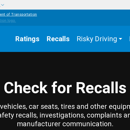
w
ent of Transportation
Ratings
Recalls
Risky Driving
Check for Recalls
vehicles, car seats, tires and other equip
afety recalls, investigations, complaints a
manufacturer communication.