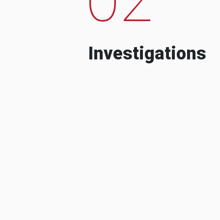
Investigations