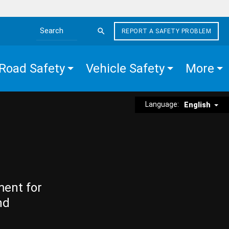
REPORT A SAFETY PROBLEM
Search the site
Road Safety
Vehicle Safety
More
Language:
English
ment for
nd