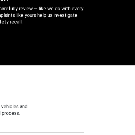
 carefully review — like we do with every
aints like yours help us investigate
ety recall.
 vehicles and
 process.