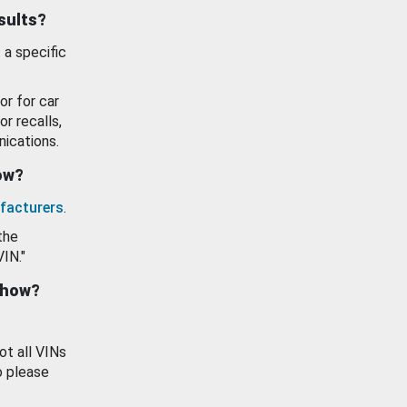
esults?
 a specific
or for car
or recalls,
ications.
how?
facturers
.
the
VIN."
show?
ot all VINs
o please