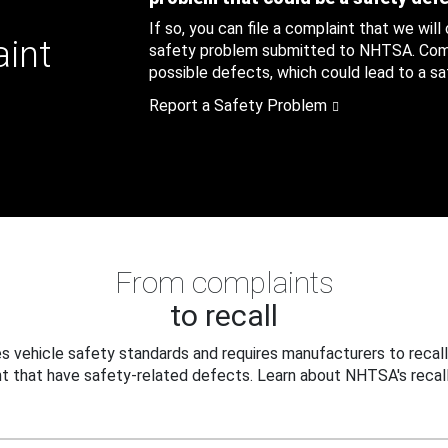
If so, you can file a complaint that we will
aint
safety problem submitted to NHTSA. Compl
possible defects, which could lead to a saf
Report a Safety Problem
From complaints
to recall
 vehicle safety standards and requires manufacturers to recall
t that have safety-related defects. Learn about NHTSA's recall