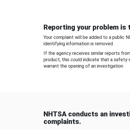
Reporting your problem is t
Your complaint will be added to a public 
identifying information is removed.
If the agency receives similar reports fr
product, this could indicate that a safety
warrant the opening of an investigation.
NHTSA conducts an investi
complaints.