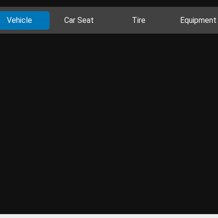
Vehicle
Car Seat
Tire
Equipment