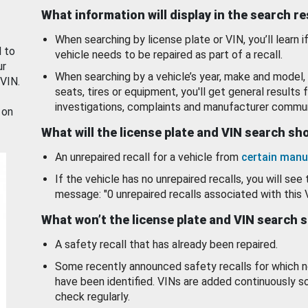
What information will display in the search r
When searching by license plate or VIN, you’ll learn if
d to
vehicle needs to be repaired as part of a recall.
ur
When searching by a vehicle’s year, make and model, 
 VIN.
seats, tires or equipment, you'll get general results f
investigations, complaints and manufacturer commun
 on
What will the license plate and VIN search s
An unrepaired recall for a vehicle from
certain manu
If the vehicle has no unrepaired recalls, you will see 
message: "0 unrepaired recalls associated with this 
What won’t the license plate and VIN search 
A safety recall that has already been repaired.
Some recently announced safety recalls for which n
have been identified. VINs are added continuously s
check regularly.