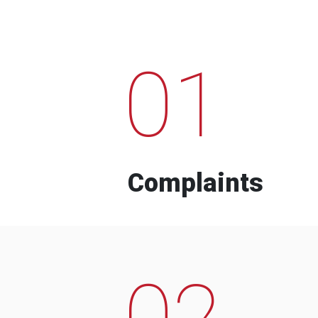
01
Complaints
02