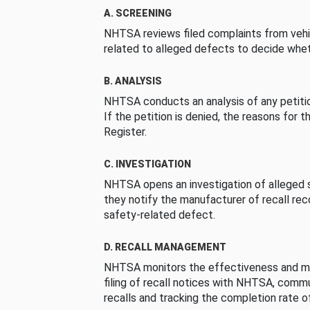
A. SCREENING
NHTSA reviews filed complaints from vehi
related to alleged defects to decide whet
B. ANALYSIS
NHTSA conducts an analysis of any petition
If the petition is denied, the reasons for t
Register.
C. INVESTIGATION
NHTSA opens an investigation of alleged s
they notify the manufacturer of recall re
safety-related defect.
D. RECALL MANAGEMENT
NHTSA monitors the effectiveness and ma
filing of recall notices with NHTSA, comm
recalls and tracking the completion rate of