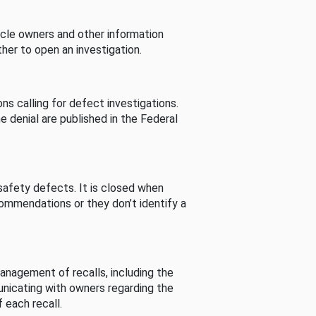
cle owners and other information
her to open an investigation.
s calling for defect investigations.
he denial are published in the Federal
afety defects. It is closed when
commendations or they don’t identify a
nagement of recalls, including the
unicating with owners regarding the
 each recall.