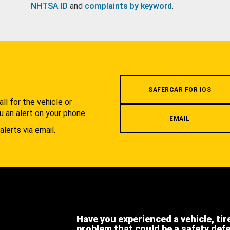
NHTSA ID
and
complaints by keyword
.
.
SAFERCAR FOR IOS
l for the vehicle or
u an alert on your phone.
EMAIL
alerts via email.
Have you experienced a vehicle, tir
problem that could be a safety def