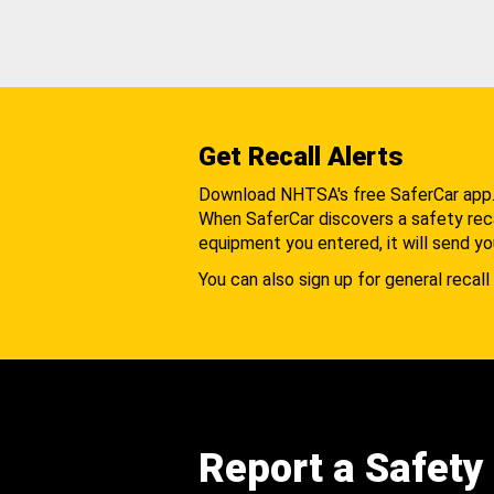
Get Recall Alerts
Download NHTSA's free SaferCar app
When SaferCar discovers a safety recal
equipment you entered, it will send yo
You can also sign up for general recall 
Report a Safety