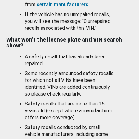
from
certain manufacturers
.
If the vehicle has no unrepaired recalls,
you will see the message: "0 unrepaired
recalls associated with this VIN."
What won’t the license plate and VIN search
show?
A safety recall that has already been
repaired.
Some recently announced safety recalls
for which not all VINs have been
identified. VINs are added continuously
so please check regularly.
Safety recalls that are more than 15
years old (except where a manufacturer
offers more coverage).
Safety recalls conducted by small
vehicle manufacturers, including some