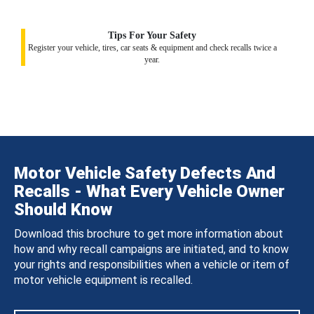
Tips For Your Safety
Register your vehicle, tires, car seats & equipment and check recalls twice a
year.
Motor Vehicle Safety Defects And
Recalls - What Every Vehicle Owner
Should Know
Download this brochure to get more information about
how and why recall campaigns are initiated, and to know
your rights and responsibilities when a vehicle or item of
motor vehicle equipment is recalled.