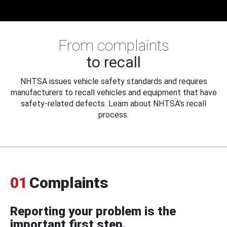
From complaints
to recall
NHTSA issues vehicle safety standards and requires
manufacturers to recall vehicles and equipment that have
safety-related defects. Learn about NHTSA's recall
process.
01
Complaints
Reporting your problem is the
important first step.