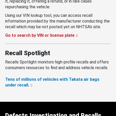
it, replacing it, offering a refund, or in rare cases
repurchasing the vehicle.
Using our VIN lookup tool, you can access recall
information provided by the manufacturer conducting the
recall which may be not posted yet on NHTSA’s site.
Go to search by VIN or license plate
Recall Spotlight
Recalls Spotlight monitors high-profile recalls and offers
consumers resources to find and address vehicle recalls.
Tens of millions of vehicles with Takata air bags
under recall.
Defects Investigation and Recalls