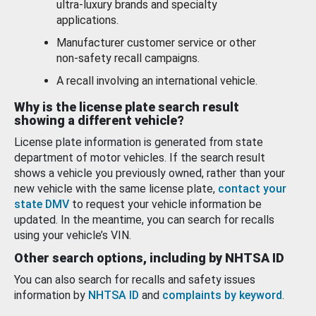
ultra-luxury brands and specialty
applications.
Manufacturer customer service or other
non-safety recall campaigns.
A recall involving an international vehicle.
Why is the license plate search result
showing a different vehicle?
License plate information is generated from state
department of motor vehicles. If the search result
shows a vehicle you previously owned, rather than your
new vehicle with the same license plate,
contact your
state DMV
to request your vehicle information be
updated. In the meantime, you can search for recalls
using your vehicle’s VIN.
Other search options, including by NHTSA ID
You can also search for recalls and safety issues
information by
NHTSA ID
and
complaints by keyword
.