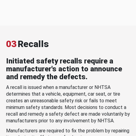
03
Recalls
Initiated safety recalls require a
manufacturer's action to announce
and remedy the defects.
A recall is issued when a manufacturer or NHTSA
determines that a vehicle, equipment, car seat, or tire
creates an unreasonable safety risk or fails to meet
minimum safety standards. Most decisions to conduct a
recall and remedy a safety defect are made voluntarily by
manufacturers prior to any involvement by NHTSA.
Manufacturers are required to fix the problem by repairing