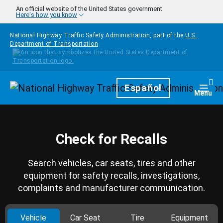
Skip to main content
An official website of the United States government
Here's how you know
National Highway Traffic Safety Administration, part of the
U.S.
Department of Transportation
Homepage
Español
Togg
Menu
Check for Recalls
Search vehicles, car seats, tires and other
equipment for safety recalls, investigations,
complaints and manufacturer communication.
Vehicle
Car Seat
Tire
Equipment