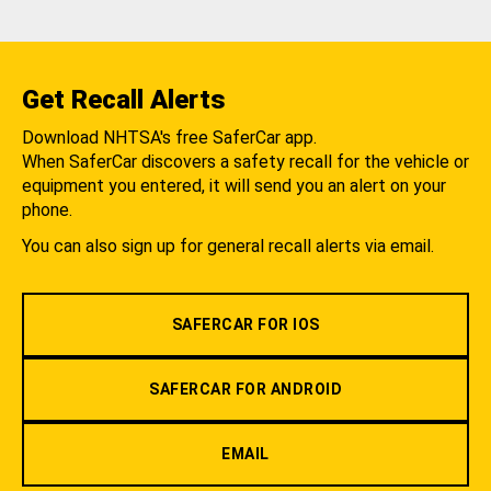
Get Recall Alerts
Download NHTSA's free SaferCar app.
When SaferCar discovers a safety recall for the vehicle or
equipment you entered, it will send you an alert on your
phone.
You can also sign up for general recall alerts via email.
SAFERCAR FOR IOS
SAFERCAR FOR ANDROID
EMAIL