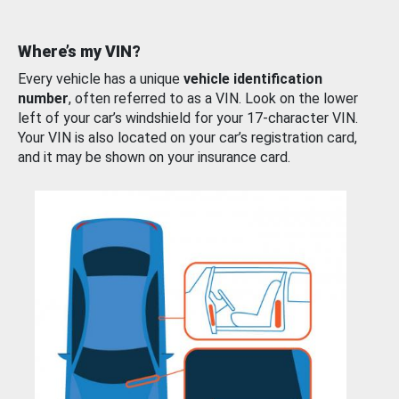
Where’s my VIN?
Every vehicle has a unique
vehicle identification
number
, often referred to as a VIN. Look on the lower
left of your car’s windshield for your 17-character VIN.
Your VIN is also located on your car’s registration card,
and it may be shown on your insurance card.