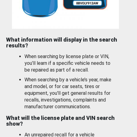
What information will display in the search
results?
When searching by license plate or VIN,
you’ll learn if a specific vehicle needs to
be repaired as part of a recall.
When searching by a vehicle’s year, make
and model, or for car seats, tires or
equipment, you'll get general results for
recalls, investigations, complaints and
manufacturer communications.
What will the license plate and VIN search
show?
An unrepaired recall for a vehicle