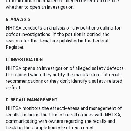
other information related to alleged defects to decide
whether to open an investigation.
B. ANALYSIS
NHTSA conducts an analysis of any petitions calling for
defect investigations. If the petition is denied, the
reasons for the denial are published in the Federal
Register.
C. INVESTIGATION
NHTSA opens an investigation of alleged safety defects.
It is closed when they notify the manufacturer of recall
recommendations or they don’t identify a safety-related
defect.
D. RECALL MANAGEMENT
NHTSA monitors the effectiveness and management of
recalls, including the filing of recall notices with NHTSA,
communicating with owners regarding the recalls and
tracking the completion rate of each recall.