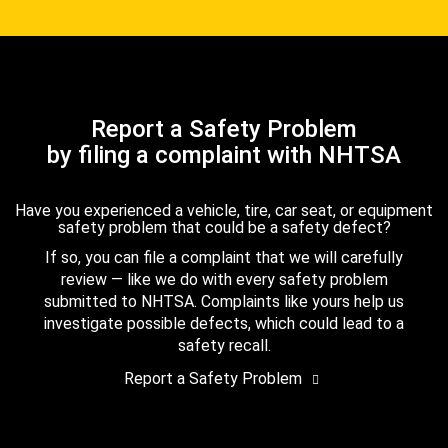
Report a Safety Problem
by filing a complaint with NHTSA
Have you experienced a vehicle, tire, car seat, or equipment
safety problem that could be a safety defect?
If so, you can file a complaint that we will carefully
review — like we do with every safety problem
submitted to NHTSA. Complaints like yours help us
investigate possible defects, which could lead to a
safety recall.
Report a Safety Problem