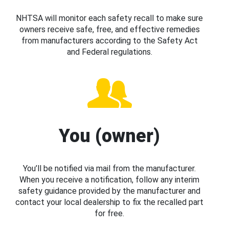
NHTSA will monitor each safety recall to make sure
owners receive safe, free, and effective remedies
from manufacturers according to the Safety Act
and Federal regulations.
You (owner)
You’ll be notified via mail from the manufacturer.
When you receive a notification, follow any interim
safety guidance provided by the manufacturer and
contact your local dealership to fix the recalled part
for free.