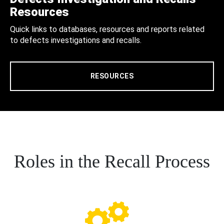
Resources
Quick links to databases, resources and reports related
to defects investigations and recalls.
RESOURCES
Roles in the Recall Process