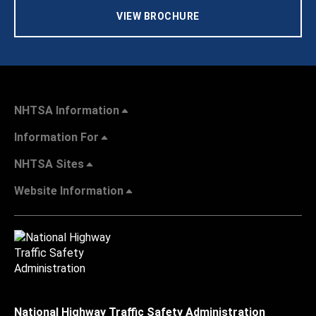
VIEW BROCHURE
NHTSA Information
Information For
NHTSA Sites
Website Information
National Highway Traffic Safety Administration