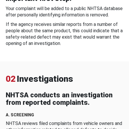
Your complaint will be added to a public NHTSA database
after personally identifying information is removed.
If the agency receives similar reports from a number of
people about the same product, this could indicate that a
safety-related defect may exist that would warrant the
opening of an investigation.
02
Investigations
NHTSA conducts an investigation
from reported complaints.
A. SCREENING
NHTSA reviews filed complaints from vehicle owners and