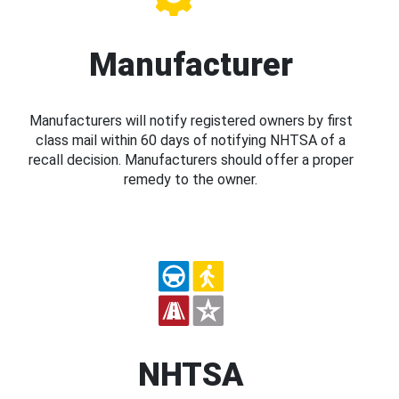
Manufacturer
Manufacturers will notify registered owners by first
class mail within 60 days of notifying NHTSA of a
recall decision. Manufacturers should offer a proper
remedy to the owner.
NHTSA