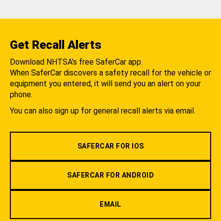
Get Recall Alerts
Download NHTSA's free SaferCar app.
When SaferCar discovers a safety recall for the vehicle or
equipment you entered, it will send you an alert on your
phone.
You can also sign up for general recall alerts via email.
SAFERCAR FOR IOS
SAFERCAR FOR ANDROID
EMAIL