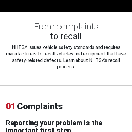
From complaints
to recall
NHTSA issues vehicle safety standards and requires
manufacturers to recall vehicles and equipment that have
safety-related defects. Learn about NHTSA's recall
process.
01
Complaints
Reporting your problem is the
important first step.