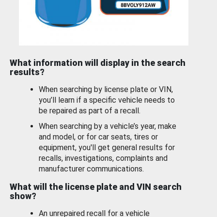
What information will display in the search
results?
When searching by license plate or VIN,
you’ll learn if a specific vehicle needs to
be repaired as part of a recall.
When searching by a vehicle’s year, make
and model, or for car seats, tires or
equipment, you'll get general results for
recalls, investigations, complaints and
manufacturer communications.
What will the license plate and VIN search
show?
An unrepaired recall for a vehicle