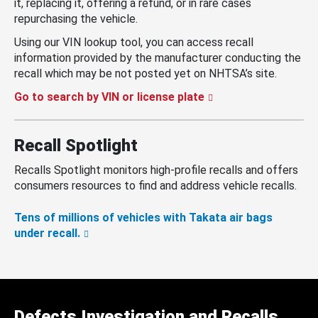
it, replacing it, offering a refund, or in rare cases
repurchasing the vehicle.
Using our VIN lookup tool, you can access recall
information provided by the manufacturer conducting the
recall which may be not posted yet on NHTSA’s site.
Go to search by VIN or license plate
Recall Spotlight
Recalls Spotlight monitors high-profile recalls and offers
consumers resources to find and address vehicle recalls.
Tens of millions of vehicles with Takata air bags
under recall.
Defects Investigation and Recalls