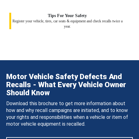
Tips For Your Safety
Register your vehicle, tires, car seats & equipment and check recalls twice a
year.
Motor Vehicle Safety Defects And
Recalls - What Every Vehicle Owner
Should Know
Download this brochure to get more information about
how and why recall campaigns are initiated, and to know
your rights and responsibilities when a vehicle or item of
motor vehicle equipment is recalled.