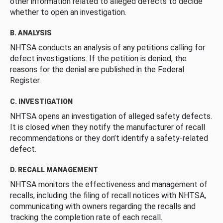
other information related to alleged defects to decide
whether to open an investigation.
B. ANALYSIS
NHTSA conducts an analysis of any petitions calling for
defect investigations. If the petition is denied, the
reasons for the denial are published in the Federal
Register.
C. INVESTIGATION
NHTSA opens an investigation of alleged safety defects.
It is closed when they notify the manufacturer of recall
recommendations or they don’t identify a safety-related
defect.
D. RECALL MANAGEMENT
NHTSA monitors the effectiveness and management of
recalls, including the filing of recall notices with NHTSA,
communicating with owners regarding the recalls and
tracking the completion rate of each recall.