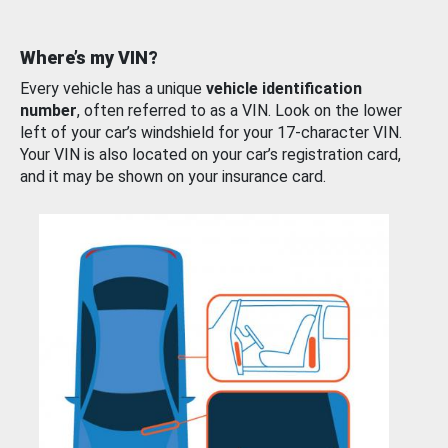
Where’s my VIN?
Every vehicle has a unique
vehicle identification
number
, often referred to as a VIN. Look on the lower
left of your car’s windshield for your 17-character VIN.
Your VIN is also located on your car’s registration card,
and it may be shown on your insurance card.