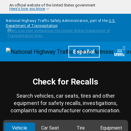
Skip to main content
An official website of the United States government
Here's how you know
National Highway Traffic Safety Administration, part of the
U.S.
Department of Transportation
Homepage
Español
Togg
Menu
Check for Recalls
Search vehicles, car seats, tires and other
equipment for safety recalls, investigations,
complaints and manufacturer communication.
Vehicle
Car Seat
Tire
Equipment