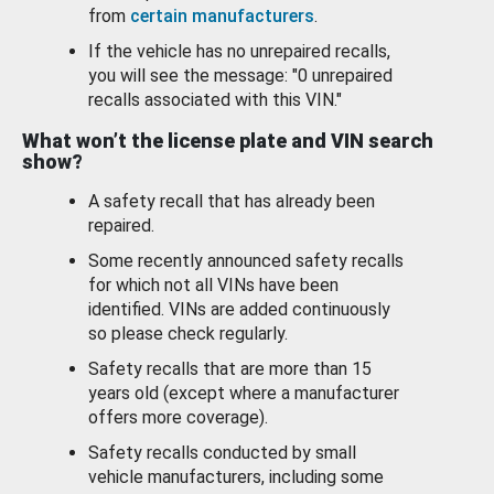
from
certain manufacturers
.
If the vehicle has no unrepaired recalls,
you will see the message: "0 unrepaired
recalls associated with this VIN."
What won’t the license plate and VIN search
show?
A safety recall that has already been
repaired.
Some recently announced safety recalls
for which not all VINs have been
identified. VINs are added continuously
so please check regularly.
Safety recalls that are more than 15
years old (except where a manufacturer
offers more coverage).
Safety recalls conducted by small
vehicle manufacturers, including some