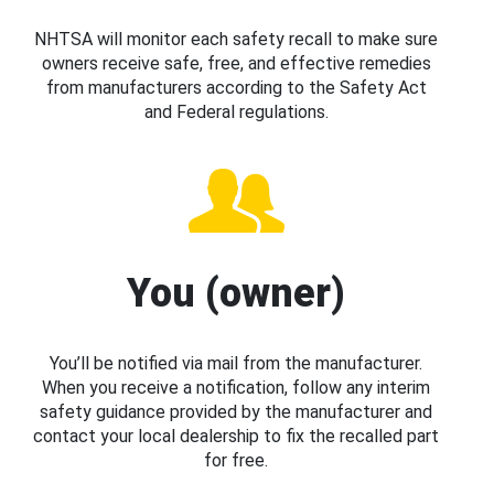
NHTSA will monitor each safety recall to make sure
owners receive safe, free, and effective remedies
from manufacturers according to the Safety Act
and Federal regulations.
You (owner)
You’ll be notified via mail from the manufacturer.
When you receive a notification, follow any interim
safety guidance provided by the manufacturer and
contact your local dealership to fix the recalled part
for free.