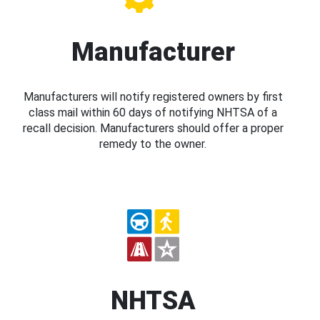
Manufacturer
Manufacturers will notify registered owners by first
class mail within 60 days of notifying NHTSA of a
recall decision. Manufacturers should offer a proper
remedy to the owner.
NHTSA