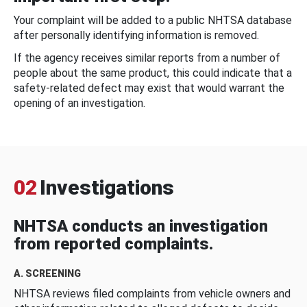
Your complaint will be added to a public NHTSA database
after personally identifying information is removed.
If the agency receives similar reports from a number of
people about the same product, this could indicate that a
safety-related defect may exist that would warrant the
opening of an investigation.
02
Investigations
NHTSA conducts an investigation
from reported complaints.
A. SCREENING
NHTSA reviews filed complaints from vehicle owners and