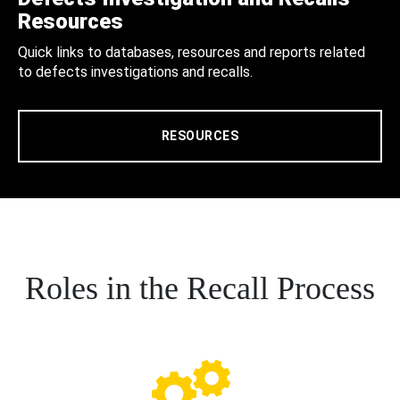
Resources
Quick links to databases, resources and reports related
to defects investigations and recalls.
RESOURCES
Roles in the Recall Process