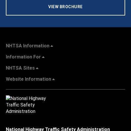
VIEW BROCHURE
NHTSA Information
Information For
NHTSA Sites
Website Information
National Highway Traffic Safety Administration