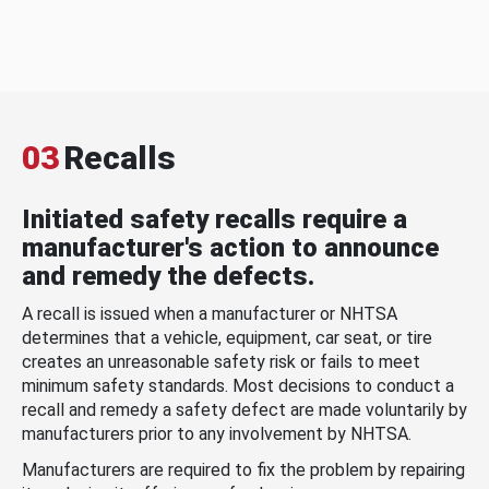
03
Recalls
Initiated safety recalls require a
manufacturer's action to announce
and remedy the defects.
A recall is issued when a manufacturer or NHTSA
determines that a vehicle, equipment, car seat, or tire
creates an unreasonable safety risk or fails to meet
minimum safety standards. Most decisions to conduct a
recall and remedy a safety defect are made voluntarily by
manufacturers prior to any involvement by NHTSA.
Manufacturers are required to fix the problem by repairing