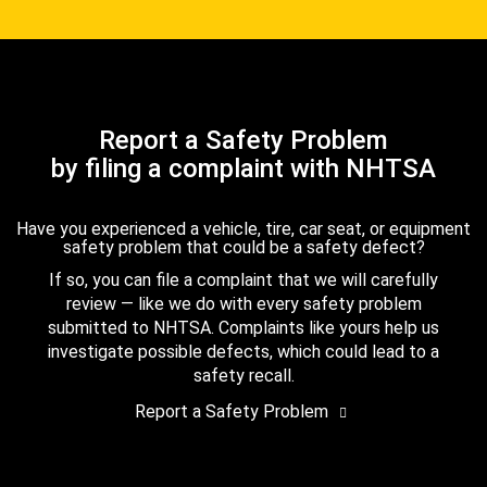
Report a Safety Problem
by filing a complaint with NHTSA
Have you experienced a vehicle, tire, car seat, or equipment
safety problem that could be a safety defect?
If so, you can file a complaint that we will carefully
review — like we do with every safety problem
submitted to NHTSA. Complaints like yours help us
investigate possible defects, which could lead to a
safety recall.
Report a Safety Problem