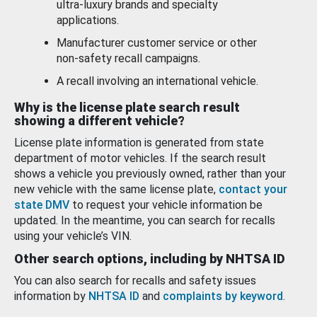
ultra-luxury brands and specialty
applications.
Manufacturer customer service or other
non-safety recall campaigns.
A recall involving an international vehicle.
Why is the license plate search result
showing a different vehicle?
License plate information is generated from state
department of motor vehicles. If the search result
shows a vehicle you previously owned, rather than your
new vehicle with the same license plate,
contact your
state DMV
to request your vehicle information be
updated. In the meantime, you can search for recalls
using your vehicle’s VIN.
Other search options, including by NHTSA ID
You can also search for recalls and safety issues
information by
NHTSA ID
and
complaints by keyword
.