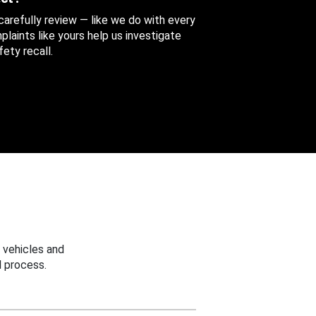
 carefully review — like we do with every
aints like yours help us investigate
ety recall.
 vehicles and
 process.