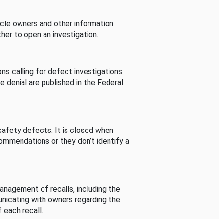
cle owners and other information
her to open an investigation.
s calling for defect investigations.
he denial are published in the Federal
afety defects. It is closed when
commendations or they don’t identify a
nagement of recalls, including the
unicating with owners regarding the
 each recall.