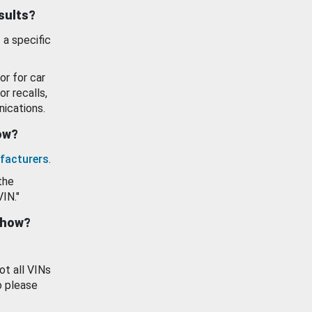
esults?
 a specific
or for car
or recalls,
ications.
how?
facturers
.
the
VIN."
show?
ot all VINs
o please