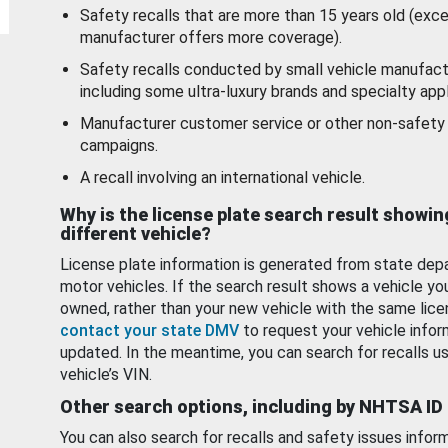
Safety recalls that are more than 15 years old (exc
manufacturer offers more coverage).
Safety recalls conducted by small vehicle manufact
including some ultra-luxury brands and specialty appl
Manufacturer customer service or other non-safety 
campaigns.
A recall involving an international vehicle.
Why is the license plate search result showin
different vehicle?
License plate information is generated from state dep
motor vehicles. If the search result shows a vehicle yo
owned, rather than your new vehicle with the same lice
contact your state DMV
to request your vehicle infor
updated. In the meantime, you can search for recalls us
vehicle’s VIN.
Other search options, including by NHTSA ID
You can also search for recalls and safety issues infor