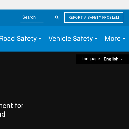
REPORT A SAFETY PROBLEM
Search the site
Road Safety
Vehicle Safety
More
Language:
English
ment for
nd