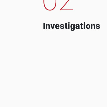
Investigations