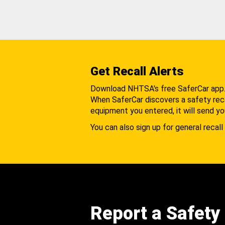
Get Recall Alerts
Download NHTSA's free SaferCar app
When SaferCar discovers a safety recal
equipment you entered, it will send yo
You can also sign up for general recall 
Report a Safety