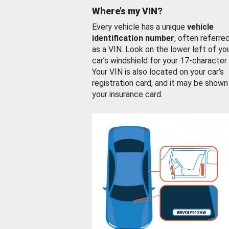
Where’s my VIN?
Every vehicle has a unique
vehicle
identification number
, often referre
as a VIN. Look on the lower left of yo
car’s windshield for your 17-character
Your VIN is also located on your car’s
registration card, and it may be shown
your insurance card.