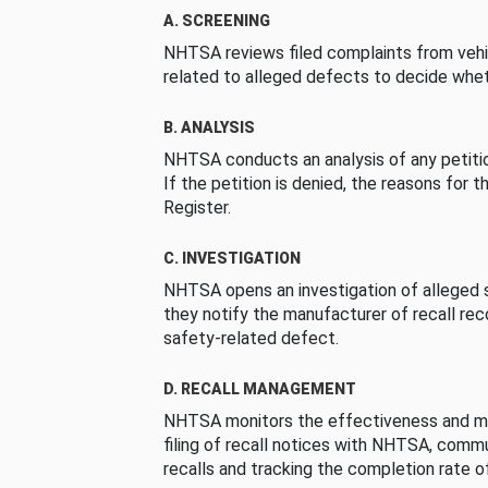
A. SCREENING
NHTSA reviews filed complaints from vehi
related to alleged defects to decide whet
B. ANALYSIS
NHTSA conducts an analysis of any petition
If the petition is denied, the reasons for t
Register.
C. INVESTIGATION
NHTSA opens an investigation of alleged s
they notify the manufacturer of recall re
safety-related defect.
D. RECALL MANAGEMENT
NHTSA monitors the effectiveness and ma
filing of recall notices with NHTSA, comm
recalls and tracking the completion rate of