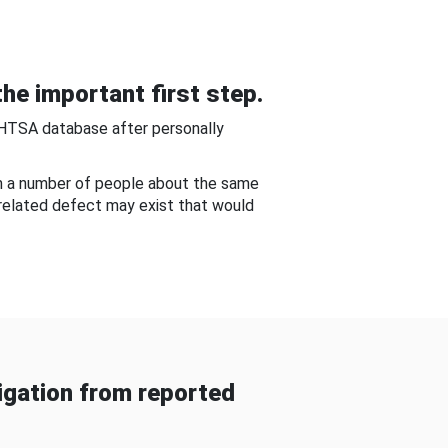
he important first step.
NHTSA database after personally
om a number of people about the same
-related defect may exist that would
gation from reported