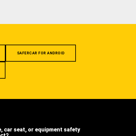
SAFERCAR FOR ANDROID
e, car seat, or equipment safety
ect?