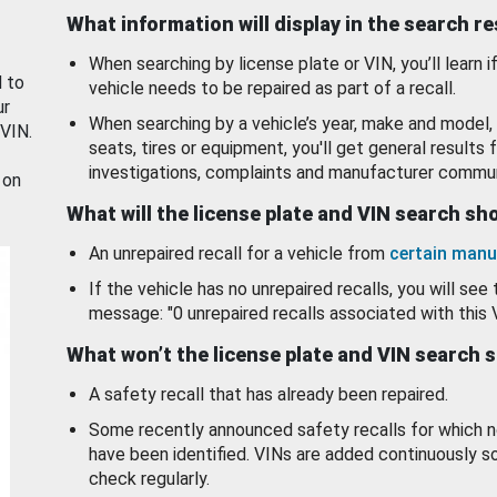
What information will display in the search r
When searching by license plate or VIN, you’ll learn if
d to
vehicle needs to be repaired as part of a recall.
ur
When searching by a vehicle’s year, make and model, 
 VIN.
seats, tires or equipment, you'll get general results f
investigations, complaints and manufacturer commun
 on
What will the license plate and VIN search s
An unrepaired recall for a vehicle from
certain manu
If the vehicle has no unrepaired recalls, you will see 
message: "0 unrepaired recalls associated with this 
What won’t the license plate and VIN search 
A safety recall that has already been repaired.
Some recently announced safety recalls for which n
have been identified. VINs are added continuously s
check regularly.