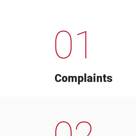
01
Complaints
02