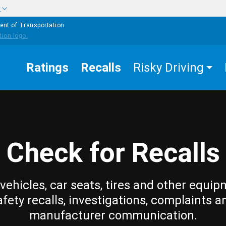
w
ent of Transportation
Ratings
Recalls
Risky Driving
Check for Recalls
vehicles, car seats, tires and other equip
afety recalls, investigations, complaints a
manufacturer communication.