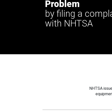
Problem
by filing a compl
with NHTSA
NHTSA issues
equipmen