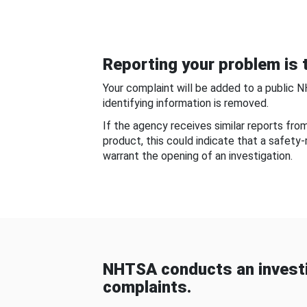
Reporting your problem is t
Your complaint will be added to a public 
identifying information is removed.
If the agency receives similar reports fr
product, this could indicate that a safety
warrant the opening of an investigation.
NHTSA conducts an investi
complaints.