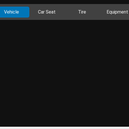
Vehicle
Car Seat
Tire
Equipment