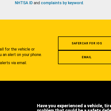
NHTSA ID
and
complaints by keyword
.
.
SAFERCAR FOR IOS
l for the vehicle or
u an alert on your phone.
EMAIL
alerts via email.
Have you experienced a vehicle, tir
problem that could be a safety def