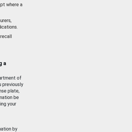
ept where a
urers,
ications.
recall
g a
artment of
u previously
nse plate,
mation be
ing your
mation by