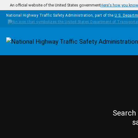
Skip to main content
An official website of the United States government
Here's how you kno
National Highway Traffic Safety Administration, part of the
U.S. Departm
Homepage
Search 
s