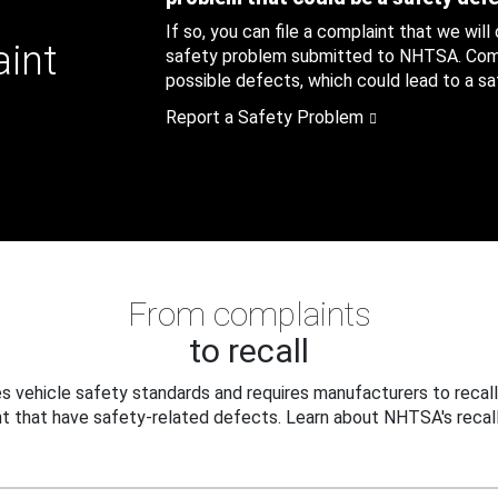
If so, you can file a complaint that we will
aint
safety problem submitted to NHTSA. Compl
possible defects, which could lead to a saf
Report a Safety Problem
From complaints
to recall
 vehicle safety standards and requires manufacturers to recall
t that have safety-related defects. Learn about NHTSA's recall