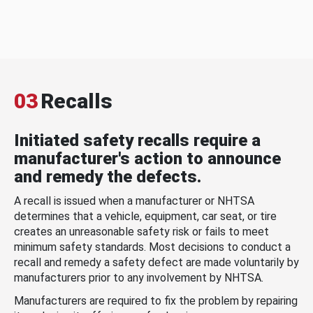
03
Recalls
Initiated safety recalls require a
manufacturer's action to announce
and remedy the defects.
A recall is issued when a manufacturer or NHTSA
determines that a vehicle, equipment, car seat, or tire
creates an unreasonable safety risk or fails to meet
minimum safety standards. Most decisions to conduct a
recall and remedy a safety defect are made voluntarily by
manufacturers prior to any involvement by NHTSA.
Manufacturers are required to fix the problem by repairing