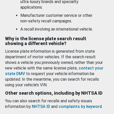
ultra-luxury brands and specialty
applications.
Manufacturer customer service or other
non-safety recall campaigns.
A recall involving an international vehicle.
Why is the license plate search result
showing a different vehicle?
License plate information is generated from state
department of motor vehicles. If the search result
shows a vehicle you previously owned, rather than your
new vehicle with the same license plate,
contact your
state DMV
to request your vehicle information be
updated. In the meantime, you can search for recalls
using your vehicle’s VIN.
Other search options, including by NHTSA ID
You can also search for recalls and safety issues
information by
NHTSA ID
and
complaints by keyword
.