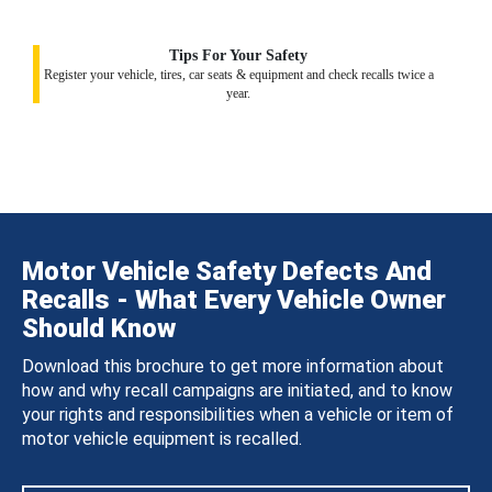
Tips For Your Safety
Register your vehicle, tires, car seats & equipment and check recalls twice a
year.
Motor Vehicle Safety Defects And
Recalls - What Every Vehicle Owner
Should Know
Download this brochure to get more information about
how and why recall campaigns are initiated, and to know
your rights and responsibilities when a vehicle or item of
motor vehicle equipment is recalled.