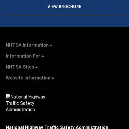
VIEW BROCHURE
NHTSA Information
Information For
NHTSA Sites
Website Information
National Highway Traffic Safety Administration