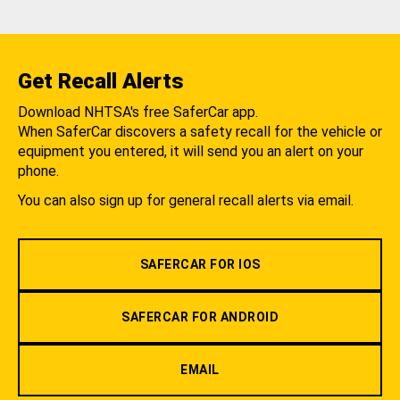
Get Recall Alerts
Download NHTSA's free SaferCar app.
When SaferCar discovers a safety recall for the vehicle or
equipment you entered, it will send you an alert on your
phone.
You can also sign up for general recall alerts via email.
SAFERCAR FOR IOS
SAFERCAR FOR ANDROID
EMAIL