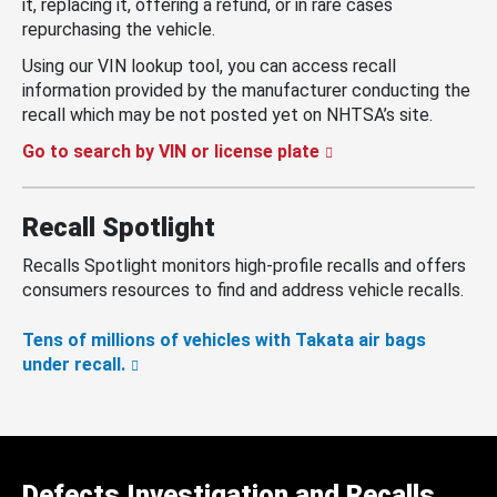
it, replacing it, offering a refund, or in rare cases
repurchasing the vehicle.
Using our VIN lookup tool, you can access recall
information provided by the manufacturer conducting the
recall which may be not posted yet on NHTSA’s site.
Go to search by VIN or license plate
Recall Spotlight
Recalls Spotlight monitors high-profile recalls and offers
consumers resources to find and address vehicle recalls.
Tens of millions of vehicles with Takata air bags
under recall.
Defects Investigation and Recalls