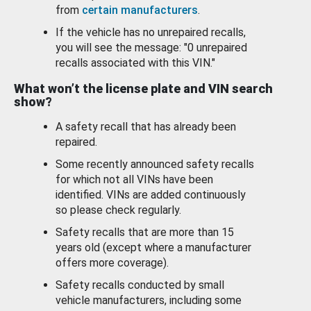
from
certain manufacturers
.
If the vehicle has no unrepaired recalls,
you will see the message: "0 unrepaired
recalls associated with this VIN."
What won’t the license plate and VIN search
show?
A safety recall that has already been
repaired.
Some recently announced safety recalls
for which not all VINs have been
identified. VINs are added continuously
so please check regularly.
Safety recalls that are more than 15
years old (except where a manufacturer
offers more coverage).
Safety recalls conducted by small
vehicle manufacturers, including some