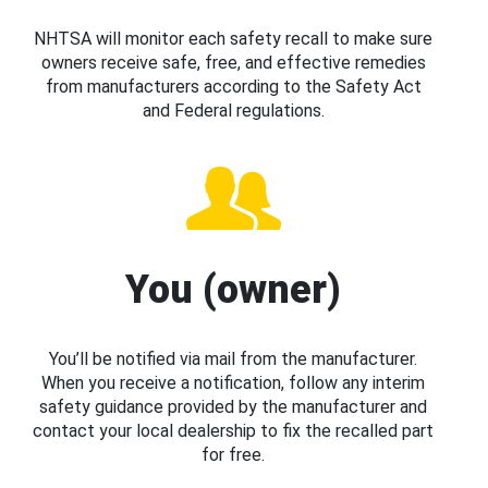
NHTSA will monitor each safety recall to make sure
owners receive safe, free, and effective remedies
from manufacturers according to the Safety Act
and Federal regulations.
You (owner)
You’ll be notified via mail from the manufacturer.
When you receive a notification, follow any interim
safety guidance provided by the manufacturer and
contact your local dealership to fix the recalled part
for free.