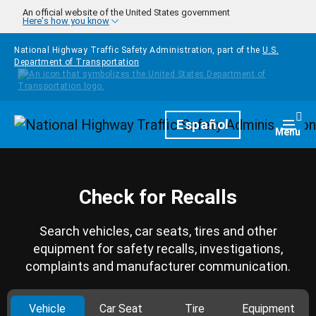
Skip to main content
An official website of the United States government
Here's how you know
National Highway Traffic Safety Administration, part of the
U.S.
Department of Transportation
Homepage
Español
Togg
Menu
Check for Recalls
Search vehicles, car seats, tires and other
equipment for safety recalls, investigations,
complaints and manufacturer communication.
Vehicle
Car Seat
Tire
Equipment