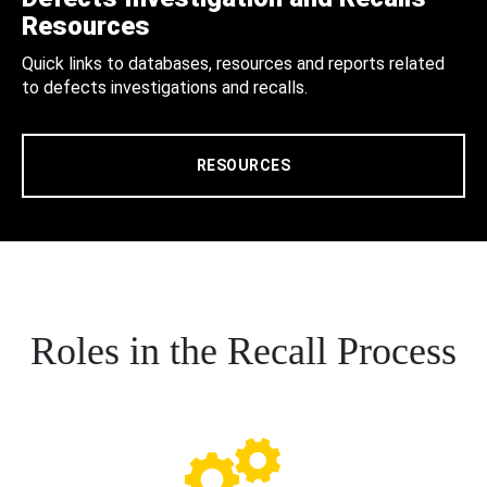
Resources
Quick links to databases, resources and reports related
to defects investigations and recalls.
RESOURCES
Roles in the Recall Process