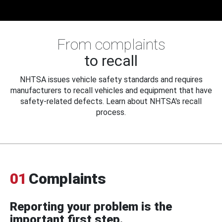
From complaints
to recall
NHTSA issues vehicle safety standards and requires
manufacturers to recall vehicles and equipment that have
safety-related defects. Learn about NHTSA's recall
process.
01
Complaints
Reporting your problem is the
important first step.