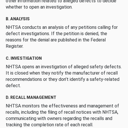
other information related to alleged defects to decide
whether to open an investigation.
B. ANALYSIS
NHTSA conducts an analysis of any petitions calling for
defect investigations. If the petition is denied, the
reasons for the denial are published in the Federal
Register.
C. INVESTIGATION
NHTSA opens an investigation of alleged safety defects.
It is closed when they notify the manufacturer of recall
recommendations or they don’t identify a safety-related
defect.
D. RECALL MANAGEMENT
NHTSA monitors the effectiveness and management of
recalls, including the filing of recall notices with NHTSA,
communicating with owners regarding the recalls and
tracking the completion rate of each recall.