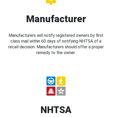
Manufacturer
Manufacturers will notify registered owners by first
class mail within 60 days of notifying NHTSA of a
recall decision. Manufacturers should offer a proper
remedy to the owner.
NHTSA