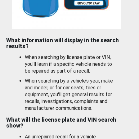
What information will display in the search
results?
When searching by license plate or VIN,
you’ll learn if a specific vehicle needs to
be repaired as part of a recall.
When searching by a vehicle’s year, make
and model, or for car seats, tires or
equipment, you'll get general results for
recalls, investigations, complaints and
manufacturer communications.
What will the license plate and VIN search
show?
An unrepaired recall for a vehicle