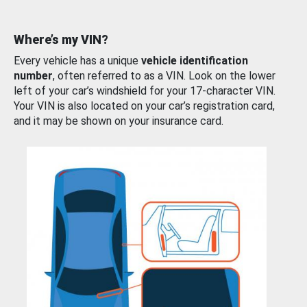
Where’s my VIN?
Every vehicle has a unique
vehicle identification
number
, often referred to as a VIN. Look on the lower
left of your car’s windshield for your 17-character VIN.
Your VIN is also located on your car’s registration card,
and it may be shown on your insurance card.