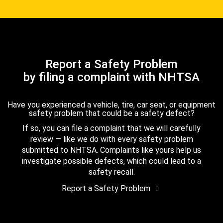
Report a Safety Problem
by filing a complaint with NHTSA
Have you experienced a vehicle, tire, car seat, or equipment
safety problem that could be a safety defect?
If so, you can file a complaint that we will carefully
review — like we do with every safety problem
submitted to NHTSA. Complaints like yours help us
investigate possible defects, which could lead to a
safety recall.
Report a Safety Problem