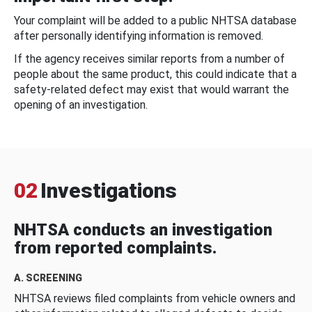
Your complaint will be added to a public NHTSA database
after personally identifying information is removed.
If the agency receives similar reports from a number of
people about the same product, this could indicate that a
safety-related defect may exist that would warrant the
opening of an investigation.
02
Investigations
NHTSA conducts an investigation
from reported complaints.
A. SCREENING
NHTSA reviews filed complaints from vehicle owners and