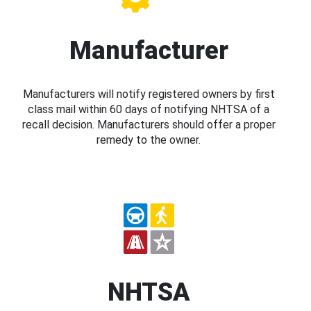
Manufacturer
Manufacturers will notify registered owners by first
class mail within 60 days of notifying NHTSA of a
recall decision. Manufacturers should offer a proper
remedy to the owner.
NHTSA