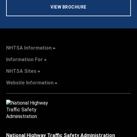
VIEW BROCHURE
NHTSA Information
Information For
NHTSA Sites
Website Information
National Highway Traffic Safety Administration