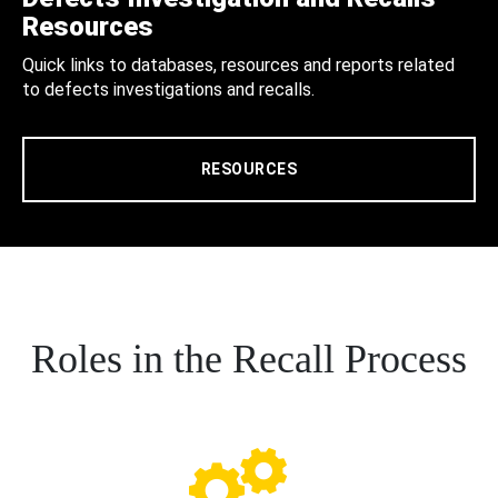
Resources
Quick links to databases, resources and reports related
to defects investigations and recalls.
RESOURCES
Roles in the Recall Process