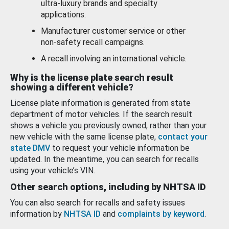
ultra-luxury brands and specialty
applications.
Manufacturer customer service or other
non-safety recall campaigns.
A recall involving an international vehicle.
Why is the license plate search result
showing a different vehicle?
License plate information is generated from state
department of motor vehicles. If the search result
shows a vehicle you previously owned, rather than your
new vehicle with the same license plate,
contact your
state DMV
to request your vehicle information be
updated. In the meantime, you can search for recalls
using your vehicle’s VIN.
Other search options, including by NHTSA ID
You can also search for recalls and safety issues
information by
NHTSA ID
and
complaints by keyword
.