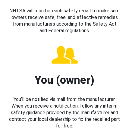
NHTSA will monitor each safety recall to make sure
owners receive safe, free, and effective remedies
from manufacturers according to the Safety Act
and Federal regulations.
You (owner)
You’ll be notified via mail from the manufacturer.
When you receive a notification, follow any interim
safety guidance provided by the manufacturer and
contact your local dealership to fix the recalled part
for free.