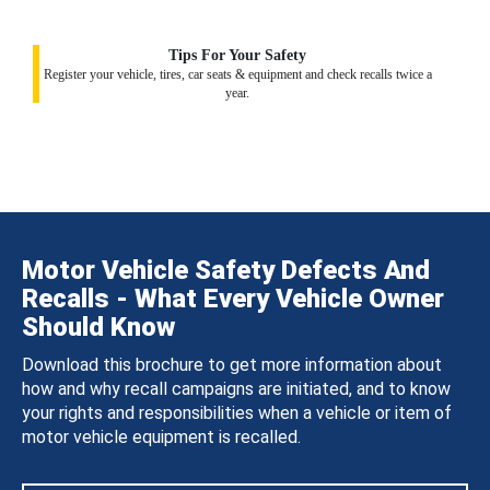
Tips For Your Safety
Register your vehicle, tires, car seats & equipment and check recalls twice a
year.
Motor Vehicle Safety Defects And
Recalls - What Every Vehicle Owner
Should Know
Download this brochure to get more information about
how and why recall campaigns are initiated, and to know
your rights and responsibilities when a vehicle or item of
motor vehicle equipment is recalled.