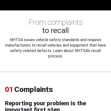
From complaints
to recall
NHTSA issues vehicle safety standards and requires
manufacturers to recall vehicles and equipment that have
safety-related defects. Learn about NHTSA's recall
process.
01
Complaints
Reporting your problem is the
important first step.