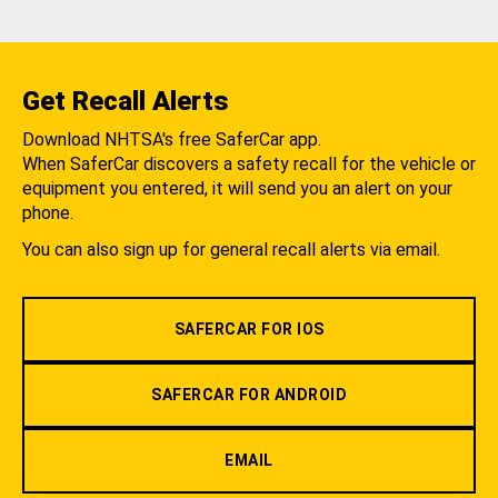
Get Recall Alerts
Download NHTSA's free SaferCar app.
When SaferCar discovers a safety recall for the vehicle or
equipment you entered, it will send you an alert on your
phone.
You can also sign up for general recall alerts via email.
SAFERCAR FOR IOS
SAFERCAR FOR ANDROID
EMAIL