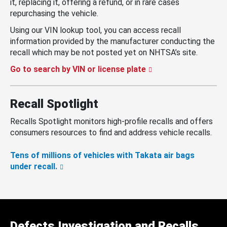
it, replacing it, offering a refund, or in rare cases
repurchasing the vehicle.
Using our VIN lookup tool, you can access recall
information provided by the manufacturer conducting the
recall which may be not posted yet on NHTSA’s site.
Go to search by VIN or license plate
Recall Spotlight
Recalls Spotlight monitors high-profile recalls and offers
consumers resources to find and address vehicle recalls.
Tens of millions of vehicles with Takata air bags
under recall.
Defects Investigation and Recalls