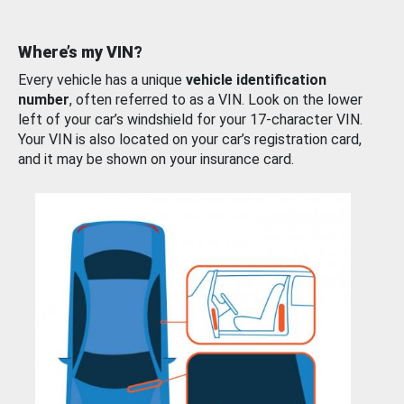
Where’s my VIN?
Every vehicle has a unique
vehicle identification
number
, often referred to as a VIN. Look on the lower
left of your car’s windshield for your 17-character VIN.
Your VIN is also located on your car’s registration card,
and it may be shown on your insurance card.