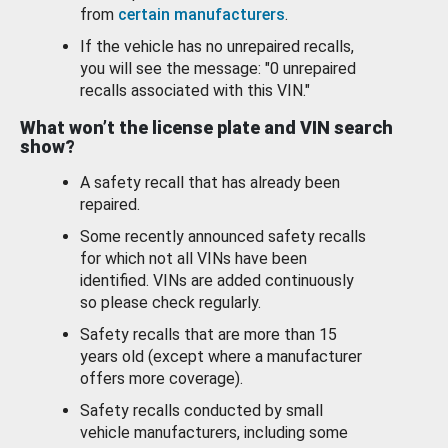
from
certain manufacturers
.
If the vehicle has no unrepaired recalls,
you will see the message: "0 unrepaired
recalls associated with this VIN."
What won’t the license plate and VIN search
show?
A safety recall that has already been
repaired.
Some recently announced safety recalls
for which not all VINs have been
identified. VINs are added continuously
so please check regularly.
Safety recalls that are more than 15
years old (except where a manufacturer
offers more coverage).
Safety recalls conducted by small
vehicle manufacturers, including some