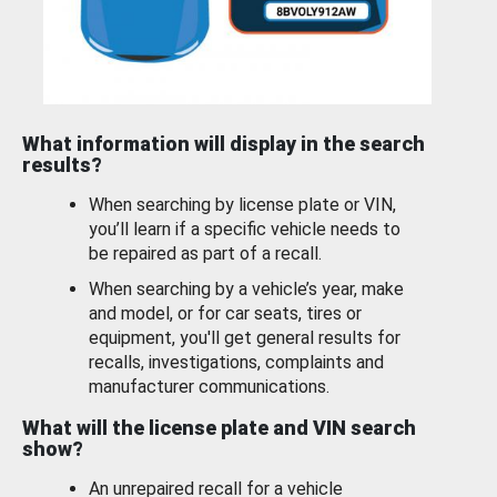
What information will display in the search
results?
When searching by license plate or VIN,
you’ll learn if a specific vehicle needs to
be repaired as part of a recall.
When searching by a vehicle’s year, make
and model, or for car seats, tires or
equipment, you'll get general results for
recalls, investigations, complaints and
manufacturer communications.
What will the license plate and VIN search
show?
An unrepaired recall for a vehicle