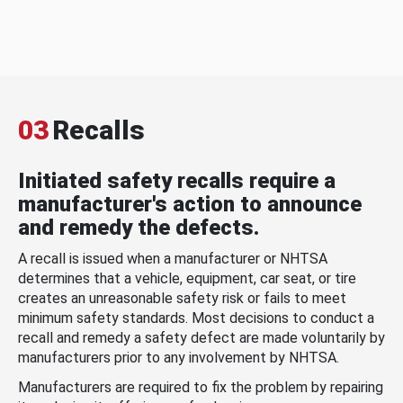
03
Recalls
Initiated safety recalls require a
manufacturer's action to announce
and remedy the defects.
A recall is issued when a manufacturer or NHTSA
determines that a vehicle, equipment, car seat, or tire
creates an unreasonable safety risk or fails to meet
minimum safety standards. Most decisions to conduct a
recall and remedy a safety defect are made voluntarily by
manufacturers prior to any involvement by NHTSA.
Manufacturers are required to fix the problem by repairing