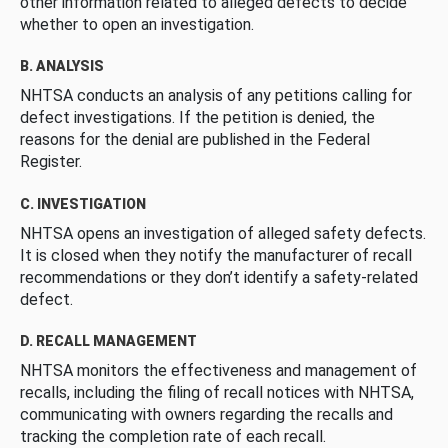
other information related to alleged defects to decide
whether to open an investigation.
B. ANALYSIS
NHTSA conducts an analysis of any petitions calling for
defect investigations. If the petition is denied, the
reasons for the denial are published in the Federal
Register.
C. INVESTIGATION
NHTSA opens an investigation of alleged safety defects.
It is closed when they notify the manufacturer of recall
recommendations or they don’t identify a safety-related
defect.
D. RECALL MANAGEMENT
NHTSA monitors the effectiveness and management of
recalls, including the filing of recall notices with NHTSA,
communicating with owners regarding the recalls and
tracking the completion rate of each recall.