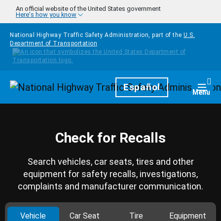
Skip to main content
An official website of the United States government
Here's how you know
National Highway Traffic Safety Administration, part of the
U.S.
Department of Transportation
Homepage
Español
Togg
Menu
Check for Recalls
Search vehicles, car seats, tires and other
equipment for safety recalls, investigations,
complaints and manufacturer communication.
Vehicle
Car Seat
Tire
Equipment