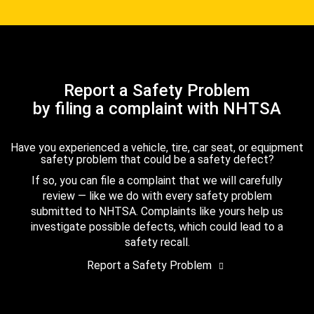
Report a Safety Problem
by filing a complaint with NHTSA
Have you experienced a vehicle, tire, car seat, or equipment
safety problem that could be a safety defect?
If so, you can file a complaint that we will carefully
review — like we do with every safety problem
submitted to NHTSA. Complaints like yours help us
investigate possible defects, which could lead to a
safety recall.
Report a Safety Problem