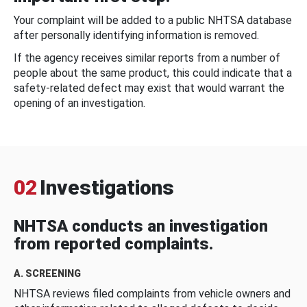
Your complaint will be added to a public NHTSA database
after personally identifying information is removed.
If the agency receives similar reports from a number of
people about the same product, this could indicate that a
safety-related defect may exist that would warrant the
opening of an investigation.
02
Investigations
NHTSA conducts an investigation
from reported complaints.
A. SCREENING
NHTSA reviews filed complaints from vehicle owners and