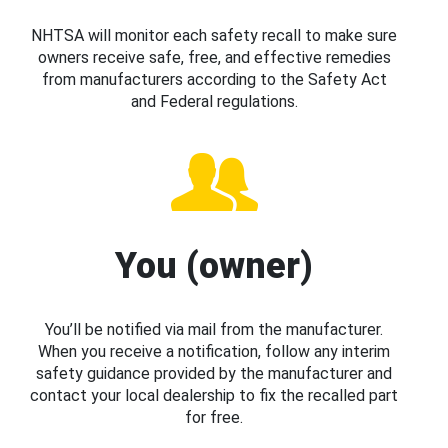
NHTSA will monitor each safety recall to make sure
owners receive safe, free, and effective remedies
from manufacturers according to the Safety Act
and Federal regulations.
You (owner)
You’ll be notified via mail from the manufacturer.
When you receive a notification, follow any interim
safety guidance provided by the manufacturer and
contact your local dealership to fix the recalled part
for free.