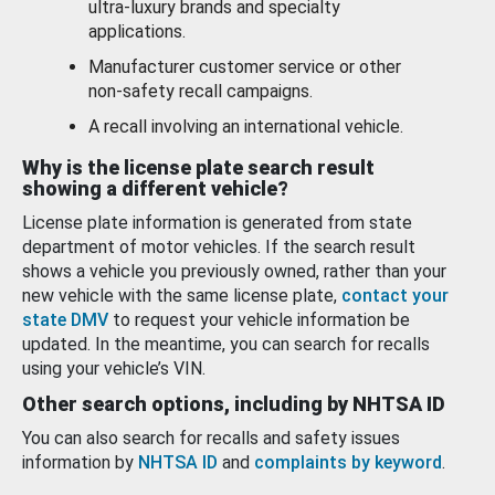
ultra-luxury brands and specialty
applications.
Manufacturer customer service or other
non-safety recall campaigns.
A recall involving an international vehicle.
Why is the license plate search result
showing a different vehicle?
License plate information is generated from state
department of motor vehicles. If the search result
shows a vehicle you previously owned, rather than your
new vehicle with the same license plate,
contact your
state DMV
to request your vehicle information be
updated. In the meantime, you can search for recalls
using your vehicle’s VIN.
Other search options, including by NHTSA ID
You can also search for recalls and safety issues
information by
NHTSA ID
and
complaints by keyword
.