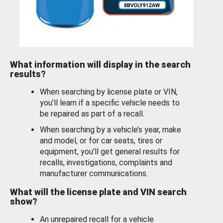
What information will display in the search
results?
When searching by license plate or VIN,
you’ll learn if a specific vehicle needs to
be repaired as part of a recall.
When searching by a vehicle’s year, make
and model, or for car seats, tires or
equipment, you'll get general results for
recalls, investigations, complaints and
manufacturer communications.
What will the license plate and VIN search
show?
An unrepaired recall for a vehicle