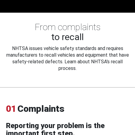
From complaints
to recall
NHTSA issues vehicle safety standards and requires
manufacturers to recall vehicles and equipment that have
safety-related defects. Learn about NHTSA's recall
process.
01
Complaints
Reporting your problem is the
important first step.