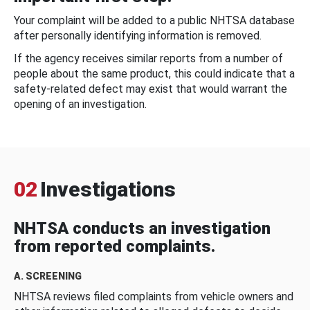
Your complaint will be added to a public NHTSA database
after personally identifying information is removed.
If the agency receives similar reports from a number of
people about the same product, this could indicate that a
safety-related defect may exist that would warrant the
opening of an investigation.
02
Investigations
NHTSA conducts an investigation
from reported complaints.
A. SCREENING
NHTSA reviews filed complaints from vehicle owners and