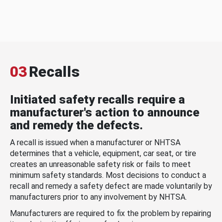
03
Recalls
Initiated safety recalls require a
manufacturer's action to announce
and remedy the defects.
A recall is issued when a manufacturer or NHTSA
determines that a vehicle, equipment, car seat, or tire
creates an unreasonable safety risk or fails to meet
minimum safety standards. Most decisions to conduct a
recall and remedy a safety defect are made voluntarily by
manufacturers prior to any involvement by NHTSA.
Manufacturers are required to fix the problem by repairing