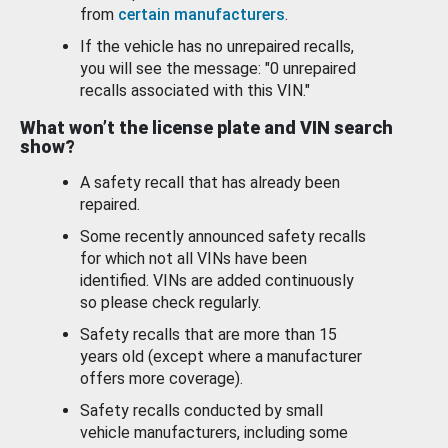
from
certain manufacturers
.
If the vehicle has no unrepaired recalls,
you will see the message: "0 unrepaired
recalls associated with this VIN."
What won’t the license plate and VIN search
show?
A safety recall that has already been
repaired.
Some recently announced safety recalls
for which not all VINs have been
identified. VINs are added continuously
so please check regularly.
Safety recalls that are more than 15
years old (except where a manufacturer
offers more coverage).
Safety recalls conducted by small
vehicle manufacturers, including some