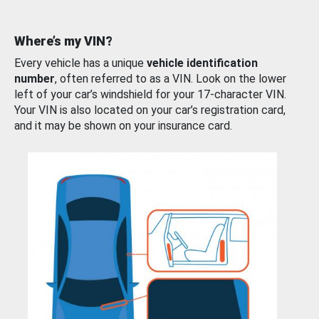
Where’s my VIN?
Every vehicle has a unique
vehicle identification
number
, often referred to as a VIN. Look on the lower
left of your car’s windshield for your 17-character VIN.
Your VIN is also located on your car’s registration card,
and it may be shown on your insurance card.