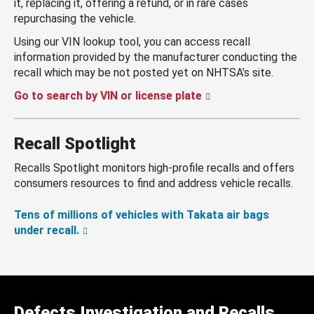
it, replacing it, offering a refund, or in rare cases
repurchasing the vehicle.
Using our VIN lookup tool, you can access recall
information provided by the manufacturer conducting the
recall which may be not posted yet on NHTSA’s site.
Go to search by VIN or license plate
Recall Spotlight
Recalls Spotlight monitors high-profile recalls and offers
consumers resources to find and address vehicle recalls.
Tens of millions of vehicles with Takata air bags
under recall.
Defects Investigation and Recalls