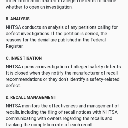
other information related to alleged defects to decide
whether to open an investigation.
B. ANALYSIS
NHTSA conducts an analysis of any petitions calling for
defect investigations. If the petition is denied, the
reasons for the denial are published in the Federal
Register.
C. INVESTIGATION
NHTSA opens an investigation of alleged safety defects.
It is closed when they notify the manufacturer of recall
recommendations or they don’t identify a safety-related
defect.
D. RECALL MANAGEMENT
NHTSA monitors the effectiveness and management of
recalls, including the filing of recall notices with NHTSA,
communicating with owners regarding the recalls and
tracking the completion rate of each recall.