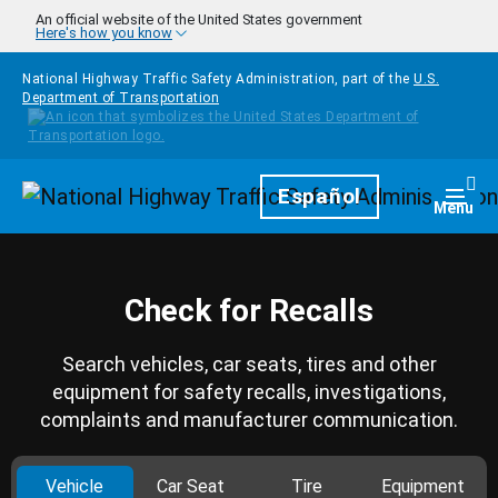
Skip to main content
An official website of the United States government
Here's how you know
National Highway Traffic Safety Administration, part of the
U.S.
Department of Transportation
Homepage
Español
Togg
Menu
Check for Recalls
Search vehicles, car seats, tires and other
equipment for safety recalls, investigations,
complaints and manufacturer communication.
Vehicle
Car Seat
Tire
Equipment