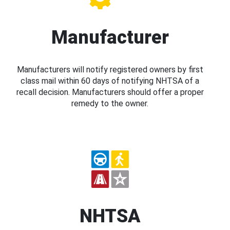
Manufacturer
Manufacturers will notify registered owners by first
class mail within 60 days of notifying NHTSA of a
recall decision. Manufacturers should offer a proper
remedy to the owner.
NHTSA