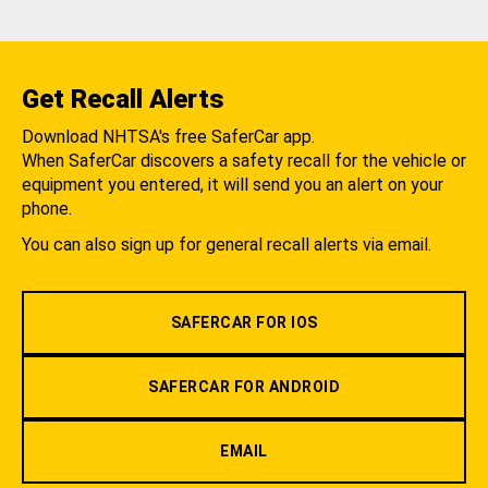
Get Recall Alerts
Download NHTSA's free SaferCar app.
When SaferCar discovers a safety recall for the vehicle or
equipment you entered, it will send you an alert on your
phone.
You can also sign up for general recall alerts via email.
SAFERCAR FOR IOS
SAFERCAR FOR ANDROID
EMAIL