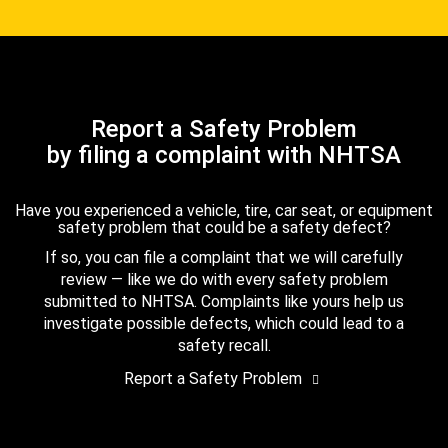
Report a Safety Problem
by filing a complaint with NHTSA
Have you experienced a vehicle, tire, car seat, or equipment
safety problem that could be a safety defect?
If so, you can file a complaint that we will carefully
review — like we do with every safety problem
submitted to NHTSA. Complaints like yours help us
investigate possible defects, which could lead to a
safety recall.
Report a Safety Problem