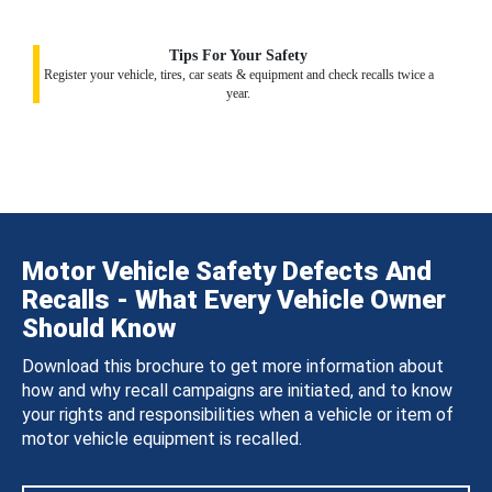
Tips For Your Safety
Register your vehicle, tires, car seats & equipment and check recalls twice a
year.
Motor Vehicle Safety Defects And
Recalls - What Every Vehicle Owner
Should Know
Download this brochure to get more information about
how and why recall campaigns are initiated, and to know
your rights and responsibilities when a vehicle or item of
motor vehicle equipment is recalled.