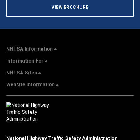
VIEW BROCHURE
NHTSA Information
Information For
NHTSA Sites
Website Information
National Highway Traffic Safety Administration