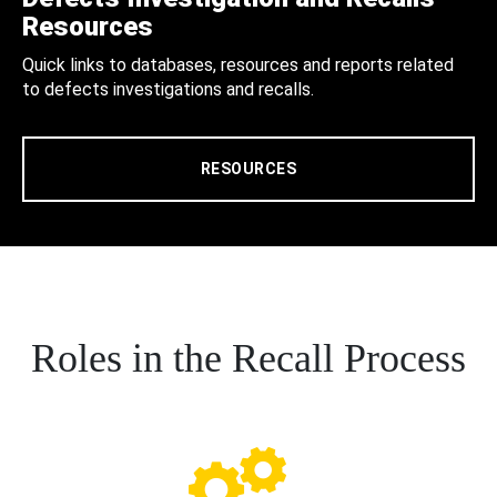
Resources
Quick links to databases, resources and reports related
to defects investigations and recalls.
RESOURCES
Roles in the Recall Process