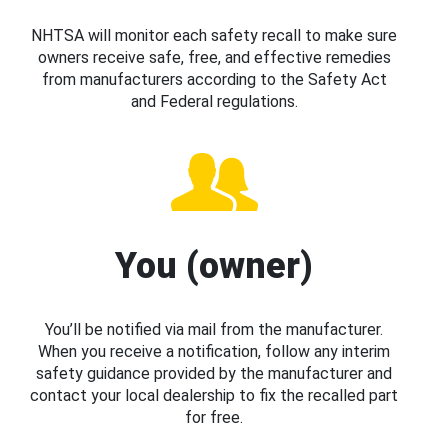
NHTSA will monitor each safety recall to make sure
owners receive safe, free, and effective remedies
from manufacturers according to the Safety Act
and Federal regulations.
You (owner)
You’ll be notified via mail from the manufacturer.
When you receive a notification, follow any interim
safety guidance provided by the manufacturer and
contact your local dealership to fix the recalled part
for free.