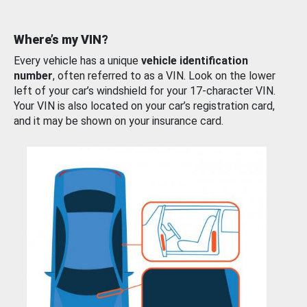
Where’s my VIN?
Every vehicle has a unique
vehicle identification
number
, often referred to as a VIN. Look on the lower
left of your car’s windshield for your 17-character VIN.
Your VIN is also located on your car’s registration card,
and it may be shown on your insurance card.