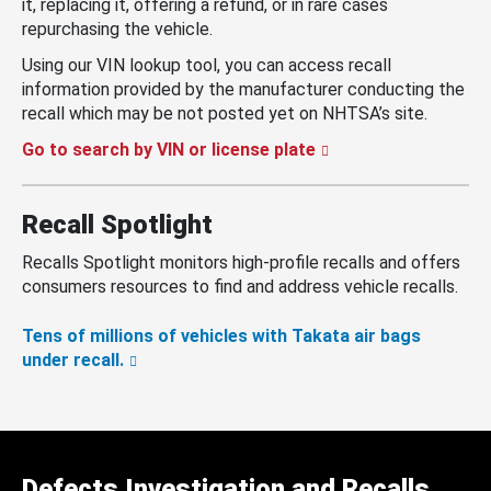
it, replacing it, offering a refund, or in rare cases
repurchasing the vehicle.
Using our VIN lookup tool, you can access recall
information provided by the manufacturer conducting the
recall which may be not posted yet on NHTSA’s site.
Go to search by VIN or license plate
Recall Spotlight
Recalls Spotlight monitors high-profile recalls and offers
consumers resources to find and address vehicle recalls.
Tens of millions of vehicles with Takata air bags
under recall.
Defects Investigation and Recalls