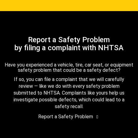
Report a Safety Problem
by filing a complaint with NHTSA
Have you experienced a vehicle, tire, car seat, or equipment
safety problem that could be a safety defect?
If so, you can file a complaint that we will carefully
review — like we do with every safety problem
submitted to NHTSA. Complaints like yours help us
investigate possible defects, which could lead to a
safety recall.
Report a Safety Problem