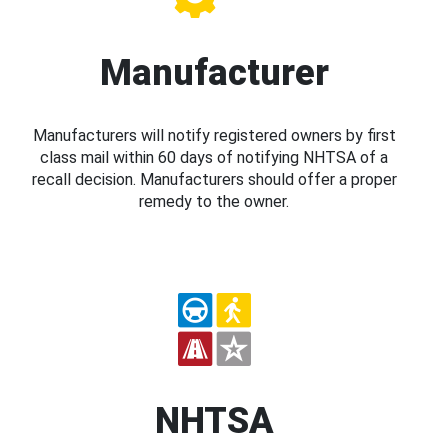
Manufacturer
Manufacturers will notify registered owners by first
class mail within 60 days of notifying NHTSA of a
recall decision. Manufacturers should offer a proper
remedy to the owner.
NHTSA