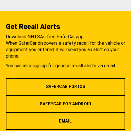
Get Recall Alerts
Download NHTSA's free SaferCar app.
When SaferCar discovers a safety recall for the vehicle or
equipment you entered, it will send you an alert on your
phone.
You can also sign up for general recall alerts via email.
SAFERCAR FOR IOS
SAFERCAR FOR ANDROID
EMAIL