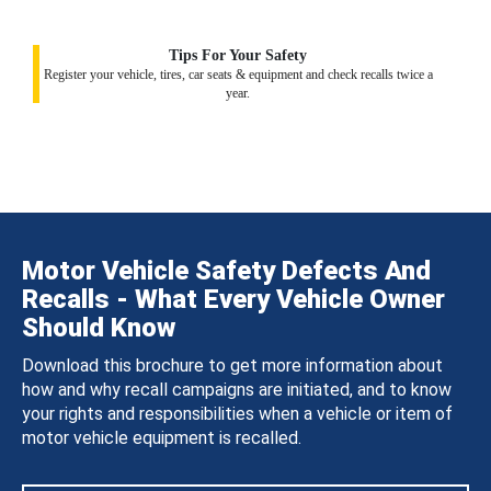
Tips For Your Safety
Register your vehicle, tires, car seats & equipment and check recalls twice a
year.
Motor Vehicle Safety Defects And
Recalls - What Every Vehicle Owner
Should Know
Download this brochure to get more information about
how and why recall campaigns are initiated, and to know
your rights and responsibilities when a vehicle or item of
motor vehicle equipment is recalled.