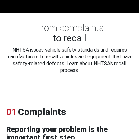
From complaints
to recall
NHTSA issues vehicle safety standards and requires
manufacturers to recall vehicles and equipment that have
safety-related defects. Learn about NHTSA's recall
process.
01
Complaints
Reporting your problem is the
important first step.