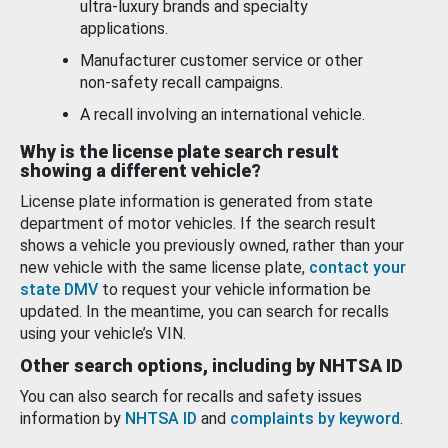
ultra-luxury brands and specialty
applications.
Manufacturer customer service or other
non-safety recall campaigns.
A recall involving an international vehicle.
Why is the license plate search result
showing a different vehicle?
License plate information is generated from state
department of motor vehicles. If the search result
shows a vehicle you previously owned, rather than your
new vehicle with the same license plate,
contact your
state DMV
to request your vehicle information be
updated. In the meantime, you can search for recalls
using your vehicle’s VIN.
Other search options, including by NHTSA ID
You can also search for recalls and safety issues
information by
NHTSA ID
and
complaints by keyword
.