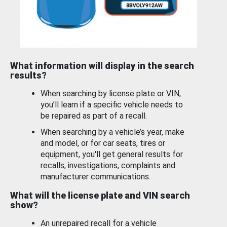
What information will display in the search
results?
When searching by license plate or VIN,
you’ll learn if a specific vehicle needs to
be repaired as part of a recall.
When searching by a vehicle’s year, make
and model, or for car seats, tires or
equipment, you'll get general results for
recalls, investigations, complaints and
manufacturer communications.
What will the license plate and VIN search
show?
An unrepaired recall for a vehicle