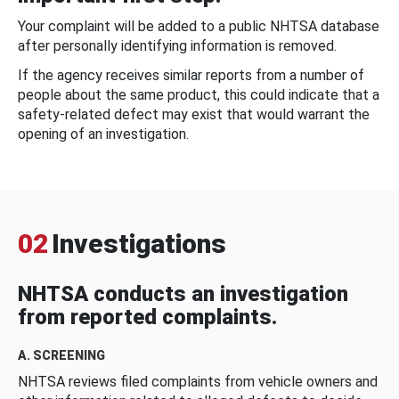
Your complaint will be added to a public NHTSA database
after personally identifying information is removed.
If the agency receives similar reports from a number of
people about the same product, this could indicate that a
safety-related defect may exist that would warrant the
opening of an investigation.
02
Investigations
NHTSA conducts an investigation
from reported complaints.
A. SCREENING
NHTSA reviews filed complaints from vehicle owners and