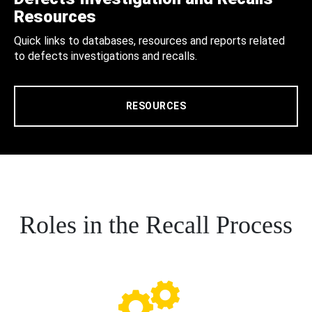
Resources
Quick links to databases, resources and reports related
to defects investigations and recalls.
RESOURCES
Roles in the Recall Process