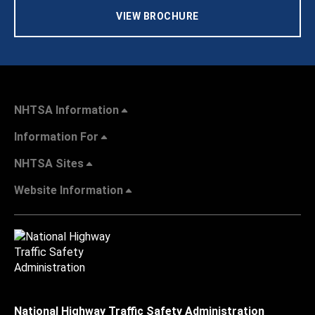
VIEW BROCHURE
NHTSA Information
Information For
NHTSA Sites
Website Information
National Highway Traffic Safety Administration