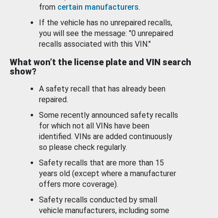
from
certain manufacturers
.
If the vehicle has no unrepaired recalls,
you will see the message: "0 unrepaired
recalls associated with this VIN."
What won’t the license plate and VIN search
show?
A safety recall that has already been
repaired.
Some recently announced safety recalls
for which not all VINs have been
identified. VINs are added continuously
so please check regularly.
Safety recalls that are more than 15
years old (except where a manufacturer
offers more coverage).
Safety recalls conducted by small
vehicle manufacturers, including some