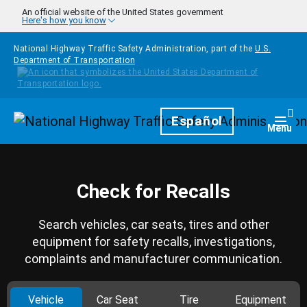
Skip to main content
An official website of the United States government
Here's how you know
National Highway Traffic Safety Administration, part of the
U.S.
Department of Transportation
Homepage
Español
Togg
Menu
Check for Recalls
Search vehicles, car seats, tires and other
equipment for safety recalls, investigations,
complaints and manufacturer communication.
Vehicle
Car Seat
Tire
Equipment