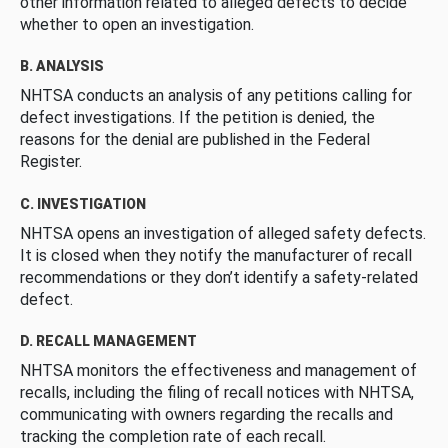
other information related to alleged defects to decide
whether to open an investigation.
B. ANALYSIS
NHTSA conducts an analysis of any petitions calling for
defect investigations. If the petition is denied, the
reasons for the denial are published in the Federal
Register.
C. INVESTIGATION
NHTSA opens an investigation of alleged safety defects.
It is closed when they notify the manufacturer of recall
recommendations or they don’t identify a safety-related
defect.
D. RECALL MANAGEMENT
NHTSA monitors the effectiveness and management of
recalls, including the filing of recall notices with NHTSA,
communicating with owners regarding the recalls and
tracking the completion rate of each recall.