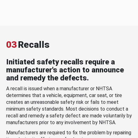
03
Recalls
Initiated safety recalls require a
manufacturer's action to announce
and remedy the defects.
A recall is issued when a manufacturer or NHTSA
determines that a vehicle, equipment, car seat, or tire
creates an unreasonable safety risk or fails to meet
minimum safety standards. Most decisions to conduct a
recall and remedy a safety defect are made voluntarily by
manufacturers prior to any involvement by NHTSA.
Manufacturers are required to fix the problem by repairing