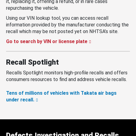
it, replacing it, offering a refund, or in rare cases
repurchasing the vehicle.
Using our VIN lookup tool, you can access recall
information provided by the manufacturer conducting the
recall which may be not posted yet on NHTSA’s site.
Go to search by VIN or license plate
Recall Spotlight
Recalls Spotlight monitors high-profile recalls and offers
consumers resources to find and address vehicle recalls.
Tens of millions of vehicles with Takata air bags
under recall.
Defects Investigation and Recalls