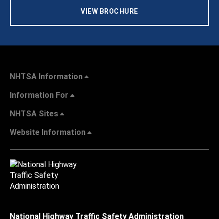
VIEW BROCHURE
NHTSA Information
Information For
NHTSA Sites
Website Information
National Highway Traffic Safety Administration