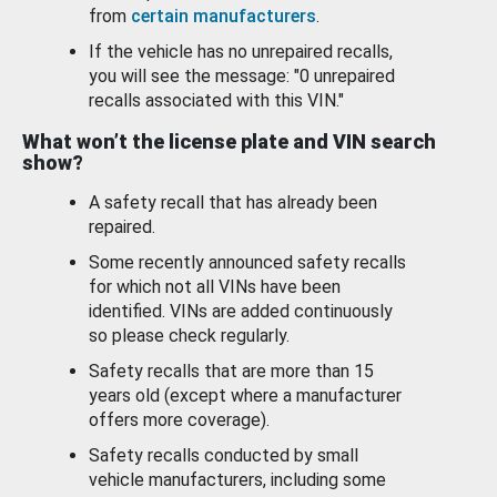
from
certain manufacturers
.
If the vehicle has no unrepaired recalls,
you will see the message: "0 unrepaired
recalls associated with this VIN."
What won’t the license plate and VIN search
show?
A safety recall that has already been
repaired.
Some recently announced safety recalls
for which not all VINs have been
identified. VINs are added continuously
so please check regularly.
Safety recalls that are more than 15
years old (except where a manufacturer
offers more coverage).
Safety recalls conducted by small
vehicle manufacturers, including some