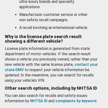
ultra-luxury brands and specialty
applications.
Manufacturer customer service or other
non-safety recall campaigns.
A recall involving an international vehicle.
Why is the license plate search result
showing a different vehicle?
License plate information is generated from state
department of motor vehicles. If the search result
shows a vehicle you previously owned, rather than your
new vehicle with the same license plate,
contact your
state DMV
to request your vehicle information be
updated. In the meantime, you can search for recalls
using your vehicle’s VIN.
Other search options, including by NHTSA ID
You can also search for recalls and safety issues
information by
NHTSA ID
and
complaints by keyword
.