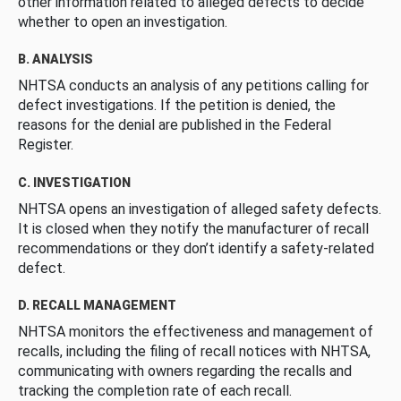
other information related to alleged defects to decide
whether to open an investigation.
B. ANALYSIS
NHTSA conducts an analysis of any petitions calling for
defect investigations. If the petition is denied, the
reasons for the denial are published in the Federal
Register.
C. INVESTIGATION
NHTSA opens an investigation of alleged safety defects.
It is closed when they notify the manufacturer of recall
recommendations or they don’t identify a safety-related
defect.
D. RECALL MANAGEMENT
NHTSA monitors the effectiveness and management of
recalls, including the filing of recall notices with NHTSA,
communicating with owners regarding the recalls and
tracking the completion rate of each recall.