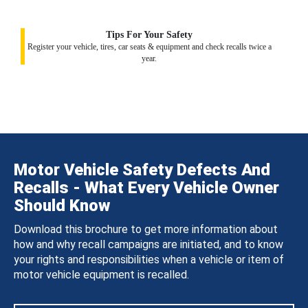
Tips For Your Safety
Register your vehicle, tires, car seats & equipment and check recalls twice a
year.
Motor Vehicle Safety Defects And
Recalls - What Every Vehicle Owner
Should Know
Download this brochure to get more information about
how and why recall campaigns are initiated, and to know
your rights and responsibilities when a vehicle or item of
motor vehicle equipment is recalled.