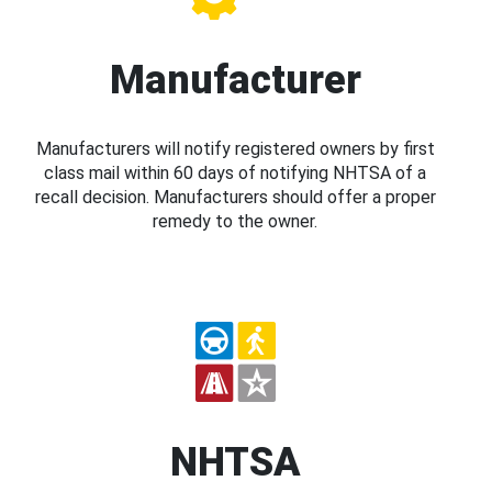
Manufacturer
Manufacturers will notify registered owners by first
class mail within 60 days of notifying NHTSA of a
recall decision. Manufacturers should offer a proper
remedy to the owner.
NHTSA