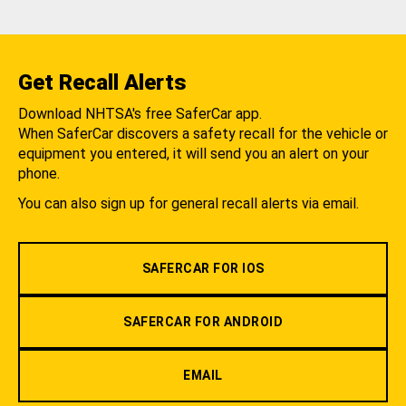
Get Recall Alerts
Download NHTSA's free SaferCar app.
When SaferCar discovers a safety recall for the vehicle or
equipment you entered, it will send you an alert on your
phone.
You can also sign up for general recall alerts via email.
SAFERCAR FOR IOS
SAFERCAR FOR ANDROID
EMAIL