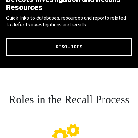
Resources
Quick links to databases, resources and reports related
to defects investigations and recalls.
RESOURCES
Roles in the Recall Process