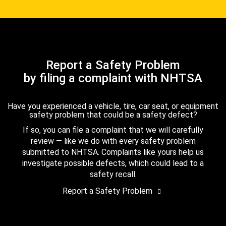
Report a Safety Problem
by filing a complaint with NHTSA
Have you experienced a vehicle, tire, car seat, or equipment
safety problem that could be a safety defect?
If so, you can file a complaint that we will carefully
review — like we do with every safety problem
submitted to NHTSA. Complaints like yours help us
investigate possible defects, which could lead to a
safety recall.
Report a Safety Problem