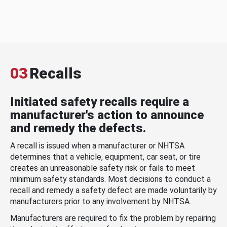
03
Recalls
Initiated safety recalls require a
manufacturer's action to announce
and remedy the defects.
A recall is issued when a manufacturer or NHTSA
determines that a vehicle, equipment, car seat, or tire
creates an unreasonable safety risk or fails to meet
minimum safety standards. Most decisions to conduct a
recall and remedy a safety defect are made voluntarily by
manufacturers prior to any involvement by NHTSA.
Manufacturers are required to fix the problem by repairing