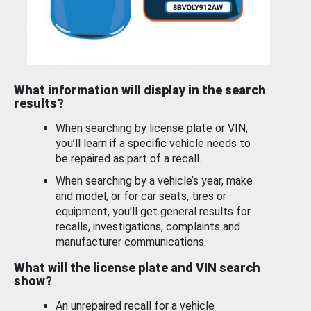
What information will display in the search
results?
When searching by license plate or VIN,
you’ll learn if a specific vehicle needs to
be repaired as part of a recall.
When searching by a vehicle’s year, make
and model, or for car seats, tires or
equipment, you'll get general results for
recalls, investigations, complaints and
manufacturer communications.
What will the license plate and VIN search
show?
An unrepaired recall for a vehicle