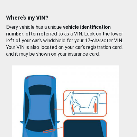
Where’s my VIN?
Every vehicle has a unique
vehicle identification
number
, often referred to as a VIN. Look on the lower
left of your car’s windshield for your 17-character VIN.
Your VIN is also located on your car’s registration card,
and it may be shown on your insurance card.