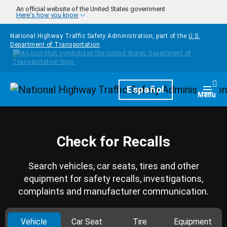
Skip to main content
An official website of the United States government
Here's how you know
National Highway Traffic Safety Administration, part of the
U.S.
Department of Transportation
Homepage
Español
Togg
Menu
Check for Recalls
Search vehicles, car seats, tires and other
equipment for safety recalls, investigations,
complaints and manufacturer communication.
Vehicle
Car Seat
Tire
Equipment