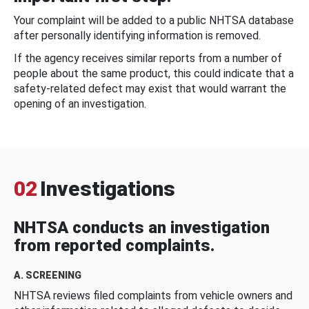
Your complaint will be added to a public NHTSA database
after personally identifying information is removed.
If the agency receives similar reports from a number of
people about the same product, this could indicate that a
safety-related defect may exist that would warrant the
opening of an investigation.
02
Investigations
NHTSA conducts an investigation
from reported complaints.
A. SCREENING
NHTSA reviews filed complaints from vehicle owners and