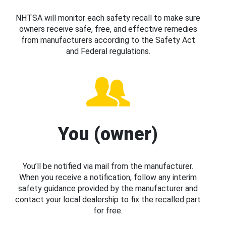
NHTSA will monitor each safety recall to make sure
owners receive safe, free, and effective remedies
from manufacturers according to the Safety Act
and Federal regulations.
You (owner)
You’ll be notified via mail from the manufacturer.
When you receive a notification, follow any interim
safety guidance provided by the manufacturer and
contact your local dealership to fix the recalled part
for free.