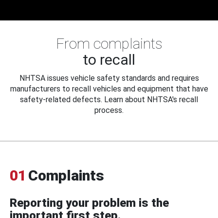
From complaints
to recall
NHTSA issues vehicle safety standards and requires
manufacturers to recall vehicles and equipment that have
safety-related defects. Learn about NHTSA's recall
process.
01
Complaints
Reporting your problem is the
important first step.