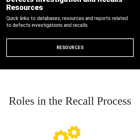
Resources
Quick links to databases, resources and reports related
to defects investigations and recalls.
RESOURCES
Roles in the Recall Process