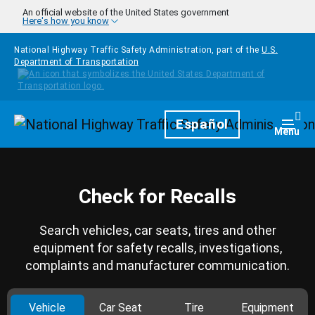
Skip to main content
An official website of the United States government
Here's how you know
National Highway Traffic Safety Administration, part of the
U.S.
Department of Transportation
Homepage
Español
Togg
Menu
Check for Recalls
Search vehicles, car seats, tires and other
equipment for safety recalls, investigations,
complaints and manufacturer communication.
Vehicle
Car Seat
Tire
Equipment