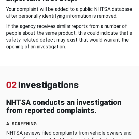
Your complaint will be added to a public NHTSA database
after personally identifying information is removed.
If the agency receives similar reports from a number of
people about the same product, this could indicate that a
safety-related defect may exist that would warrant the
opening of an investigation.
02
Investigations
NHTSA conducts an investigation
from reported complaints.
A. SCREENING
NHTSA reviews filed complaints from vehicle owners and