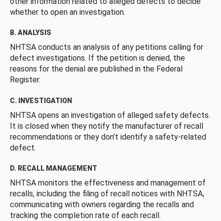
other information related to alleged defects to decide
whether to open an investigation.
B. ANALYSIS
NHTSA conducts an analysis of any petitions calling for
defect investigations. If the petition is denied, the
reasons for the denial are published in the Federal
Register.
C. INVESTIGATION
NHTSA opens an investigation of alleged safety defects.
It is closed when they notify the manufacturer of recall
recommendations or they don’t identify a safety-related
defect.
D. RECALL MANAGEMENT
NHTSA monitors the effectiveness and management of
recalls, including the filing of recall notices with NHTSA,
communicating with owners regarding the recalls and
tracking the completion rate of each recall.