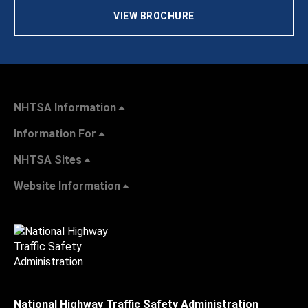
VIEW BROCHURE
NHTSA Information
Information For
NHTSA Sites
Website Information
National Highway Traffic Safety Administration