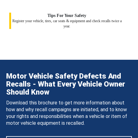
Tips For Your Safety
Register your vehicle, tires, car seats & equipment and check recalls twice a
year.
Motor Vehicle Safety Defects And
Recalls - What Every Vehicle Owner
Should Know
Download this brochure to get more information about
how and why recall campaigns are initiated, and to know
your rights and responsibilities when a vehicle or item of
motor vehicle equipment is recalled.