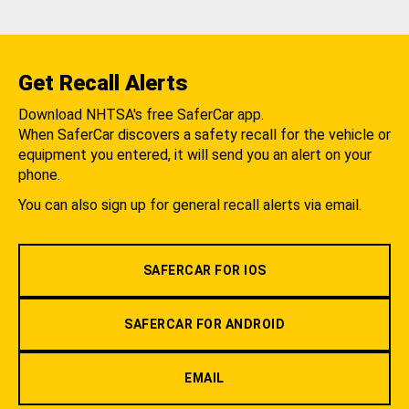
Get Recall Alerts
Download NHTSA's free SaferCar app.
When SaferCar discovers a safety recall for the vehicle or
equipment you entered, it will send you an alert on your
phone.
You can also sign up for general recall alerts via email.
SAFERCAR FOR IOS
SAFERCAR FOR ANDROID
EMAIL