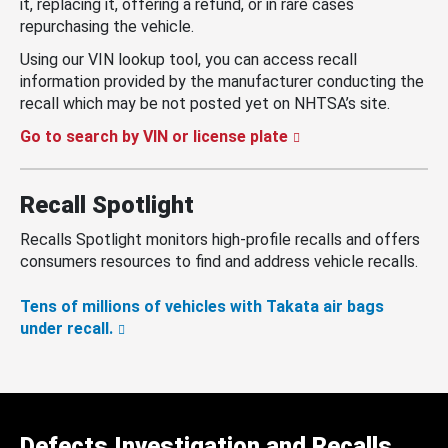
it, replacing it, offering a refund, or in rare cases
repurchasing the vehicle.
Using our VIN lookup tool, you can access recall
information provided by the manufacturer conducting the
recall which may be not posted yet on NHTSA’s site.
Go to search by VIN or license plate
Recall Spotlight
Recalls Spotlight monitors high-profile recalls and offers
consumers resources to find and address vehicle recalls.
Tens of millions of vehicles with Takata air bags
under recall.
Defects Investigation and Recalls