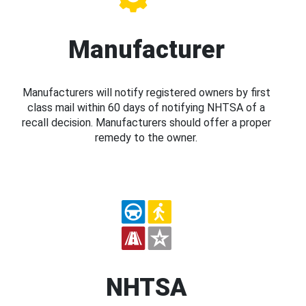
Manufacturer
Manufacturers will notify registered owners by first
class mail within 60 days of notifying NHTSA of a
recall decision. Manufacturers should offer a proper
remedy to the owner.
NHTSA