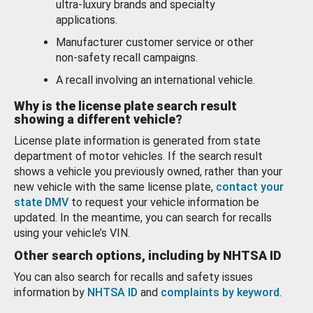
ultra-luxury brands and specialty
applications.
Manufacturer customer service or other
non-safety recall campaigns.
A recall involving an international vehicle.
Why is the license plate search result
showing a different vehicle?
License plate information is generated from state
department of motor vehicles. If the search result
shows a vehicle you previously owned, rather than your
new vehicle with the same license plate,
contact your
state DMV
to request your vehicle information be
updated. In the meantime, you can search for recalls
using your vehicle’s VIN.
Other search options, including by NHTSA ID
You can also search for recalls and safety issues
information by
NHTSA ID
and
complaints by keyword
.