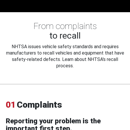
From complaints
to recall
NHTSA issues vehicle safety standards and requires
manufacturers to recall vehicles and equipment that have
safety-related defects. Learn about NHTSA's recall
process.
01
Complaints
Reporting your problem is the
important first step.