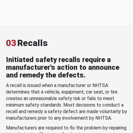
03
Recalls
Initiated safety recalls require a
manufacturer's action to announce
and remedy the defects.
A recall is issued when a manufacturer or NHTSA
determines that a vehicle, equipment, car seat, or tire
creates an unreasonable safety risk or fails to meet
minimum safety standards. Most decisions to conduct a
recall and remedy a safety defect are made voluntarily by
manufacturers prior to any involvement by NHTSA.
Manufacturers are required to fix the problem by repairing