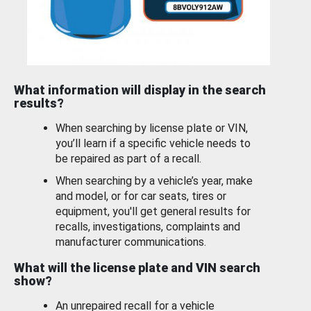
What information will display in the search
results?
When searching by license plate or VIN,
you’ll learn if a specific vehicle needs to
be repaired as part of a recall.
When searching by a vehicle’s year, make
and model, or for car seats, tires or
equipment, you'll get general results for
recalls, investigations, complaints and
manufacturer communications.
What will the license plate and VIN search
show?
An unrepaired recall for a vehicle