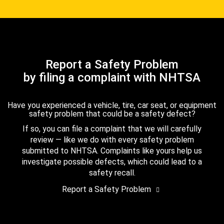
Report a Safety Problem
by filing a complaint with NHTSA
Have you experienced a vehicle, tire, car seat, or equipment
safety problem that could be a safety defect?
If so, you can file a complaint that we will carefully
review — like we do with every safety problem
submitted to NHTSA. Complaints like yours help us
investigate possible defects, which could lead to a
safety recall.
Report a Safety Problem