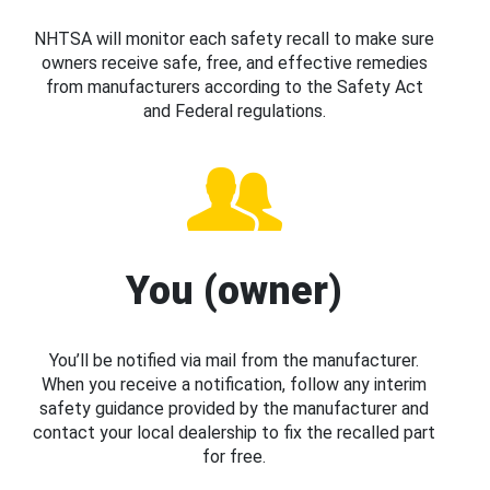
NHTSA will monitor each safety recall to make sure
owners receive safe, free, and effective remedies
from manufacturers according to the Safety Act
and Federal regulations.
You (owner)
You’ll be notified via mail from the manufacturer.
When you receive a notification, follow any interim
safety guidance provided by the manufacturer and
contact your local dealership to fix the recalled part
for free.