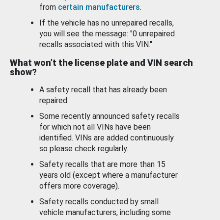
from
certain manufacturers
.
If the vehicle has no unrepaired recalls,
you will see the message: "0 unrepaired
recalls associated with this VIN."
What won’t the license plate and VIN search
show?
A safety recall that has already been
repaired.
Some recently announced safety recalls
for which not all VINs have been
identified. VINs are added continuously
so please check regularly.
Safety recalls that are more than 15
years old (except where a manufacturer
offers more coverage).
Safety recalls conducted by small
vehicle manufacturers, including some