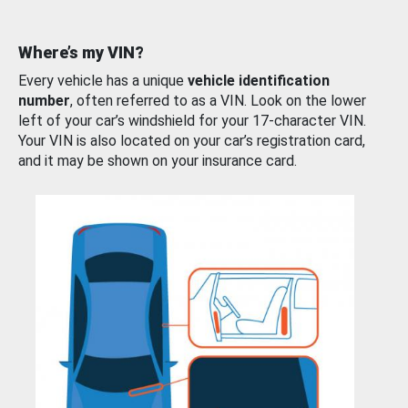
Where’s my VIN?
Every vehicle has a unique
vehicle identification
number
, often referred to as a VIN. Look on the lower
left of your car’s windshield for your 17-character VIN.
Your VIN is also located on your car’s registration card,
and it may be shown on your insurance card.