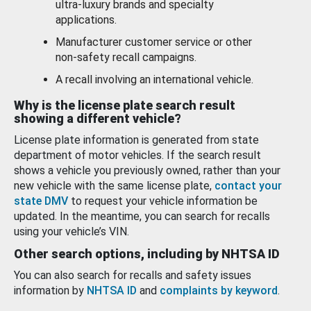
ultra-luxury brands and specialty
applications.
Manufacturer customer service or other
non-safety recall campaigns.
A recall involving an international vehicle.
Why is the license plate search result
showing a different vehicle?
License plate information is generated from state
department of motor vehicles. If the search result
shows a vehicle you previously owned, rather than your
new vehicle with the same license plate,
contact your
state DMV
to request your vehicle information be
updated. In the meantime, you can search for recalls
using your vehicle’s VIN.
Other search options, including by NHTSA ID
You can also search for recalls and safety issues
information by
NHTSA ID
and
complaints by keyword
.