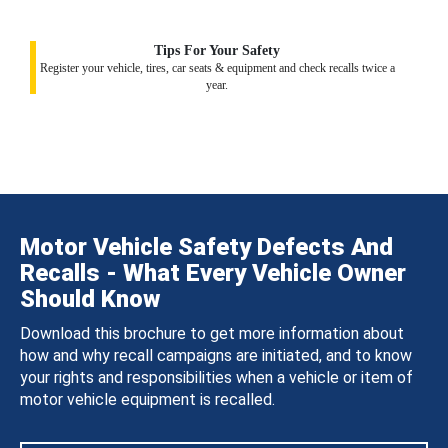
Tips For Your Safety
Register your vehicle, tires, car seats & equipment and check recalls twice a
year.
Motor Vehicle Safety Defects And
Recalls - What Every Vehicle Owner
Should Know
Download this brochure to get more information about
how and why recall campaigns are initiated, and to know
your rights and responsibilities when a vehicle or item of
motor vehicle equipment is recalled.