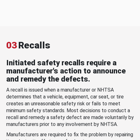
03
Recalls
Initiated safety recalls require a
manufacturer's action to announce
and remedy the defects.
A recall is issued when a manufacturer or NHTSA
determines that a vehicle, equipment, car seat, or tire
creates an unreasonable safety risk or fails to meet
minimum safety standards. Most decisions to conduct a
recall and remedy a safety defect are made voluntarily by
manufacturers prior to any involvement by NHTSA.
Manufacturers are required to fix the problem by repairing