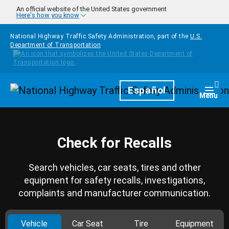
Skip to main content
An official website of the United States government
Here's how you know
National Highway Traffic Safety Administration, part of the
U.S.
Department of Transportation
Homepage
Español
Togg
Menu
Check for Recalls
Search vehicles, car seats, tires and other
equipment for safety recalls, investigations,
complaints and manufacturer communication.
Vehicle
Car Seat
Tire
Equipment