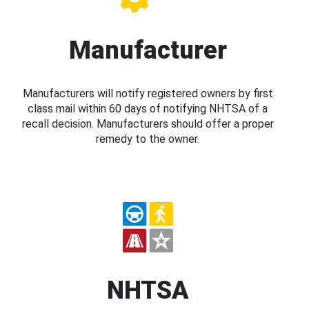
Manufacturer
Manufacturers will notify registered owners by first
class mail within 60 days of notifying NHTSA of a
recall decision. Manufacturers should offer a proper
remedy to the owner.
NHTSA