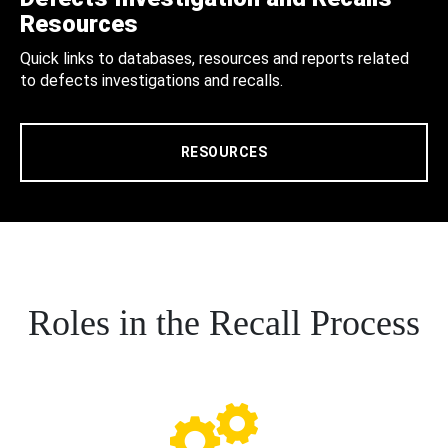
Resources
Quick links to databases, resources and reports related
to defects investigations and recalls.
RESOURCES
Roles in the Recall Process