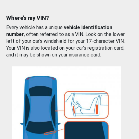
Where’s my VIN?
Every vehicle has a unique
vehicle identification
number
, often referred to as a VIN. Look on the lower
left of your car’s windshield for your 17-character VIN.
Your VIN is also located on your car’s registration card,
and it may be shown on your insurance card.