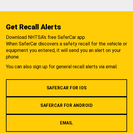
Get Recall Alerts
Download NHTSA's free SaferCar app.
When SaferCar discovers a safety recall for the vehicle or
equipment you entered, it will send you an alert on your
phone.
You can also sign up for general recall alerts via email.
SAFERCAR FOR IOS
SAFERCAR FOR ANDROID
EMAIL