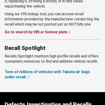
it, replacing it, offering a refund, or in rare cases
repurchasing the vehicle.
Using our VIN lookup tool, you can access recall
information provided by the manufacturer conducting the
recall which may be not posted yet on NHTSA’s site.
Go to search by VIN or license plate
Recall Spotlight
Recalls Spotlight monitors high-profile recalls and offers
consumers resources to find and address vehicle recalls.
Tens of millions of vehicles with Takata air bags
under recall.
Defects Investigation and Recalls