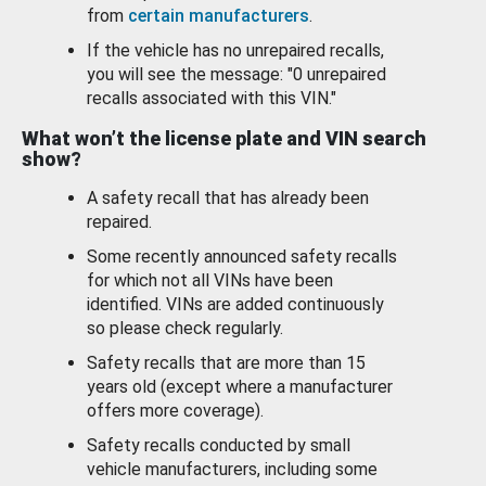
from
certain manufacturers
.
If the vehicle has no unrepaired recalls,
you will see the message: "0 unrepaired
recalls associated with this VIN."
What won’t the license plate and VIN search
show?
A safety recall that has already been
repaired.
Some recently announced safety recalls
for which not all VINs have been
identified. VINs are added continuously
so please check regularly.
Safety recalls that are more than 15
years old (except where a manufacturer
offers more coverage).
Safety recalls conducted by small
vehicle manufacturers, including some