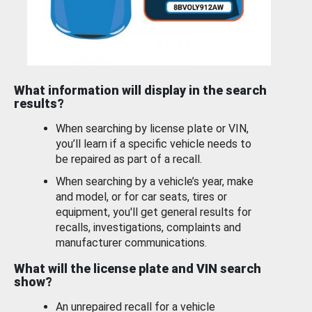
What information will display in the search
results?
When searching by license plate or VIN,
you’ll learn if a specific vehicle needs to
be repaired as part of a recall.
When searching by a vehicle’s year, make
and model, or for car seats, tires or
equipment, you'll get general results for
recalls, investigations, complaints and
manufacturer communications.
What will the license plate and VIN search
show?
An unrepaired recall for a vehicle