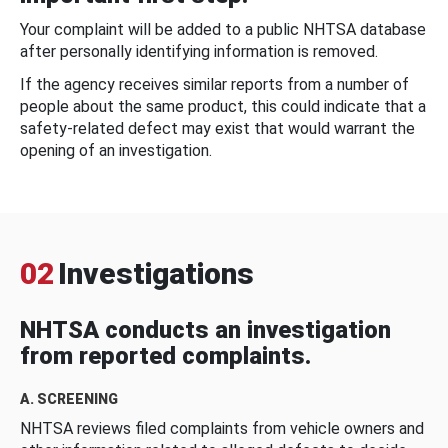
Your complaint will be added to a public NHTSA database
after personally identifying information is removed.
If the agency receives similar reports from a number of
people about the same product, this could indicate that a
safety-related defect may exist that would warrant the
opening of an investigation.
02
Investigations
NHTSA conducts an investigation
from reported complaints.
A. SCREENING
NHTSA reviews filed complaints from vehicle owners and