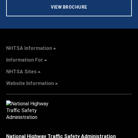
VIEW BROCHURE
NHTSA Information
Information For
NHTSA Sites
Website Information
National Highway Traffic Safety Administration