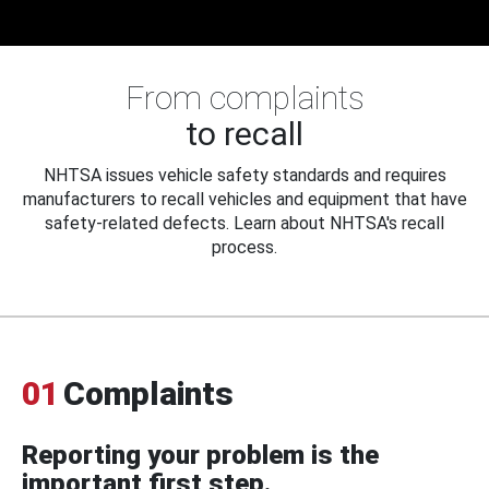
From complaints
to recall
NHTSA issues vehicle safety standards and requires
manufacturers to recall vehicles and equipment that have
safety-related defects. Learn about NHTSA's recall
process.
01
Complaints
Reporting your problem is the
important first step.