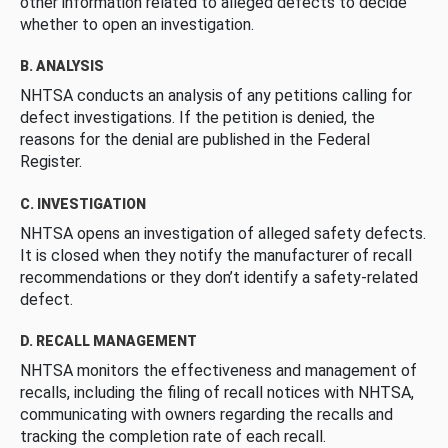
other information related to alleged defects to decide
whether to open an investigation.
B. ANALYSIS
NHTSA conducts an analysis of any petitions calling for
defect investigations. If the petition is denied, the
reasons for the denial are published in the Federal
Register.
C. INVESTIGATION
NHTSA opens an investigation of alleged safety defects.
It is closed when they notify the manufacturer of recall
recommendations or they don’t identify a safety-related
defect.
D. RECALL MANAGEMENT
NHTSA monitors the effectiveness and management of
recalls, including the filing of recall notices with NHTSA,
communicating with owners regarding the recalls and
tracking the completion rate of each recall.