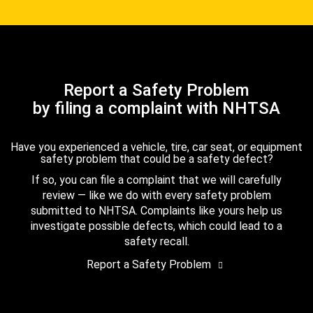
Report a Safety Problem
by filing a complaint with NHTSA
Have you experienced a vehicle, tire, car seat, or equipment
safety problem that could be a safety defect?
If so, you can file a complaint that we will carefully
review — like we do with every safety problem
submitted to NHTSA. Complaints like yours help us
investigate possible defects, which could lead to a
safety recall.
Report a Safety Problem