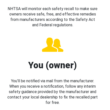
NHTSA will monitor each safety recall to make sure
owners receive safe, free, and effective remedies
from manufacturers according to the Safety Act
and Federal regulations.
You (owner)
You’ll be notified via mail from the manufacturer.
When you receive a notification, follow any interim
safety guidance provided by the manufacturer and
contact your local dealership to fix the recalled part
for free.