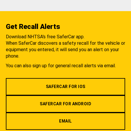
Get Recall Alerts
Download NHTSA's free SaferCar app.
When SaferCar discovers a safety recall for the vehicle or
equipment you entered, it will send you an alert on your
phone.
You can also sign up for general recall alerts via email.
SAFERCAR FOR IOS
SAFERCAR FOR ANDROID
EMAIL