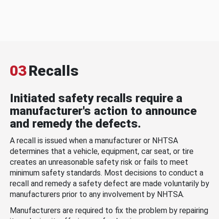
03
Recalls
Initiated safety recalls require a
manufacturer's action to announce
and remedy the defects.
A recall is issued when a manufacturer or NHTSA
determines that a vehicle, equipment, car seat, or tire
creates an unreasonable safety risk or fails to meet
minimum safety standards. Most decisions to conduct a
recall and remedy a safety defect are made voluntarily by
manufacturers prior to any involvement by NHTSA.
Manufacturers are required to fix the problem by repairing