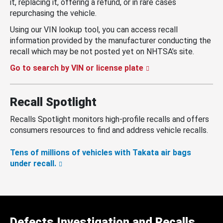
it, replacing it, offering a refund, or in rare cases
repurchasing the vehicle.
Using our VIN lookup tool, you can access recall
information provided by the manufacturer conducting the
recall which may be not posted yet on NHTSA’s site.
Go to search by VIN or license plate
Recall Spotlight
Recalls Spotlight monitors high-profile recalls and offers
consumers resources to find and address vehicle recalls.
Tens of millions of vehicles with Takata air bags
under recall.
Defects Investigation and Recalls