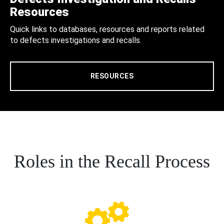
Resources
Quick links to databases, resources and reports related
to defects investigations and recalls.
RESOURCES
Roles in the Recall Process