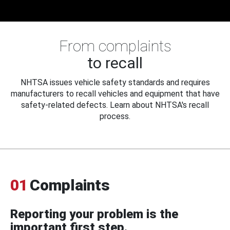
From complaints
to recall
NHTSA issues vehicle safety standards and requires
manufacturers to recall vehicles and equipment that have
safety-related defects. Learn about NHTSA's recall
process.
01
Complaints
Reporting your problem is the
important first step.