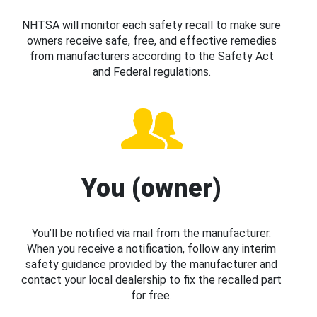
NHTSA will monitor each safety recall to make sure
owners receive safe, free, and effective remedies
from manufacturers according to the Safety Act
and Federal regulations.
You (owner)
You’ll be notified via mail from the manufacturer.
When you receive a notification, follow any interim
safety guidance provided by the manufacturer and
contact your local dealership to fix the recalled part
for free.