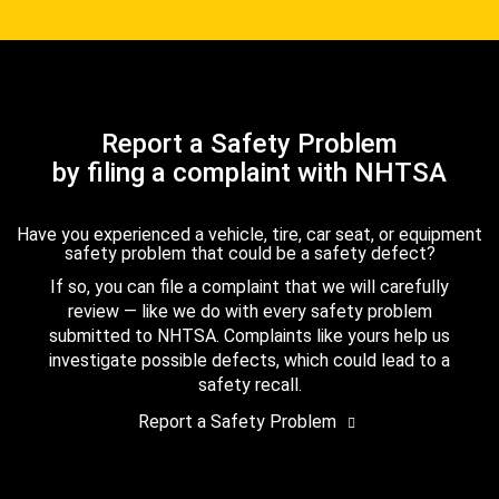
Report a Safety Problem
by filing a complaint with NHTSA
Have you experienced a vehicle, tire, car seat, or equipment
safety problem that could be a safety defect?
If so, you can file a complaint that we will carefully
review — like we do with every safety problem
submitted to NHTSA. Complaints like yours help us
investigate possible defects, which could lead to a
safety recall.
Report a Safety Problem