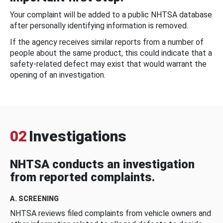
Your complaint will be added to a public NHTSA database
after personally identifying information is removed.
If the agency receives similar reports from a number of
people about the same product, this could indicate that a
safety-related defect may exist that would warrant the
opening of an investigation.
02
Investigations
NHTSA conducts an investigation
from reported complaints.
A. SCREENING
NHTSA reviews filed complaints from vehicle owners and