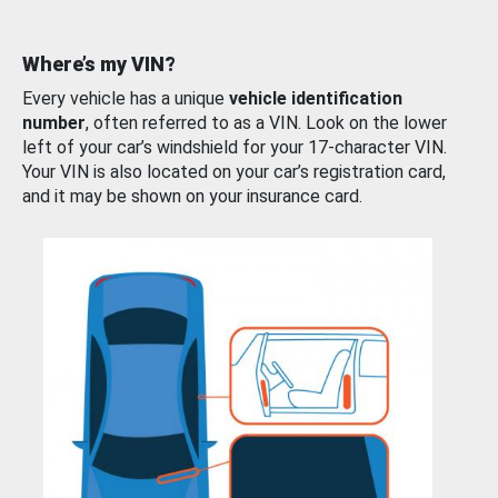
Where’s my VIN?
Every vehicle has a unique
vehicle identification
number
, often referred to as a VIN. Look on the lower
left of your car’s windshield for your 17-character VIN.
Your VIN is also located on your car’s registration card,
and it may be shown on your insurance card.