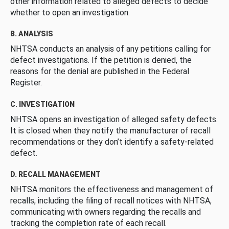
other information related to alleged defects to decide
whether to open an investigation.
B. ANALYSIS
NHTSA conducts an analysis of any petitions calling for
defect investigations. If the petition is denied, the
reasons for the denial are published in the Federal
Register.
C. INVESTIGATION
NHTSA opens an investigation of alleged safety defects.
It is closed when they notify the manufacturer of recall
recommendations or they don’t identify a safety-related
defect.
D. RECALL MANAGEMENT
NHTSA monitors the effectiveness and management of
recalls, including the filing of recall notices with NHTSA,
communicating with owners regarding the recalls and
tracking the completion rate of each recall.