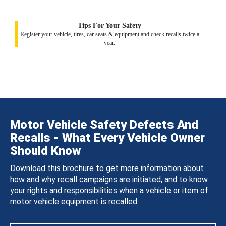
Tips For Your Safety
Register your vehicle, tires, car seats & equipment and check recalls twice a
year.
Motor Vehicle Safety Defects And
Recalls - What Every Vehicle Owner
Should Know
Download this brochure to get more information about
how and why recall campaigns are initiated, and to know
your rights and responsibilities when a vehicle or item of
motor vehicle equipment is recalled.