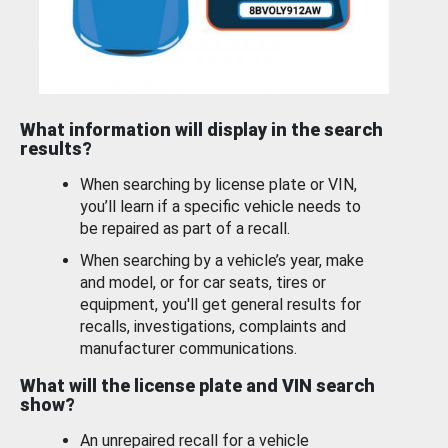
What information will display in the search
results?
When searching by license plate or VIN,
you’ll learn if a specific vehicle needs to
be repaired as part of a recall.
When searching by a vehicle’s year, make
and model, or for car seats, tires or
equipment, you'll get general results for
recalls, investigations, complaints and
manufacturer communications.
What will the license plate and VIN search
show?
An unrepaired recall for a vehicle