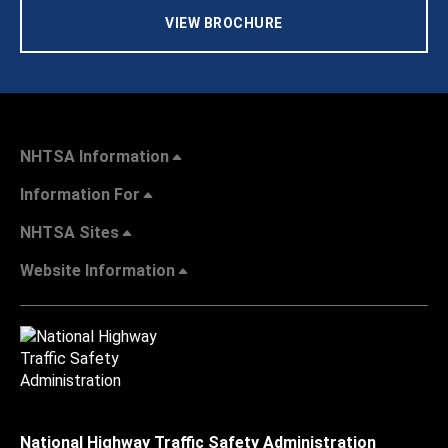
VIEW BROCHURE
NHTSA Information
Information For
NHTSA Sites
Website Information
National Highway Traffic Safety Administration