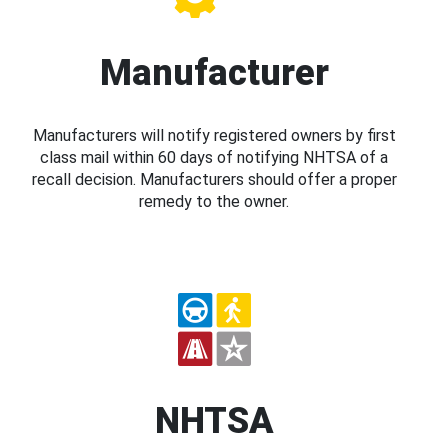
Manufacturer
Manufacturers will notify registered owners by first
class mail within 60 days of notifying NHTSA of a
recall decision. Manufacturers should offer a proper
remedy to the owner.
NHTSA