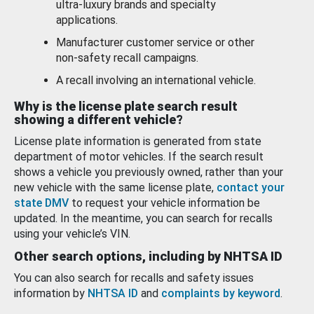
ultra-luxury brands and specialty
applications.
Manufacturer customer service or other
non-safety recall campaigns.
A recall involving an international vehicle.
Why is the license plate search result
showing a different vehicle?
License plate information is generated from state
department of motor vehicles. If the search result
shows a vehicle you previously owned, rather than your
new vehicle with the same license plate,
contact your
state DMV
to request your vehicle information be
updated. In the meantime, you can search for recalls
using your vehicle’s VIN.
Other search options, including by NHTSA ID
You can also search for recalls and safety issues
information by
NHTSA ID
and
complaints by keyword
.