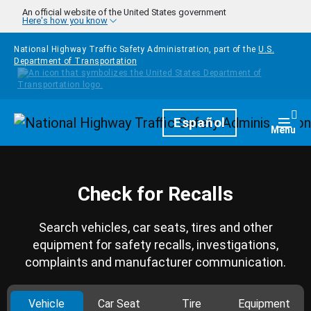
Skip to main content
An official website of the United States government
Here's how you know
National Highway Traffic Safety Administration, part of the
U.S.
Department of Transportation
Homepage
Español
Togg
Menu
Check for Recalls
Search vehicles, car seats, tires and other
equipment for safety recalls, investigations,
complaints and manufacturer communication.
Vehicle
Car Seat
Tire
Equipment