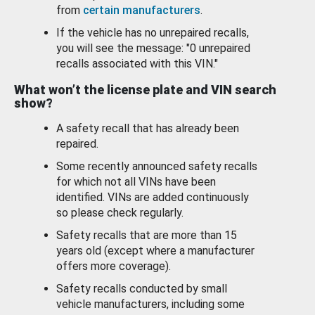
from
certain manufacturers
.
If the vehicle has no unrepaired recalls,
you will see the message: "0 unrepaired
recalls associated with this VIN."
What won’t the license plate and VIN search
show?
A safety recall that has already been
repaired.
Some recently announced safety recalls
for which not all VINs have been
identified. VINs are added continuously
so please check regularly.
Safety recalls that are more than 15
years old (except where a manufacturer
offers more coverage).
Safety recalls conducted by small
vehicle manufacturers, including some