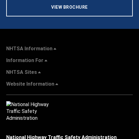
VIEW BROCHURE
NHTSA Information
Information For
NHTSA Sites
Website Information
National Highway Traffic Safety Administration