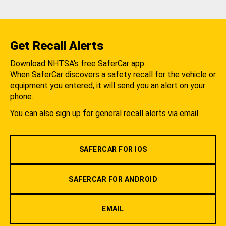
Get Recall Alerts
Download NHTSA's free SaferCar app.
When SaferCar discovers a safety recall for the vehicle or
equipment you entered, it will send you an alert on your
phone.
You can also sign up for general recall alerts via email.
SAFERCAR FOR IOS
SAFERCAR FOR ANDROID
EMAIL