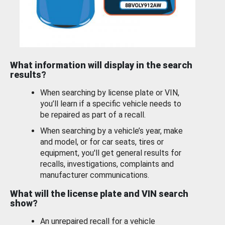
What information will display in the search
results?
When searching by license plate or VIN,
you’ll learn if a specific vehicle needs to
be repaired as part of a recall.
When searching by a vehicle’s year, make
and model, or for car seats, tires or
equipment, you'll get general results for
recalls, investigations, complaints and
manufacturer communications.
What will the license plate and VIN search
show?
An unrepaired recall for a vehicle