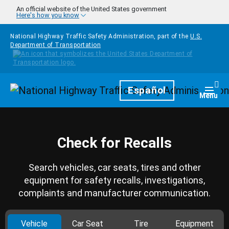
Skip to main content
An official website of the United States government
Here's how you know
National Highway Traffic Safety Administration, part of the
U.S.
Department of Transportation
Homepage
Español
Togg
Menu
Check for Recalls
Search vehicles, car seats, tires and other
equipment for safety recalls, investigations,
complaints and manufacturer communication.
Vehicle
Car Seat
Tire
Equipment