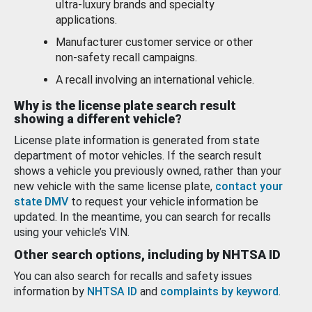
ultra-luxury brands and specialty
applications.
Manufacturer customer service or other
non-safety recall campaigns.
A recall involving an international vehicle.
Why is the license plate search result
showing a different vehicle?
License plate information is generated from state
department of motor vehicles. If the search result
shows a vehicle you previously owned, rather than your
new vehicle with the same license plate,
contact your
state DMV
to request your vehicle information be
updated. In the meantime, you can search for recalls
using your vehicle’s VIN.
Other search options, including by NHTSA ID
You can also search for recalls and safety issues
information by
NHTSA ID
and
complaints by keyword
.