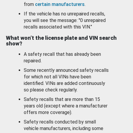
from
certain manufacturers
.
If the vehicle has no unrepaired recalls,
you will see the message: "0 unrepaired
recalls associated with this VIN."
What won’t the license plate and VIN search
show?
A safety recall that has already been
repaired.
Some recently announced safety recalls
for which not all VINs have been
identified. VINs are added continuously
so please check regularly.
Safety recalls that are more than 15
years old (except where a manufacturer
offers more coverage).
Safety recalls conducted by small
vehicle manufacturers, including some