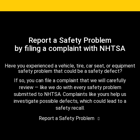
Report a Safety Problem
by filing a complaint with NHTSA
Have you experienced a vehicle, tire, car seat, or equipment
safety problem that could be a safety defect?
If so, you can file a complaint that we will carefully
review — like we do with every safety problem
submitted to NHTSA. Complaints like yours help us
investigate possible defects, which could lead to a
safety recall.
Report a Safety Problem