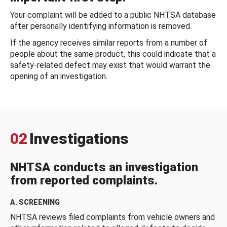
Your complaint will be added to a public NHTSA database
after personally identifying information is removed.
If the agency receives similar reports from a number of
people about the same product, this could indicate that a
safety-related defect may exist that would warrant the
opening of an investigation.
02
Investigations
NHTSA conducts an investigation
from reported complaints.
A. SCREENING
NHTSA reviews filed complaints from vehicle owners and