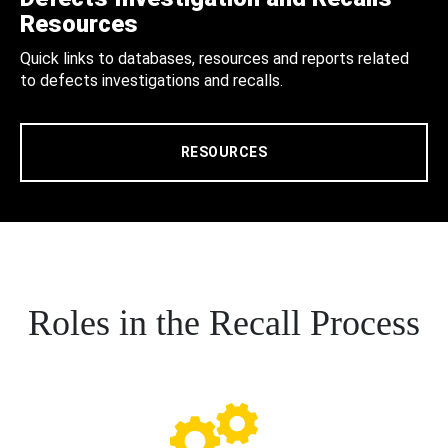
Resources
Quick links to databases, resources and reports related
to defects investigations and recalls.
RESOURCES
Roles in the Recall Process