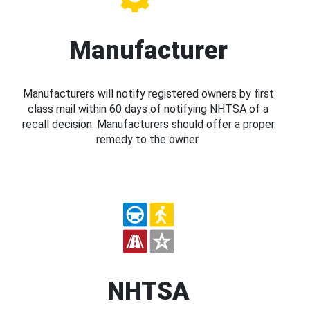
Manufacturer
Manufacturers will notify registered owners by first
class mail within 60 days of notifying NHTSA of a
recall decision. Manufacturers should offer a proper
remedy to the owner.
NHTSA