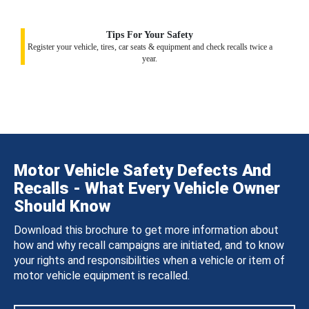
Tips For Your Safety
Register your vehicle, tires, car seats & equipment and check recalls twice a
year.
Motor Vehicle Safety Defects And
Recalls - What Every Vehicle Owner
Should Know
Download this brochure to get more information about
how and why recall campaigns are initiated, and to know
your rights and responsibilities when a vehicle or item of
motor vehicle equipment is recalled.