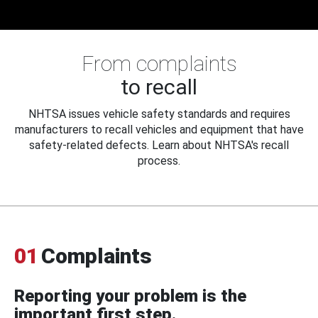
From complaints
to recall
NHTSA issues vehicle safety standards and requires
manufacturers to recall vehicles and equipment that have
safety-related defects. Learn about NHTSA's recall
process.
01
Complaints
Reporting your problem is the
important first step.