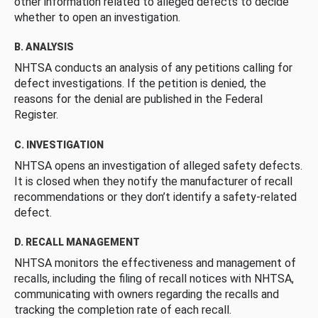
other information related to alleged defects to decide
whether to open an investigation.
B. ANALYSIS
NHTSA conducts an analysis of any petitions calling for
defect investigations. If the petition is denied, the
reasons for the denial are published in the Federal
Register.
C. INVESTIGATION
NHTSA opens an investigation of alleged safety defects.
It is closed when they notify the manufacturer of recall
recommendations or they don’t identify a safety-related
defect.
D. RECALL MANAGEMENT
NHTSA monitors the effectiveness and management of
recalls, including the filing of recall notices with NHTSA,
communicating with owners regarding the recalls and
tracking the completion rate of each recall.