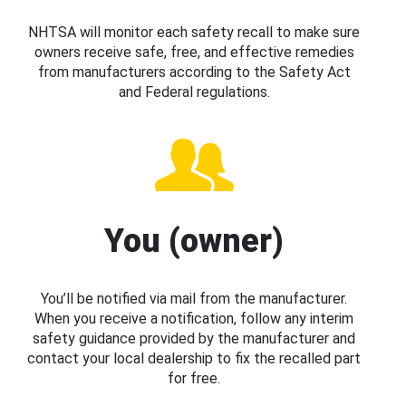
NHTSA will monitor each safety recall to make sure
owners receive safe, free, and effective remedies
from manufacturers according to the Safety Act
and Federal regulations.
You (owner)
You’ll be notified via mail from the manufacturer.
When you receive a notification, follow any interim
safety guidance provided by the manufacturer and
contact your local dealership to fix the recalled part
for free.