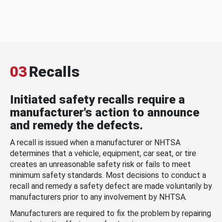
03
Recalls
Initiated safety recalls require a
manufacturer's action to announce
and remedy the defects.
A recall is issued when a manufacturer or NHTSA
determines that a vehicle, equipment, car seat, or tire
creates an unreasonable safety risk or fails to meet
minimum safety standards. Most decisions to conduct a
recall and remedy a safety defect are made voluntarily by
manufacturers prior to any involvement by NHTSA.
Manufacturers are required to fix the problem by repairing