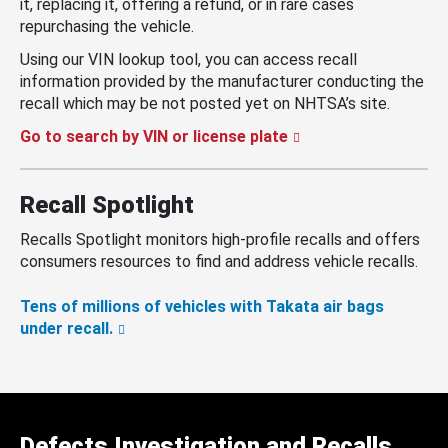
it, replacing it, offering a refund, or in rare cases
repurchasing the vehicle.
Using our VIN lookup tool, you can access recall
information provided by the manufacturer conducting the
recall which may be not posted yet on NHTSA’s site.
Go to search by VIN or license plate
Recall Spotlight
Recalls Spotlight monitors high-profile recalls and offers
consumers resources to find and address vehicle recalls.
Tens of millions of vehicles with Takata air bags
under recall.
Defects Investigation and Recalls