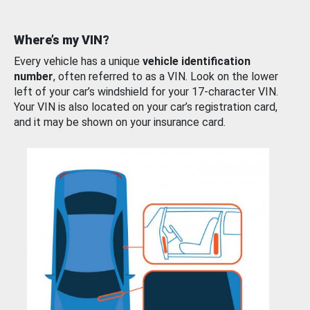
Where’s my VIN?
Every vehicle has a unique
vehicle identification
number
, often referred to as a VIN. Look on the lower
left of your car’s windshield for your 17-character VIN.
Your VIN is also located on your car’s registration card,
and it may be shown on your insurance card.