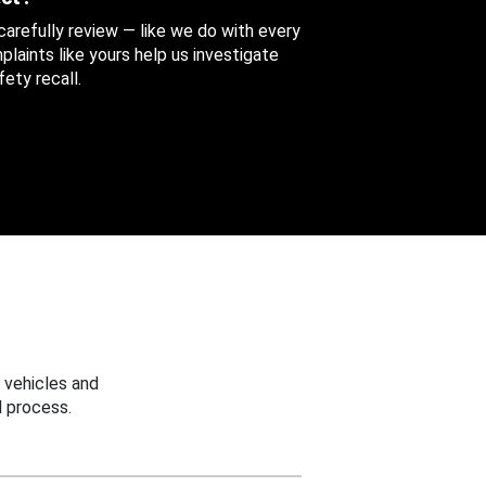
 carefully review — like we do with every
aints like yours help us investigate
ety recall.
 vehicles and
 process.