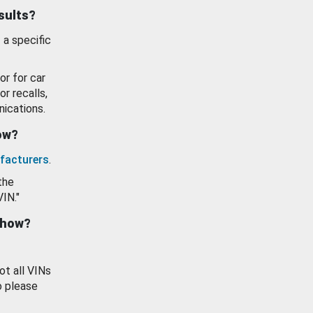
esults?
 a specific
or for car
or recalls,
ications.
how?
facturers
.
the
VIN."
show?
ot all VINs
o please