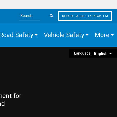
REPORT A SAFETY PROBLEM
Search the site
Road Safety
Vehicle Safety
More
Language:
English
ment for
nd