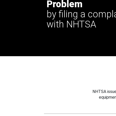
Problem
by filing a compl
with NHTSA
NHTSA issues
equipmen