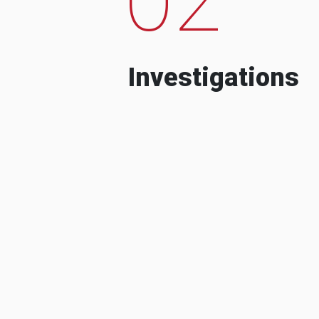
Investigations