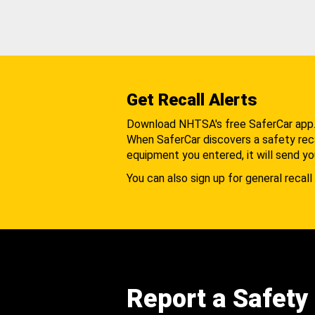
Get Recall Alerts
Download NHTSA's free SaferCar app
When SaferCar discovers a safety recal
equipment you entered, it will send yo
You can also sign up for general recall 
Report a Safety