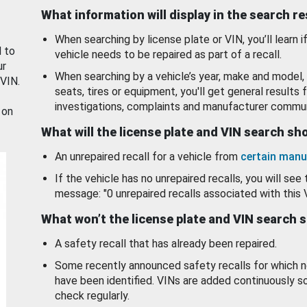
What information will display in the search r
When searching by license plate or VIN, you’ll learn if
d to
vehicle needs to be repaired as part of a recall.
ur
When searching by a vehicle’s year, make and model, 
 VIN.
seats, tires or equipment, you'll get general results f
investigations, complaints and manufacturer commun
 on
What will the license plate and VIN search s
An unrepaired recall for a vehicle from
certain manu
If the vehicle has no unrepaired recalls, you will see 
message: "0 unrepaired recalls associated with this 
What won’t the license plate and VIN search 
A safety recall that has already been repaired.
Some recently announced safety recalls for which n
have been identified. VINs are added continuously s
check regularly.