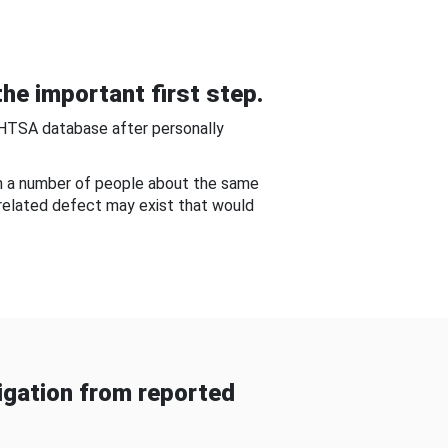
he important first step.
NHTSA database after personally
om a number of people about the same
-related defect may exist that would
gation from reported