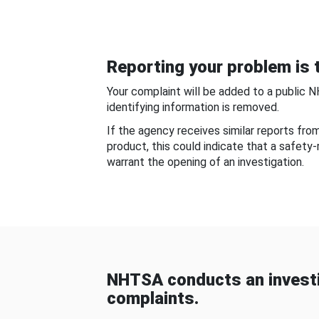
Reporting your problem is t
Your complaint will be added to a public 
identifying information is removed.
If the agency receives similar reports fr
product, this could indicate that a safety
warrant the opening of an investigation.
NHTSA conducts an investi
complaints.