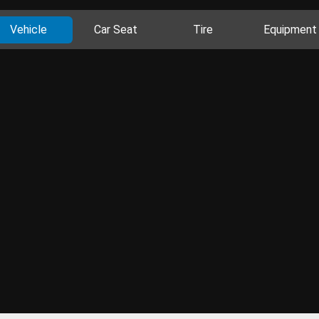
Vehicle
Car Seat
Tire
Equipment