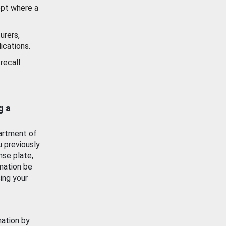
ept where a
urers,
ications.
recall
g a
artment of
u previously
nse plate,
mation be
ing your
mation by