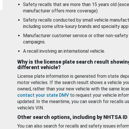
Safety recalls that are more than 15 years old (exc
manufacturer offers more coverage).
Safety recalls conducted by small vehicle manufact
including some ultra-luxury brands and specialty appl
Manufacturer customer service or other non-safety 
campaigns.
A recall involving an international vehicle.
Why is the license plate search result showin
different vehicle?
License plate information is generated from state dep
motor vehicles. If the search result shows a vehicle yo
owned, rather than your new vehicle with the same lice
contact your state DMV
to request your vehicle infor
updated. In the meantime, you can search for recalls us
vehicle’s VIN.
Other search options, including by NHTSA ID
You can also search for recalls and safety issues infor