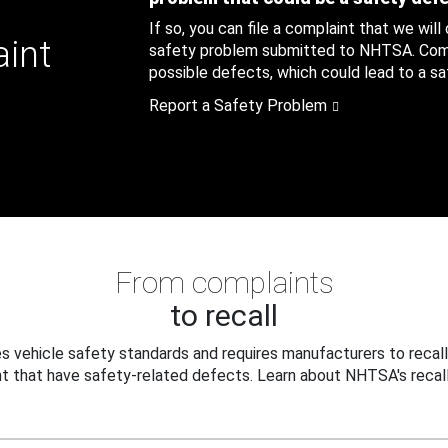
If so, you can file a complaint that we will
aint
safety problem submitted to NHTSA. Compl
possible defects, which could lead to a saf
Report a Safety Problem
From complaints
to recall
 vehicle safety standards and requires manufacturers to recall
t that have safety-related defects. Learn about NHTSA's recall