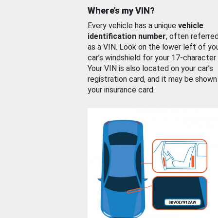
Where’s my VIN?
Every vehicle has a unique
vehicle
identification number
, often referre
as a VIN. Look on the lower left of yo
car’s windshield for your 17-character
Your VIN is also located on your car’s
registration card, and it may be shown
your insurance card.