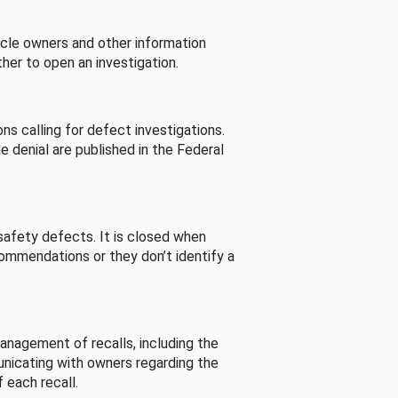
cle owners and other information
her to open an investigation.
s calling for defect investigations.
he denial are published in the Federal
afety defects. It is closed when
commendations or they don’t identify a
nagement of recalls, including the
unicating with owners regarding the
 each recall.