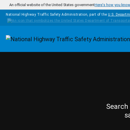
Skip to main content
An official website of the United States government
Here's how you kno
National Highway Traffic Safety Administration, part of the
U.S. Departm
Homepage
Search 
s