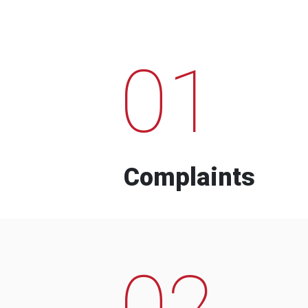
01
Complaints
02