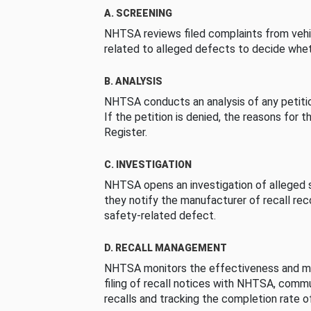
A. SCREENING
NHTSA reviews filed complaints from vehi
related to alleged defects to decide whet
B. ANALYSIS
NHTSA conducts an analysis of any petition
If the petition is denied, the reasons for t
Register.
C. INVESTIGATION
NHTSA opens an investigation of alleged s
they notify the manufacturer of recall re
safety-related defect.
D. RECALL MANAGEMENT
NHTSA monitors the effectiveness and ma
filing of recall notices with NHTSA, comm
recalls and tracking the completion rate of