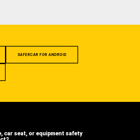
SAFERCAR FOR ANDROID
e, car seat, or equipment safety
ect?