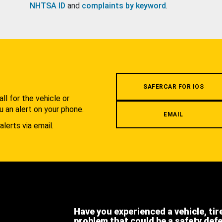
NHTSA ID
and
complaints by keyword
.
.
SAFERCAR FOR IOS
l for the vehicle or
u an alert on your phone.
EMAIL
alerts via email.
Have you experienced a vehicle, tir
problem that could be a safety def