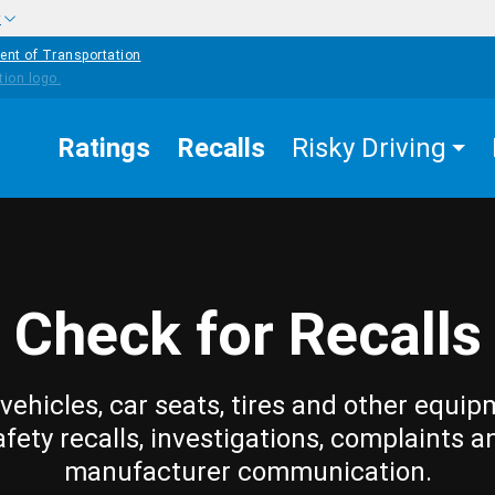
w
ent of Transportation
Ratings
Recalls
Risky Driving
Check for Recalls
vehicles, car seats, tires and other equip
afety recalls, investigations, complaints a
manufacturer communication.