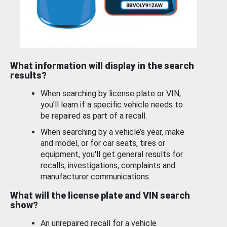
What information will display in the search
results?
When searching by license plate or VIN,
you’ll learn if a specific vehicle needs to
be repaired as part of a recall.
When searching by a vehicle’s year, make
and model, or for car seats, tires or
equipment, you'll get general results for
recalls, investigations, complaints and
manufacturer communications.
What will the license plate and VIN search
show?
An unrepaired recall for a vehicle