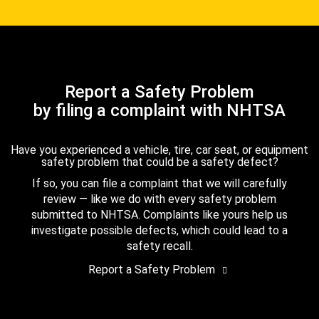
Report a Safety Problem
by filing a complaint with NHTSA
Have you experienced a vehicle, tire, car seat, or equipment
safety problem that could be a safety defect?
If so, you can file a complaint that we will carefully
review — like we do with every safety problem
submitted to NHTSA. Complaints like yours help us
investigate possible defects, which could lead to a
safety recall.
Report a Safety Problem