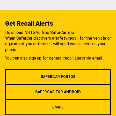
Get Recall Alerts
Download NHTSA's free SaferCar app.
When SaferCar discovers a safety recall for the vehicle or
equipment you entered, it will send you an alert on your
phone.
You can also sign up for general recall alerts via email.
SAFERCAR FOR IOS
SAFERCAR FOR ANDROID
EMAIL