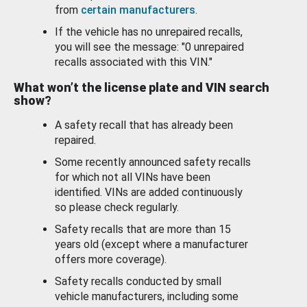
from
certain manufacturers
.
If the vehicle has no unrepaired recalls,
you will see the message: "0 unrepaired
recalls associated with this VIN."
What won’t the license plate and VIN search
show?
A safety recall that has already been
repaired.
Some recently announced safety recalls
for which not all VINs have been
identified. VINs are added continuously
so please check regularly.
Safety recalls that are more than 15
years old (except where a manufacturer
offers more coverage).
Safety recalls conducted by small
vehicle manufacturers, including some