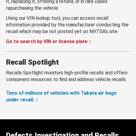
it, replacing it, offering a refund, or in rare cases
repurchasing the vehicle.
Using our VIN lookup tool, you can access recall
information provided by the manufacturer conducting the
recall which may be not posted yet on NHTSA’s site.
Go to search by VIN or license plate
Recall Spotlight
Recalls Spotlight monitors high-profile recalls and offers
consumers resources to find and address vehicle recalls.
Tens of millions of vehicles with Takata air bags
under recall.
Defects Investigation and Recalls