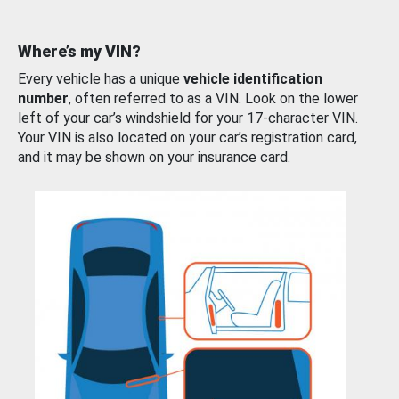
Where’s my VIN?
Every vehicle has a unique
vehicle identification
number
, often referred to as a VIN. Look on the lower
left of your car’s windshield for your 17-character VIN.
Your VIN is also located on your car’s registration card,
and it may be shown on your insurance card.