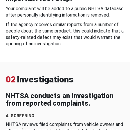
Your complaint will be added to a public NHTSA database
after personally identifying information is removed.
If the agency receives similar reports from a number of
people about the same product, this could indicate that a
safety-related defect may exist that would warrant the
opening of an investigation.
02
Investigations
NHTSA conducts an investigation
from reported complaints.
A. SCREENING
NHTSA reviews filed complaints from vehicle owners and