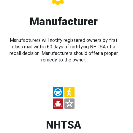
Manufacturer
Manufacturers will notify registered owners by first
class mail within 60 days of notifying NHTSA of a
recall decision. Manufacturers should offer a proper
remedy to the owner.
NHTSA