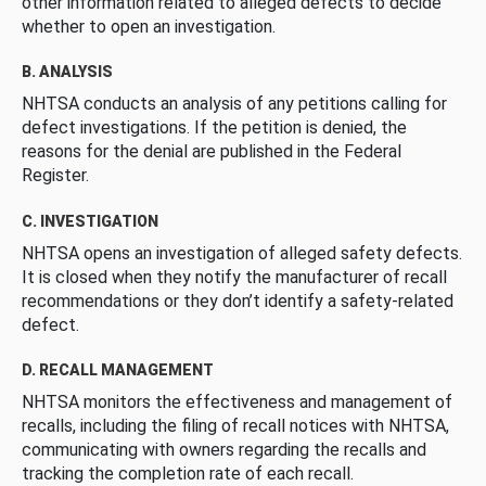
other information related to alleged defects to decide
whether to open an investigation.
B. ANALYSIS
NHTSA conducts an analysis of any petitions calling for
defect investigations. If the petition is denied, the
reasons for the denial are published in the Federal
Register.
C. INVESTIGATION
NHTSA opens an investigation of alleged safety defects.
It is closed when they notify the manufacturer of recall
recommendations or they don’t identify a safety-related
defect.
D. RECALL MANAGEMENT
NHTSA monitors the effectiveness and management of
recalls, including the filing of recall notices with NHTSA,
communicating with owners regarding the recalls and
tracking the completion rate of each recall.