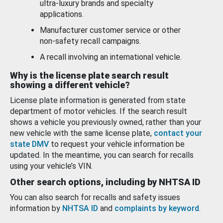
ultra-luxury brands and specialty
applications.
Manufacturer customer service or other
non-safety recall campaigns.
A recall involving an international vehicle.
Why is the license plate search result
showing a different vehicle?
License plate information is generated from state
department of motor vehicles. If the search result
shows a vehicle you previously owned, rather than your
new vehicle with the same license plate,
contact your
state DMV
to request your vehicle information be
updated. In the meantime, you can search for recalls
using your vehicle’s VIN.
Other search options, including by NHTSA ID
You can also search for recalls and safety issues
information by
NHTSA ID
and
complaints by keyword
.