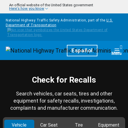
Skip to main content
An official website of the United States government
Here's how you know
National Highway Traffic Safety Administration, part of the
U.S.
Department of Transportation
Homepage
Español
Togg
Menu
Check for Recalls
Search vehicles, car seats, tires and other
equipment for safety recalls, investigations,
complaints and manufacturer communication.
Vehicle
Car Seat
Tire
Equipment