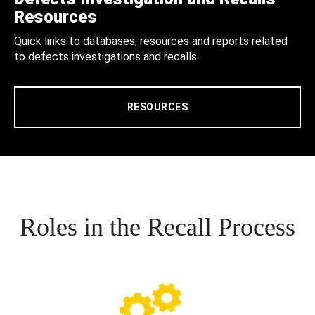
Resources
Quick links to databases, resources and reports related
to defects investigations and recalls.
RESOURCES
Roles in the Recall Process