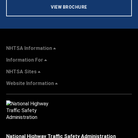
VIEW BROCHURE
NHTSA Information
Information For
NHTSA Sites
Website Information
National Highway Traffic Safety Administration