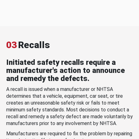
03
Recalls
Initiated safety recalls require a
manufacturer's action to announce
and remedy the defects.
A recall is issued when a manufacturer or NHTSA
determines that a vehicle, equipment, car seat, or tire
creates an unreasonable safety risk or fails to meet
minimum safety standards. Most decisions to conduct a
recall and remedy a safety defect are made voluntarily by
manufacturers prior to any involvement by NHTSA.
Manufacturers are required to fix the problem by repairing