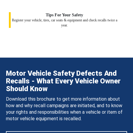
Tips For Your Safety
Register your vehicle, tires, car seats & equipment and check recalls twice a
year.
Motor Vehicle Safety Defects And
Recalls - What Every Vehicle Owner
Should Know
Download this brochure to get more information about
how and why recall campaigns are initiated, and to know
your rights and responsibilities when a vehicle or item of
motor vehicle equipment is recalled.