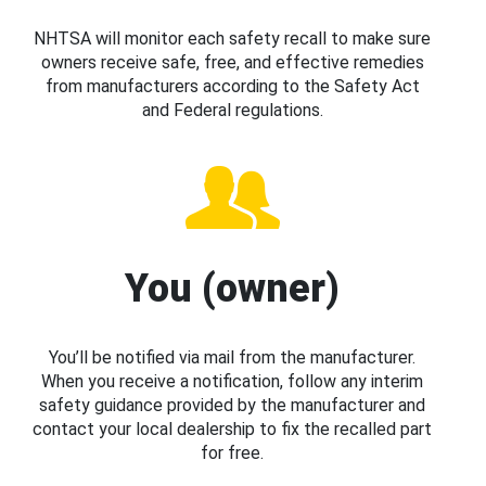
NHTSA will monitor each safety recall to make sure
owners receive safe, free, and effective remedies
from manufacturers according to the Safety Act
and Federal regulations.
You (owner)
You’ll be notified via mail from the manufacturer.
When you receive a notification, follow any interim
safety guidance provided by the manufacturer and
contact your local dealership to fix the recalled part
for free.