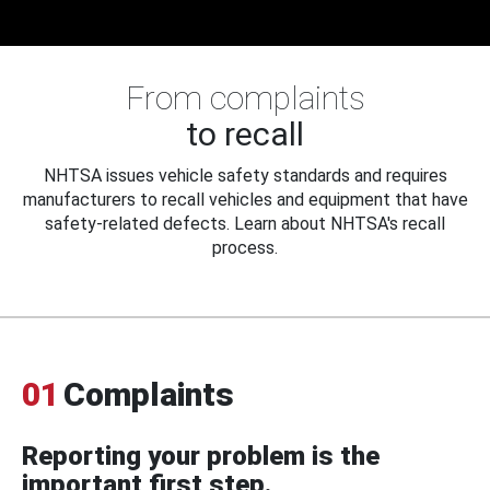
From complaints
to recall
NHTSA issues vehicle safety standards and requires
manufacturers to recall vehicles and equipment that have
safety-related defects. Learn about NHTSA's recall
process.
01
Complaints
Reporting your problem is the
important first step.