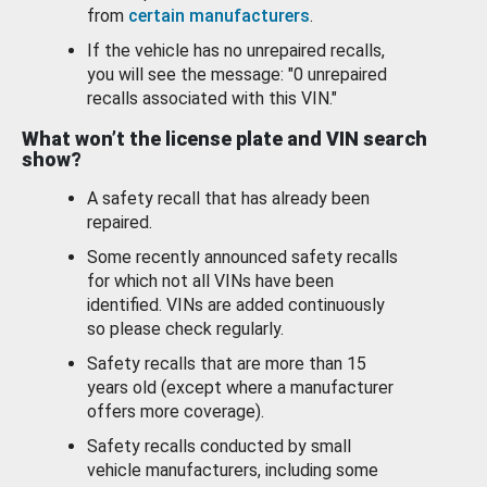
from
certain manufacturers
.
If the vehicle has no unrepaired recalls,
you will see the message: "0 unrepaired
recalls associated with this VIN."
What won’t the license plate and VIN search
show?
A safety recall that has already been
repaired.
Some recently announced safety recalls
for which not all VINs have been
identified. VINs are added continuously
so please check regularly.
Safety recalls that are more than 15
years old (except where a manufacturer
offers more coverage).
Safety recalls conducted by small
vehicle manufacturers, including some