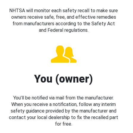
NHTSA will monitor each safety recall to make sure
owners receive safe, free, and effective remedies
from manufacturers according to the Safety Act
and Federal regulations.
You (owner)
You’ll be notified via mail from the manufacturer.
When you receive a notification, follow any interim
safety guidance provided by the manufacturer and
contact your local dealership to fix the recalled part
for free.