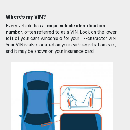
Where’s my VIN?
Every vehicle has a unique
vehicle identification
number
, often referred to as a VIN. Look on the lower
left of your car’s windshield for your 17-character VIN.
Your VIN is also located on your car’s registration card,
and it may be shown on your insurance card.