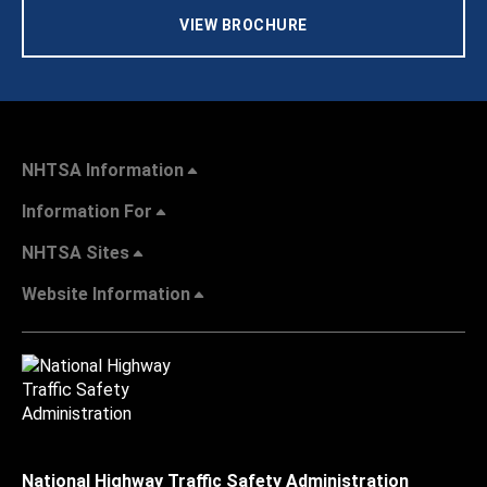
VIEW BROCHURE
NHTSA Information
Information For
NHTSA Sites
Website Information
National Highway Traffic Safety Administration