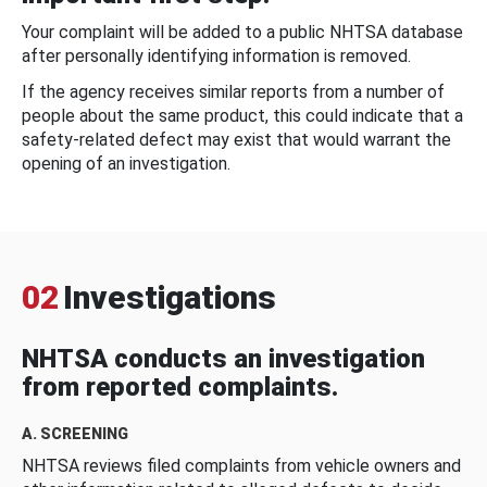
Your complaint will be added to a public NHTSA database
after personally identifying information is removed.
If the agency receives similar reports from a number of
people about the same product, this could indicate that a
safety-related defect may exist that would warrant the
opening of an investigation.
02
Investigations
NHTSA conducts an investigation
from reported complaints.
A. SCREENING
NHTSA reviews filed complaints from vehicle owners and