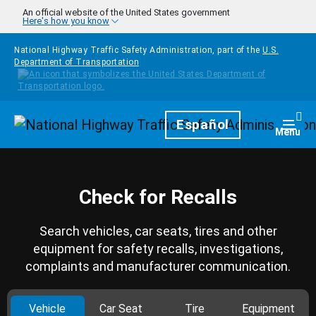
Skip to main content
An official website of the United States government
Here's how you know
National Highway Traffic Safety Administration, part of the
U.S.
Department of Transportation
Homepage
Español
Togg
Menu
Check for Recalls
Search vehicles, car seats, tires and other
equipment for safety recalls, investigations,
complaints and manufacturer communication.
Vehicle
Car Seat
Tire
Equipment