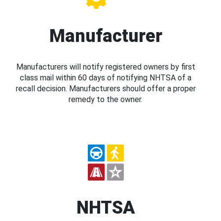
Manufacturer
Manufacturers will notify registered owners by first
class mail within 60 days of notifying NHTSA of a
recall decision. Manufacturers should offer a proper
remedy to the owner.
NHTSA