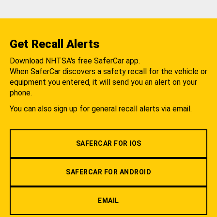
Get Recall Alerts
Download NHTSA's free SaferCar app.
When SaferCar discovers a safety recall for the vehicle or
equipment you entered, it will send you an alert on your
phone.
You can also sign up for general recall alerts via email.
SAFERCAR FOR IOS
SAFERCAR FOR ANDROID
EMAIL