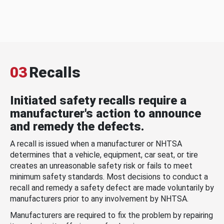
03
Recalls
Initiated safety recalls require a
manufacturer's action to announce
and remedy the defects.
A recall is issued when a manufacturer or NHTSA
determines that a vehicle, equipment, car seat, or tire
creates an unreasonable safety risk or fails to meet
minimum safety standards. Most decisions to conduct a
recall and remedy a safety defect are made voluntarily by
manufacturers prior to any involvement by NHTSA.
Manufacturers are required to fix the problem by repairing