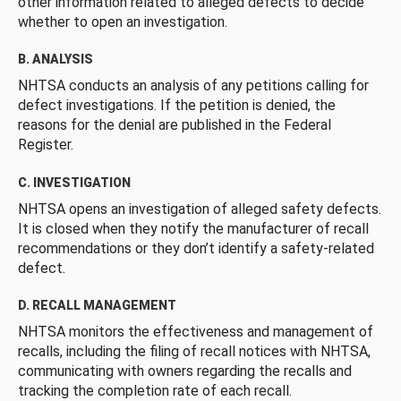
other information related to alleged defects to decide
whether to open an investigation.
B. ANALYSIS
NHTSA conducts an analysis of any petitions calling for
defect investigations. If the petition is denied, the
reasons for the denial are published in the Federal
Register.
C. INVESTIGATION
NHTSA opens an investigation of alleged safety defects.
It is closed when they notify the manufacturer of recall
recommendations or they don’t identify a safety-related
defect.
D. RECALL MANAGEMENT
NHTSA monitors the effectiveness and management of
recalls, including the filing of recall notices with NHTSA,
communicating with owners regarding the recalls and
tracking the completion rate of each recall.