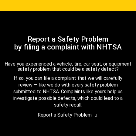
Report a Safety Problem
by filing a complaint with NHTSA
Have you experienced a vehicle, tire, car seat, or equipment
safety problem that could be a safety defect?
If so, you can file a complaint that we will carefully
review — like we do with every safety problem
submitted to NHTSA. Complaints like yours help us
investigate possible defects, which could lead to a
safety recall.
Report a Safety Problem