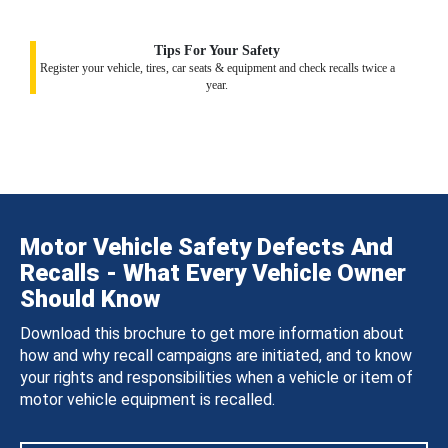
Tips For Your Safety
Register your vehicle, tires, car seats & equipment and check recalls twice a
year.
Motor Vehicle Safety Defects And
Recalls - What Every Vehicle Owner
Should Know
Download this brochure to get more information about
how and why recall campaigns are initiated, and to know
your rights and responsibilities when a vehicle or item of
motor vehicle equipment is recalled.