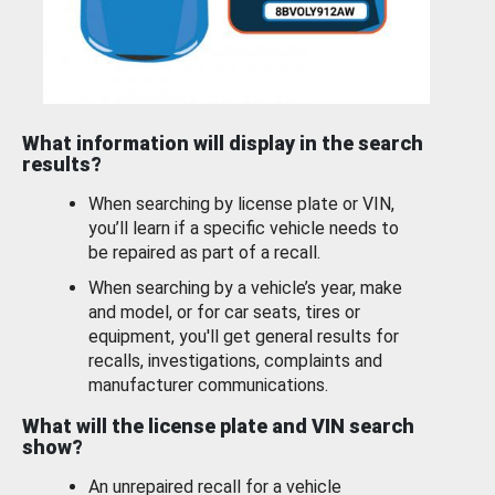
What information will display in the search
results?
When searching by license plate or VIN,
you’ll learn if a specific vehicle needs to
be repaired as part of a recall.
When searching by a vehicle’s year, make
and model, or for car seats, tires or
equipment, you'll get general results for
recalls, investigations, complaints and
manufacturer communications.
What will the license plate and VIN search
show?
An unrepaired recall for a vehicle