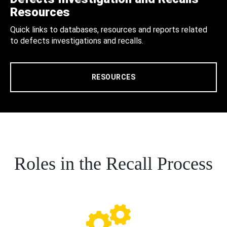
Resources
Quick links to databases, resources and reports related
to defects investigations and recalls.
RESOURCES
Roles in the Recall Process