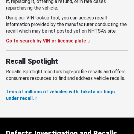
it, replacing it, offering a refund, or in rare cases
repurchasing the vehicle.
Using our VIN lookup tool, you can access recall
information provided by the manufacturer conducting the
recall which may be not posted yet on NHTSA’s site.
Go to search by VIN or license plate
Recall Spotlight
Recalls Spotlight monitors high-profile recalls and offers
consumers resources to find and address vehicle recalls.
Tens of millions of vehicles with Takata air bags
under recall.
Defects Investigation and Recalls