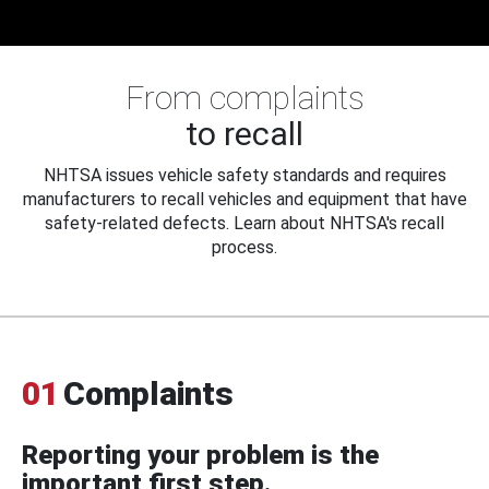
From complaints
to recall
NHTSA issues vehicle safety standards and requires
manufacturers to recall vehicles and equipment that have
safety-related defects. Learn about NHTSA's recall
process.
01
Complaints
Reporting your problem is the
important first step.