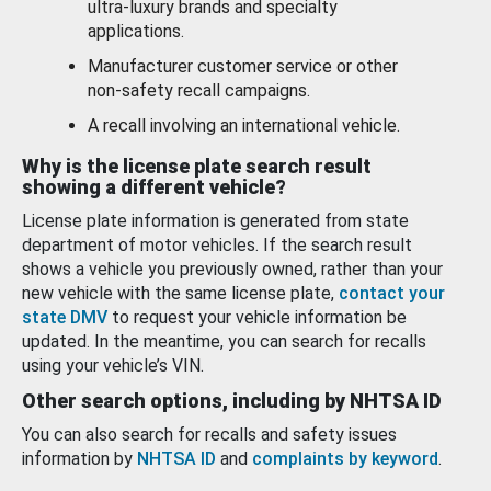
ultra-luxury brands and specialty
applications.
Manufacturer customer service or other
non-safety recall campaigns.
A recall involving an international vehicle.
Why is the license plate search result
showing a different vehicle?
License plate information is generated from state
department of motor vehicles. If the search result
shows a vehicle you previously owned, rather than your
new vehicle with the same license plate,
contact your
state DMV
to request your vehicle information be
updated. In the meantime, you can search for recalls
using your vehicle’s VIN.
Other search options, including by NHTSA ID
You can also search for recalls and safety issues
information by
NHTSA ID
and
complaints by keyword
.