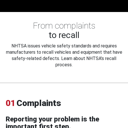
From complaints
to recall
NHTSA issues vehicle safety standards and requires
manufacturers to recall vehicles and equipment that have
safety-related defects. Learn about NHTSA's recall
process.
01
Complaints
Reporting your problem is the
important first step.