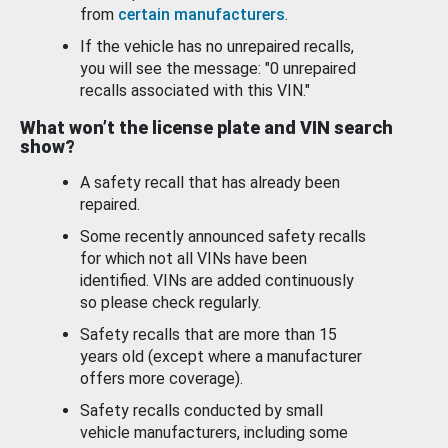
from
certain manufacturers
.
If the vehicle has no unrepaired recalls,
you will see the message: "0 unrepaired
recalls associated with this VIN."
What won’t the license plate and VIN search
show?
A safety recall that has already been
repaired.
Some recently announced safety recalls
for which not all VINs have been
identified. VINs are added continuously
so please check regularly.
Safety recalls that are more than 15
years old (except where a manufacturer
offers more coverage).
Safety recalls conducted by small
vehicle manufacturers, including some