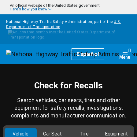
Skip to main content
An official website of the United States government
Here's how you know
National Highway Traffic Safety Administration, part of the
U.S.
Department of Transportation
Homepage
Español
Togg
Menu
Check for Recalls
Search vehicles, car seats, tires and other
equipment for safety recalls, investigations,
complaints and manufacturer communication.
Vehicle
Car Seat
Tire
Equipment