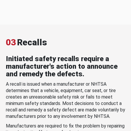
03
Recalls
Initiated safety recalls require a
manufacturer's action to announce
and remedy the defects.
A recall is issued when a manufacturer or NHTSA
determines that a vehicle, equipment, car seat, or tire
creates an unreasonable safety risk or fails to meet
minimum safety standards. Most decisions to conduct a
recall and remedy a safety defect are made voluntarily by
manufacturers prior to any involvement by NHTSA.
Manufacturers are required to fix the problem by repairing