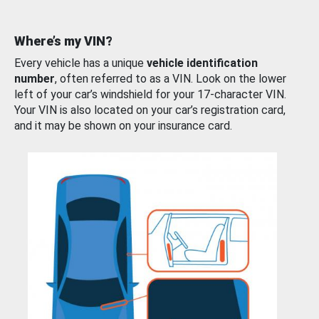
Where’s my VIN?
Every vehicle has a unique
vehicle identification
number
, often referred to as a VIN. Look on the lower
left of your car’s windshield for your 17-character VIN.
Your VIN is also located on your car’s registration card,
and it may be shown on your insurance card.