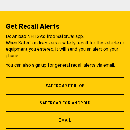
Get Recall Alerts
Download NHTSA's free SaferCar app.
When SaferCar discovers a safety recall for the vehicle or
equipment you entered, it will send you an alert on your
phone.
You can also sign up for general recall alerts via email.
SAFERCAR FOR IOS
SAFERCAR FOR ANDROID
EMAIL