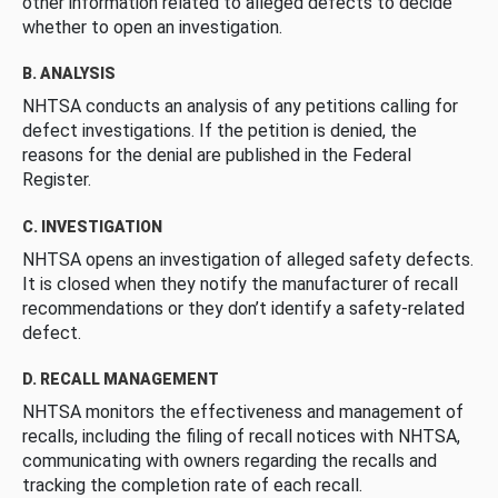
other information related to alleged defects to decide
whether to open an investigation.
B. ANALYSIS
NHTSA conducts an analysis of any petitions calling for
defect investigations. If the petition is denied, the
reasons for the denial are published in the Federal
Register.
C. INVESTIGATION
NHTSA opens an investigation of alleged safety defects.
It is closed when they notify the manufacturer of recall
recommendations or they don’t identify a safety-related
defect.
D. RECALL MANAGEMENT
NHTSA monitors the effectiveness and management of
recalls, including the filing of recall notices with NHTSA,
communicating with owners regarding the recalls and
tracking the completion rate of each recall.