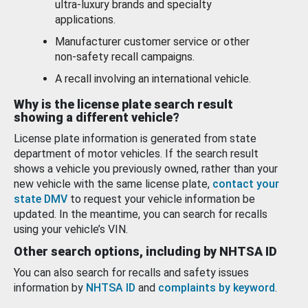
ultra-luxury brands and specialty
applications.
Manufacturer customer service or other
non-safety recall campaigns.
A recall involving an international vehicle.
Why is the license plate search result
showing a different vehicle?
License plate information is generated from state
department of motor vehicles. If the search result
shows a vehicle you previously owned, rather than your
new vehicle with the same license plate,
contact your
state DMV
to request your vehicle information be
updated. In the meantime, you can search for recalls
using your vehicle’s VIN.
Other search options, including by NHTSA ID
You can also search for recalls and safety issues
information by
NHTSA ID
and
complaints by keyword
.