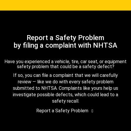
Report a Safety Problem
by filing a complaint with NHTSA
Have you experienced a vehicle, tire, car seat, or equipment
safety problem that could be a safety defect?
If so, you can file a complaint that we will carefully
review — like we do with every safety problem
submitted to NHTSA. Complaints like yours help us
investigate possible defects, which could lead to a
safety recall.
Report a Safety Problem