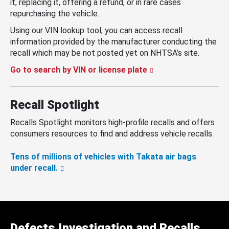
it, replacing it, offering a refund, or in rare cases
repurchasing the vehicle.
Using our VIN lookup tool, you can access recall
information provided by the manufacturer conducting the
recall which may be not posted yet on NHTSA’s site.
Go to search by VIN or license plate
Recall Spotlight
Recalls Spotlight monitors high-profile recalls and offers
consumers resources to find and address vehicle recalls.
Tens of millions of vehicles with Takata air bags
under recall.
Defects Investigation and Recalls