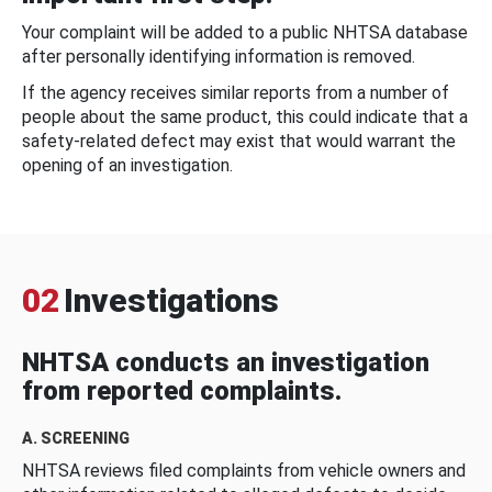
Your complaint will be added to a public NHTSA database
after personally identifying information is removed.
If the agency receives similar reports from a number of
people about the same product, this could indicate that a
safety-related defect may exist that would warrant the
opening of an investigation.
02
Investigations
NHTSA conducts an investigation
from reported complaints.
A. SCREENING
NHTSA reviews filed complaints from vehicle owners and