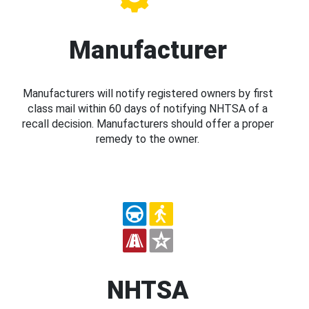
Manufacturer
Manufacturers will notify registered owners by first
class mail within 60 days of notifying NHTSA of a
recall decision. Manufacturers should offer a proper
remedy to the owner.
NHTSA