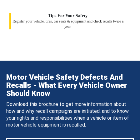
Tips For Your Safety
Register your vehicle, tires, car seats & equipment and check recalls twice a
year.
Motor Vehicle Safety Defects And
Recalls - What Every Vehicle Owner
Should Know
Download this brochure to get more information about
how and why recall campaigns are initiated, and to know
your rights and responsibilities when a vehicle or item of
motor vehicle equipment is recalled.