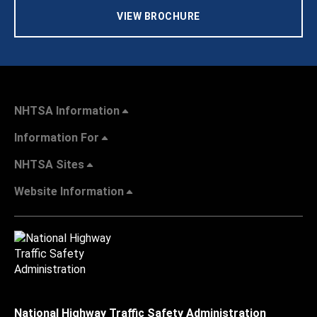
VIEW BROCHURE
NHTSA Information
Information For
NHTSA Sites
Website Information
National Highway Traffic Safety Administration