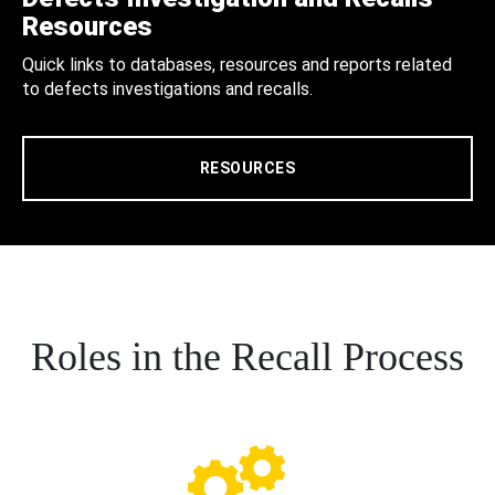
Resources
Quick links to databases, resources and reports related
to defects investigations and recalls.
RESOURCES
Roles in the Recall Process