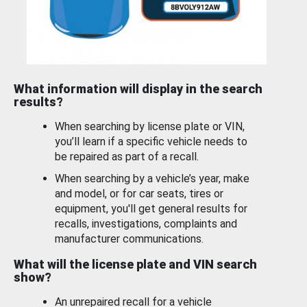
What information will display in the search
results?
When searching by license plate or VIN,
you’ll learn if a specific vehicle needs to
be repaired as part of a recall.
When searching by a vehicle’s year, make
and model, or for car seats, tires or
equipment, you'll get general results for
recalls, investigations, complaints and
manufacturer communications.
What will the license plate and VIN search
show?
An unrepaired recall for a vehicle