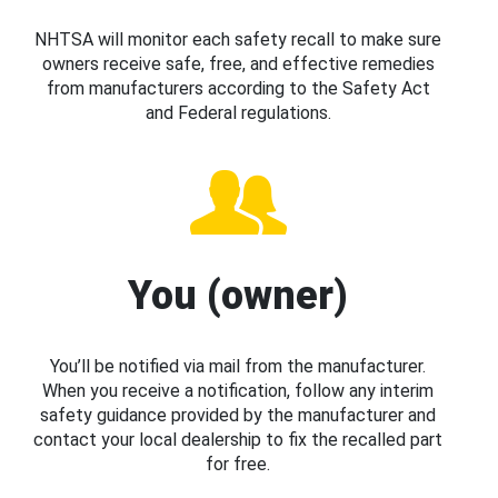
NHTSA will monitor each safety recall to make sure
owners receive safe, free, and effective remedies
from manufacturers according to the Safety Act
and Federal regulations.
You (owner)
You’ll be notified via mail from the manufacturer.
When you receive a notification, follow any interim
safety guidance provided by the manufacturer and
contact your local dealership to fix the recalled part
for free.