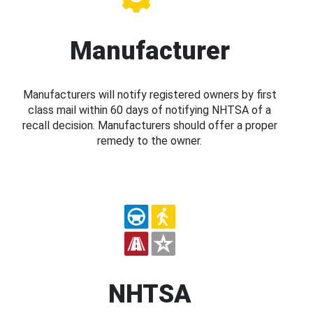
Manufacturer
Manufacturers will notify registered owners by first
class mail within 60 days of notifying NHTSA of a
recall decision. Manufacturers should offer a proper
remedy to the owner.
NHTSA