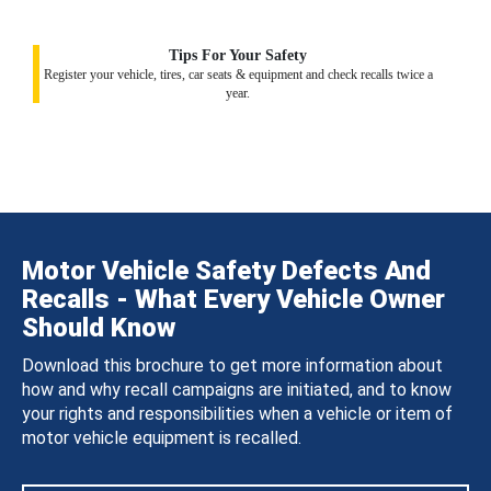
Tips For Your Safety
Register your vehicle, tires, car seats & equipment and check recalls twice a
year.
Motor Vehicle Safety Defects And
Recalls - What Every Vehicle Owner
Should Know
Download this brochure to get more information about
how and why recall campaigns are initiated, and to know
your rights and responsibilities when a vehicle or item of
motor vehicle equipment is recalled.