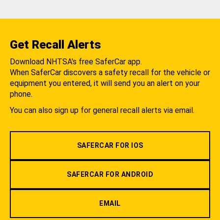
Get Recall Alerts
Download NHTSA's free SaferCar app.
When SaferCar discovers a safety recall for the vehicle or
equipment you entered, it will send you an alert on your
phone.
You can also sign up for general recall alerts via email.
SAFERCAR FOR IOS
SAFERCAR FOR ANDROID
EMAIL