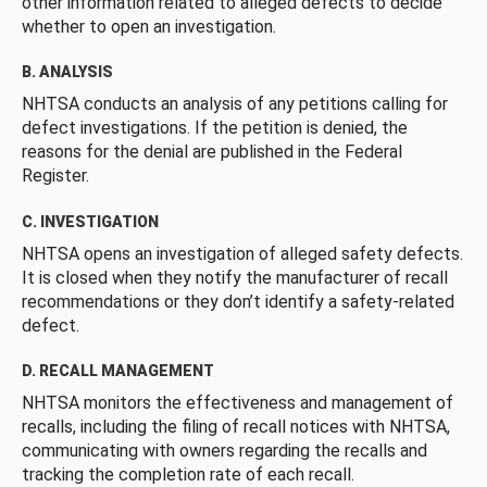
other information related to alleged defects to decide
whether to open an investigation.
B. ANALYSIS
NHTSA conducts an analysis of any petitions calling for
defect investigations. If the petition is denied, the
reasons for the denial are published in the Federal
Register.
C. INVESTIGATION
NHTSA opens an investigation of alleged safety defects.
It is closed when they notify the manufacturer of recall
recommendations or they don’t identify a safety-related
defect.
D. RECALL MANAGEMENT
NHTSA monitors the effectiveness and management of
recalls, including the filing of recall notices with NHTSA,
communicating with owners regarding the recalls and
tracking the completion rate of each recall.