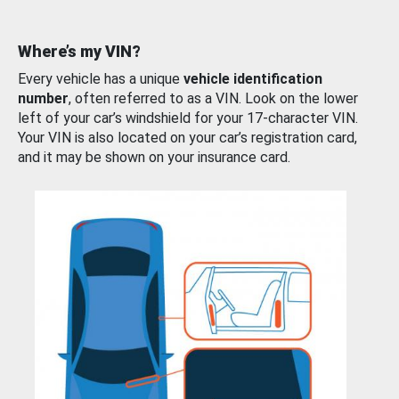
Where’s my VIN?
Every vehicle has a unique
vehicle identification
number
, often referred to as a VIN. Look on the lower
left of your car’s windshield for your 17-character VIN.
Your VIN is also located on your car’s registration card,
and it may be shown on your insurance card.