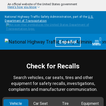
Skip to main content
An official website of the United States government
Here's how you know
National Highway Traffic Safety Administration, part of the
U.S.
Department of Transportation
Homepage
Español
Togg
Menu
Check for Recalls
Search vehicles, car seats, tires and other
equipment for safety recalls, investigations,
complaints and manufacturer communication.
Vehicle
Car Seat
Tire
Equipment