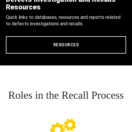
Resources
Quick links to databases, resources and reports related
to defects investigations and recalls.
RESOURCES
Roles in the Recall Process