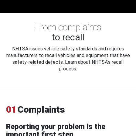
From complaints
to recall
NHTSA issues vehicle safety standards and requires
manufacturers to recall vehicles and equipment that have
safety-related defects. Learn about NHTSA's recall
process.
01
Complaints
Reporting your problem is the
important first step.