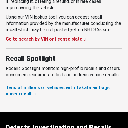
it, replacing it, offering a refund, or in rare cases
repurchasing the vehicle.
Using our VIN lookup tool, you can access recall
information provided by the manufacturer conducting the
recall which may be not posted yet on NHTSA’s site.
Go to search by VIN or license plate
Recall Spotlight
Recalls Spotlight monitors high-profile recalls and offers
consumers resources to find and address vehicle recalls.
Tens of millions of vehicles with Takata air bags
under recall.
Defects Investigation and Recalls