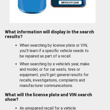
What information will display in the search
results?
When searching by license plate or VIN,
you’ll learn if a specific vehicle needs to
be repaired as part of a recall.
When searching by a vehicle’s year, make
and model, or for car seats, tires or
equipment, you'll get general results for
recalls, investigations, complaints and
manufacturer communications.
What will the license plate and VIN search
show?
An unrepaired recall for a vehicle