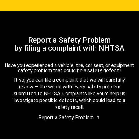
Report a Safety Problem
by filing a complaint with NHTSA
Have you experienced a vehicle, tire, car seat, or equipment
safety problem that could be a safety defect?
If so, you can file a complaint that we will carefully
review — like we do with every safety problem
submitted to NHTSA. Complaints like yours help us
investigate possible defects, which could lead to a
safety recall.
Report a Safety Problem