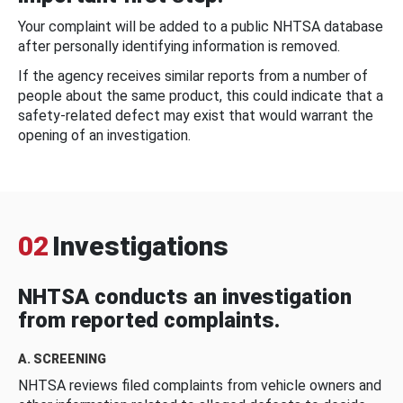
Your complaint will be added to a public NHTSA database
after personally identifying information is removed.
If the agency receives similar reports from a number of
people about the same product, this could indicate that a
safety-related defect may exist that would warrant the
opening of an investigation.
02
Investigations
NHTSA conducts an investigation
from reported complaints.
A. SCREENING
NHTSA reviews filed complaints from vehicle owners and