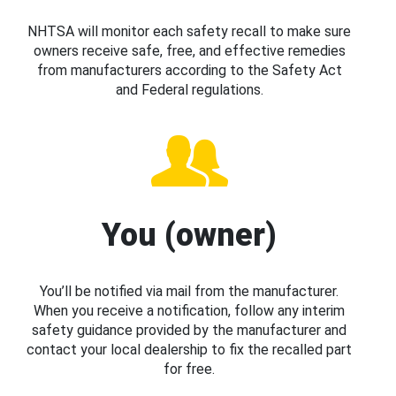
NHTSA will monitor each safety recall to make sure
owners receive safe, free, and effective remedies
from manufacturers according to the Safety Act
and Federal regulations.
You (owner)
You’ll be notified via mail from the manufacturer.
When you receive a notification, follow any interim
safety guidance provided by the manufacturer and
contact your local dealership to fix the recalled part
for free.