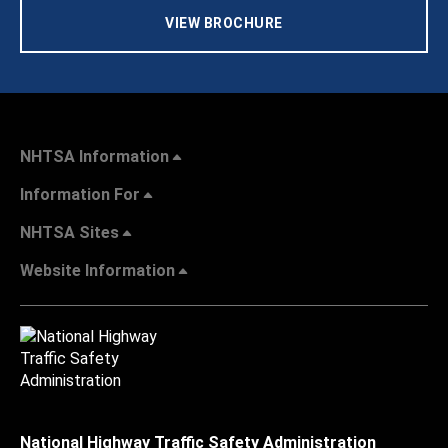
VIEW BROCHURE
NHTSA Information
Information For
NHTSA Sites
Website Information
National Highway Traffic Safety Administration