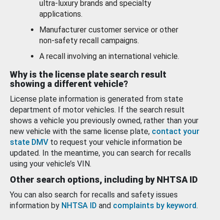
ultra-luxury brands and specialty
applications.
Manufacturer customer service or other
non-safety recall campaigns.
A recall involving an international vehicle.
Why is the license plate search result
showing a different vehicle?
License plate information is generated from state
department of motor vehicles. If the search result
shows a vehicle you previously owned, rather than your
new vehicle with the same license plate,
contact your
state DMV
to request your vehicle information be
updated. In the meantime, you can search for recalls
using your vehicle’s VIN.
Other search options, including by NHTSA ID
You can also search for recalls and safety issues
information by
NHTSA ID
and
complaints by keyword
.