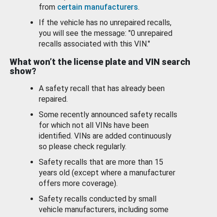
from
certain manufacturers
.
If the vehicle has no unrepaired recalls,
you will see the message: "0 unrepaired
recalls associated with this VIN."
What won’t the license plate and VIN search
show?
A safety recall that has already been
repaired.
Some recently announced safety recalls
for which not all VINs have been
identified. VINs are added continuously
so please check regularly.
Safety recalls that are more than 15
years old (except where a manufacturer
offers more coverage).
Safety recalls conducted by small
vehicle manufacturers, including some