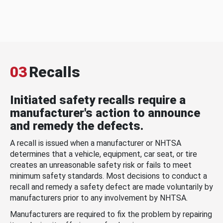
03
Recalls
Initiated safety recalls require a
manufacturer's action to announce
and remedy the defects.
A recall is issued when a manufacturer or NHTSA
determines that a vehicle, equipment, car seat, or tire
creates an unreasonable safety risk or fails to meet
minimum safety standards. Most decisions to conduct a
recall and remedy a safety defect are made voluntarily by
manufacturers prior to any involvement by NHTSA.
Manufacturers are required to fix the problem by repairing