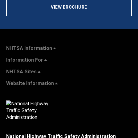
VIEW BROCHURE
NHTSA Information
Information For
NHTSA Sites
Website Information
National Highway Traffic Safety Administration