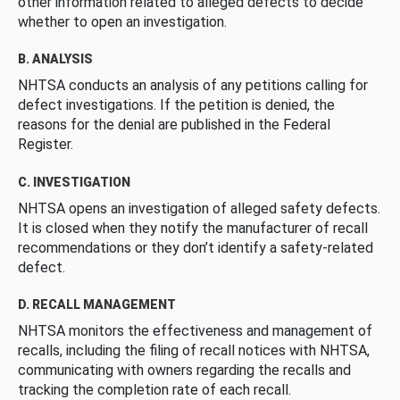
other information related to alleged defects to decide
whether to open an investigation.
B. ANALYSIS
NHTSA conducts an analysis of any petitions calling for
defect investigations. If the petition is denied, the
reasons for the denial are published in the Federal
Register.
C. INVESTIGATION
NHTSA opens an investigation of alleged safety defects.
It is closed when they notify the manufacturer of recall
recommendations or they don’t identify a safety-related
defect.
D. RECALL MANAGEMENT
NHTSA monitors the effectiveness and management of
recalls, including the filing of recall notices with NHTSA,
communicating with owners regarding the recalls and
tracking the completion rate of each recall.