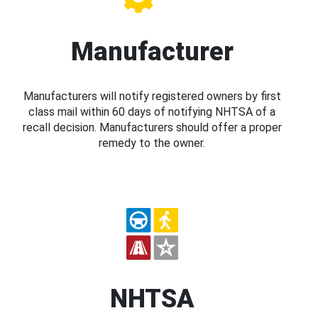
Manufacturer
Manufacturers will notify registered owners by first
class mail within 60 days of notifying NHTSA of a
recall decision. Manufacturers should offer a proper
remedy to the owner.
NHTSA