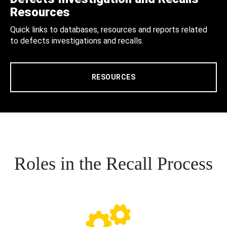
Resources
Quick links to databases, resources and reports related
to defects investigations and recalls.
RESOURCES
Roles in the Recall Process