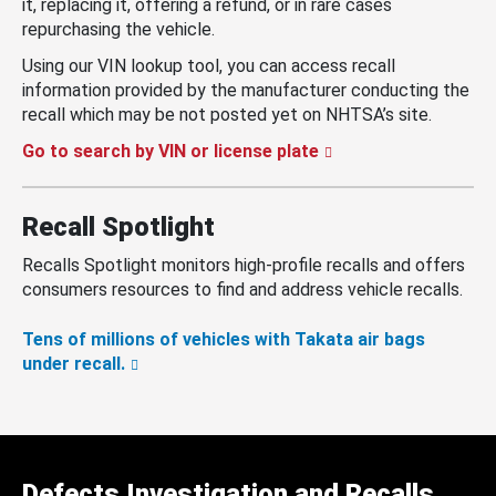
it, replacing it, offering a refund, or in rare cases
repurchasing the vehicle.
Using our VIN lookup tool, you can access recall
information provided by the manufacturer conducting the
recall which may be not posted yet on NHTSA’s site.
Go to search by VIN or license plate
Recall Spotlight
Recalls Spotlight monitors high-profile recalls and offers
consumers resources to find and address vehicle recalls.
Tens of millions of vehicles with Takata air bags
under recall.
Defects Investigation and Recalls