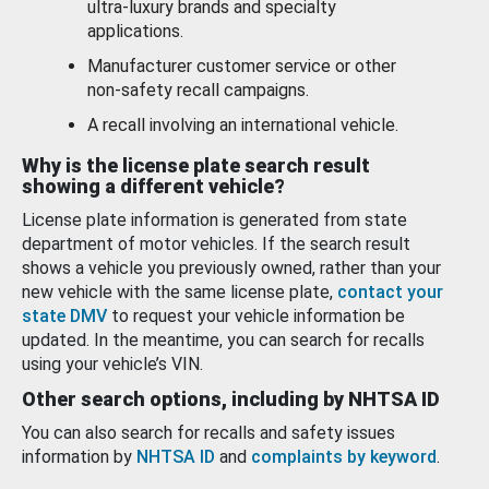
ultra-luxury brands and specialty
applications.
Manufacturer customer service or other
non-safety recall campaigns.
A recall involving an international vehicle.
Why is the license plate search result
showing a different vehicle?
License plate information is generated from state
department of motor vehicles. If the search result
shows a vehicle you previously owned, rather than your
new vehicle with the same license plate,
contact your
state DMV
to request your vehicle information be
updated. In the meantime, you can search for recalls
using your vehicle’s VIN.
Other search options, including by NHTSA ID
You can also search for recalls and safety issues
information by
NHTSA ID
and
complaints by keyword
.