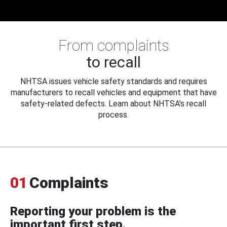
From complaints
to recall
NHTSA issues vehicle safety standards and requires
manufacturers to recall vehicles and equipment that have
safety-related defects. Learn about NHTSA's recall
process.
01
Complaints
Reporting your problem is the
important first step.