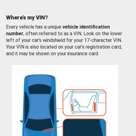
Where’s my VIN?
Every vehicle has a unique
vehicle identification
number
, often referred to as a VIN. Look on the lower
left of your car’s windshield for your 17-character VIN.
Your VIN is also located on your car’s registration card,
and it may be shown on your insurance card.