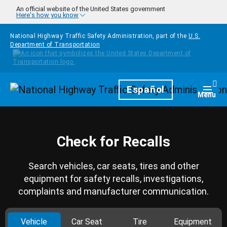
Skip to main content
An official website of the United States government
Here's how you know
National Highway Traffic Safety Administration, part of the
U.S.
Department of Transportation
Homepage
Español
Togg
Menu
Check for Recalls
Search vehicles, car seats, tires and other
equipment for safety recalls, investigations,
complaints and manufacturer communication.
Vehicle
Car Seat
Tire
Equipment