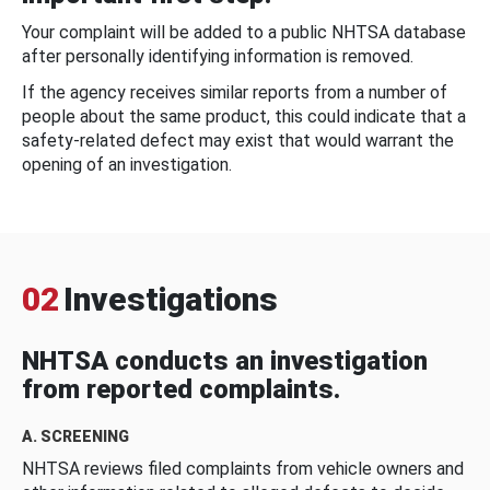
Your complaint will be added to a public NHTSA database
after personally identifying information is removed.
If the agency receives similar reports from a number of
people about the same product, this could indicate that a
safety-related defect may exist that would warrant the
opening of an investigation.
02
Investigations
NHTSA conducts an investigation
from reported complaints.
A. SCREENING
NHTSA reviews filed complaints from vehicle owners and