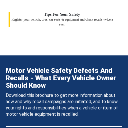
Tips For Your Safety
Register your vehicle, tires, car seats & equipment and check recalls twice a
year.
Motor Vehicle Safety Defects And
Recalls - What Every Vehicle Owner
Should Know
Download this brochure to get more information about
how and why recall campaigns are initiated, and to know
your rights and responsibilities when a vehicle or item of
motor vehicle equipment is recalled.