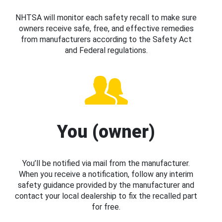
NHTSA will monitor each safety recall to make sure
owners receive safe, free, and effective remedies
from manufacturers according to the Safety Act
and Federal regulations.
You (owner)
You’ll be notified via mail from the manufacturer.
When you receive a notification, follow any interim
safety guidance provided by the manufacturer and
contact your local dealership to fix the recalled part
for free.