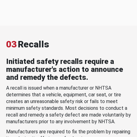
03
Recalls
Initiated safety recalls require a
manufacturer's action to announce
and remedy the defects.
A recall is issued when a manufacturer or NHTSA
determines that a vehicle, equipment, car seat, or tire
creates an unreasonable safety risk or fails to meet
minimum safety standards. Most decisions to conduct a
recall and remedy a safety defect are made voluntarily by
manufacturers prior to any involvement by NHTSA.
Manufacturers are required to fix the problem by repairing