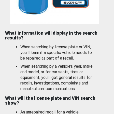
What information will display in the search
results?
When searching by license plate or VIN,
you’ll learn if a specific vehicle needs to
be repaired as part of a recall.
When searching by a vehicle’s year, make
and model, or for car seats, tires or
equipment, you'll get general results for
recalls, investigations, complaints and
manufacturer communications.
What will the license plate and VIN search
show?
An unrepaired recall for a vehicle