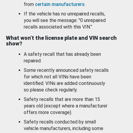
from
certain manufacturers
.
If the vehicle has no unrepaired recalls,
you will see the message: "0 unrepaired
recalls associated with this VIN."
What won’t the license plate and VIN search
show?
A safety recall that has already been
repaired.
Some recently announced safety recalls
for which not all VINs have been
identified. VINs are added continuously
so please check regularly.
Safety recalls that are more than 15
years old (except where a manufacturer
offers more coverage).
Safety recalls conducted by small
vehicle manufacturers, including some