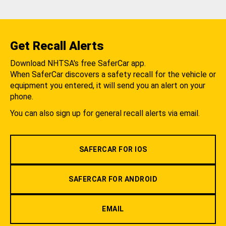
Get Recall Alerts
Download NHTSA's free SaferCar app.
When SaferCar discovers a safety recall for the vehicle or
equipment you entered, it will send you an alert on your
phone.
You can also sign up for general recall alerts via email.
SAFERCAR FOR IOS
SAFERCAR FOR ANDROID
EMAIL