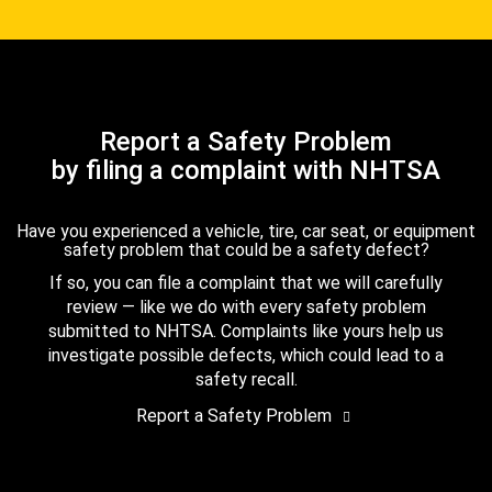
Report a Safety Problem
by filing a complaint with NHTSA
Have you experienced a vehicle, tire, car seat, or equipment
safety problem that could be a safety defect?
If so, you can file a complaint that we will carefully
review — like we do with every safety problem
submitted to NHTSA. Complaints like yours help us
investigate possible defects, which could lead to a
safety recall.
Report a Safety Problem