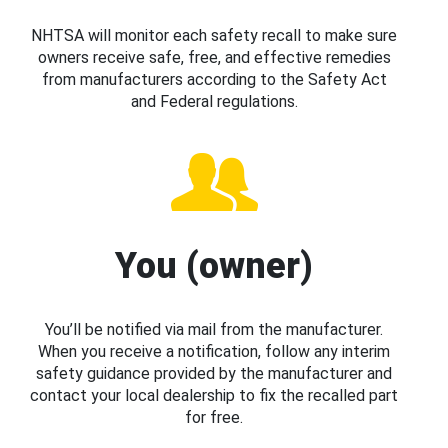
NHTSA will monitor each safety recall to make sure
owners receive safe, free, and effective remedies
from manufacturers according to the Safety Act
and Federal regulations.
You (owner)
You’ll be notified via mail from the manufacturer.
When you receive a notification, follow any interim
safety guidance provided by the manufacturer and
contact your local dealership to fix the recalled part
for free.