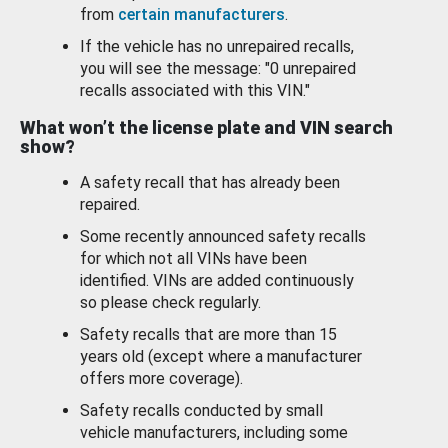
from
certain manufacturers
.
If the vehicle has no unrepaired recalls,
you will see the message: "0 unrepaired
recalls associated with this VIN."
What won’t the license plate and VIN search
show?
A safety recall that has already been
repaired.
Some recently announced safety recalls
for which not all VINs have been
identified. VINs are added continuously
so please check regularly.
Safety recalls that are more than 15
years old (except where a manufacturer
offers more coverage).
Safety recalls conducted by small
vehicle manufacturers, including some