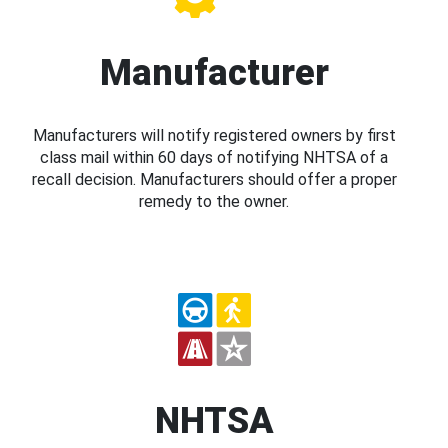
Manufacturer
Manufacturers will notify registered owners by first
class mail within 60 days of notifying NHTSA of a
recall decision. Manufacturers should offer a proper
remedy to the owner.
NHTSA