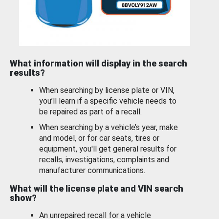
What information will display in the search
results?
When searching by license plate or VIN,
you’ll learn if a specific vehicle needs to
be repaired as part of a recall.
When searching by a vehicle’s year, make
and model, or for car seats, tires or
equipment, you'll get general results for
recalls, investigations, complaints and
manufacturer communications.
What will the license plate and VIN search
show?
An unrepaired recall for a vehicle