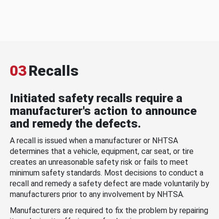
03
Recalls
Initiated safety recalls require a
manufacturer's action to announce
and remedy the defects.
A recall is issued when a manufacturer or NHTSA
determines that a vehicle, equipment, car seat, or tire
creates an unreasonable safety risk or fails to meet
minimum safety standards. Most decisions to conduct a
recall and remedy a safety defect are made voluntarily by
manufacturers prior to any involvement by NHTSA.
Manufacturers are required to fix the problem by repairing