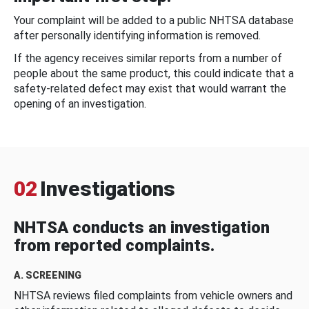
Your complaint will be added to a public NHTSA database
after personally identifying information is removed.
If the agency receives similar reports from a number of
people about the same product, this could indicate that a
safety-related defect may exist that would warrant the
opening of an investigation.
02
Investigations
NHTSA conducts an investigation
from reported complaints.
A. SCREENING
NHTSA reviews filed complaints from vehicle owners and