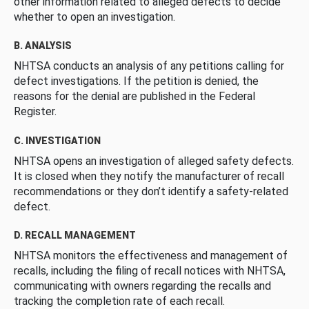
other information related to alleged defects to decide
whether to open an investigation.
B. ANALYSIS
NHTSA conducts an analysis of any petitions calling for
defect investigations. If the petition is denied, the
reasons for the denial are published in the Federal
Register.
C. INVESTIGATION
NHTSA opens an investigation of alleged safety defects.
It is closed when they notify the manufacturer of recall
recommendations or they don’t identify a safety-related
defect.
D. RECALL MANAGEMENT
NHTSA monitors the effectiveness and management of
recalls, including the filing of recall notices with NHTSA,
communicating with owners regarding the recalls and
tracking the completion rate of each recall.