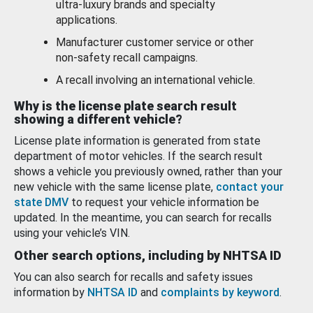
ultra-luxury brands and specialty
applications.
Manufacturer customer service or other
non-safety recall campaigns.
A recall involving an international vehicle.
Why is the license plate search result
showing a different vehicle?
License plate information is generated from state
department of motor vehicles. If the search result
shows a vehicle you previously owned, rather than your
new vehicle with the same license plate,
contact your
state DMV
to request your vehicle information be
updated. In the meantime, you can search for recalls
using your vehicle’s VIN.
Other search options, including by NHTSA ID
You can also search for recalls and safety issues
information by
NHTSA ID
and
complaints by keyword
.