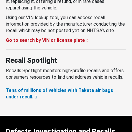
it, replacing it, offering a refund, or in rare cases
repurchasing the vehicle.
Using our VIN lookup tool, you can access recall
information provided by the manufacturer conducting the
recall which may be not posted yet on NHTSA’s site.
Go to search by VIN or license plate
Recall Spotlight
Recalls Spotlight monitors high-profile recalls and offers
consumers resources to find and address vehicle recalls.
Tens of millions of vehicles with Takata air bags
under recall.
Defects Investigation and Recalls