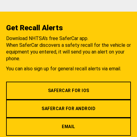
Get Recall Alerts
Download NHTSA's free SaferCar app.
When SaferCar discovers a safety recall for the vehicle or
equipment you entered, it will send you an alert on your
phone.
You can also sign up for general recall alerts via email.
SAFERCAR FOR IOS
SAFERCAR FOR ANDROID
EMAIL