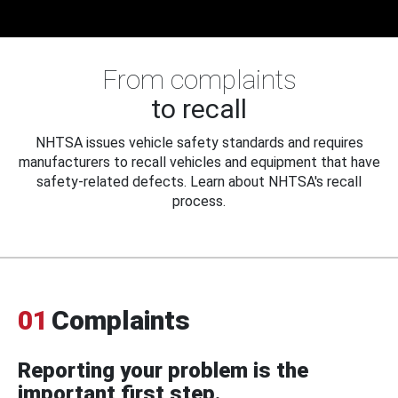
From complaints
to recall
NHTSA issues vehicle safety standards and requires
manufacturers to recall vehicles and equipment that have
safety-related defects. Learn about NHTSA's recall
process.
01
Complaints
Reporting your problem is the
important first step.