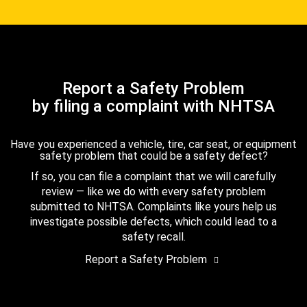
Report a Safety Problem
by filing a complaint with NHTSA
Have you experienced a vehicle, tire, car seat, or equipment
safety problem that could be a safety defect?
If so, you can file a complaint that we will carefully
review — like we do with every safety problem
submitted to NHTSA. Complaints like yours help us
investigate possible defects, which could lead to a
safety recall.
Report a Safety Problem