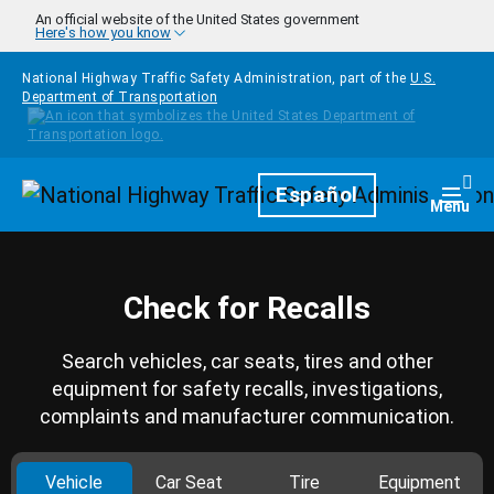
Skip to main content
An official website of the United States government
Here's how you know
National Highway Traffic Safety Administration, part of the
U.S.
Department of Transportation
Homepage
Español
Togg
Menu
Check for Recalls
Search vehicles, car seats, tires and other
equipment for safety recalls, investigations,
complaints and manufacturer communication.
Vehicle
Car Seat
Tire
Equipment