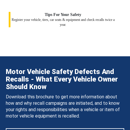
Tips For Your Safety
Register your vehicle, tires, car seats & equipment and check recalls twice a
year.
Motor Vehicle Safety Defects And
Recalls - What Every Vehicle Owner
Should Know
Download this brochure to get more information about
how and why recall campaigns are initiated, and to know
your rights and responsibilities when a vehicle or item of
motor vehicle equipment is recalled.