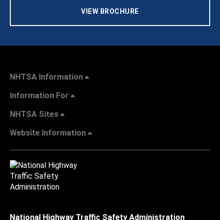
VIEW BROCHURE
NHTSA Information
Information For
NHTSA Sites
Website Information
National Highway Traffic Safety Administration