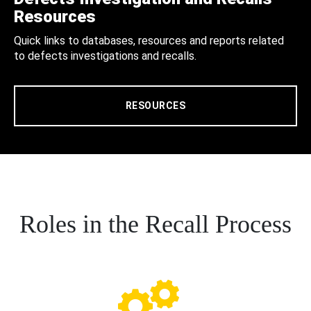
Resources
Quick links to databases, resources and reports related
to defects investigations and recalls.
RESOURCES
Roles in the Recall Process