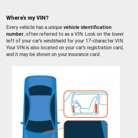
Where’s my VIN?
Every vehicle has a unique
vehicle identification
number
, often referred to as a VIN. Look on the lower
left of your car’s windshield for your 17-character VIN.
Your VIN is also located on your car’s registration card,
and it may be shown on your insurance card.