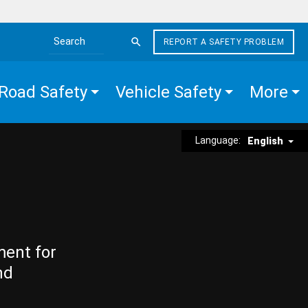
REPORT A SAFETY PROBLEM
Search the site
Road Safety
Vehicle Safety
More
Language:
English
ment for
nd