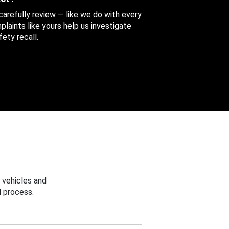
 carefully review — like we do with every
aints like yours help us investigate
ety recall.
 vehicles and
 process.