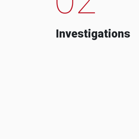
Investigations