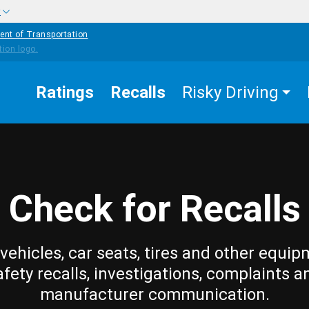
w
ent of Transportation
Ratings
Recalls
Risky Driving
Check for Recalls
vehicles, car seats, tires and other equip
afety recalls, investigations, complaints a
manufacturer communication.