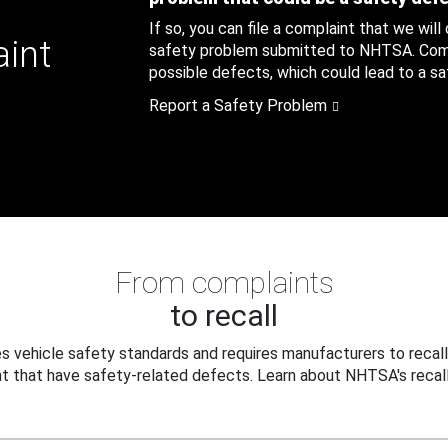
If so, you can file a complaint that we will
aint
safety problem submitted to NHTSA. Compl
possible defects, which could lead to a saf
Report a Safety Problem
From complaints
to recall
 vehicle safety standards and requires manufacturers to recall
t that have safety-related defects. Learn about NHTSA's recall