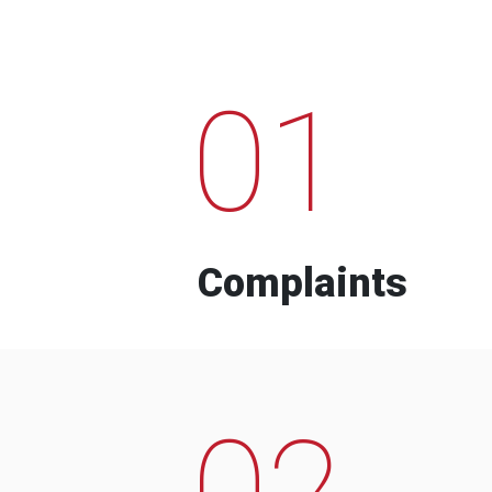
01
Complaints
02