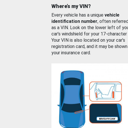
Where’s my VIN?
Every vehicle has a unique
vehicle
identification number
, often referre
as a VIN. Look on the lower left of yo
car’s windshield for your 17-character
Your VIN is also located on your car’s
registration card, and it may be shown
your insurance card.