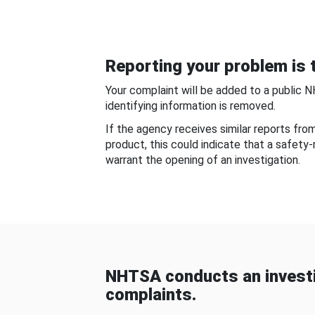
Reporting your problem is t
Your complaint will be added to a public 
identifying information is removed.
If the agency receives similar reports fr
product, this could indicate that a safety
warrant the opening of an investigation.
NHTSA conducts an investi
complaints.