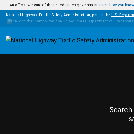
Skip to main content
An official website of the United States government
Here's how you kno
National Highway Traffic Safety Administration, part of the
U.S. Departm
Homepage
Search 
s