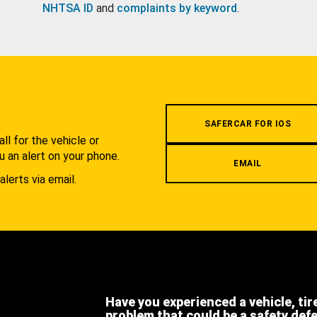
NHTSA ID
and
complaints by keyword
.
.
SAFERCAR FOR IOS
l for the vehicle or
u an alert on your phone.
EMAIL
alerts via email.
Have you experienced a vehicle, tir
problem that could be a safety def