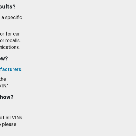
esults?
 a specific
or for car
or recalls,
ications.
how?
facturers
.
the
VIN."
show?
ot all VINs
o please