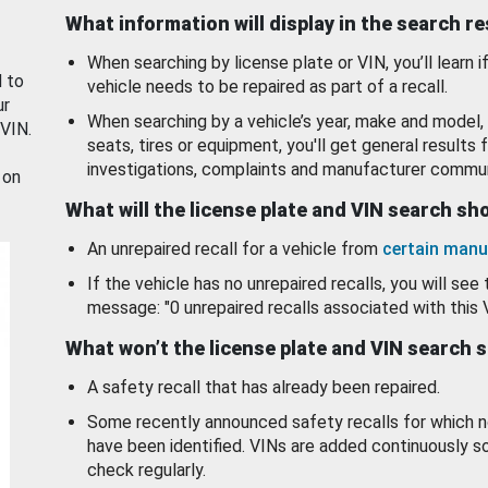
What information will display in the search r
When searching by license plate or VIN, you’ll learn if
d to
vehicle needs to be repaired as part of a recall.
ur
When searching by a vehicle’s year, make and model, 
 VIN.
seats, tires or equipment, you'll get general results f
investigations, complaints and manufacturer commun
 on
What will the license plate and VIN search s
An unrepaired recall for a vehicle from
certain manu
If the vehicle has no unrepaired recalls, you will see 
message: "0 unrepaired recalls associated with this 
What won’t the license plate and VIN search 
A safety recall that has already been repaired.
Some recently announced safety recalls for which n
have been identified. VINs are added continuously s
check regularly.