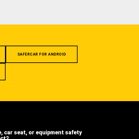
SAFERCAR FOR ANDROID
e, car seat, or equipment safety
ect?