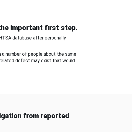
he important first step.
NHTSA database after personally
om a number of people about the same
-related defect may exist that would
gation from reported