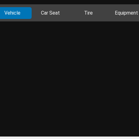
Vehicle
Car Seat
Tire
Equipment