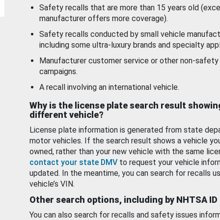
Safety recalls that are more than 15 years old (exc
manufacturer offers more coverage).
Safety recalls conducted by small vehicle manufact
including some ultra-luxury brands and specialty appl
Manufacturer customer service or other non-safety 
campaigns.
A recall involving an international vehicle.
Why is the license plate search result showin
different vehicle?
License plate information is generated from state dep
motor vehicles. If the search result shows a vehicle yo
owned, rather than your new vehicle with the same lice
contact your state DMV
to request your vehicle infor
updated. In the meantime, you can search for recalls us
vehicle’s VIN.
Other search options, including by NHTSA ID
You can also search for recalls and safety issues infor