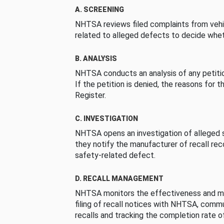
A. SCREENING
NHTSA reviews filed complaints from vehi
related to alleged defects to decide whet
B. ANALYSIS
NHTSA conducts an analysis of any petition
If the petition is denied, the reasons for t
Register.
C. INVESTIGATION
NHTSA opens an investigation of alleged s
they notify the manufacturer of recall re
safety-related defect.
D. RECALL MANAGEMENT
NHTSA monitors the effectiveness and ma
filing of recall notices with NHTSA, comm
recalls and tracking the completion rate of