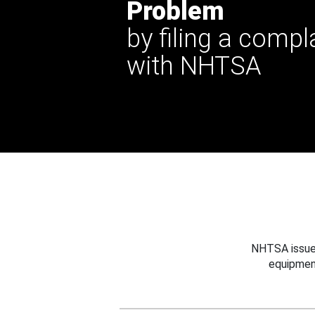
Problem
by filing a compl
with NHTSA
NHTSA issues
equipmen