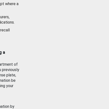
ept where a
urers,
ications.
recall
g a
artment of
u previously
nse plate,
mation be
ing your
mation by