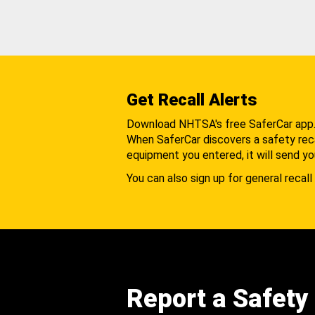
Get Recall Alerts
Download NHTSA's free SaferCar app
When SaferCar discovers a safety recal
equipment you entered, it will send yo
You can also sign up for general recall 
Report a Safety