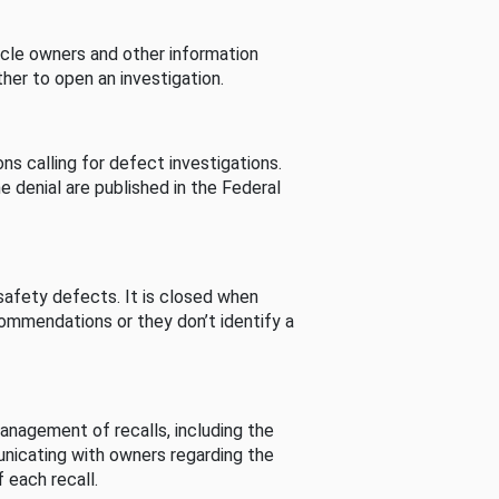
cle owners and other information
her to open an investigation.
s calling for defect investigations.
he denial are published in the Federal
afety defects. It is closed when
commendations or they don’t identify a
nagement of recalls, including the
unicating with owners regarding the
 each recall.