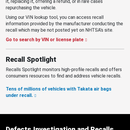
it, replacing it, offering a refund, or in rare cases
repurchasing the vehicle.
Using our VIN lookup tool, you can access recall
information provided by the manufacturer conducting the
recall which may be not posted yet on NHTSA’s site.
Go to search by VIN or license plate
Recall Spotlight
Recalls Spotlight monitors high-profile recalls and offers
consumers resources to find and address vehicle recalls.
Tens of millions of vehicles with Takata air bags
under recall.
Defects Investigation and Recalls