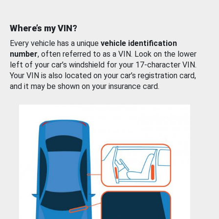
Where’s my VIN?
Every vehicle has a unique
vehicle identification
number
, often referred to as a VIN. Look on the lower
left of your car’s windshield for your 17-character VIN.
Your VIN is also located on your car’s registration card,
and it may be shown on your insurance card.