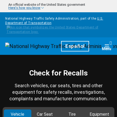
Skip to main content
An official website of the United States government
Here's how you know
National Highway Traffic Safety Administration, part of the
U.S.
Department of Transportation
Homepage
Español
Togg
Menu
Check for Recalls
Search vehicles, car seats, tires and other
equipment for safety recalls, investigations,
complaints and manufacturer communication.
Vehicle
Car Seat
Tire
Equipment