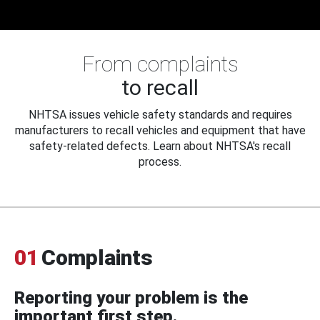
From complaints
to recall
NHTSA issues vehicle safety standards and requires
manufacturers to recall vehicles and equipment that have
safety-related defects. Learn about NHTSA's recall
process.
01
Complaints
Reporting your problem is the
important first step.