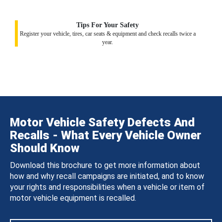
Tips For Your Safety
Register your vehicle, tires, car seats & equipment and check recalls twice a
year.
Motor Vehicle Safety Defects And
Recalls - What Every Vehicle Owner
Should Know
Download this brochure to get more information about
how and why recall campaigns are initiated, and to know
your rights and responsibilities when a vehicle or item of
motor vehicle equipment is recalled.