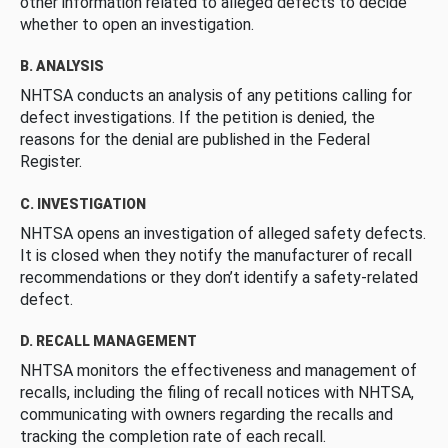
other information related to alleged defects to decide
whether to open an investigation.
B. ANALYSIS
NHTSA conducts an analysis of any petitions calling for
defect investigations. If the petition is denied, the
reasons for the denial are published in the Federal
Register.
C. INVESTIGATION
NHTSA opens an investigation of alleged safety defects.
It is closed when they notify the manufacturer of recall
recommendations or they don’t identify a safety-related
defect.
D. RECALL MANAGEMENT
NHTSA monitors the effectiveness and management of
recalls, including the filing of recall notices with NHTSA,
communicating with owners regarding the recalls and
tracking the completion rate of each recall.