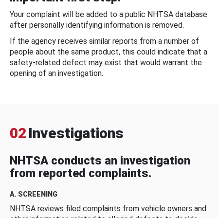
Your complaint will be added to a public NHTSA database
after personally identifying information is removed.
If the agency receives similar reports from a number of
people about the same product, this could indicate that a
safety-related defect may exist that would warrant the
opening of an investigation.
02
Investigations
NHTSA conducts an investigation
from reported complaints.
A. SCREENING
NHTSA reviews filed complaints from vehicle owners and