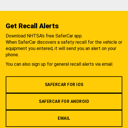
Get Recall Alerts
Download NHTSA's free SaferCar app.
When SaferCar discovers a safety recall for the vehicle or
equipment you entered, it will send you an alert on your
phone.
You can also sign up for general recall alerts via email.
SAFERCAR FOR IOS
SAFERCAR FOR ANDROID
EMAIL