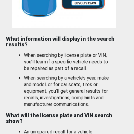
What information will display in the search
results?
When searching by license plate or VIN,
you’ll learn if a specific vehicle needs to
be repaired as part of a recall.
When searching by a vehicle’s year, make
and model, or for car seats, tires or
equipment, you'll get general results for
recalls, investigations, complaints and
manufacturer communications.
What will the license plate and VIN search
show?
An unrepaired recall for a vehicle