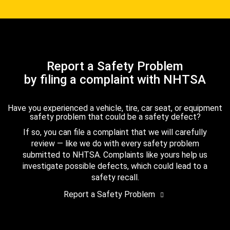
Report a Safety Problem
by filing a complaint with NHTSA
Have you experienced a vehicle, tire, car seat, or equipment
safety problem that could be a safety defect?
If so, you can file a complaint that we will carefully
review — like we do with every safety problem
submitted to NHTSA. Complaints like yours help us
investigate possible defects, which could lead to a
safety recall.
Report a Safety Problem