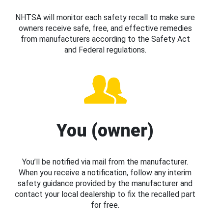
NHTSA will monitor each safety recall to make sure
owners receive safe, free, and effective remedies
from manufacturers according to the Safety Act
and Federal regulations.
You (owner)
You’ll be notified via mail from the manufacturer.
When you receive a notification, follow any interim
safety guidance provided by the manufacturer and
contact your local dealership to fix the recalled part
for free.