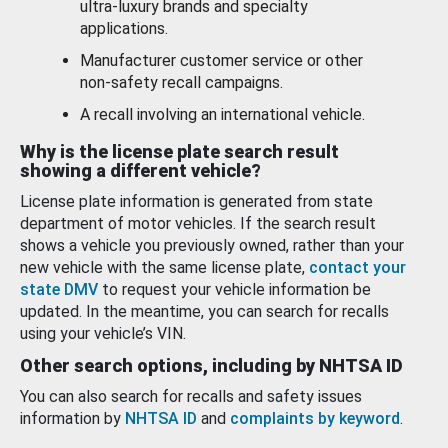
ultra-luxury brands and specialty
applications.
Manufacturer customer service or other
non-safety recall campaigns.
A recall involving an international vehicle.
Why is the license plate search result
showing a different vehicle?
License plate information is generated from state
department of motor vehicles. If the search result
shows a vehicle you previously owned, rather than your
new vehicle with the same license plate,
contact your
state DMV
to request your vehicle information be
updated. In the meantime, you can search for recalls
using your vehicle’s VIN.
Other search options, including by NHTSA ID
You can also search for recalls and safety issues
information by
NHTSA ID
and
complaints by keyword
.