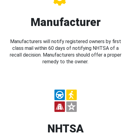
Manufacturer
Manufacturers will notify registered owners by first
class mail within 60 days of notifying NHTSA of a
recall decision. Manufacturers should offer a proper
remedy to the owner.
NHTSA