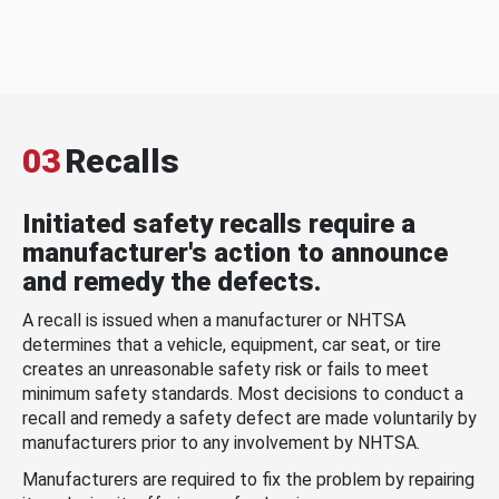
03
Recalls
Initiated safety recalls require a
manufacturer's action to announce
and remedy the defects.
A recall is issued when a manufacturer or NHTSA
determines that a vehicle, equipment, car seat, or tire
creates an unreasonable safety risk or fails to meet
minimum safety standards. Most decisions to conduct a
recall and remedy a safety defect are made voluntarily by
manufacturers prior to any involvement by NHTSA.
Manufacturers are required to fix the problem by repairing