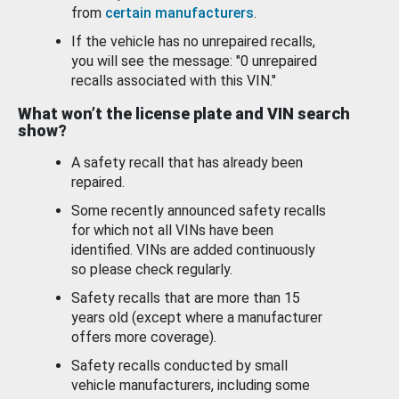
from
certain manufacturers
.
If the vehicle has no unrepaired recalls,
you will see the message: "0 unrepaired
recalls associated with this VIN."
What won’t the license plate and VIN search
show?
A safety recall that has already been
repaired.
Some recently announced safety recalls
for which not all VINs have been
identified. VINs are added continuously
so please check regularly.
Safety recalls that are more than 15
years old (except where a manufacturer
offers more coverage).
Safety recalls conducted by small
vehicle manufacturers, including some