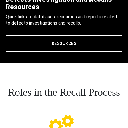
Resources
Quick links to databases, resources and reports related
to defects investigations and recalls.
RESOURCES
Roles in the Recall Process