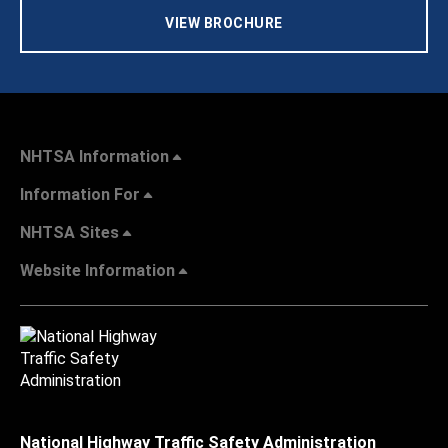
VIEW BROCHURE
NHTSA Information
Information For
NHTSA Sites
Website Information
National Highway Traffic Safety Administration